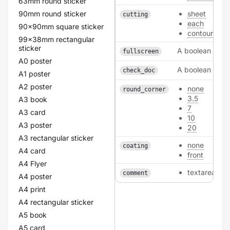
63mm round sticker
90mm round sticker
sheet
cutting
each
90x90mm square sticker
contour
99x38mm rectangular
sticker
A boolean
fullscreen
A0 poster
A boolean
check_doc
A1 poster
A2 poster
none
round_corner
3.5
A3 book
7
A3 card
10
A3 poster
20
A3 rectangular sticker
none
coating
A4 card
front
A4 Flyer
textarea
comment
A4 poster
A4 print
A4 rectangular sticker
A5 book
A5 card