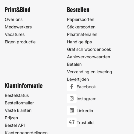
Print&Bind
Bestellen
Over ons
Papiersoorten
Medewerkers
Stickersoorten
Vacatures
Plaatmaterialen
Eigen productie
Handige tips
Grafisch woordenboek
Aanlevervoorwaarden
Betalen
Verzending en levering
Levertijden
Klantinformatie
Facebook
Bestelstatus
Instagram
Bestelformulier
Vaste klanten
Linkedin
Prijzen
4,7
Trustpilot
Bestel API
Klantenbeoordelingen