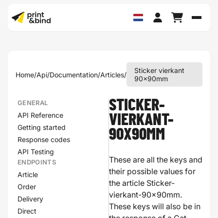
Schak
Sticker vierkant
Home
/
Api
/
Documentation
/
Articles
/
90x90mm
STICKER-
GENERAL
API Reference
VIERKANT-
Getting started
90X90MM
Response codes
API Testing
These are all the keys and
ENDPOINTS
their possible values for
Article
the article Sticker-
Order
vierkant-90x90mm.
Delivery
These keys will also be in
Direct