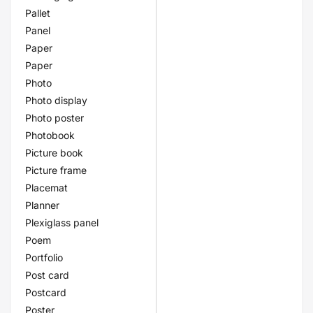
Pallet
Panel
Paper
Paper
Photo
Photo display
Photo poster
Photobook
Picture book
Picture frame
Placemat
Planner
Plexiglass panel
Poem
Portfolio
Post card
Postcard
Poster