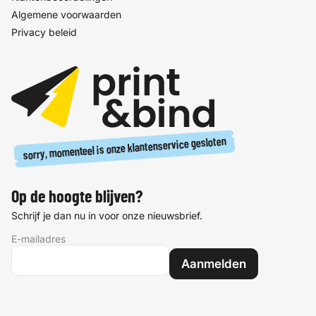
Algemene voorwaarden
Privacy beleid
sorry, momenteel is onze klantenservice gesloten
Op de hoogte blijven?
Schrijf je dan nu in voor onze nieuwsbrief.
E-mailadres
Aanmelden