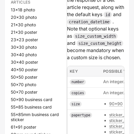
the response of a Get
ARTICLES
article request, along with
13x18 photo
the default keys
and
id
20x30 photo
.
creation_datetime
21x30 photo
Note that optional keys
21x30 poster
as
size_custom_width
23x23 poster
and
size_custom_height
30x30 photo
become mandatory when
30x40 photo
a custom size is chosen.
30x40 poster
40x50 poster
KEY
POSSIBLE VAL
50x50 poster
An integer.
number
50x70 photo
50x70 poster
An integer.
copies
50x90 business card
90x90
size
55x85 business card
55x85mm business card
sticker_poly
papertype
sticker
sticker_natur
sticker_pape
61x91 poster
sticker_metal