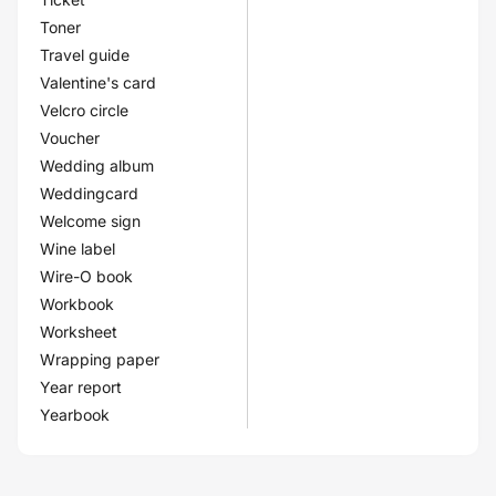
Toner
Travel guide
Valentine's card
Velcro circle
Voucher
Wedding album
Weddingcard
Welcome sign
Wine label
Wire-O book
Workbook
Worksheet
Wrapping paper
Year report
Yearbook