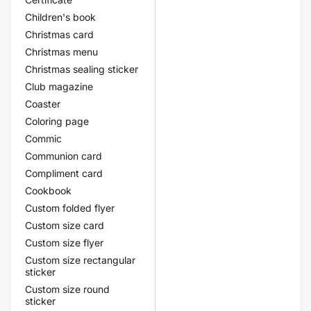
Children's book
Christmas card
Christmas menu
Christmas sealing sticker
Club magazine
Coaster
Coloring page
Commic
Communion card
Compliment card
Cookbook
Custom folded flyer
Custom size card
Custom size flyer
Custom size rectangular
sticker
Custom size round
sticker