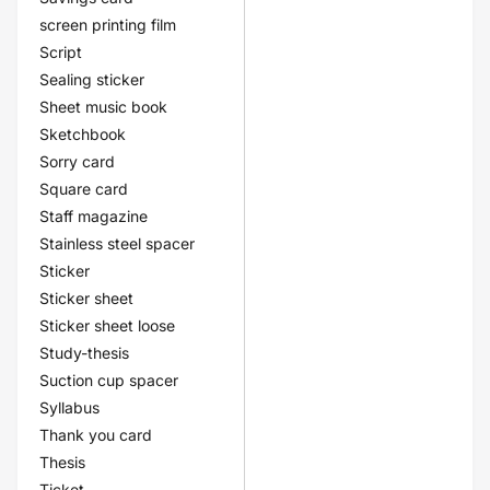
screen printing film
Script
Sealing sticker
Sheet music book
Sketchbook
Sorry card
Square card
Staff magazine
Stainless steel spacer
Sticker
Sticker sheet
Sticker sheet loose
Study-thesis
Suction cup spacer
Syllabus
Thank you card
Thesis
Ticket