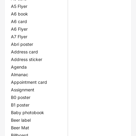
A5 Flyer
A6 book
A6 card
A6 Flyer
A7 Flyer
Abri poster
Address card
Address sticker
Agenda
Almanac
Appointment card
Assignment
B0 poster
B1 poster
Baby photobook
Beer label
Beer Mat
Billboard