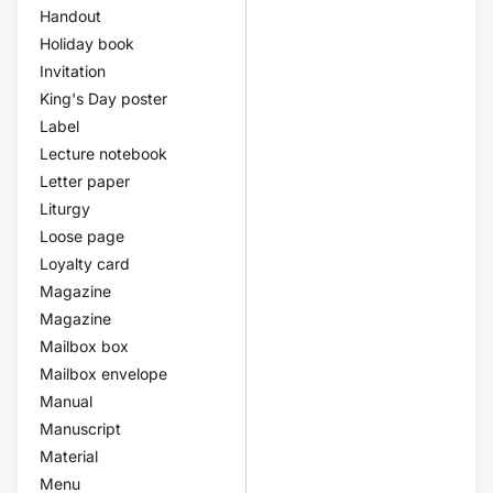
Handout
Holiday book
Invitation
King's Day poster
Label
Lecture notebook
Letter paper
Liturgy
Loose page
Loyalty card
Magazine
Magazine
Mailbox box
Mailbox envelope
Manual
Manuscript
Material
Menu