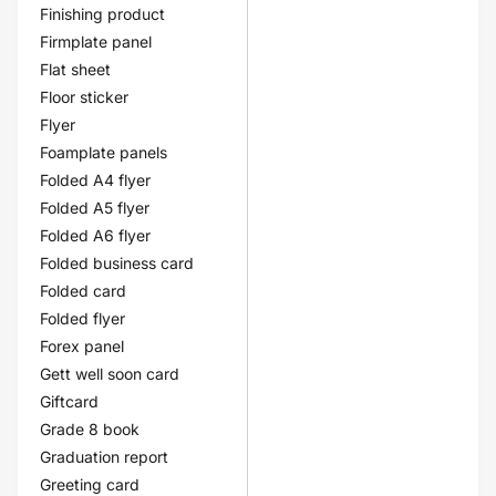
Finishing product
Firmplate panel
Flat sheet
Floor sticker
Flyer
Foamplate panels
Folded A4 flyer
Folded A5 flyer
Folded A6 flyer
Folded business card
Folded card
Folded flyer
Forex panel
Gett well soon card
Giftcard
Grade 8 book
Graduation report
Greeting card