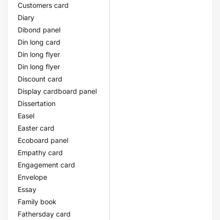
Customers card
Diary
Dibond panel
Din long card
Din long flyer
Din long flyer
Discount card
Display cardboard panel
Dissertation
Easel
Easter card
Ecoboard panel
Empathy card
Engagement card
Envelope
Essay
Family book
Fathersday card