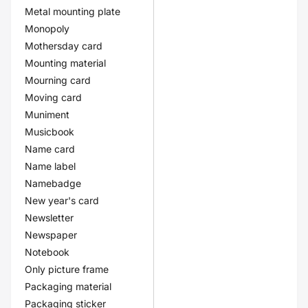
Metal mounting plate
Monopoly
Mothersday card
Mounting material
Mourning card
Moving card
Muniment
Musicbook
Name card
Name label
Namebadge
New year's card
Newsletter
Newspaper
Notebook
Only picture frame
Packaging material
Packaging sticker