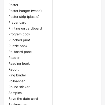
Poster
Poster hanger (wood)
Poster strip (plastic)
Prayer card
Printing on cardboard
Program book
Punched print
Puzzle book
Re-board panel
Reader
Reading book
Report
Ring binder
Rollbanner
Round sticker
Samples
Save the date card
Savings card