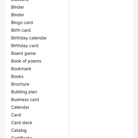
Binder
Binder
Bingo card
Birth card
Birthday calendar
Birthday card
Board game
Book of poems
Bookmark
Books
Brochure
Building plan
Business card
Calendar
Card
Card deck
Catalog
Certificate