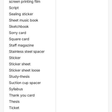
screen printing film
Script
Sealing sticker
Sheet music book
Sketchbook
Sorry card
Square card
Staff magazine
Stainless steel spacer
Sticker
Sticker sheet
Sticker sheet loose
Study-thesis
Suction cup spacer
Syllabus
Thank you card
Thesis
Ticket