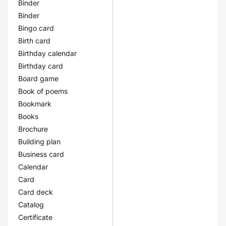
Binder
Binder
Bingo card
Birth card
Birthday calendar
Birthday card
Board game
Book of poems
Bookmark
Books
Brochure
Building plan
Business card
Calendar
Card
Card deck
Catalog
Certificate