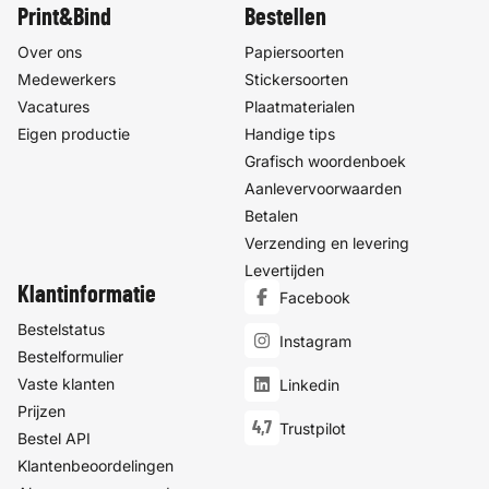
Print&Bind
Bestellen
Over ons
Papiersoorten
Medewerkers
Stickersoorten
Vacatures
Plaatmaterialen
Eigen productie
Handige tips
Grafisch woordenboek
Aanlevervoorwaarden
Betalen
Verzending en levering
Levertijden
Klantinformatie
Facebook
Bestelstatus
Instagram
Bestelformulier
Vaste klanten
Linkedin
Prijzen
4,7
Trustpilot
Bestel API
Klantenbeoordelingen