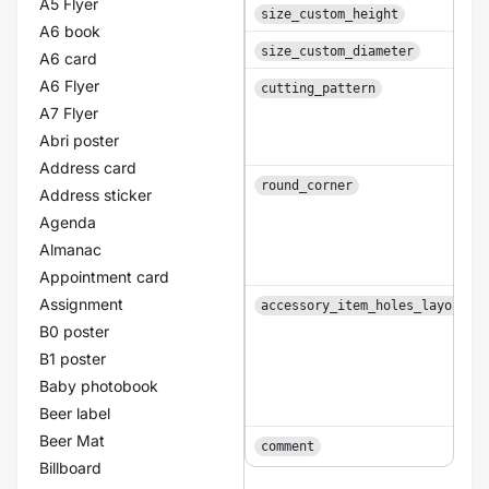
A5 Flyer
size_custom_height
A6 book
size_custom_diameter
A6 card
A6 Flyer
cutting_pattern
A7 Flyer
Abri poster
Address card
round_corner
Address sticker
Agenda
Almanac
Appointment card
Assignment
accessory_item_holes_layouts
B0 poster
B1 poster
Baby photobook
Beer label
Beer Mat
comment
Billboard