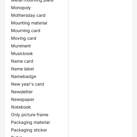
Monopoly
Mothersday card
Mounting material
Mourning card
Moving card
Muniment
Musicbook
Name card
Name label
Namebadge
New year's card
Newsletter
Newspaper
Notebook
Only picture frame
Packaging material
Packaging sticker