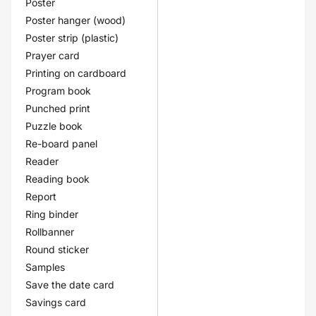
Poster
Poster hanger (wood)
Poster strip (plastic)
Prayer card
Printing on cardboard
Program book
Punched print
Puzzle book
Re-board panel
Reader
Reading book
Report
Ring binder
Rollbanner
Round sticker
Samples
Save the date card
Savings card