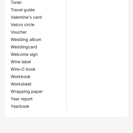
Toner
Travel guide
Valentine's card
Velcro circle
Voucher
Wedding album
Weddingcard
Welcome sign
Wine label
Wire-O book
Workbook
Worksheet
Wrapping paper
Year report
Yearbook