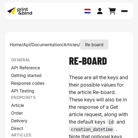
Schak
Home
/
Api
/
Documentation
/
Articles
/
Re board
RE-BOARD
GENERAL
API Reference
Getting started
These are all the keys and
Response codes
their possible values for
API Testing
the article Re-board.
ENDPOINTS
These keys will also be in
Article
the response of a Get
Order
article request, along with
Delivery
the default keys
and
id
Direct
.
creation_datetime
ARTICLES
Note that optional keys