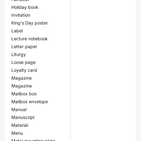
Holiday book
Invitation
King's Day poster
Label
Lecture notebook
Letter paper
Liturgy
Loose page
Loyalty card
Magazine
Magazine
Mailbox box
Mailbox envelope
Manual
Manuscript
Material
Menu
Metal mounting plate