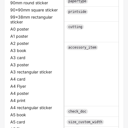
papertype
90mm round sticker
90x90mm square sticker
printside
99x38mm rectangular
sticker
cutting
A0 poster
A1 poster
A2 poster
accessory_item
A3 book
A3 card
A3 poster
A3 rectangular sticker
A4 card
A4 Flyer
A4 poster
A4 print
A4 rectangular sticker
check_doc
A5 book
A5 card
size_custom_width