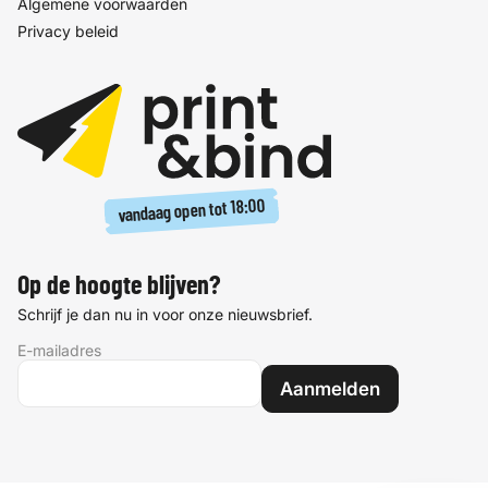
Algemene voorwaarden
Privacy beleid
18:00
vandaag open tot
Op de hoogte blijven?
Schrijf je dan nu in voor onze nieuwsbrief.
E-mailadres
Aanmelden