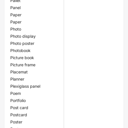
Pallet
Panel
Paper
Paper
Photo
Photo display
Photo poster
Photobook
Picture book
Picture frame
Placemat
Planner
Plexiglass panel
Poem
Portfolio
Post card
Postcard
Poster