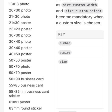
13x18 photo
as
size_custom_width
20x30 photo
and
size_custom_height
21x30 photo
become mandatory when
a custom size is chosen.
21x30 poster
23x23 poster
KEY
30x30 photo
30x40 photo
number
30x40 poster
copies
40x50 poster
50x50 poster
size
50x70 photo
50x70 poster
50x90 business card
55x85 business card
55x85mm business card
sticker
61x91 poster
63mm round sticker