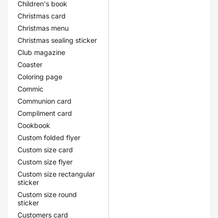
Children's book
Christmas card
Christmas menu
Christmas sealing sticker
Club magazine
Coaster
Coloring page
Commic
Communion card
Compliment card
Cookbook
Custom folded flyer
Custom size card
Custom size flyer
Custom size rectangular
sticker
Custom size round
sticker
Customers card