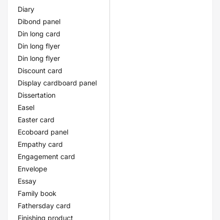
Diary
Dibond panel
Din long card
Din long flyer
Din long flyer
Discount card
Display cardboard panel
Dissertation
Easel
Easter card
Ecoboard panel
Empathy card
Engagement card
Envelope
Essay
Family book
Fathersday card
Finishing product