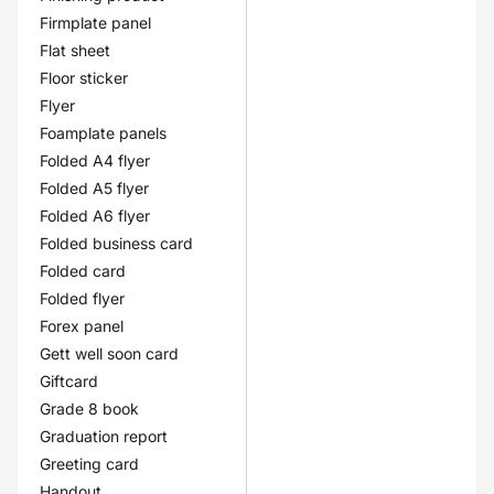
Firmplate panel
Flat sheet
Floor sticker
Flyer
Foamplate panels
Folded A4 flyer
Folded A5 flyer
Folded A6 flyer
Folded business card
Folded card
Folded flyer
Forex panel
Gett well soon card
Giftcard
Grade 8 book
Graduation report
Greeting card
Handout