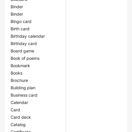
Binder
Binder
Bingo card
Birth card
Birthday calendar
Birthday card
Board game
Book of poems
Bookmark
Books
Brochure
Building plan
Business card
Calendar
Card
Card deck
Catalog
Certificate