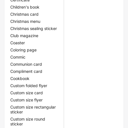
Children's book
Christmas card
Christmas menu
Christmas sealing sticker
Club magazine
Coaster
Coloring page
Commic
Communion card
Compliment card
Cookbook
Custom folded flyer
Custom size card
Custom size flyer
Custom size rectangular
sticker
Custom size round
sticker