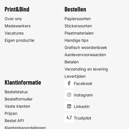
Print&Bind
Bestellen
Over ons
Papiersoorten
Medewerkers
Stickersoorten
Vacatures
Plaatmaterialen
Eigen productie
Handige tips
Grafisch woordenboek
Aanlevervoorwaarden
Betalen
Verzending en levering
Levertijden
Klantinformatie
Facebook
Bestelstatus
Instagram
Bestelformulier
Vaste klanten
Linkedin
Prijzen
4,7
Trustpilot
Bestel API
Klantenbeoordelingen