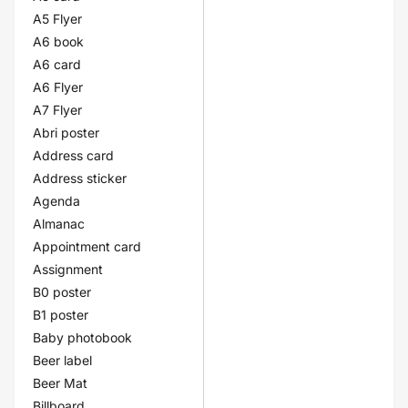
A5 Flyer
A6 book
A6 card
A6 Flyer
A7 Flyer
Abri poster
Address card
Address sticker
Agenda
Almanac
Appointment card
Assignment
B0 poster
B1 poster
Baby photobook
Beer label
Beer Mat
Billboard