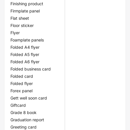
Finishing product
Firmplate panel
Flat sheet
Floor sticker
Flyer
Foamplate panels
Folded A4 flyer
Folded A5 flyer
Folded A6 flyer
Folded business card
Folded card
Folded flyer
Forex panel
Gett well soon card
Giftcard
Grade 8 book
Graduation report
Greeting card