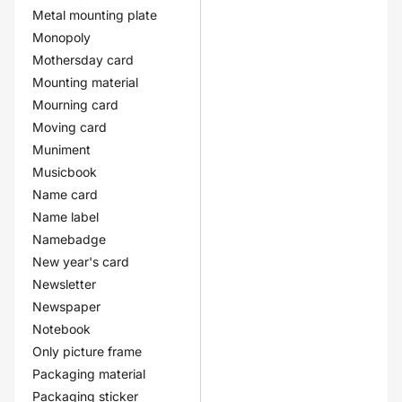
Metal mounting plate
Monopoly
Mothersday card
Mounting material
Mourning card
Moving card
Muniment
Musicbook
Name card
Name label
Namebadge
New year's card
Newsletter
Newspaper
Notebook
Only picture frame
Packaging material
Packaging sticker