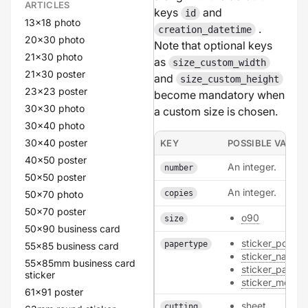
ARTICLES
keys
and
id
13x18 photo
.
creation_datetime
20x30 photo
Note that optional keys
21x30 photo
as
size_custom_width
21x30 poster
and
size_custom_height
23x23 poster
become mandatory when
30x30 photo
a custom size is chosen.
30x40 photo
30x40 poster
KEY
POSSIBLE VALUE
40x50 poster
An integer.
number
50x50 poster
An integer.
50x70 photo
copies
50x70 poster
o90
size
50x90 business card
sticker_polyes
papertype
55x85 business card
sticker_natural
55x85mm business card
sticker_paper
sticker
sticker_metalli
61x91 poster
sheet
cutting