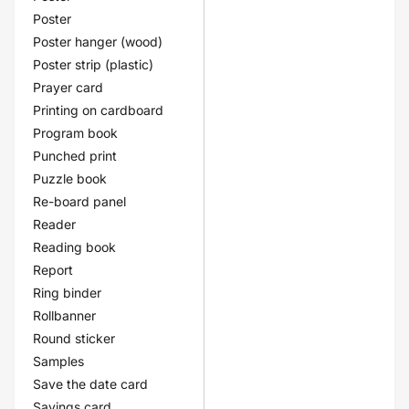
Poster
Poster hanger (wood)
Poster strip (plastic)
Prayer card
Printing on cardboard
Program book
Punched print
Puzzle book
Re-board panel
Reader
Reading book
Report
Ring binder
Rollbanner
Round sticker
Samples
Save the date card
Savings card