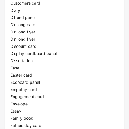
Customers card
Diary
Dibond panel
Din long card
Din long flyer
Din long flyer
Discount card
Display cardboard panel
Dissertation
Easel
Easter card
Ecoboard panel
Empathy card
Engagement card
Envelope
Essay
Family book
Fathersday card