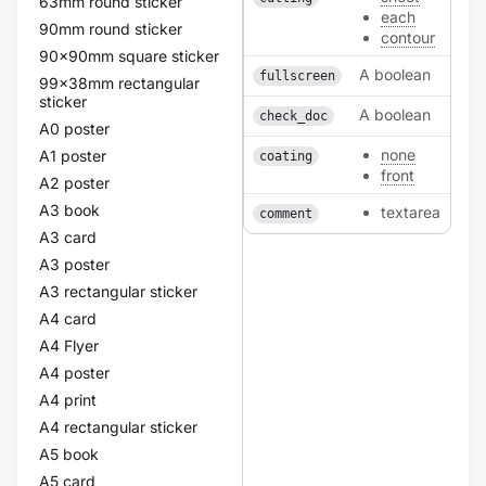
63mm round sticker
each
90mm round sticker
contour
90x90mm square sticker
A boolean
fullscreen
99x38mm rectangular
sticker
A boolean
check_doc
A0 poster
none
A1 poster
coating
front
A2 poster
A3 book
textarea
comment
A3 card
A3 poster
A3 rectangular sticker
A4 card
A4 Flyer
A4 poster
A4 print
A4 rectangular sticker
A5 book
A5 card