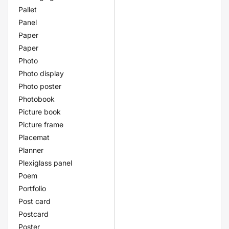
Pallet
Panel
Paper
Paper
Photo
Photo display
Photo poster
Photobook
Picture book
Picture frame
Placemat
Planner
Plexiglass panel
Poem
Portfolio
Post card
Postcard
Poster