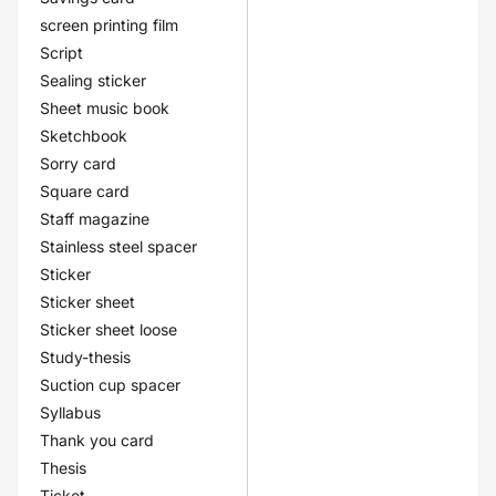
screen printing film
Script
Sealing sticker
Sheet music book
Sketchbook
Sorry card
Square card
Staff magazine
Stainless steel spacer
Sticker
Sticker sheet
Sticker sheet loose
Study-thesis
Suction cup spacer
Syllabus
Thank you card
Thesis
Ticket