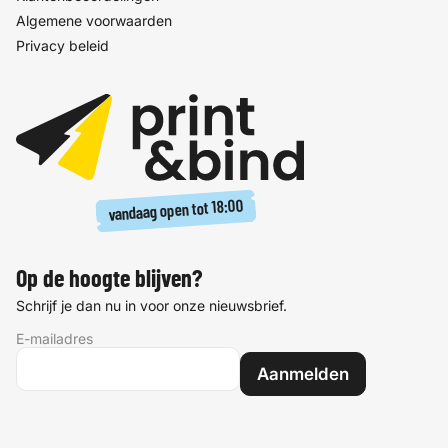
Algemene voorwaarden
Privacy beleid
18:00
vandaag open tot
Op de hoogte blijven?
Schrijf je dan nu in voor onze nieuwsbrief.
E-mailadres
Aanmelden