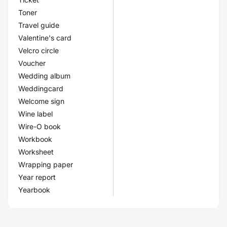
Toner
Travel guide
Valentine's card
Velcro circle
Voucher
Wedding album
Weddingcard
Welcome sign
Wine label
Wire-O book
Workbook
Worksheet
Wrapping paper
Year report
Yearbook