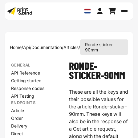
Schak
Ronde sticker
Home
/
Api
/
Documentation
/
Articles
/
90mm
RONDE-
GENERAL
API Reference
STICKER-90MM
Getting started
Response codes
These are all the keys and
API Testing
their possible values for
ENDPOINTS
the article Ronde-sticker-
Article
90mm. These keys will
Order
also be in the response of
Delivery
a Get article request,
Direct
along with the default