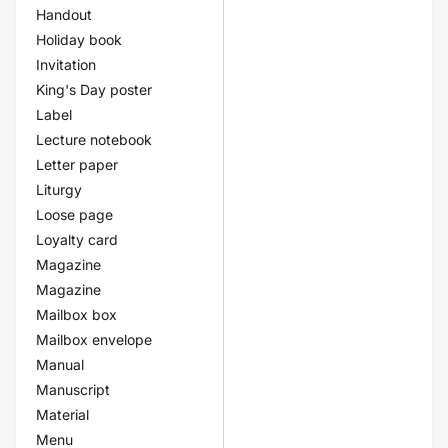
Handout
Holiday book
Invitation
King's Day poster
Label
Lecture notebook
Letter paper
Liturgy
Loose page
Loyalty card
Magazine
Magazine
Mailbox box
Mailbox envelope
Manual
Manuscript
Material
Menu