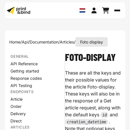
Schak
Home
/
Api
/
Documentation
/
Articles
/
Foto display
FOTO-DISPLAY
GENERAL
API Reference
Getting started
These are all the keys and
Response codes
their possible values for
API Testing
the article Foto-display.
ENDPOINTS
These keys will also be in
Article
the response of a Get
Order
article request, along with
Delivery
the default keys
and
id
Direct
.
creation_datetime
ARTICLES
Note that optional keys