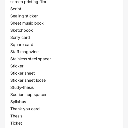
screen printing film
Script
Sealing sticker
Sheet music book
Sketchbook
Sorry card
Square card
Staff magazine
Stainless steel spacer
Sticker
Sticker sheet
Sticker sheet loose
Study-thesis
Suction cup spacer
Syllabus
Thank you card
Thesis
Ticket