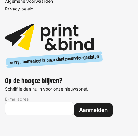
Algemene voorwaarden
Privacy beleid
sorry, momenteel is onze klantenservice gesloten
Op de hoogte blijven?
Schrijf je dan nu in voor onze nieuwsbrief.
E-mailadres
Aanmelden