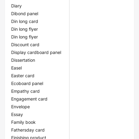
Diary
Dibond panel
Din long card
Din long flyer
Din long flyer
Discount card
Display cardboard panel
Dissertation
Easel
Easter card
Ecoboard panel
Empathy card
Engagement card
Envelope
Essay
Family book
Fathersday card
Finishing product