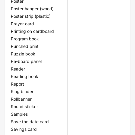
Poster
Poster hanger (wood)
Poster strip (plastic)
Prayer card
Printing on cardboard
Program book
Punched print
Puzzle book
Re-board panel
Reader
Reading book
Report
Ring binder
Rollbanner
Round sticker
Samples
Save the date card
Savings card