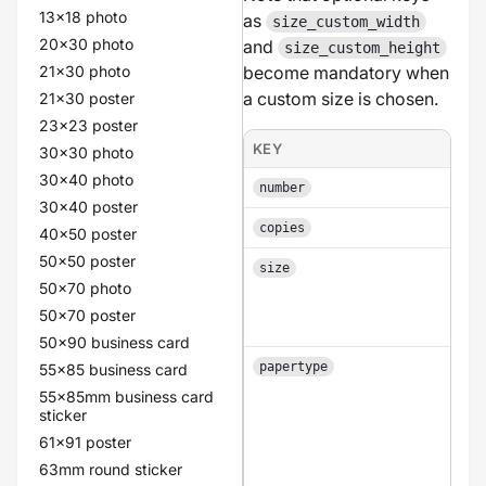
13x18 photo
as
size_custom_width
20x30 photo
and
size_custom_height
21x30 photo
become mandatory when
a custom size is chosen.
21x30 poster
23x23 poster
KEY
30x30 photo
30x40 photo
number
30x40 poster
copies
40x50 poster
50x50 poster
size
50x70 photo
50x70 poster
50x90 business card
papertype
55x85 business card
55x85mm business card
sticker
61x91 poster
63mm round sticker