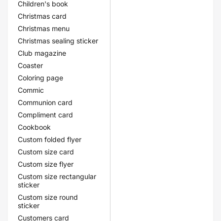
Children's book
Christmas card
Christmas menu
Christmas sealing sticker
Club magazine
Coaster
Coloring page
Commic
Communion card
Compliment card
Cookbook
Custom folded flyer
Custom size card
Custom size flyer
Custom size rectangular
sticker
Custom size round
sticker
Customers card