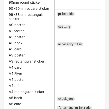
90mm round sticker
90x90mm square sticker
printside
99x38mm rectangular
sticker
A0 poster
cutting
A1 poster
A2 poster
A3 book
accessory_item
A3 card
A3 poster
A3 rectangular sticker
A4 card
A4 Flyer
A4 poster
A4 print
A4 rectangular sticker
A5 book
check_doc
A5 card
finishing_printmode