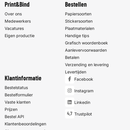
Print&Bind
Bestellen
Over ons
Papiersoorten
Medewerkers
Stickersoorten
Vacatures
Plaatmaterialen
Eigen productie
Handige tips
Grafisch woordenboek
Aanlevervoorwaarden
Betalen
Verzending en levering
Levertijden
Klantinformatie
Facebook
Bestelstatus
Instagram
Bestelformulier
Vaste klanten
Linkedin
Prijzen
4,7
Trustpilot
Bestel API
Klantenbeoordelingen