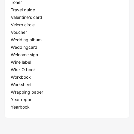
Toner
Travel guide
Valentine's card
Velcro circle
Voucher
Wedding album
Weddingcard
Welcome sign
Wine label
Wire-O book
Workbook
Worksheet
Wrapping paper
Year report
Yearbook