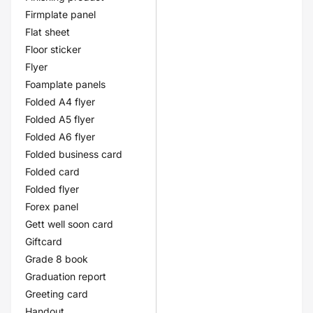
Firmplate panel
Flat sheet
Floor sticker
Flyer
Foamplate panels
Folded A4 flyer
Folded A5 flyer
Folded A6 flyer
Folded business card
Folded card
Folded flyer
Forex panel
Gett well soon card
Giftcard
Grade 8 book
Graduation report
Greeting card
Handout