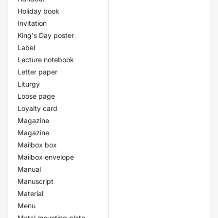
Holiday book
Invitation
King's Day poster
Label
Lecture notebook
Letter paper
Liturgy
Loose page
Loyalty card
Magazine
Magazine
Mailbox box
Mailbox envelope
Manual
Manuscript
Material
Menu
Metal mounting plate