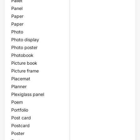
Pallet
Panel
Paper
Paper
Photo
Photo display
Photo poster
Photobook
Picture book
Picture frame
Placemat
Planner
Plexiglass panel
Poem
Portfolio
Post card
Postcard
Poster