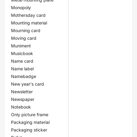
Monopoly
Mothersday card
Mounting material
Mourning card
Moving card
Muniment
Musicbook
Name card
Name label
Namebadge
New year's card
Newsletter
Newspaper
Notebook
Only picture frame
Packaging material
Packaging sticker