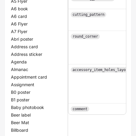
A5 Flyer
A6 book
cutting_pattern
A6 card
A6 Flyer
A7 Flyer
round_corner
Abri poster
Address card
Address sticker
Agenda
Almanac
accessory_item_holes_layouts
Appointment card
Assignment
B0 poster
B1 poster
Baby photobook
comment
Beer label
Beer Mat
Billboard