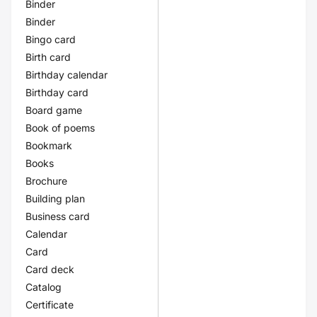
Binder
Binder
Bingo card
Birth card
Birthday calendar
Birthday card
Board game
Book of poems
Bookmark
Books
Brochure
Building plan
Business card
Calendar
Card
Card deck
Catalog
Certificate