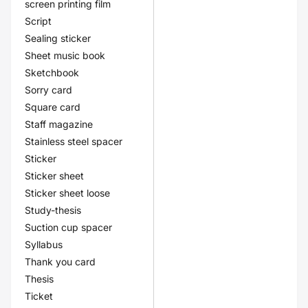
screen printing film
Script
Sealing sticker
Sheet music book
Sketchbook
Sorry card
Square card
Staff magazine
Stainless steel spacer
Sticker
Sticker sheet
Sticker sheet loose
Study-thesis
Suction cup spacer
Syllabus
Thank you card
Thesis
Ticket