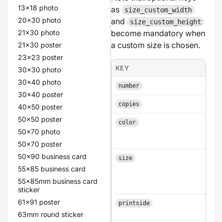
13x18 photo
as
size_custom_width
20x30 photo
and
size_custom_height
21x30 photo
become mandatory when
a custom size is chosen.
21x30 poster
23x23 poster
KEY
POS
30x30 photo
30x40 photo
An i
number
30x40 poster
An i
copies
40x50 poster
50x50 poster
color
a
50x70 photo
50x70 poster
50x90 business card
size
55x85 business card
55x85mm business card
sticker
61x91 poster
printside
63mm round sticker