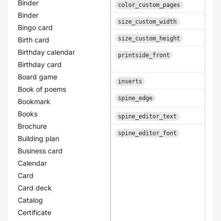
Binder
color_custom_pages
Binder
An i
size_custom_width
Bingo card
An i
size_custom_height
Birth card
Birthday calendar
printside_front
Birthday card
Board game
inserts
Book of poems
A b
spine_edge
Bookmark
Books
spine_editor_text
Brochure
spine_editor_font
Building plan
A
Business card
Calendar
Card
Card deck
Catalog
Certificate