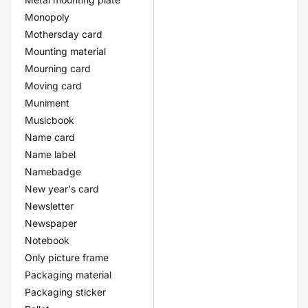
Monopoly
Mothersday card
Mounting material
Mourning card
Moving card
Muniment
Musicbook
Name card
Name label
Namebadge
New year's card
Newsletter
Newspaper
Notebook
Only picture frame
Packaging material
Packaging sticker