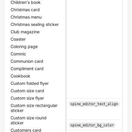
Children's book
Christmas card
Christmas menu
Christmas sealing sticker
Club magazine
Coaster
Coloring page
Commic
Communion card
Compliment card
Cookbook
Custom folded flyer
Custom size card
Custom size flyer
spine_editor_text_align
Custom size rectangular
sticker
Custom size round
sticker
spine_editor_bg_color
Customers card