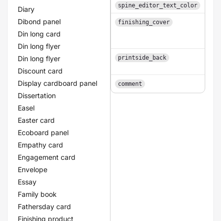
spine_editor_text_color
Diary
Dibond panel
finishing_cover
Din long card
Din long flyer
Din long flyer
printside_back
1
Discount card
Display cardboard panel
comment
Dissertation
Easel
Easter card
Ecoboard panel
Empathy card
Engagement card
Envelope
Essay
Family book
Fathersday card
Finishing product