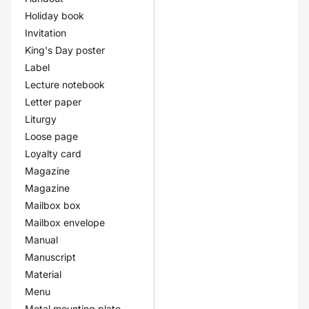
Holiday book
Invitation
King's Day poster
Label
Lecture notebook
Letter paper
Liturgy
Loose page
Loyalty card
Magazine
Magazine
Mailbox box
Mailbox envelope
Manual
Manuscript
Material
Menu
Metal mounting plate