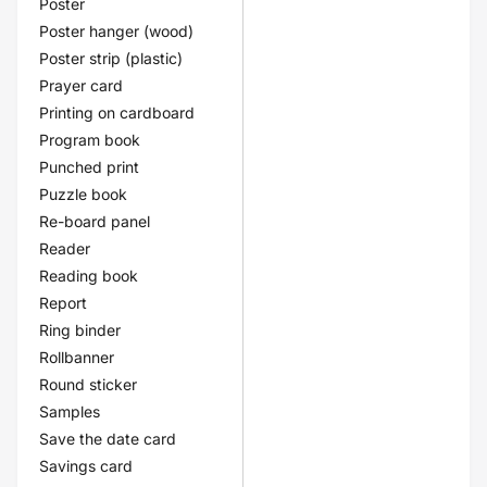
Poster
Poster hanger (wood)
Poster strip (plastic)
Prayer card
Printing on cardboard
Program book
Punched print
Puzzle book
Re-board panel
Reader
Reading book
Report
Ring binder
Rollbanner
Round sticker
Samples
Save the date card
Savings card