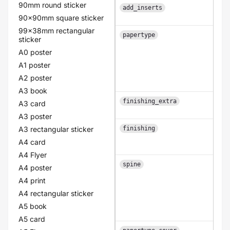
90mm round sticker
add_inserts
1
90x90mm square sticker
99x38mm rectangular
papertype
sticker
A0 poster
A1 poster
A2 poster
A3 book
finishing_extra
A3 card
A3 poster
A3 rectangular sticker
finishing
A4 card
A4 Flyer
spine
A4 poster
A4 print
A4 rectangular sticker
A5 book
A5 card