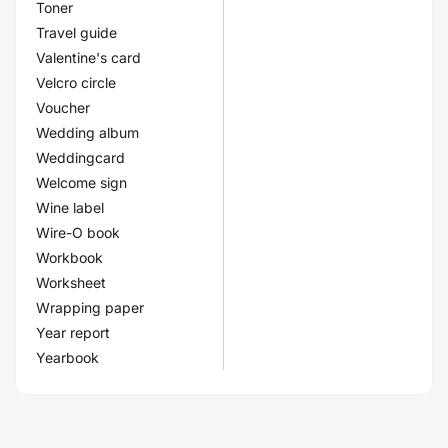
Toner
Travel guide
Valentine's card
Velcro circle
Voucher
Wedding album
Weddingcard
Welcome sign
Wine label
Wire-O book
Workbook
Worksheet
Wrapping paper
Year report
Yearbook