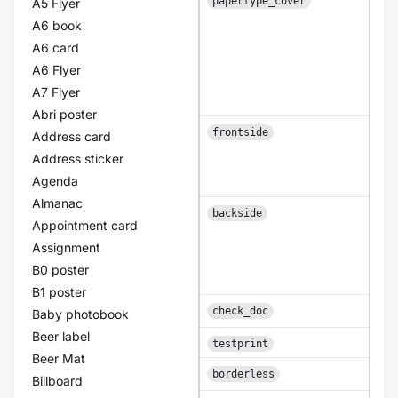
papertype_cover
A5 Flyer
A6 book
A6 card
A6 Flyer
A7 Flyer
Abri poster
frontside
Address card
Address sticker
Agenda
Almanac
backside
Appointment card
Assignment
B0 poster
B1 poster
A b
check_doc
Baby photobook
Beer label
A b
testprint
Beer Mat
A b
borderless
Billboard