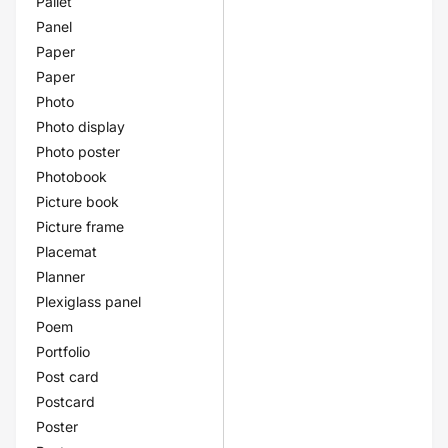
Pallet
Panel
Paper
Paper
Photo
Photo display
Photo poster
Photobook
Picture book
Picture frame
Placemat
Planner
Plexiglass panel
Poem
Portfolio
Post card
Postcard
Poster