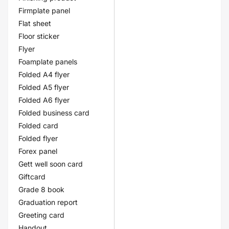
Firmplate panel
Flat sheet
Floor sticker
Flyer
Foamplate panels
Folded A4 flyer
Folded A5 flyer
Folded A6 flyer
Folded business card
Folded card
Folded flyer
Forex panel
Gett well soon card
Giftcard
Grade 8 book
Graduation report
Greeting card
Handout