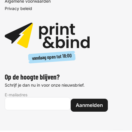
Algemene voorwaarden
Privacy beleid
18:00
vandaag open tot
Op de hoogte blijven?
Schrijf je dan nu in voor onze nieuwsbrief.
E-mailadres
Aanmelden