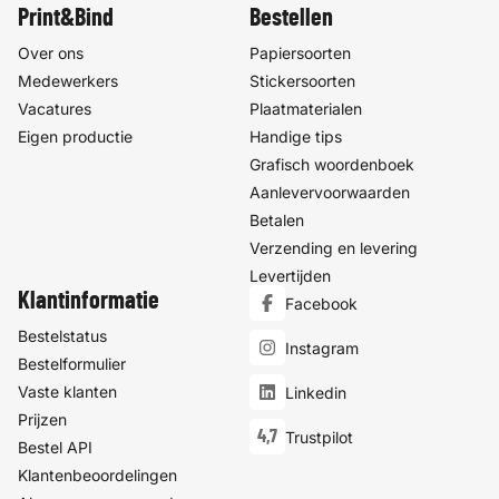
Print&Bind
Bestellen
Over ons
Papiersoorten
Medewerkers
Stickersoorten
Vacatures
Plaatmaterialen
Eigen productie
Handige tips
Grafisch woordenboek
Aanlevervoorwaarden
Betalen
Verzending en levering
Levertijden
Klantinformatie
Facebook
Bestelstatus
Instagram
Bestelformulier
Vaste klanten
Linkedin
Prijzen
4,7
Trustpilot
Bestel API
Klantenbeoordelingen