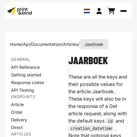
Schak
Home
/
Api
/
Documentation
/
Articles
/
Jaarboek
JAARBOEK
GENERAL
API Reference
Getting started
These are all the keys and
Response codes
their possible values for
API Testing
the article Jaarboek.
ENDPOINTS
These keys will also be in
Article
the response of a Get
Order
article request, along with
Delivery
the default keys
and
id
Direct
.
creation_datetime
ARTICLES
Note that optional keys