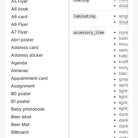
coating
A5 Flyer
double
A6 book
single
A6 card
laminating
double
A6 Flyer
A7 Flyer
none
accessory_item
biotop
Abri poster
mourning
Address card
sand
Address sticker
tulip
kraft
Agenda
ivory
Almanac
black
Appointment card
grey
apricot
Assignment
light-pink
B0 poster
light-blue
B1 poster
light-gre
light-yel
Baby photobook
dark-blu
Beer label
dark-gre
Beer Mat
dark-red
metallic-
Billboard
metallic-