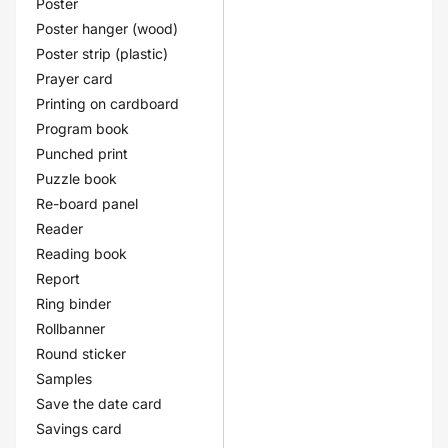
Poster
Poster hanger (wood)
Poster strip (plastic)
Prayer card
Printing on cardboard
Program book
Punched print
Puzzle book
Re-board panel
Reader
Reading book
Report
Ring binder
Rollbanner
Round sticker
Samples
Save the date card
Savings card