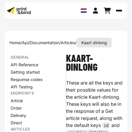
Schak
Home
/
Api
/
Documentation
/
Articles
/
Kaart dinlong
KAART-
GENERAL
API Reference
DINLONG
Getting started
Response codes
These are all the keys and
API Testing
their possible values for
ENDPOINTS
the article Kaart-dinlong.
Article
These keys will also be in
Order
the response of a Get
Delivery
article request, along with
Direct
the default keys
and
id
ARTICLES