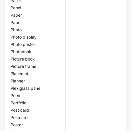
Pallet
Panel
Paper
Paper
Photo
Photo display
Photo poster
Photobook
Picture book
Picture frame
Placemat
Planner
Plexiglass panel
Poem
Portfolio
Post card
Postcard
Poster