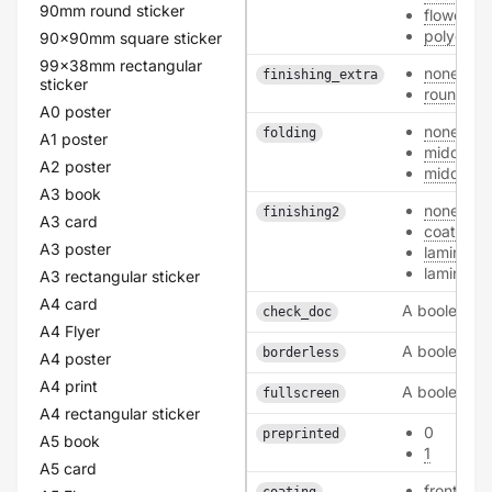
90mm round sticker
flower_3
polyeste
90x90mm square sticker
99x38mm rectangular
none
finishing_extra
sticker
round_co
A0 poster
none
folding
A1 poster
middle_l
A2 poster
middle_s
A3 book
none
finishing2
A3 card
coating
A3 poster
laminatin
laminatin
A3 rectangular sticker
A4 card
A boolean
check_doc
A4 Flyer
A boolean
borderless
A4 poster
A4 print
A boolean
fullscreen
A4 rectangular sticker
0
preprinted
A5 book
1
A5 card
front