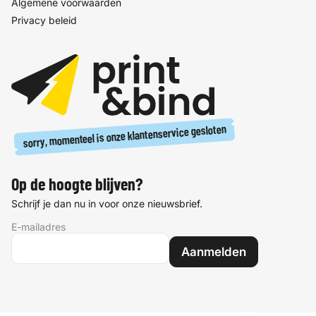
Algemene voorwaarden
Privacy beleid
sorry, momenteel is onze klantenservice gesloten
Op de hoogte blijven?
Schrijf je dan nu in voor onze nieuwsbrief.
E-mailadres
Aanmelden