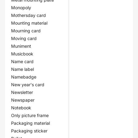
Monopoly
Mothersday card
Mounting material
Mourning card
Moving card
Muniment
Musicbook
Name card
Name label
Namebadge
New year's card
Newsletter
Newspaper
Notebook
Only picture frame
Packaging material
Packaging sticker