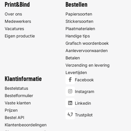
Print&Bind
Bestellen
Over ons
Papiersoorten
Medewerkers
Stickersoorten
Vacatures
Plaatmaterialen
Eigen productie
Handige tips
Grafisch woordenboek
Aanlevervoorwaarden
Betalen
Verzending en levering
Levertijden
Klantinformatie
Facebook
Bestelstatus
Instagram
Bestelformulier
Vaste klanten
Linkedin
Prijzen
4,7
Trustpilot
Bestel API
Klantenbeoordelingen