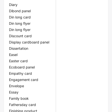
Diary
Dibond panel
Din long card
Din long flyer
Din long flyer
Discount card
Display cardboard panel
Dissertation
Easel
Easter card
Ecoboard panel
Empathy card
Engagement card
Envelope
Essay
Family book
Fathersday card
Finishing product