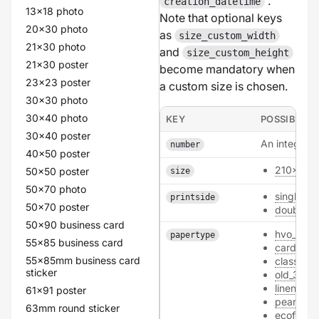
.
creation_datetime
13x18 photo
Note that optional keys
20x30 photo
as
size_custom_width
21x30 photo
and
size_custom_height
21x30 poster
become mandatory when
23x23 poster
a custom size is chosen.
30x30 photo
30x40 photo
KEY
POSSIBLE V
30x40 poster
An integer.
number
40x50 poster
210x99
50x50 poster
size
50x70 photo
single
printside
50x70 poster
double
50x90 business card
hvo_300
papertype
55x85 business card
card
55x85mm business card
classic_
sticker
old_300
linen_300
61x91 poster
pearl_30
63mm round sticker
ecofiber