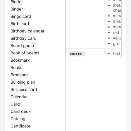
Binder
metallic-
Binder
champag
metallic-
Bingo card
metallic-
Birth card
metallic-
Birthday calendar
red
yellow
Birthday card
green
Board game
Book of poems
textarea
comment
Bookmark
Books
Brochure
Building plan
Business card
Calendar
Card
Card deck
Catalog
Certificate