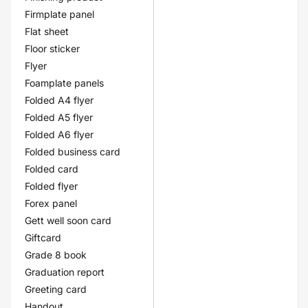
Firmplate panel
Flat sheet
Floor sticker
Flyer
Foamplate panels
Folded A4 flyer
Folded A5 flyer
Folded A6 flyer
Folded business card
Folded card
Folded flyer
Forex panel
Gett well soon card
Giftcard
Grade 8 book
Graduation report
Greeting card
Handout