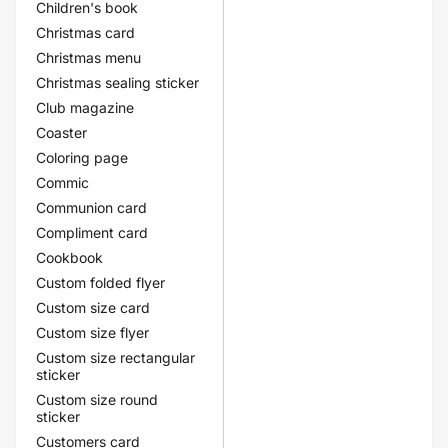
Children's book
Christmas card
Christmas menu
Christmas sealing sticker
Club magazine
Coaster
Coloring page
Commic
Communion card
Compliment card
Cookbook
Custom folded flyer
Custom size card
Custom size flyer
Custom size rectangular
sticker
Custom size round
sticker
Customers card