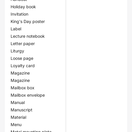
Holiday book
Invitation
King's Day poster
Label
Lecture notebook
Letter paper
Liturgy
Loose page
Loyalty card
Magazine
Magazine
Mailbox box
Mailbox envelope
Manual
Manuscript
Material
Menu
Metal mounting plate