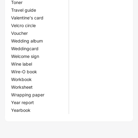
Toner
Travel guide
Valentine's card
Velcro circle
Voucher
Wedding album
Weddingcard
Welcome sign
Wine label
Wire-O book
Workbook
Worksheet
Wrapping paper
Year report
Yearbook