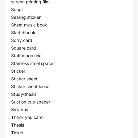
screen printing film
Script
Sealing sticker
Sheet music book
Sketchbook
Sorry card
Square card
Staff magazine
Stainless steel spacer
Sticker
Sticker sheet
Sticker sheet loose
Study-thesis
Suction cup spacer
Syllabus
Thank you card
Thesis
Ticket