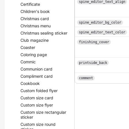
spine_editor_text_align
Certificate
Children's book
Christmas card
spine_editor_bg_color
Christmas menu
spine_editor_text_color
Christmas sealing sticker
Club magazine
finishing_cover
Coaster
Coloring page
Commic
printside_back
Communion card
Compliment card
comment
Cookbook
Custom folded flyer
Custom size card
Custom size flyer
Custom size rectangular
sticker
Custom size round