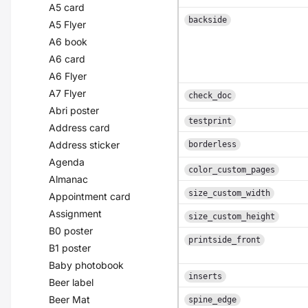
A5 card
backside
A5 Flyer
A6 book
A6 card
A6 Flyer
A7 Flyer
check_doc
Abri poster
testprint
Address card
Address sticker
borderless
Agenda
color_custom_pages
Almanac
size_custom_width
Appointment card
Assignment
size_custom_height
B0 poster
printside_front
B1 poster
Baby photobook
inserts
Beer label
Beer Mat
spine_edge