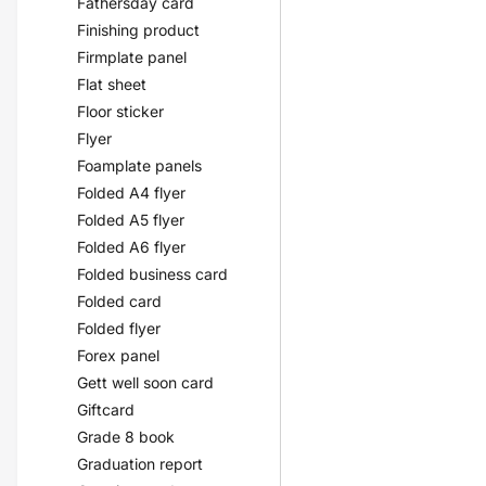
Fathersday card
Finishing product
Firmplate panel
Flat sheet
Floor sticker
Flyer
Foamplate panels
Folded A4 flyer
Folded A5 flyer
Folded A6 flyer
Folded business card
Folded card
Folded flyer
Forex panel
Gett well soon card
Giftcard
Grade 8 book
Graduation report