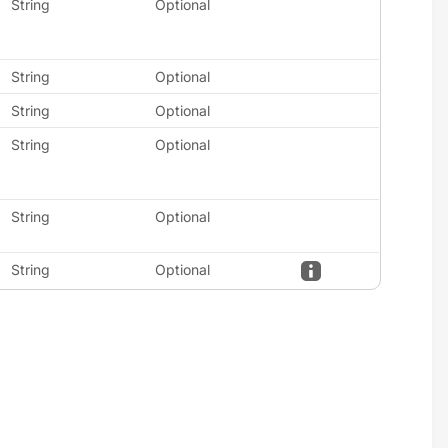
String
Optional
String
Optional
String
Optional
String
Optional
String
Optional
String
Optional