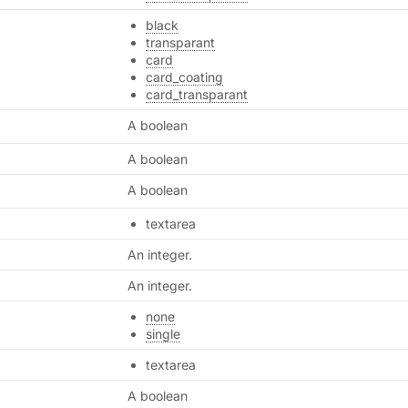
black
transparant
card
card_coating
card_transparant
A boolean
A boolean
A boolean
textarea
An integer.
An integer.
none
single
textarea
A boolean