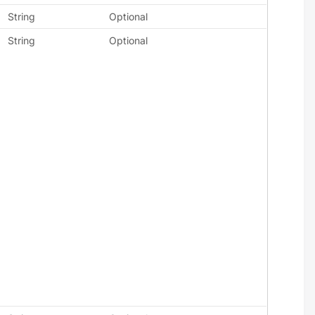
String
Optional
String
Optional