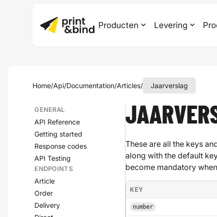
Producten
Levering
Pro
Home
/
Api
/
Documentation
/
Articles
/
Jaarverslag
JAARVER
GENERAL
API Reference
Getting started
These are all the keys and
Response codes
along with the default ke
API Testing
become mandatory when a
ENDPOINTS
Article
KEY
Order
Delivery
number