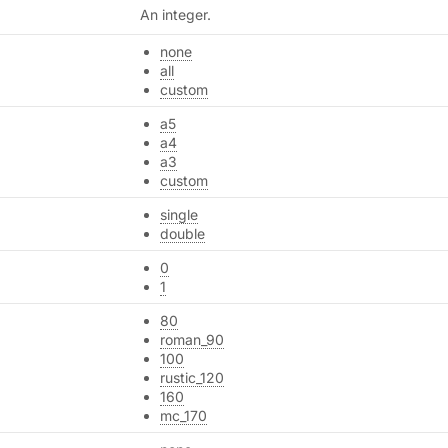
An integer.
none
all
custom
a5
a4
a3
custom
single
double
0
1
80
roman_90
100
rustic_120
160
mc_170