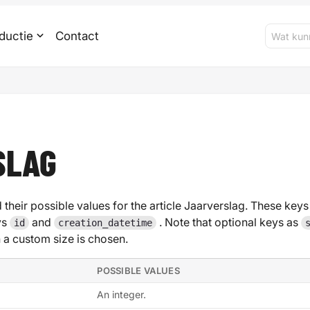
ductie
Contact
SLAG
 their possible values for the article Jaarverslag. These keys 
ys
and
. Note that optional keys as
id
creation_datetime
 custom size is chosen.
POSSIBLE VALUES
An integer.