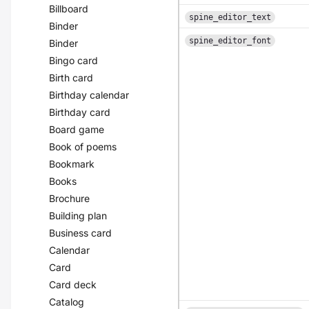
Billboard
spine_editor_text
Binder
spine_editor_font
Binder
Bingo card
Birth card
Birthday calendar
Birthday card
Board game
Book of poems
Bookmark
Books
Brochure
Building plan
Business card
Calendar
Card
Card deck
Catalog