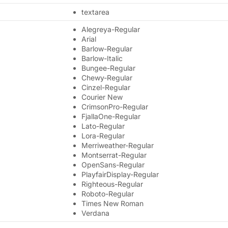
textarea
Alegreya-Regular
Arial
Barlow-Regular
Barlow-Italic
Bungee-Regular
Chewy-Regular
Cinzel-Regular
Courier New
CrimsonPro-Regular
FjallaOne-Regular
Lato-Regular
Lora-Regular
Merriweather-Regular
Montserrat-Regular
OpenSans-Regular
PlayfairDisplay-Regular
Righteous-Regular
Roboto-Regular
Times New Roman
Verdana