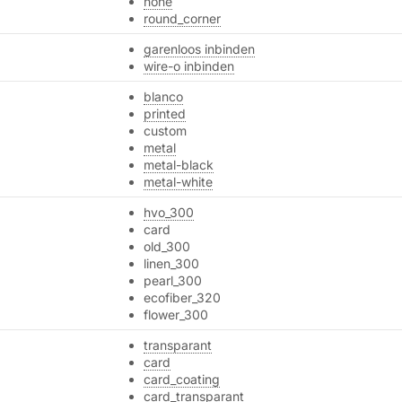
none
round_corner
garenloos inbinden
wire-o inbinden
blanco
printed
custom
metal
metal-black
metal-white
hvo_300
card
old_300
linen_300
pearl_300
ecofiber_320
flower_300
transparant
card
card_coating
card_transparant