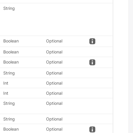
String
Boolean
Optional
Boolean
Optional
Boolean
Optional
String
Optional
Int
Optional
Int
Optional
String
Optional
String
Optional
Boolean
Optional