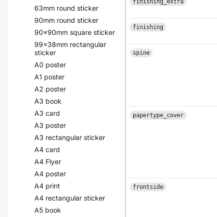
finishing_extra
63mm round sticker
90mm round sticker
finishing
90x90mm square sticker
99x38mm rectangular
sticker
spine
A0 poster
A1 poster
A2 poster
A3 book
A3 card
papertype_cover
A3 poster
A3 rectangular sticker
A4 card
A4 Flyer
A4 poster
A4 print
frontside
A4 rectangular sticker
A5 book