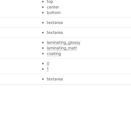
top
center
bottom
textarea
textarea
laminating_glossy
laminating_matt
coating
0
1
textarea