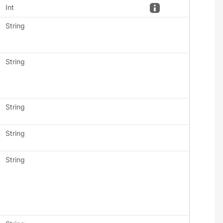
Int
String
String
String
String
String