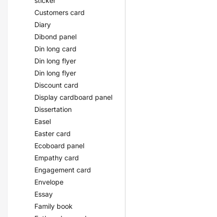
sticker
Customers card
Diary
Dibond panel
Din long card
Din long flyer
Din long flyer
Discount card
Display cardboard panel
Dissertation
Easel
Easter card
Ecoboard panel
Empathy card
Engagement card
Envelope
Essay
Family book