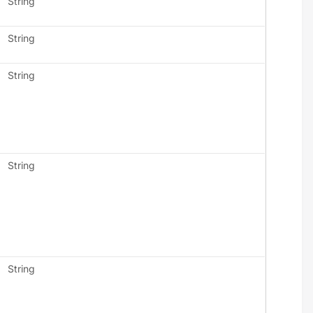
String
String
String
String
String