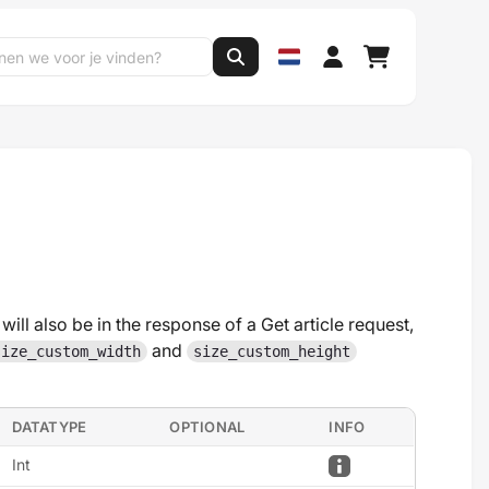
will also be in the response of a Get article request,
and
size_custom_width
size_custom_height
DATATYPE
OPTIONAL
INFO
Int