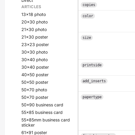
Direct
copies
ARTICLES
13x18 photo
color
20x30 photo
21x30 photo
21x30 poster
size
23x23 poster
30x30 photo
30x40 photo
printside
30x40 poster
40x50 poster
add_inserts
50x50 poster
50x70 photo
50x70 poster
papertype
50x90 business card
55x85 business card
55x85mm business card
sticker
61x91 poster