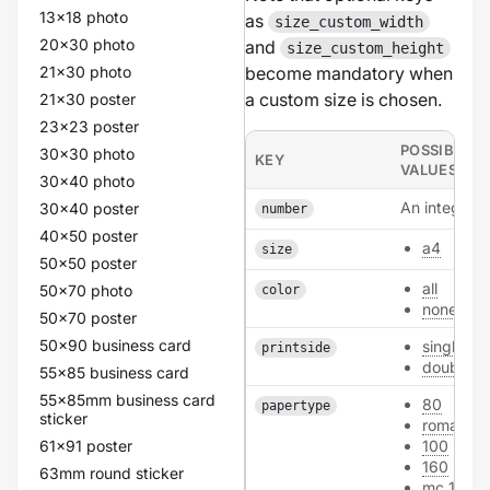
13x18 photo
as
size_custom_width
20x30 photo
and
size_custom_height
21x30 photo
become mandatory when
a custom size is chosen.
21x30 poster
23x23 poster
POSSIBLE
30x30 photo
KEY
VALUES
30x40 photo
An integer.
30x40 poster
number
40x50 poster
a4
size
50x50 poster
all
50x70 photo
color
none
50x70 poster
50x90 business card
single
printside
double
55x85 business card
55x85mm business card
80
papertype
sticker
roman_9
61x91 poster
100
160
63mm round sticker
mc_170