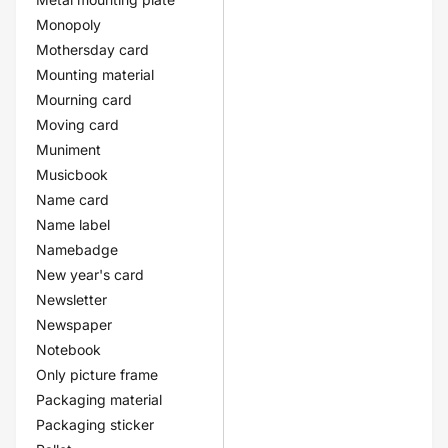
Monopoly
Mothersday card
Mounting material
Mourning card
Moving card
Muniment
Musicbook
Name card
Name label
Namebadge
New year's card
Newsletter
Newspaper
Notebook
Only picture frame
Packaging material
Packaging sticker