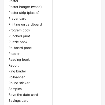
Poster
Poster hanger (wood)
Poster strip (plastic)
Prayer card
Printing on cardboard
Program book
Punched print
Puzzle book
Re-board panel
Reader
Reading book
Report
Ring binder
Rollbanner
Round sticker
Samples
Save the date card
Savings card