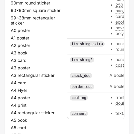
90mm round sticker
250
90x90mm square sticker
hvo_300
card
99x38mm rectangular
ecofiber
sticker
nevertea
A0 poster
polyeste
A1 poster
none
finishing_extra
A2 poster
round_co
A3 book
none
A3 card
finishing2
coating
A3 poster
A3 rectangular sticker
A boolean
check_doc
A4 card
A boolean
borderless
A4 Flyer
front
A4 poster
coating
double
A4 print
A4 rectangular sticker
textarea
comment
A5 book
A5 card