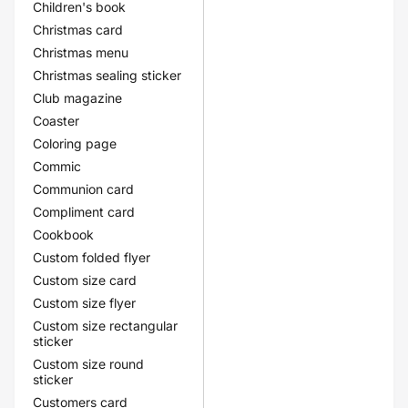
Children's book
Christmas card
Christmas menu
Christmas sealing sticker
Club magazine
Coaster
Coloring page
Commic
Communion card
Compliment card
Cookbook
Custom folded flyer
Custom size card
Custom size flyer
Custom size rectangular
sticker
Custom size round
sticker
Customers card