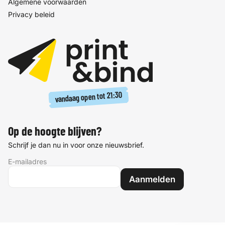
Algemene voorwaarden
Privacy beleid
21:30
vandaag open tot
Op de hoogte blijven?
Schrijf je dan nu in voor onze nieuwsbrief.
E-mailadres
Aanmelden