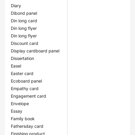
Diary
Dibond panel
Din long card
Din long flyer
Din long flyer
Discount card
Display cardboard panel
Dissertation
Easel
Easter card
Ecoboard panel
Empathy card
Engagement card
Envelope
Essay
Family book
Fathersday card
Finishing product