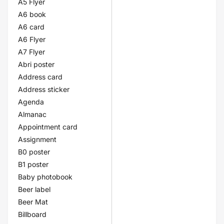
A5 Flyer
A6 book
A6 card
A6 Flyer
A7 Flyer
Abri poster
Address card
Address sticker
Agenda
Almanac
Appointment card
Assignment
B0 poster
B1 poster
Baby photobook
Beer label
Beer Mat
Billboard