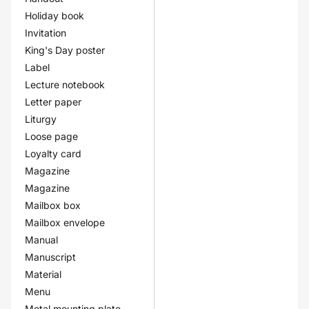
Holiday book
Invitation
King's Day poster
Label
Lecture notebook
Letter paper
Liturgy
Loose page
Loyalty card
Magazine
Magazine
Mailbox box
Mailbox envelope
Manual
Manuscript
Material
Menu
Metal mounting plate