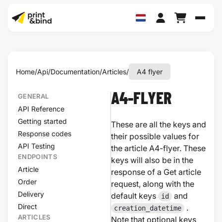
Schak
Home
/
Api
/
Documentation
/
Articles
/
A4 flyer
A4-FLYER
GENERAL
API Reference
Getting started
These are all the keys and
Response codes
their possible values for
API Testing
the article A4-flyer. These
ENDPOINTS
keys will also be in the
Article
response of a Get article
Order
request, along with the
Delivery
default keys
and
id
Direct
.
creation_datetime
ARTICLES
Note that optional keys