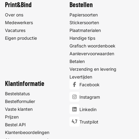
Print&Bind
Bestellen
Over ons
Papiersoorten
Medewerkers
Stickersoorten
Vacatures
Plaatmaterialen
Eigen productie
Handige tips
Grafisch woordenboek
Aanlevervoorwaarden
Betalen
Verzending en levering
Levertijden
Klantinformatie
Facebook
Bestelstatus
Instagram
Bestelformulier
Vaste klanten
Linkedin
Prijzen
4,7
Trustpilot
Bestel API
Klantenbeoordelingen