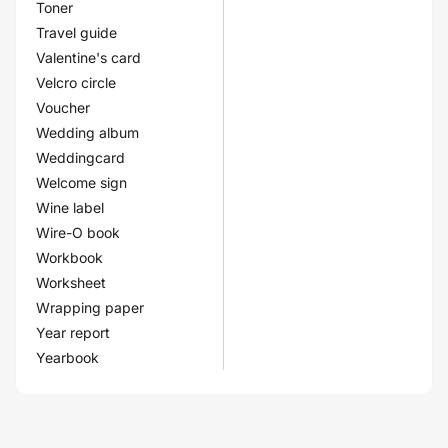
Toner
Travel guide
Valentine's card
Velcro circle
Voucher
Wedding album
Weddingcard
Welcome sign
Wine label
Wire-O book
Workbook
Worksheet
Wrapping paper
Year report
Yearbook