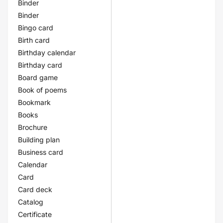
Binder
Binder
Bingo card
Birth card
Birthday calendar
Birthday card
Board game
Book of poems
Bookmark
Books
Brochure
Building plan
Business card
Calendar
Card
Card deck
Catalog
Certificate