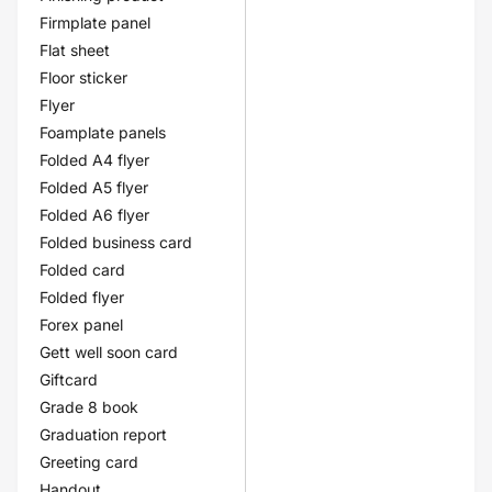
Firmplate panel
Flat sheet
Floor sticker
Flyer
Foamplate panels
Folded A4 flyer
Folded A5 flyer
Folded A6 flyer
Folded business card
Folded card
Folded flyer
Forex panel
Gett well soon card
Giftcard
Grade 8 book
Graduation report
Greeting card
Handout