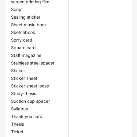
screen printing film
Script
Sealing sticker
Sheet music book
Sketchbook
Sorry card
Square card
Staff magazine
Stainless steel spacer
Sticker
Sticker sheet
Sticker sheet loose
Study-thesis
Suction cup spacer
Syllabus
Thank you card
Thesis
Ticket