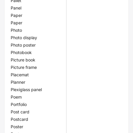
Pallet
Panel
Paper
Paper
Photo
Photo display
Photo poster
Photobook
Picture book
Picture frame
Placemat
Planner
Plexiglass panel
Poem
Portfolio
Post card
Postcard
Poster