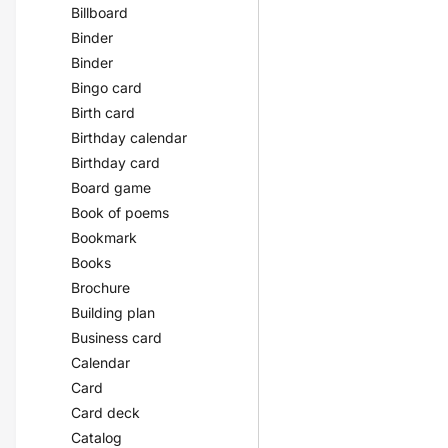
Billboard
Binder
Binder
Bingo card
Birth card
Birthday calendar
Birthday card
Board game
Book of poems
Bookmark
Books
Brochure
Building plan
Business card
Calendar
Card
Card deck
Catalog