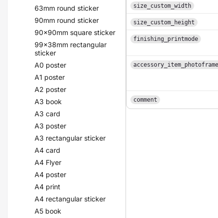
size_custom_width
63mm round sticker
90mm round sticker
size_custom_height
90x90mm square sticker
finishing_printmode
99x38mm rectangular
sticker
A0 poster
accessory_item_photofram
A1 poster
A2 poster
comment
A3 book
A3 card
A3 poster
A3 rectangular sticker
A4 card
A4 Flyer
A4 poster
A4 print
A4 rectangular sticker
A5 book