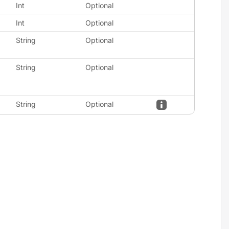
Int
Optional
Int
Optional
String
Optional
String
Optional
String
Optional