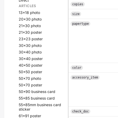
Direct
copies
ARTICLES
13x18 photo
size
20x30 photo
papertype
21x30 photo
21x30 poster
23x23 poster
30x30 photo
30x40 photo
30x40 poster
40x50 poster
color
50x50 poster
accessory_item
50x70 photo
50x70 poster
50x90 business card
55x85 business card
55x85mm business card
sticker
check_doc
61x91 poster