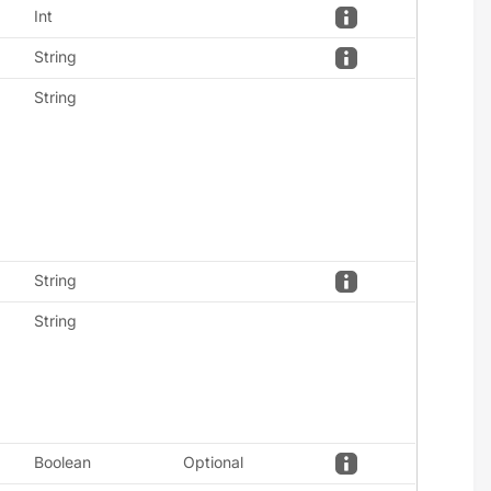
Int
String
String
String
String
Boolean
Optional