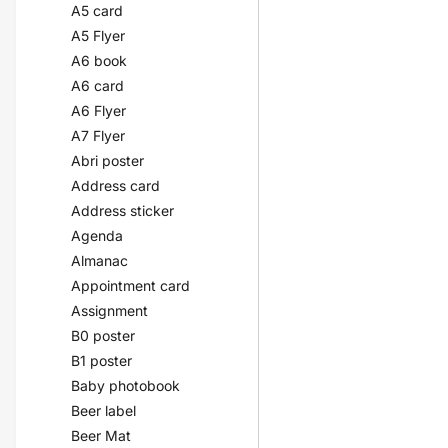
A5 card
A5 Flyer
A6 book
A6 card
A6 Flyer
A7 Flyer
Abri poster
Address card
Address sticker
Agenda
Almanac
Appointment card
Assignment
B0 poster
B1 poster
Baby photobook
Beer label
Beer Mat