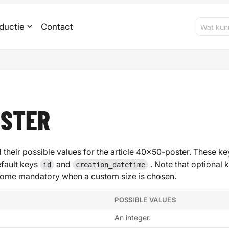
ductie
Contact
OSTER
 their possible values for the article 40x50-poster. These key
efault keys
and
. Note that optional 
id
creation_datetime
ome mandatory when a custom size is chosen.
POSSIBLE VALUES
An integer.