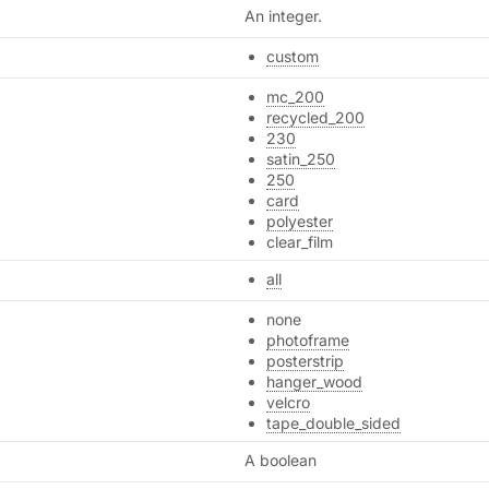
An integer.
custom
mc_200
recycled_200
230
satin_250
250
card
polyester
clear_film
all
none
photoframe
posterstrip
hanger_wood
velcro
tape_double_sided
A boolean