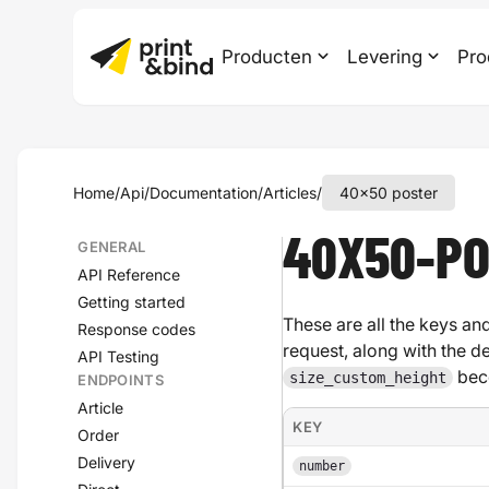
Producten
Levering
Pro
Home
/
Api
/
Documentation
/
Articles
/
40x50 poster
40X50-P
GENERAL
API Reference
Getting started
These are all the keys and
Response codes
request, along with the d
API Testing
bec
size_custom_height
ENDPOINTS
Article
KEY
Order
Delivery
number