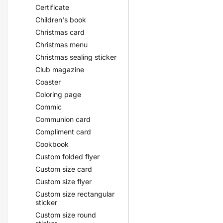
Certificate
Children's book
Christmas card
Christmas menu
Christmas sealing sticker
Club magazine
Coaster
Coloring page
Commic
Communion card
Compliment card
Cookbook
Custom folded flyer
Custom size card
Custom size flyer
Custom size rectangular
sticker
Custom size round