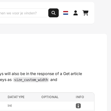
s will also be in the response of a Get article
keys as
and
size_custom_width
DATATYPE
OPTIONAL
INFO
Int