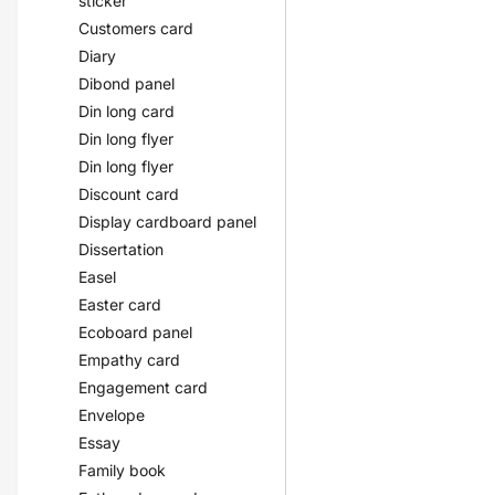
sticker
Customers card
Diary
Dibond panel
Din long card
Din long flyer
Din long flyer
Discount card
Display cardboard panel
Dissertation
Easel
Easter card
Ecoboard panel
Empathy card
Engagement card
Envelope
Essay
Family book