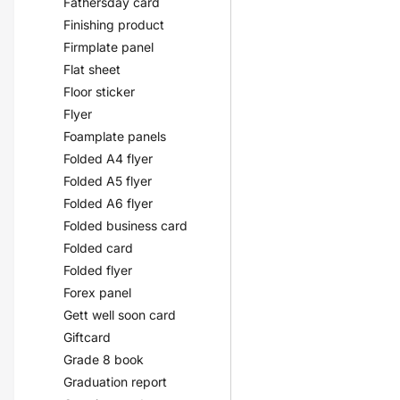
Fathersday card
Finishing product
Firmplate panel
Flat sheet
Floor sticker
Flyer
Foamplate panels
Folded A4 flyer
Folded A5 flyer
Folded A6 flyer
Folded business card
Folded card
Folded flyer
Forex panel
Gett well soon card
Giftcard
Grade 8 book
Graduation report