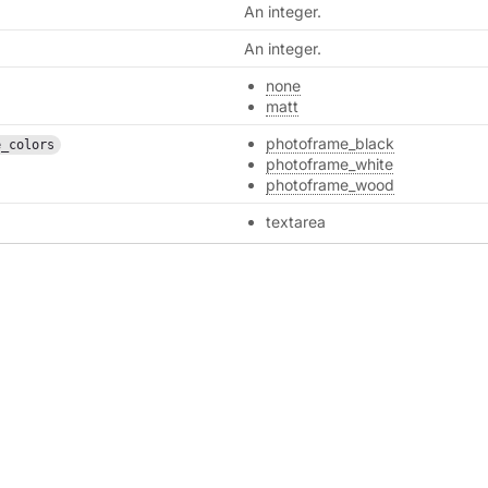
An integer.
An integer.
none
matt
photoframe_black
e_colors
photoframe_white
photoframe_wood
textarea