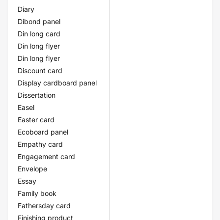
Diary
Dibond panel
Din long card
Din long flyer
Din long flyer
Discount card
Display cardboard panel
Dissertation
Easel
Easter card
Ecoboard panel
Empathy card
Engagement card
Envelope
Essay
Family book
Fathersday card
Finishing product