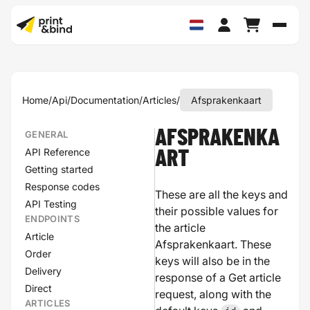
Schak
Home
/
Api
/
Documentation
/
Articles
/
Afsprakenkaart
AFSPRAKENKA
GENERAL
API Reference
ART
Getting started
Response codes
These are all the keys and
API Testing
their possible values for
ENDPOINTS
the article
Article
Afsprakenkaart. These
Order
keys will also be in the
Delivery
response of a Get article
Direct
request, along with the
ARTICLES