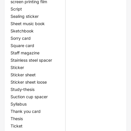
screen printing film
Script
Sealing sticker
Sheet music book
Sketchbook
Sorry card
Square card
Staff magazine
Stainless steel spacer
Sticker
Sticker sheet
Sticker sheet loose
Study-thesis
Suction cup spacer
Syllabus
Thank you card
Thesis
Ticket