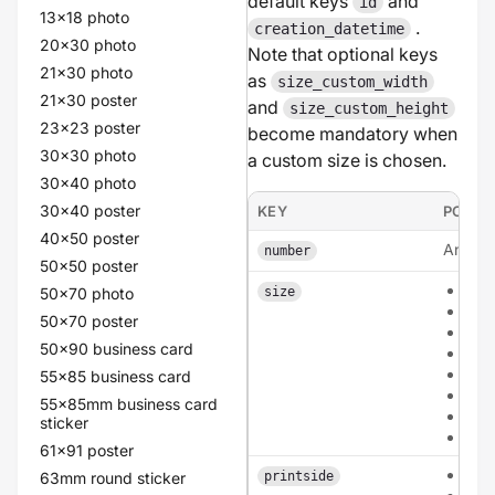
default keys
and
id
13x18 photo
.
creation_datetime
20x30 photo
Note that optional keys
21x30 photo
as
size_custom_width
21x30 poster
and
size_custom_height
23x23 poster
become mandatory when
30x30 photo
a custom size is chosen.
30x40 photo
30x40 poster
KEY
POSSI
40x50 poster
An inte
number
50x50 poster
a6
50x70 photo
size
a5
50x70 poster
a4
50x90 business card
135
210
55x85 business card
210
55x85mm business card
cus
sticker
circ
61x91 poster
sing
63mm round sticker
printside