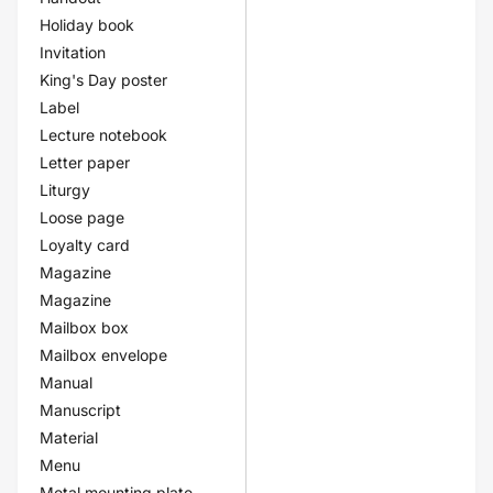
Holiday book
Invitation
King's Day poster
Label
Lecture notebook
Letter paper
Liturgy
Loose page
Loyalty card
Magazine
Magazine
Mailbox box
Mailbox envelope
Manual
Manuscript
Material
Menu
Metal mounting plate