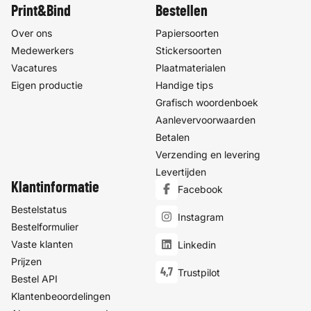
Print&Bind
Bestellen
Over ons
Papiersoorten
Medewerkers
Stickersoorten
Vacatures
Plaatmaterialen
Eigen productie
Handige tips
Grafisch woordenboek
Aanlevervoorwaarden
Betalen
Verzending en levering
Levertijden
Klantinformatie
Facebook
Bestelstatus
Instagram
Bestelformulier
Vaste klanten
Linkedin
Prijzen
4,7
Trustpilot
Bestel API
Klantenbeoordelingen