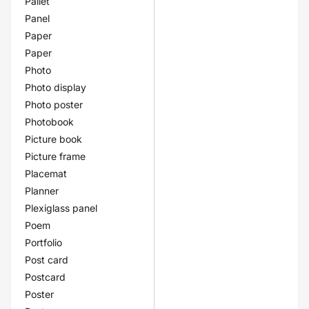
Pallet
Panel
Paper
Paper
Photo
Photo display
Photo poster
Photobook
Picture book
Picture frame
Placemat
Planner
Plexiglass panel
Poem
Portfolio
Post card
Postcard
Poster