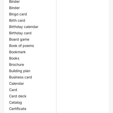
Binder
Binder
Bingo card
Birth card
Birthday calendar
Birthday card
Board game
Book of poems
Bookmark
Books
Brochure
Building plan
Business card
Calendar
Card
Card deck
Catalog
Certificate