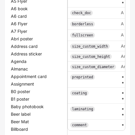
A5 Flyer
lam
A6 book
A bool
check_doc
A6 card
A6 Flyer
A bool
borderless
A7 Flyer
A bool
fullscreen
Abri poster
An inte
Address card
size_custom_width
Address sticker
An inte
size_custom_height
Agenda
An inte
size_custom_diameter
Almanac
Appointment card
0
preprinted
1
Assignment
B0 poster
fron
coating
dou
B1 poster
Baby photobook
sing
laminating
Beer label
dou
Beer Mat
tex
comment
Billboard