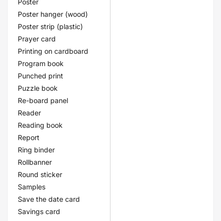
Poster
Poster hanger (wood)
Poster strip (plastic)
Prayer card
Printing on cardboard
Program book
Punched print
Puzzle book
Re-board panel
Reader
Reading book
Report
Ring binder
Rollbanner
Round sticker
Samples
Save the date card
Savings card