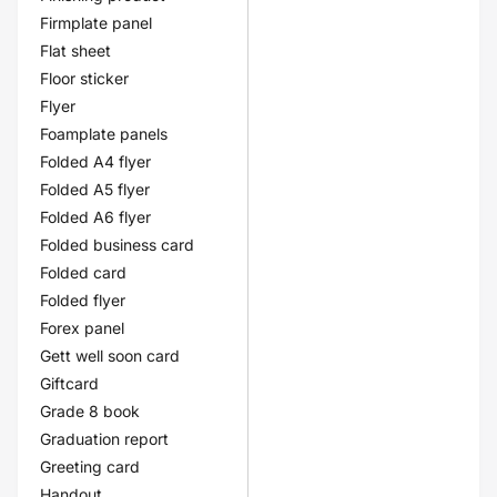
Firmplate panel
Flat sheet
Floor sticker
Flyer
Foamplate panels
Folded A4 flyer
Folded A5 flyer
Folded A6 flyer
Folded business card
Folded card
Folded flyer
Forex panel
Gett well soon card
Giftcard
Grade 8 book
Graduation report
Greeting card
Handout