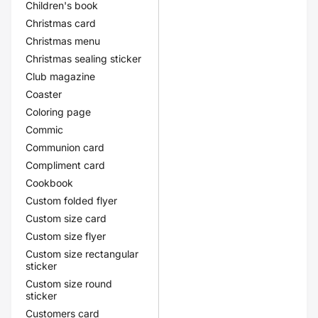
Children's book
Christmas card
Christmas menu
Christmas sealing sticker
Club magazine
Coaster
Coloring page
Commic
Communion card
Compliment card
Cookbook
Custom folded flyer
Custom size card
Custom size flyer
Custom size rectangular
sticker
Custom size round
sticker
Customers card