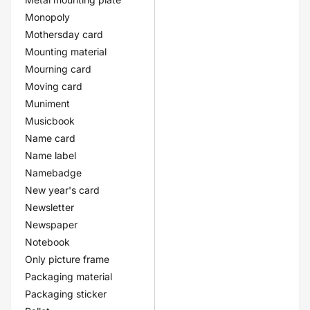
Monopoly
Mothersday card
Mounting material
Mourning card
Moving card
Muniment
Musicbook
Name card
Name label
Namebadge
New year's card
Newsletter
Newspaper
Notebook
Only picture frame
Packaging material
Packaging sticker