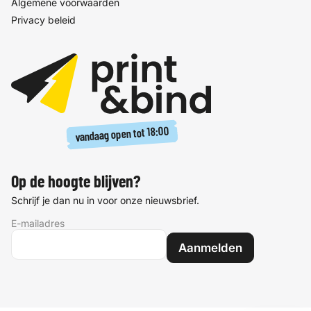
Algemene voorwaarden
Privacy beleid
18:00
vandaag open tot
Op de hoogte blijven?
Schrijf je dan nu in voor onze nieuwsbrief.
E-mailadres
Aanmelden