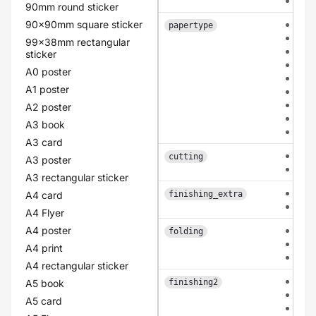
dou
90mm round sticker
90x90mm square sticker
hvo
papertype
car
99x38mm rectangular
cla
sticker
old
A0 poster
lin
A1 poster
pea
eco
A2 poster
flo
A3 book
pol
A3 card
eac
cutting
A3 poster
bas
A3 rectangular sticker
non
A4 card
finishing_extra
rou
A4 Flyer
A4 poster
non
folding
mid
A4 print
mid
A4 rectangular sticker
non
A5 book
finishing2
coa
A5 card
lam