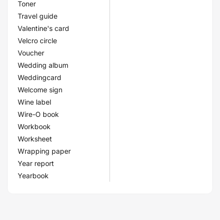
Toner
Travel guide
Valentine's card
Velcro circle
Voucher
Wedding album
Weddingcard
Welcome sign
Wine label
Wire-O book
Workbook
Worksheet
Wrapping paper
Year report
Yearbook