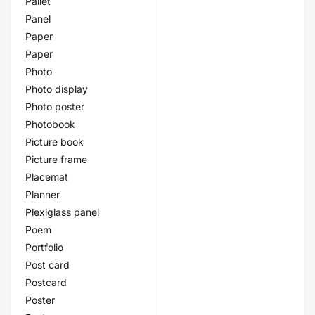
Pallet
Panel
Paper
Paper
Photo
Photo display
Photo poster
Photobook
Picture book
Picture frame
Placemat
Planner
Plexiglass panel
Poem
Portfolio
Post card
Postcard
Poster