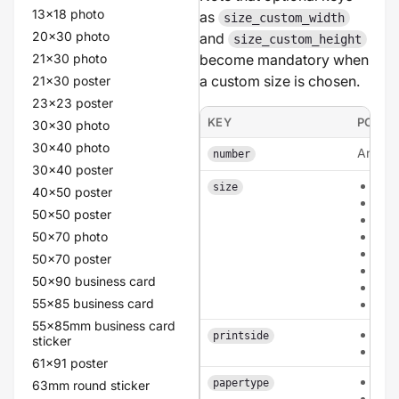
13x18 photo
as
size_custom_width
20x30 photo
and
size_custom_height
21x30 photo
become mandatory when
a custom size is chosen.
21x30 poster
23x23 poster
KEY
POSSI
30x30 photo
30x40 photo
An inte
number
30x40 poster
a6
size
40x50 poster
a5
50x50 poster
a4
50x70 photo
135
210
50x70 poster
210
50x90 business card
cus
55x85 business card
circ
55x85mm business card
sing
printside
sticker
dou
61x91 poster
hvo
papertype
63mm round sticker
car