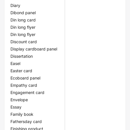
Diary
Dibond panel
Din long card
Din long flyer
Din long flyer
Discount card
Display cardboard panel
Dissertation
Easel
Easter card
Ecoboard panel
Empathy card
Engagement card
Envelope
Essay
Family book
Fathersday card
Finishing product