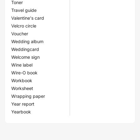
Toner
Travel guide
Valentine's card
Velcro circle
Voucher
Wedding album
Weddingcard
Welcome sign
Wine label
Wire-O book
Workbook
Worksheet
Wrapping paper
Year report
Yearbook