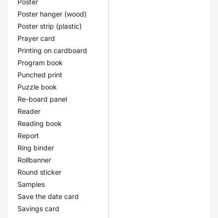
Poster
Poster hanger (wood)
Poster strip (plastic)
Prayer card
Printing on cardboard
Program book
Punched print
Puzzle book
Re-board panel
Reader
Reading book
Report
Ring binder
Rollbanner
Round sticker
Samples
Save the date card
Savings card