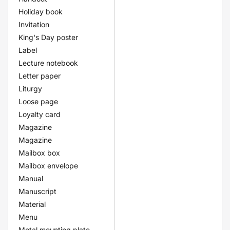
Holiday book
Invitation
King's Day poster
Label
Lecture notebook
Letter paper
Liturgy
Loose page
Loyalty card
Magazine
Magazine
Mailbox box
Mailbox envelope
Manual
Manuscript
Material
Menu
Metal mounting plate