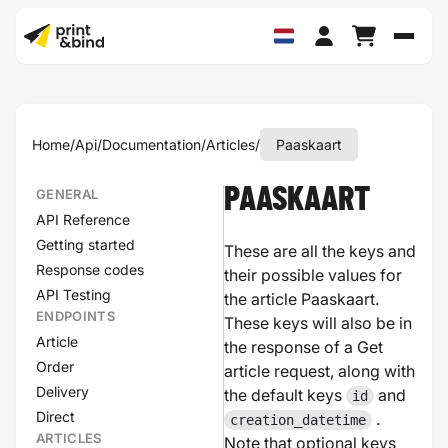
Schak
Home
/
Api
/
Documentation
/
Articles
/
Paaskaart
PAASKAART
GENERAL
API Reference
Getting started
These are all the keys and
Response codes
their possible values for
API Testing
the article Paaskaart.
ENDPOINTS
These keys will also be in
Article
the response of a Get
Order
article request, along with
Delivery
the default keys
and
id
Direct
.
creation_datetime
ARTICLES
Note that optional keys