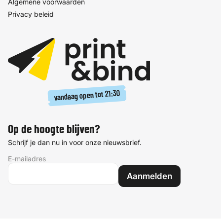
Algemene voorwaarden
Privacy beleid
21:30
vandaag open tot
Op de hoogte blijven?
Schrijf je dan nu in voor onze nieuwsbrief.
E-mailadres
Aanmelden