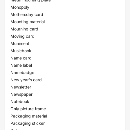
Monopoly
Mothersday card
Mounting material
Mourning card
Moving card
Muniment
Musicbook
Name card
Name label
Namebadge
New year's card
Newsletter
Newspaper
Notebook
Only picture frame
Packaging material
Packaging sticker