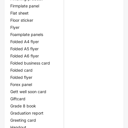
Firmplate panel
Flat sheet
Floor sticker
Flyer
Foamplate panels
Folded A4 flyer
Folded A5 flyer
Folded A6 flyer
Folded business card
Folded card
Folded flyer
Forex panel
Gett well soon card
Giftcard
Grade 8 book
Graduation report
Greeting card
Handout