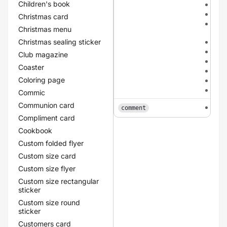
Children's book
meta
met
Christmas card
meta
Christmas menu
cha
Christmas sealing sticker
met
meta
Club magazine
meta
Coaster
red
Coloring page
yel
gre
Commic
Communion card
tex
comment
Compliment card
Cookbook
Custom folded flyer
Custom size card
Custom size flyer
Custom size rectangular
sticker
Custom size round
sticker
Customers card