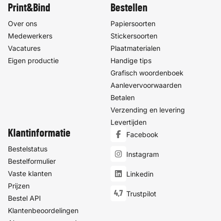
Print&Bind
Bestellen
Over ons
Papiersoorten
Medewerkers
Stickersoorten
Vacatures
Plaatmaterialen
Eigen productie
Handige tips
Grafisch woordenboek
Aanlevervoorwaarden
Betalen
Verzending en levering
Levertijden
Klantinformatie
Facebook
Bestelstatus
Instagram
Bestelformulier
Vaste klanten
Linkedin
Prijzen
4,7
Trustpilot
Bestel API
Klantenbeoordelingen