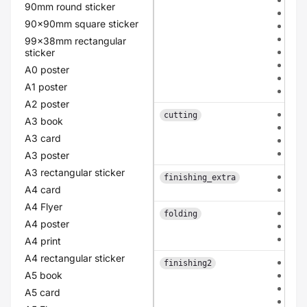
90mm round sticker
cla
90x90mm square sticker
old
lin
99x38mm rectangular
pea
sticker
eco
A0 poster
flo
A1 poster
pol
A2 poster
eac
cutting
A3 book
con
A3 card
pat
bas
A3 poster
A3 rectangular sticker
non
finishing_extra
A4 card
rou
A4 Flyer
non
folding
A4 poster
mid
mid
A4 print
A4 rectangular sticker
non
finishing2
A5 book
coa
lam
A5 card
lam