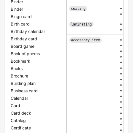
Binder
fron
Binder
coating
dou
Bingo card
Birth card
sing
laminating
dou
Birthday calendar
Birthday card
non
accessory_item
bio
Board game
mou
Book of poems
san
Bookmark
tuli
kraf
Books
ivor
Brochure
bla
Building plan
gre
apri
Business card
ligh
Calendar
ligh
Card
ligh
Card deck
ligh
dar
Catalog
dar
Certificate
dar