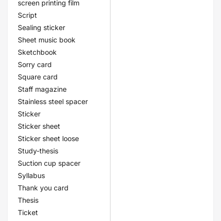
screen printing film
Script
Sealing sticker
Sheet music book
Sketchbook
Sorry card
Square card
Staff magazine
Stainless steel spacer
Sticker
Sticker sheet
Sticker sheet loose
Study-thesis
Suction cup spacer
Syllabus
Thank you card
Thesis
Ticket