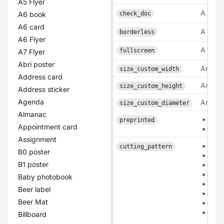
A5 Flyer
A bool
A6 book
check_doc
A6 card
A bool
borderless
A6 Flyer
A bool
fullscreen
A7 Flyer
Abri poster
An inte
size_custom_width
Address card
An inte
size_custom_height
Address sticker
Agenda
An inte
size_custom_diameter
Almanac
0
preprinted
Appointment card
1
Assignment
pat
cutting_pattern
B0 poster
pat
B1 poster
patt
pat
Baby photobook
pat
Beer label
pat
Beer Mat
pat
patt
Billboard
arc