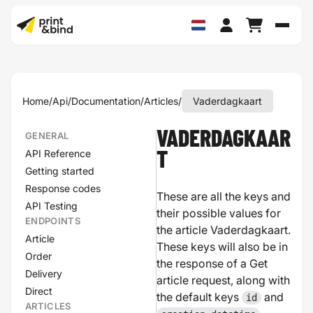
Schak
Home
/
Api
/
Documentation
/
Articles
/
Vaderdagkaart
VADERDAGKAAR
GENERAL
API Reference
T
Getting started
Response codes
These are all the keys and
API Testing
their possible values for
ENDPOINTS
the article Vaderdagkaart.
Article
These keys will also be in
Order
the response of a Get
Delivery
article request, along with
Direct
the default keys
and
id
ARTICLES