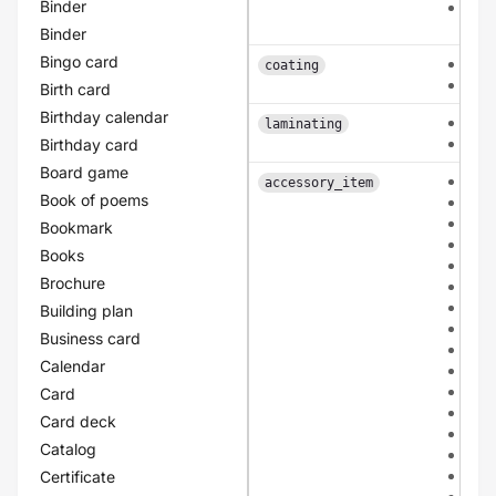
Binder
patt
arc
Binder
Bingo card
fron
coating
dou
Birth card
Birthday calendar
sing
laminating
dou
Birthday card
Board game
non
accessory_item
Book of poems
bio
mou
Bookmark
san
Books
tuli
Brochure
kraf
ivor
Building plan
bla
Business card
gre
Calendar
apri
ligh
Card
ligh
Card deck
ligh
Catalog
ligh
dar
Certificate