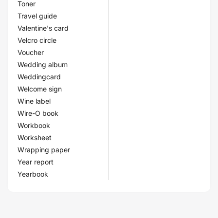
Toner
Travel guide
Valentine's card
Velcro circle
Voucher
Wedding album
Weddingcard
Welcome sign
Wine label
Wire-O book
Workbook
Worksheet
Wrapping paper
Year report
Yearbook