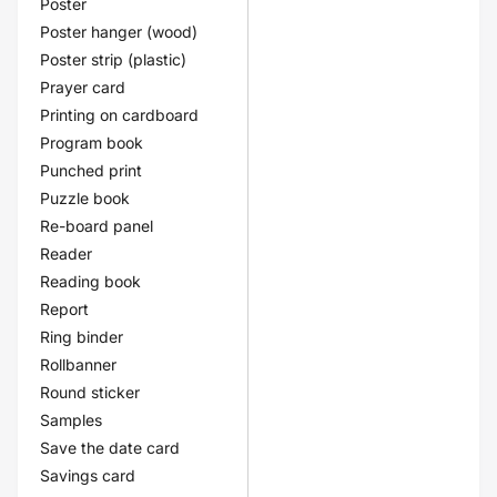
Poster
Poster hanger (wood)
Poster strip (plastic)
Prayer card
Printing on cardboard
Program book
Punched print
Puzzle book
Re-board panel
Reader
Reading book
Report
Ring binder
Rollbanner
Round sticker
Samples
Save the date card
Savings card