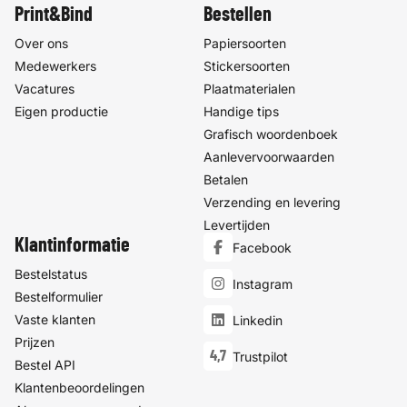
Print&Bind
Bestellen
Over ons
Papiersoorten
Medewerkers
Stickersoorten
Vacatures
Plaatmaterialen
Eigen productie
Handige tips
Grafisch woordenboek
Aanlevervoorwaarden
Betalen
Verzending en levering
Levertijden
Klantinformatie
Facebook
Bestelstatus
Instagram
Bestelformulier
Vaste klanten
Linkedin
Prijzen
4,7
Trustpilot
Bestel API
Klantenbeoordelingen