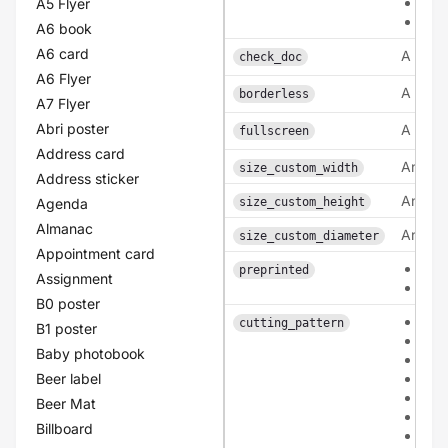
lam
A5 Flyer
lam
A6 book
A6 card
A bool
check_doc
A6 Flyer
A bool
borderless
A7 Flyer
Abri poster
A bool
fullscreen
Address card
An inte
size_custom_width
Address sticker
An inte
Agenda
size_custom_height
Almanac
An inte
size_custom_diameter
Appointment card
0
preprinted
Assignment
1
B0 poster
pat
cutting_pattern
B1 poster
pat
Baby photobook
patt
Beer label
pat
pat
Beer Mat
pat
Billboard
pat