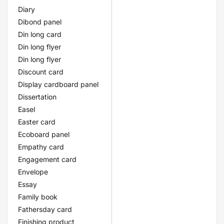
Diary
Dibond panel
Din long card
Din long flyer
Din long flyer
Discount card
Display cardboard panel
Dissertation
Easel
Easter card
Ecoboard panel
Empathy card
Engagement card
Envelope
Essay
Family book
Fathersday card
Finishing product