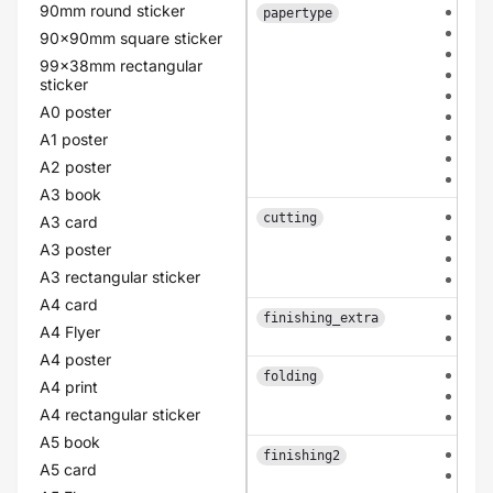
90mm round sticker
hvo
papertype
car
90x90mm square sticker
cla
99x38mm rectangular
old
sticker
lin
A0 poster
pea
eco
A1 poster
flo
A2 poster
pol
A3 book
eac
cutting
A3 card
con
A3 poster
pat
A3 rectangular sticker
bas
A4 card
non
finishing_extra
A4 Flyer
rou
A4 poster
non
folding
A4 print
mid
A4 rectangular sticker
mid
A5 book
non
finishing2
A5 card
coa