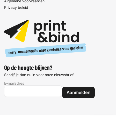
Algemene voorwaarden
Privacy beleid
sorry, momenteel is onze klantenservice gesloten
Op de hoogte blijven?
Schrijf je dan nu in voor onze nieuwsbrief.
E-mailadres
Aanmelden