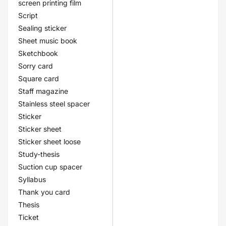
screen printing film
Script
Sealing sticker
Sheet music book
Sketchbook
Sorry card
Square card
Staff magazine
Stainless steel spacer
Sticker
Sticker sheet
Sticker sheet loose
Study-thesis
Suction cup spacer
Syllabus
Thank you card
Thesis
Ticket