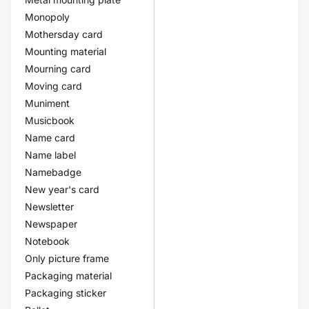
Monopoly
Mothersday card
Mounting material
Mourning card
Moving card
Muniment
Musicbook
Name card
Name label
Namebadge
New year's card
Newsletter
Newspaper
Notebook
Only picture frame
Packaging material
Packaging sticker