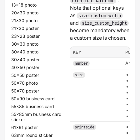
.
creation_datetime
13x18 photo
Note that optional keys
20x30 photo
as
size_custom_width
21x30 photo
and
size_custom_height
21x30 poster
become mandatory when
23x23 poster
a custom size is chosen.
30x30 photo
30x40 photo
KEY
POSSI
30x40 poster
An inte
number
40x50 poster
a6
50x50 poster
size
a5
50x70 photo
a4
50x70 poster
135
210
50x90 business card
210
55x85 business card
cus
55x85mm business card
circ
sticker
sing
61x91 poster
printside
dou
63mm round sticker