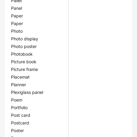
Pallet
Panel
Paper
Paper
Photo
Photo display
Photo poster
Photobook
Picture book
Picture frame
Placemat
Planner
Plexiglass panel
Poem
Portfolio
Post card
Postcard
Poster