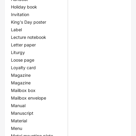
Holiday book
Invitation
King's Day poster
Label
Lecture notebook
Letter paper
Liturgy
Loose page
Loyalty card
Magazine
Magazine
Mailbox box
Mailbox envelope
Manual
Manuscript
Material
Menu
Metal mounting plate