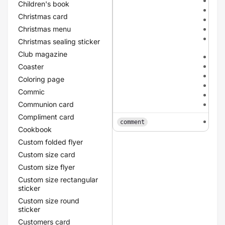
dar
Children's book
dar
Christmas card
meta
Christmas menu
met
meta
Christmas sealing sticker
cha
Club magazine
met
meta
Coaster
meta
Coloring page
red
Commic
yel
Communion card
gre
Compliment card
tex
comment
Cookbook
Custom folded flyer
Custom size card
Custom size flyer
Custom size rectangular
sticker
Custom size round
sticker
Customers card