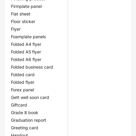
Firmplate panel
Flat sheet
Floor sticker
Flyer
Foamplate panels
Folded A4 flyer
Folded A5 flyer
Folded A6 flyer
Folded business card
Folded card
Folded flyer
Forex panel
Gett well soon card
Giftcard
Grade 8 book
Graduation report
Greeting card
Handout