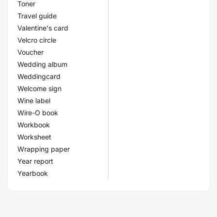
Toner
Travel guide
Valentine's card
Velcro circle
Voucher
Wedding album
Weddingcard
Welcome sign
Wine label
Wire-O book
Workbook
Worksheet
Wrapping paper
Year report
Yearbook