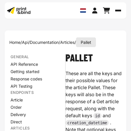
Schak
Home
/
Api
/
Documentation
/
Articles
/
Pallet
PALLET
GENERAL
API Reference
Getting started
These are all the keys and
Response codes
their possible values for
API Testing
the article Pallet. These
ENDPOINTS
keys will also be in the
Article
response of a Get article
Order
request, along with the
Delivery
default keys
and
id
Direct
.
creation_datetime
ARTICLES
Note that optional keys