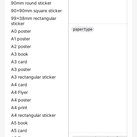
90mm round sticker
90x90mm square sticker
99x38mm rectangular
sticker
papertype
A0 poster
A1 poster
A2 poster
A3 book
A3 card
A3 poster
A3 rectangular sticker
A4 card
A4 Flyer
A4 poster
A4 print
A4 rectangular sticker
A5 book
A5 card