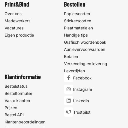
Print&Bind
Bestellen
Over ons
Papiersoorten
Medewerkers
Stickersoorten
Vacatures
Plaatmaterialen
Eigen productie
Handige tips
Grafisch woordenboek
Aanlevervoorwaarden
Betalen
Verzending en levering
Levertijden
Klantinformatie
Facebook
Bestelstatus
Instagram
Bestelformulier
Vaste klanten
Linkedin
Prijzen
4,7
Trustpilot
Bestel API
Klantenbeoordelingen