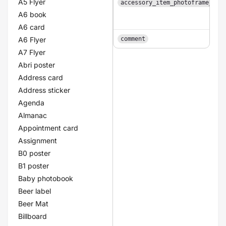
A5 Flyer
accessory_item_photoframe_col
A6 book
A6 card
A6 Flyer
comment
A7 Flyer
Abri poster
Address card
Address sticker
Agenda
Almanac
Appointment card
Assignment
B0 poster
B1 poster
Baby photobook
Beer label
Beer Mat
Billboard