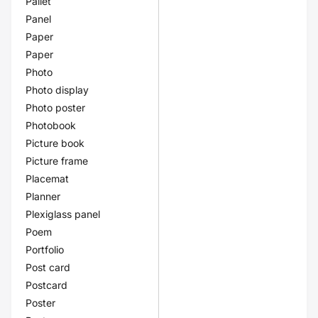
Pallet
Panel
Paper
Paper
Photo
Photo display
Photo poster
Photobook
Picture book
Picture frame
Placemat
Planner
Plexiglass panel
Poem
Portfolio
Post card
Postcard
Poster