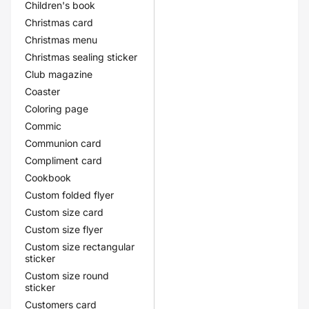
Children's book
Christmas card
Christmas menu
Christmas sealing sticker
Club magazine
Coaster
Coloring page
Commic
Communion card
Compliment card
Cookbook
Custom folded flyer
Custom size card
Custom size flyer
Custom size rectangular
sticker
Custom size round
sticker
Customers card