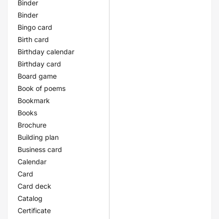
Binder
Binder
Bingo card
Birth card
Birthday calendar
Birthday card
Board game
Book of poems
Bookmark
Books
Brochure
Building plan
Business card
Calendar
Card
Card deck
Catalog
Certificate