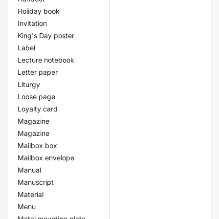
Holiday book
Invitation
King's Day poster
Label
Lecture notebook
Letter paper
Liturgy
Loose page
Loyalty card
Magazine
Magazine
Mailbox box
Mailbox envelope
Manual
Manuscript
Material
Menu
Metal mounting plate