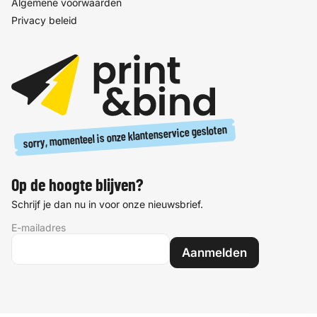
Algemene voorwaarden
Privacy beleid
sorry, momenteel is onze klantenservice gesloten
Op de hoogte blijven?
Schrijf je dan nu in voor onze nieuwsbrief.
E-mailadres
Aanmelden