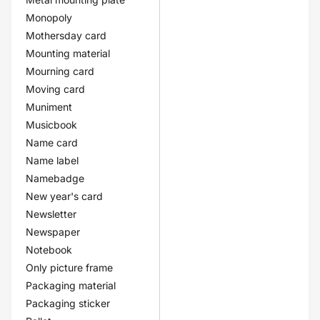
Monopoly
Mothersday card
Mounting material
Mourning card
Moving card
Muniment
Musicbook
Name card
Name label
Namebadge
New year's card
Newsletter
Newspaper
Notebook
Only picture frame
Packaging material
Packaging sticker