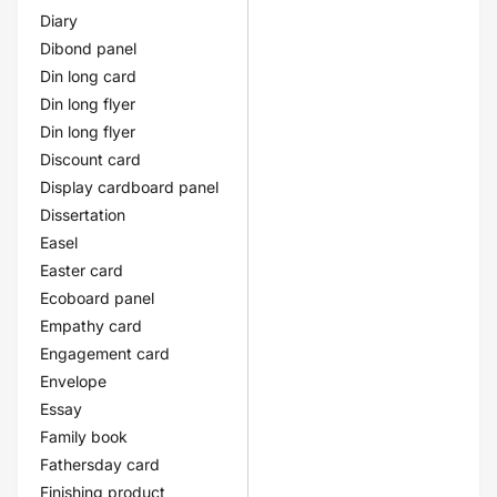
Diary
Dibond panel
Din long card
Din long flyer
Din long flyer
Discount card
Display cardboard panel
Dissertation
Easel
Easter card
Ecoboard panel
Empathy card
Engagement card
Envelope
Essay
Family book
Fathersday card
Finishing product