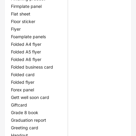
Firmplate panel
Flat sheet
Floor sticker
Flyer
Foamplate panels
Folded A4 flyer
Folded A5 flyer
Folded A6 flyer
Folded business card
Folded card
Folded flyer
Forex panel
Gett well soon card
Giftcard
Grade 8 book
Graduation report
Greeting card
Handout