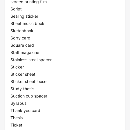
screen printing film
Script
Sealing sticker
Sheet music book
Sketchbook
Sorry card
Square card
Staff magazine
Stainless steel spacer
Sticker
Sticker sheet
Sticker sheet loose
Study-thesis
Suction cup spacer
Syllabus
Thank you card
Thesis
Ticket