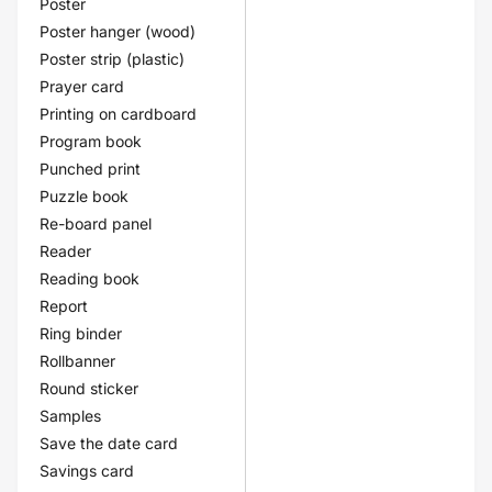
Poster
Poster hanger (wood)
Poster strip (plastic)
Prayer card
Printing on cardboard
Program book
Punched print
Puzzle book
Re-board panel
Reader
Reading book
Report
Ring binder
Rollbanner
Round sticker
Samples
Save the date card
Savings card