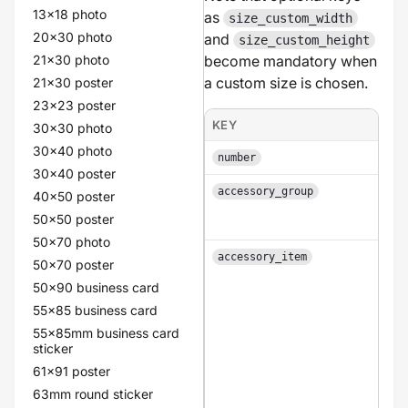
13x18 photo
as
size_custom_width
20x30 photo
and
size_custom_height
21x30 photo
become mandatory when
a custom size is chosen.
21x30 poster
23x23 poster
KEY
30x30 photo
30x40 photo
number
30x40 poster
accessory_group
40x50 poster
50x50 poster
50x70 photo
accessory_item
50x70 poster
50x90 business card
55x85 business card
55x85mm business card
sticker
61x91 poster
63mm round sticker