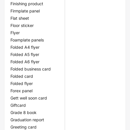
Finishing product
Firmplate panel
Flat sheet
Floor sticker
Flyer
Foamplate panels
Folded A4 flyer
Folded A5 flyer
Folded A6 flyer
Folded business card
Folded card
Folded flyer
Forex panel
Gett well soon card
Giftcard
Grade 8 book
Graduation report
Greeting card