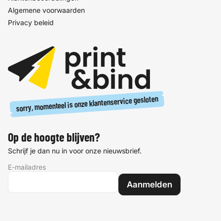
Algemene voorwaarden
Privacy beleid
sorry, momenteel is onze klantenservice gesloten
Op de hoogte blijven?
Schrijf je dan nu in voor onze nieuwsbrief.
E-mailadres
Aanmelden