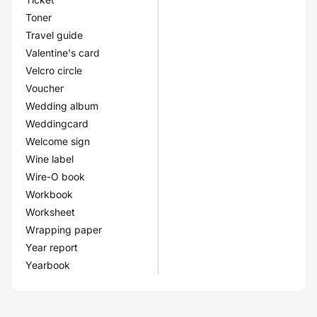
Toner
Travel guide
Valentine's card
Velcro circle
Voucher
Wedding album
Weddingcard
Welcome sign
Wine label
Wire-O book
Workbook
Worksheet
Wrapping paper
Year report
Yearbook