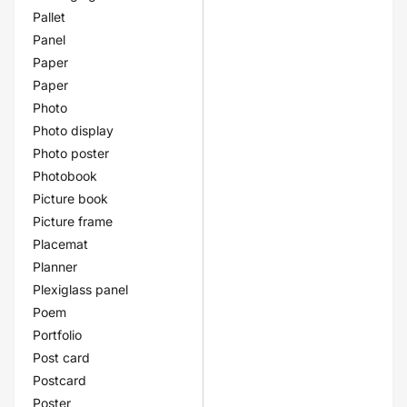
Pallet
Panel
Paper
Paper
Photo
Photo display
Photo poster
Photobook
Picture book
Picture frame
Placemat
Planner
Plexiglass panel
Poem
Portfolio
Post card
Postcard
Poster