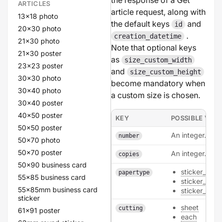
the response of a Get
ARTICLES
article request, along with
13x18 photo
the default keys
and
id
20x30 photo
.
creation_datetime
21x30 photo
Note that optional keys
21x30 poster
as
size_custom_width
23x23 poster
and
size_custom_height
30x30 photo
become mandatory when
30x40 photo
a custom size is chosen.
30x40 poster
40x50 poster
KEY
POSSIBLE VAL
50x50 poster
An integer.
number
50x70 photo
50x70 poster
An integer.
copies
50x90 business card
sticker_poly
papertype
55x85 business card
sticker_natur
55x85mm business card
sticker_pape
sticker
sheet
cutting
61x91 poster
each