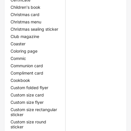
Children's book
Christmas card
Christmas menu
Christmas sealing sticker
Club magazine
Coaster
Coloring page
Commic
Communion card
Compliment card
Cookbook
Custom folded flyer
Custom size card
Custom size flyer
Custom size rectangular
sticker
Custom size round
sticker