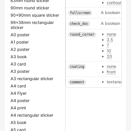
63mm round sticker
contour
90mm round sticker
A boolean
fullscreen
90x90mm square sticker
99x38mm rectangular
A boolean
check_doc
sticker
none
A0 poster
round_corner
3.5
A1 poster
7
A2 poster
10
20
A3 book
A3 card
none
coating
A3 poster
front
A3 rectangular sticker
textarea
comment
A4 card
A4 Flyer
A4 poster
A4 print
A4 rectangular sticker
A5 book
A5 card