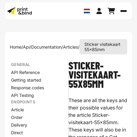
Schak
Sticker visitekaart
Home
/
Api
/
Documentation
/
Articles
/
55x85mm
STICKER-
GENERAL
API Reference
VISITEKAART-
Getting started
55X85MM
Response codes
API Testing
These are all the keys and
ENDPOINTS
their possible values for
Article
the article Sticker-
Order
visitekaart-55x85mm.
Delivery
These keys will also be in
Direct