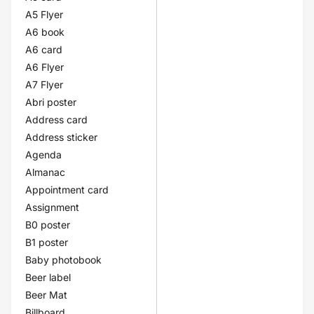
A5 Flyer
A6 book
A6 card
A6 Flyer
A7 Flyer
Abri poster
Address card
Address sticker
Agenda
Almanac
Appointment card
Assignment
B0 poster
B1 poster
Baby photobook
Beer label
Beer Mat
Billboard