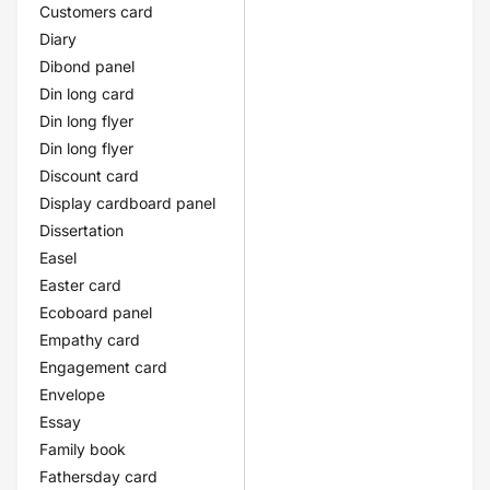
Customers card
Diary
Dibond panel
Din long card
Din long flyer
Din long flyer
Discount card
Display cardboard panel
Dissertation
Easel
Easter card
Ecoboard panel
Empathy card
Engagement card
Envelope
Essay
Family book
Fathersday card