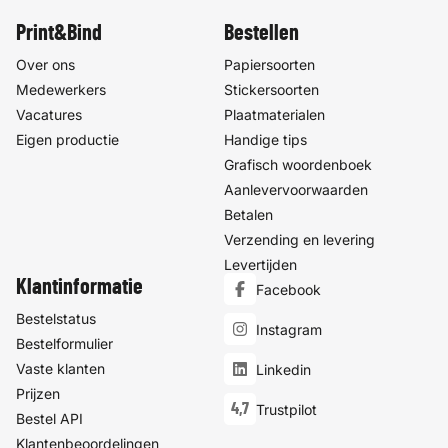
Print&Bind
Bestellen
Over ons
Papiersoorten
Medewerkers
Stickersoorten
Vacatures
Plaatmaterialen
Eigen productie
Handige tips
Grafisch woordenboek
Aanlevervoorwaarden
Betalen
Verzending en levering
Levertijden
Klantinformatie
Facebook
Bestelstatus
Instagram
Bestelformulier
Vaste klanten
Linkedin
Prijzen
4,7
Trustpilot
Bestel API
Klantenbeoordelingen