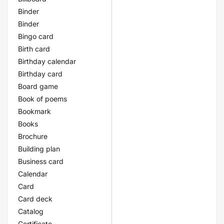
Binder
Binder
Bingo card
Birth card
Birthday calendar
Birthday card
Board game
Book of poems
Bookmark
Books
Brochure
Building plan
Business card
Calendar
Card
Card deck
Catalog
Certificate