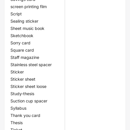
screen printing film
Script
Sealing sticker
Sheet music book
Sketchbook
Sorry card
Square card
Staff magazine
Stainless steel spacer
Sticker
Sticker sheet
Sticker sheet loose
Study-thesis
Suction cup spacer
Syllabus
Thank you card
Thesis
Ticket