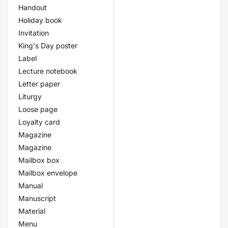
Handout
Holiday book
Invitation
King's Day poster
Label
Lecture notebook
Letter paper
Liturgy
Loose page
Loyalty card
Magazine
Magazine
Mailbox box
Mailbox envelope
Manual
Manuscript
Material
Menu