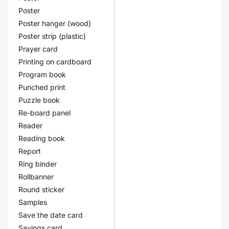
Poster
Poster hanger (wood)
Poster strip (plastic)
Prayer card
Printing on cardboard
Program book
Punched print
Puzzle book
Re-board panel
Reader
Reading book
Report
Ring binder
Rollbanner
Round sticker
Samples
Save the date card
Savings card