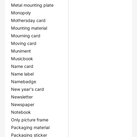
Metal mounting plate
Monopoly
Mothersday card
Mounting material
Mourning card
Moving card
Muniment
Musicbook
Name card
Name label
Namebadge
New year's card
Newsletter
Newspaper
Notebook
Only picture frame
Packaging material
Packaging sticker