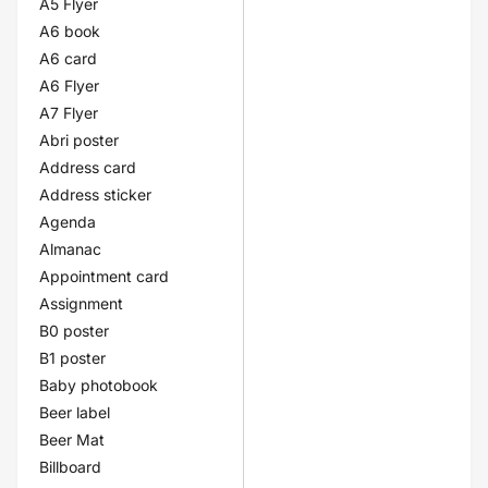
A5 Flyer
A6 book
A6 card
A6 Flyer
A7 Flyer
Abri poster
Address card
Address sticker
Agenda
Almanac
Appointment card
Assignment
B0 poster
B1 poster
Baby photobook
Beer label
Beer Mat
Billboard