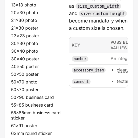
13x18 photo
as
size_custom_width
20x30 photo
and
size_custom_height
21x30 photo
become mandatory when
a custom size is chosen.
21x30 poster
23x23 poster
POSSIBLE
30x30 photo
KEY
VALUES
30x40 photo
An integer.
30x40 poster
number
40x50 poster
clear_tone
accessory_item
50x50 poster
textarea
50x70 photo
comment
50x70 poster
50x90 business card
55x85 business card
55x85mm business card
sticker
61x91 poster
63mm round sticker