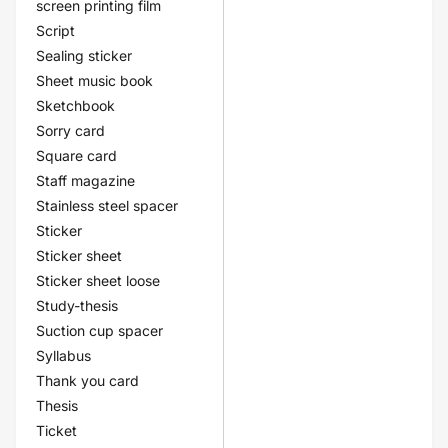
screen printing film
Script
Sealing sticker
Sheet music book
Sketchbook
Sorry card
Square card
Staff magazine
Stainless steel spacer
Sticker
Sticker sheet
Sticker sheet loose
Study-thesis
Suction cup spacer
Syllabus
Thank you card
Thesis
Ticket