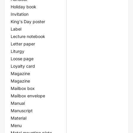
Holiday book
Invitation
King's Day poster
Label
Lecture notebook
Letter paper
Liturgy
Loose page
Loyalty card
Magazine
Magazine
Mailbox box
Mailbox envelope
Manual
Manuscript
Material
Menu
Metal mounting plate