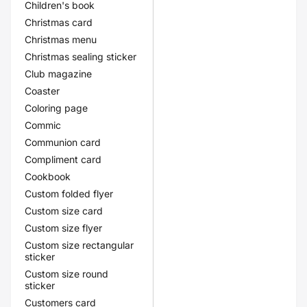
Children's book
Christmas card
Christmas menu
Christmas sealing sticker
Club magazine
Coaster
Coloring page
Commic
Communion card
Compliment card
Cookbook
Custom folded flyer
Custom size card
Custom size flyer
Custom size rectangular
sticker
Custom size round
sticker
Customers card