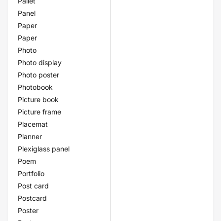
Pallet
Panel
Paper
Paper
Photo
Photo display
Photo poster
Photobook
Picture book
Picture frame
Placemat
Planner
Plexiglass panel
Poem
Portfolio
Post card
Postcard
Poster