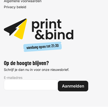
Algemene voorwaarden
Privacy beleid
21:30
vandaag open tot
Op de hoogte blijven?
Schrijf je dan nu in voor onze nieuwsbrief.
E-mailadres
Aanmelden