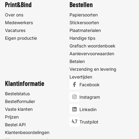
Print&Bind
Bestellen
Over ons
Papiersoorten
Medewerkers
Stickersoorten
Vacatures
Plaatmaterialen
Eigen productie
Handige tips
Grafisch woordenboek
Aanlevervoorwaarden
Betalen
Verzending en levering
Levertijden
Klantinformatie
Facebook
Bestelstatus
Instagram
Bestelformulier
Vaste klanten
Linkedin
Prijzen
4,7
Trustpilot
Bestel API
Klantenbeoordelingen