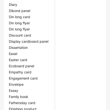
Diary
Dibond panel
Din long card
Din long flyer
Din long flyer
Discount card
Display cardboard panel
Dissertation
Easel
Easter card
Ecoboard panel
Empathy card
Engagement card
Envelope
Essay
Family book
Fathersday card
Finishing product