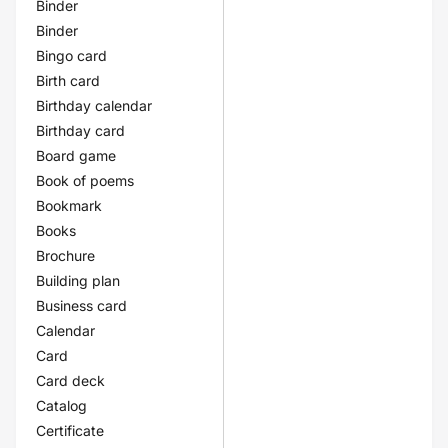
Binder
Binder
Bingo card
Birth card
Birthday calendar
Birthday card
Board game
Book of poems
Bookmark
Books
Brochure
Building plan
Business card
Calendar
Card
Card deck
Catalog
Certificate