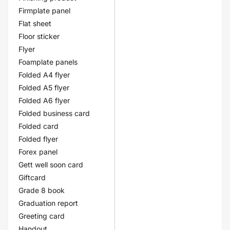
Firmplate panel
Flat sheet
Floor sticker
Flyer
Foamplate panels
Folded A4 flyer
Folded A5 flyer
Folded A6 flyer
Folded business card
Folded card
Folded flyer
Forex panel
Gett well soon card
Giftcard
Grade 8 book
Graduation report
Greeting card
Handout