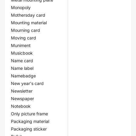
Monopoly
Mothersday card
Mounting material
Mourning card
Moving card
Muniment
Musicbook
Name card
Name label
Namebadge
New year's card
Newsletter
Newspaper
Notebook
Only picture frame
Packaging material
Packaging sticker