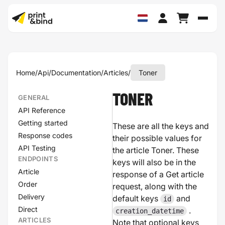
Schak
Home
/
Api
/
Documentation
/
Articles
/
Toner
TONER
GENERAL
API Reference
Getting started
These are all the keys and
Response codes
their possible values for
API Testing
the article Toner. These
ENDPOINTS
keys will also be in the
Article
response of a Get article
Order
request, along with the
Delivery
default keys
and
id
Direct
.
creation_datetime
ARTICLES
Note that optional keys