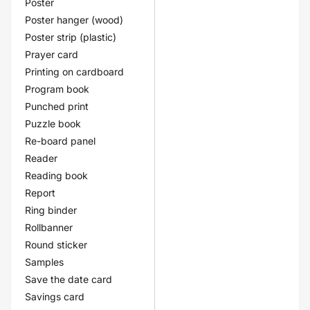
Poster
Poster hanger (wood)
Poster strip (plastic)
Prayer card
Printing on cardboard
Program book
Punched print
Puzzle book
Re-board panel
Reader
Reading book
Report
Ring binder
Rollbanner
Round sticker
Samples
Save the date card
Savings card