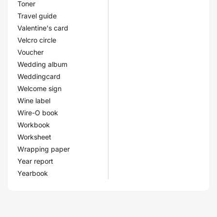
Toner
Travel guide
Valentine's card
Velcro circle
Voucher
Wedding album
Weddingcard
Welcome sign
Wine label
Wire-O book
Workbook
Worksheet
Wrapping paper
Year report
Yearbook