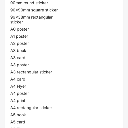
90mm round sticker
90x90mm square sticker
99x38mm rectangular
sticker
A0 poster
A1 poster
A2 poster
A3 book
A3 card
A3 poster
A3 rectangular sticker
A4 card
A4 Flyer
A4 poster
A4 print
A4 rectangular sticker
A5 book
A5 card