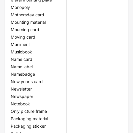
Monopoly
Mothersday card
Mounting material
Mourning card
Moving card
Muniment
Musicbook
Name card
Name label
Namebadge
New year's card
Newsletter
Newspaper
Notebook
Only picture frame
Packaging material
Packaging sticker