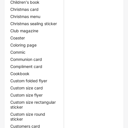
Children's book
Christmas card
Christmas menu
Christmas sealing sticker
Club magazine
Coaster
Coloring page
Commic
Communion card
Compliment card
Cookbook
Custom folded flyer
Custom size card
Custom size flyer
Custom size rectangular
sticker
Custom size round
sticker
Customers card