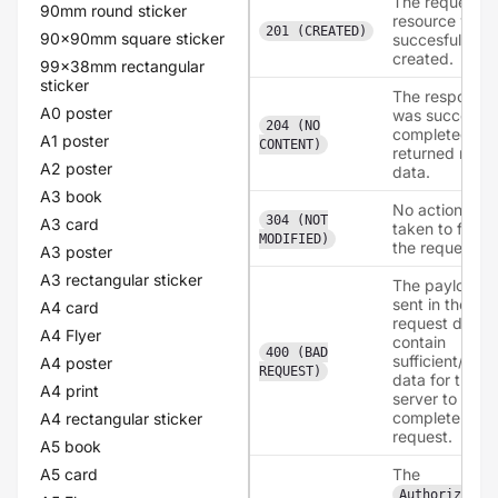
The requeste
90mm round sticker
resource was
201 (CREATED)
90x90mm square sticker
succesfully
created.
99x38mm rectangular
sticker
The response
A0 poster
was succesful
204 (NO
completed, bu
A1 poster
CONTENT)
returned no
A2 poster
data.
A3 book
No action was
304 (NOT
A3 card
taken to fullfill
MODIFIED)
the request.
A3 poster
A3 rectangular sticker
The payload
sent in the
A4 card
request didn't
A4 Flyer
contain
400 (BAD
sufficient/corr
A4 poster
REQUEST)
data for the
A4 print
server to
complete the
A4 rectangular sticker
request.
A5 book
A5 card
The
Authorizatio