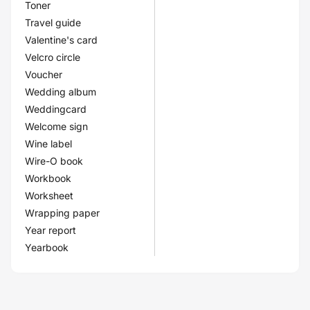
Toner
Travel guide
Valentine's card
Velcro circle
Voucher
Wedding album
Weddingcard
Welcome sign
Wine label
Wire-O book
Workbook
Worksheet
Wrapping paper
Year report
Yearbook