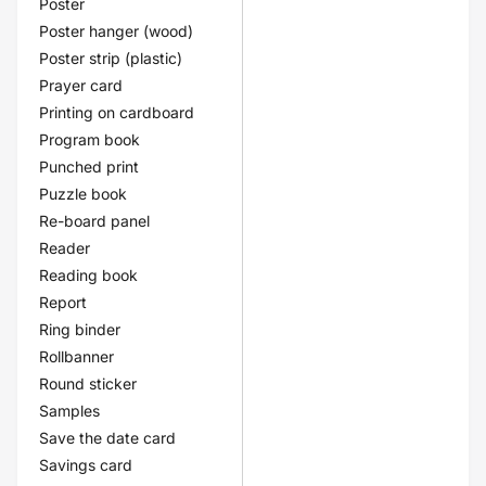
Poster
Poster hanger (wood)
Poster strip (plastic)
Prayer card
Printing on cardboard
Program book
Punched print
Puzzle book
Re-board panel
Reader
Reading book
Report
Ring binder
Rollbanner
Round sticker
Samples
Save the date card
Savings card