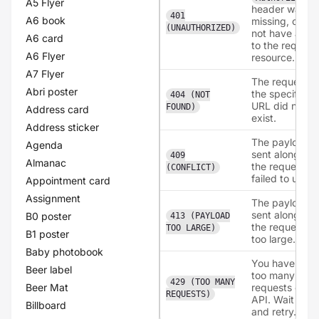
A5 Flyer
header was
401
A6 book
missing, or did
(UNAUTHORIZED)
not have acce
A6 card
to the reques
A6 Flyer
resource.
A7 Flyer
The request t
Abri poster
the specified
404 (NOT
URL did not
FOUND)
Address card
exist.
Address sticker
The payload
Agenda
sent along wit
409
Almanac
the request h
(CONFLICT)
failed to uploa
Appointment card
Assignment
The payload
sent along wit
B0 poster
413 (PAYLOAD
the request w
TOO LARGE)
B1 poster
too large.
Baby photobook
You have mad
Beer label
too many
429 (TOO MANY
Beer Mat
requests on t
REQUESTS)
API. Wait a bit
Billboard
and retry.