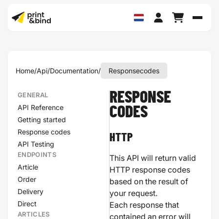
Schak
Home
/
Api
/
Documentation
/
Responsecodes
RESPONSE
GENERAL
API Reference
CODES
Getting started
Response codes
HTTP
API Testing
ENDPOINTS
This API will return valid
Article
HTTP response codes
Order
based on the result of
Delivery
your request.
Direct
Each response that
ARTICLES
contained an error will