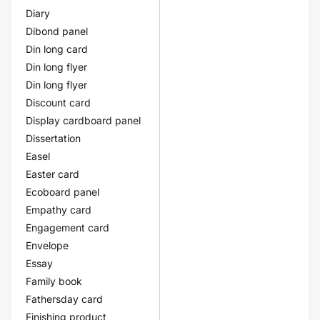
Diary
Dibond panel
Din long card
Din long flyer
Din long flyer
Discount card
Display cardboard panel
Dissertation
Easel
Easter card
Ecoboard panel
Empathy card
Engagement card
Envelope
Essay
Family book
Fathersday card
Finishing product