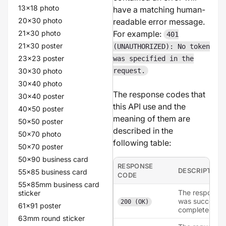
13x18 photo
have a matching human-
20x30 photo
readable error message.
21x30 photo
For example:
401
21x30 poster
(UNAUTHORIZED): No token
23x23 poster
was specified in the
30x30 photo
request.
30x40 photo
The response codes that
30x40 poster
this API use and the
40x50 poster
meaning of them are
50x50 poster
described in the
50x70 photo
following table:
50x70 poster
50x90 business card
RESPONSE
DESCRIPTION
55x85 business card
CODE
55x85mm business card
The response
sticker
was succesful
200 (OK)
61x91 poster
completed.
63mm round sticker