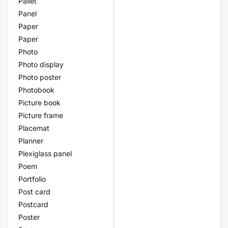
Pallet
Panel
Paper
Paper
Photo
Photo display
Photo poster
Photobook
Picture book
Picture frame
Placemat
Planner
Plexiglass panel
Poem
Portfolio
Post card
Postcard
Poster