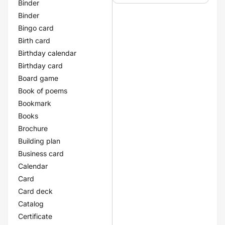
Binder
Binder
Bingo card
Birth card
Birthday calendar
Birthday card
Board game
Book of poems
Bookmark
Books
Brochure
Building plan
Business card
Calendar
Card
Card deck
Catalog
Certificate