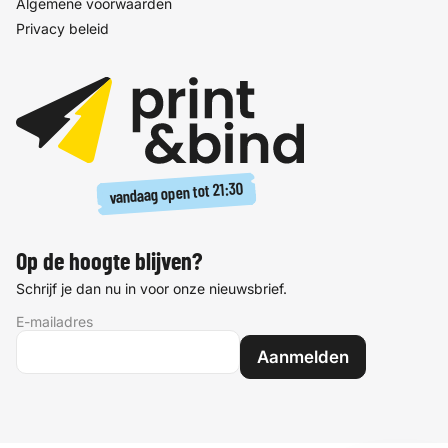
Algemene voorwaarden
Privacy beleid
21:30
vandaag open tot
Op de hoogte blijven?
Schrijf je dan nu in voor onze nieuwsbrief.
E-mailadres
Aanmelden