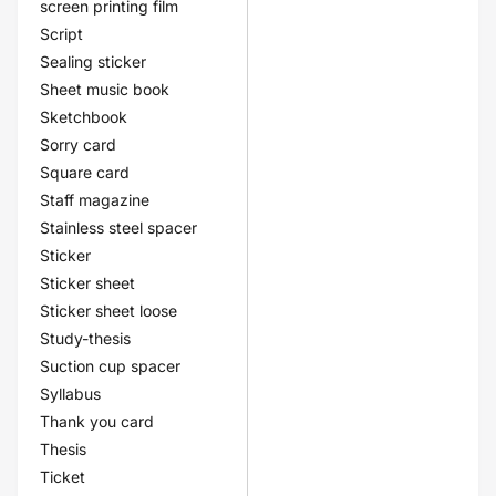
screen printing film
Script
Sealing sticker
Sheet music book
Sketchbook
Sorry card
Square card
Staff magazine
Stainless steel spacer
Sticker
Sticker sheet
Sticker sheet loose
Study-thesis
Suction cup spacer
Syllabus
Thank you card
Thesis
Ticket