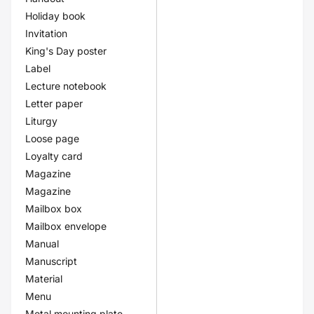
Holiday book
Invitation
King's Day poster
Label
Lecture notebook
Letter paper
Liturgy
Loose page
Loyalty card
Magazine
Magazine
Mailbox box
Mailbox envelope
Manual
Manuscript
Material
Menu
Metal mounting plate