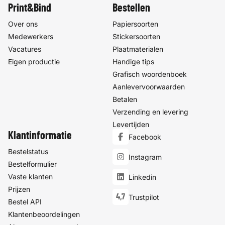
Print&Bind
Bestellen
Over ons
Papiersoorten
Medewerkers
Stickersoorten
Vacatures
Plaatmaterialen
Eigen productie
Handige tips
Grafisch woordenboek
Aanlevervoorwaarden
Betalen
Verzending en levering
Levertijden
Klantinformatie
Facebook
Bestelstatus
Instagram
Bestelformulier
Vaste klanten
Linkedin
Prijzen
4,7
Trustpilot
Bestel API
Klantenbeoordelingen