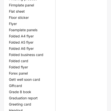
Firmplate panel
Flat sheet
Floor sticker
Flyer
Foamplate panels
Folded A4 flyer
Folded A5 flyer
Folded A6 flyer
Folded business card
Folded card
Folded flyer
Forex panel
Gett well soon card
Giftcard
Grade 8 book
Graduation report
Greeting card
Handout