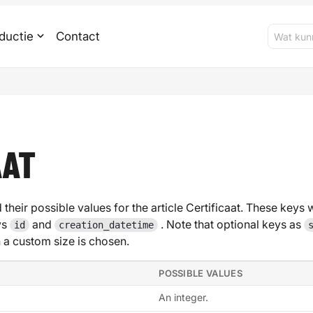
ductie
Contact
AAT
 their possible values for the article Certificaat. These keys w
ys
and
. Note that optional keys as
id
creation_datetime
 custom size is chosen.
POSSIBLE VALUES
An integer.