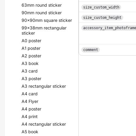
63mm round sticker
size_custom_width
90mm round sticker
size_custom_height
90x90mm square sticker
99x38mm rectangular
accessory_item_photofram
sticker
A0 poster
A1 poster
comment
A2 poster
A3 book
A3 card
A3 poster
A3 rectangular sticker
A4 card
A4 Flyer
A4 poster
A4 print
A4 rectangular sticker
A5 book