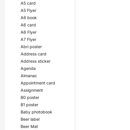
A5 card
A5 Flyer
A6 book
A6 card
A6 Flyer
A7 Flyer
Abri poster
Address card
Address sticker
Agenda
Almanac
Appointment card
Assignment
B0 poster
B1 poster
Baby photobook
Beer label
Beer Mat