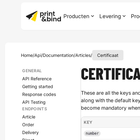
Producten
Levering
Pro
Home
/
Api
/
Documentation
/
Articles
/
Certificaat
CERTIFIC
GENERAL
API Reference
Getting started
These are all the keys and
Response codes
along with the default ke
API Testing
become mandatory when a
ENDPOINTS
Article
KEY
Order
Delivery
number