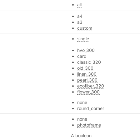
all
a4
a3
custom
single
hvo_300
card
classic_320
old_300
linen_300
pearl_300
ecofiber_320
flower_300
none
round_corner
none
photoframe
A boolean