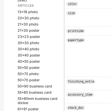
Direct
color
ARTICLES
13x18 photo
size
20x30 photo
21x30 photo
21x30 poster
printside
23x23 poster
papertype
30x30 photo
30x40 photo
30x40 poster
40x50 poster
50x50 poster
50x70 photo
50x70 poster
finishing_extra
50x90 business card
55x85 business card
accessory_item
55x85mm business card
sticker
check_doc
61x91 poster