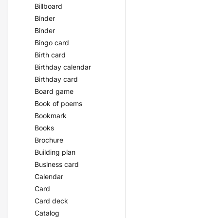
Billboard
Binder
Binder
Bingo card
Birth card
Birthday calendar
Birthday card
Board game
Book of poems
Bookmark
Books
Brochure
Building plan
Business card
Calendar
Card
Card deck
Catalog