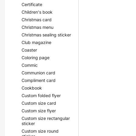
Certificate
Children's book
Christmas card
Christmas menu
Christmas sealing sticker
Club magazine
Coaster
Coloring page
Commic
Communion card
Compliment card
Cookbook
Custom folded flyer
Custom size card
Custom size flyer
Custom size rectangular
sticker
Custom size round