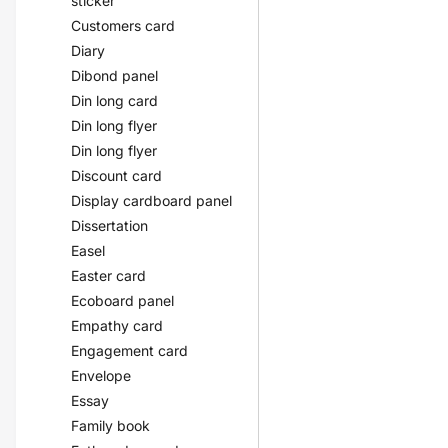
sticker
Customers card
Diary
Dibond panel
Din long card
Din long flyer
Din long flyer
Discount card
Display cardboard panel
Dissertation
Easel
Easter card
Ecoboard panel
Empathy card
Engagement card
Envelope
Essay
Family book