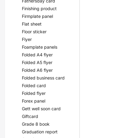
Fathersday card
Finishing product
Firmplate panel
Flat sheet
Floor sticker
Flyer
Foamplate panels
Folded A4 flyer
Folded A5 flyer
Folded A6 flyer
Folded business card
Folded card
Folded flyer
Forex panel
Gett well soon card
Giftcard
Grade 8 book
Graduation report