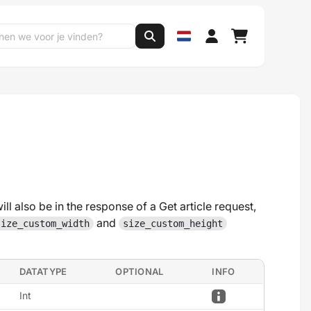
ill also be in the response of a Get article request,
and
size_custom_width
size_custom_height
DATATYPE
OPTIONAL
INFO
Int