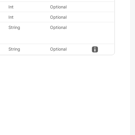
Int
Optional
Int
Optional
String
Optional
String
Optional