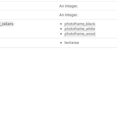
An integer.
An integer.
photoframe_black
e_colors
photoframe_white
photoframe_wood
textarea