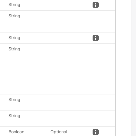
String
String
String
String
String
String
Boolean
Optional