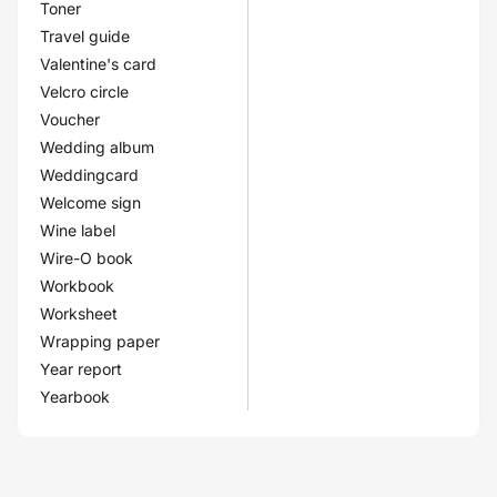
Toner
Travel guide
Valentine's card
Velcro circle
Voucher
Wedding album
Weddingcard
Welcome sign
Wine label
Wire-O book
Workbook
Worksheet
Wrapping paper
Year report
Yearbook