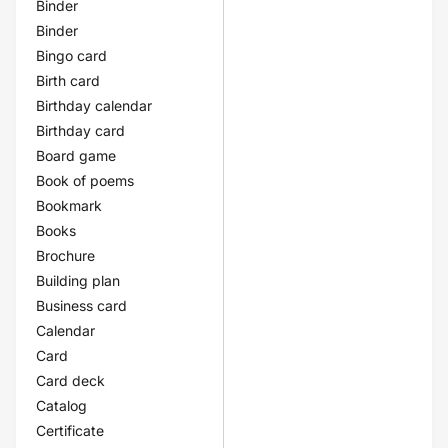
Binder
Binder
Bingo card
Birth card
Birthday calendar
Birthday card
Board game
Book of poems
Bookmark
Books
Brochure
Building plan
Business card
Calendar
Card
Card deck
Catalog
Certificate