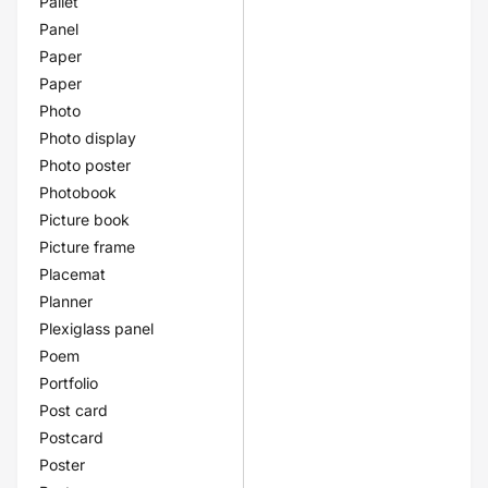
Pallet
Panel
Paper
Paper
Photo
Photo display
Photo poster
Photobook
Picture book
Picture frame
Placemat
Planner
Plexiglass panel
Poem
Portfolio
Post card
Postcard
Poster