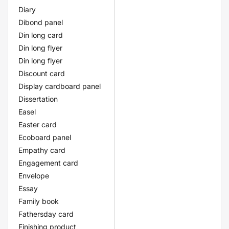
Diary
Dibond panel
Din long card
Din long flyer
Din long flyer
Discount card
Display cardboard panel
Dissertation
Easel
Easter card
Ecoboard panel
Empathy card
Engagement card
Envelope
Essay
Family book
Fathersday card
Finishing product