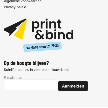
Algemene voorwaarden
Privacy beleid
21:30
vandaag open tot
Op de hoogte blijven?
Schrijf je dan nu in voor onze nieuwsbrief.
E-mailadres
Aanmelden