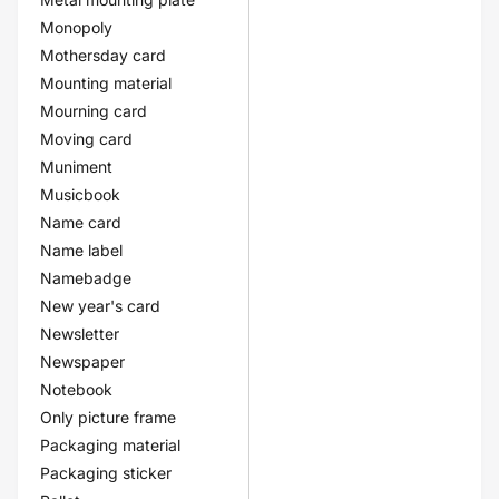
Monopoly
Mothersday card
Mounting material
Mourning card
Moving card
Muniment
Musicbook
Name card
Name label
Namebadge
New year's card
Newsletter
Newspaper
Notebook
Only picture frame
Packaging material
Packaging sticker