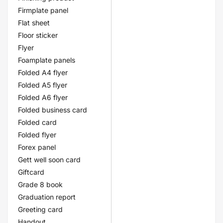
Firmplate panel
Flat sheet
Floor sticker
Flyer
Foamplate panels
Folded A4 flyer
Folded A5 flyer
Folded A6 flyer
Folded business card
Folded card
Folded flyer
Forex panel
Gett well soon card
Giftcard
Grade 8 book
Graduation report
Greeting card
Handout