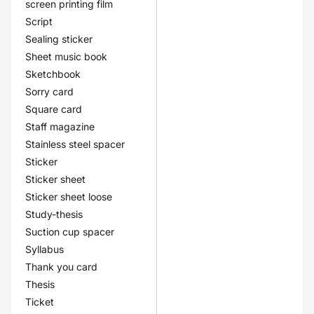
screen printing film
Script
Sealing sticker
Sheet music book
Sketchbook
Sorry card
Square card
Staff magazine
Stainless steel spacer
Sticker
Sticker sheet
Sticker sheet loose
Study-thesis
Suction cup spacer
Syllabus
Thank you card
Thesis
Ticket