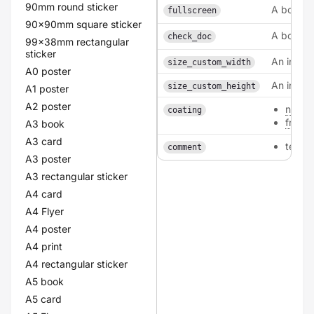
90mm round sticker
A boolea
fullscreen
90x90mm square sticker
A boolea
check_doc
99x38mm rectangular
sticker
An intege
size_custom_width
A0 poster
An intege
size_custom_height
A1 poster
A2 poster
none
coating
front
A3 book
A3 card
texta
comment
A3 poster
A3 rectangular sticker
A4 card
A4 Flyer
A4 poster
A4 print
A4 rectangular sticker
A5 book
A5 card