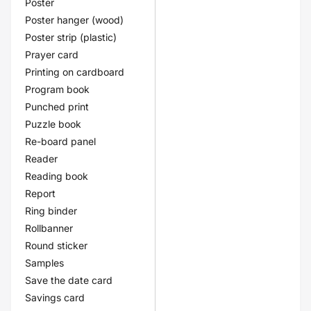
Poster
Poster hanger (wood)
Poster strip (plastic)
Prayer card
Printing on cardboard
Program book
Punched print
Puzzle book
Re-board panel
Reader
Reading book
Report
Ring binder
Rollbanner
Round sticker
Samples
Save the date card
Savings card