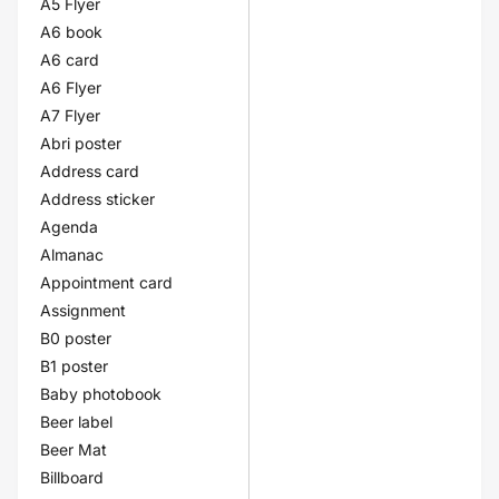
A5 Flyer
A6 book
A6 card
A6 Flyer
A7 Flyer
Abri poster
Address card
Address sticker
Agenda
Almanac
Appointment card
Assignment
B0 poster
B1 poster
Baby photobook
Beer label
Beer Mat
Billboard