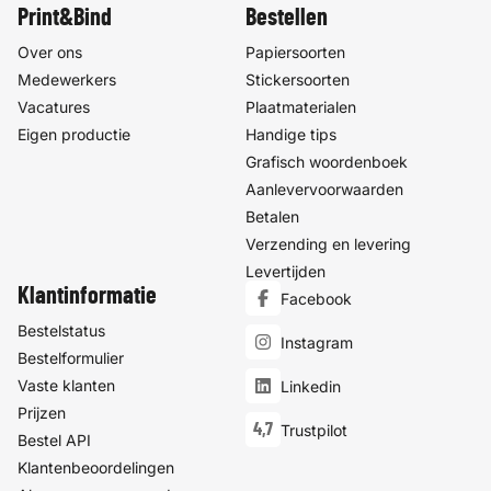
Print&Bind
Bestellen
Over ons
Papiersoorten
Medewerkers
Stickersoorten
Vacatures
Plaatmaterialen
Eigen productie
Handige tips
Grafisch woordenboek
Aanlevervoorwaarden
Betalen
Verzending en levering
Levertijden
Klantinformatie
Facebook
Bestelstatus
Instagram
Bestelformulier
Vaste klanten
Linkedin
Prijzen
4,7
Trustpilot
Bestel API
Klantenbeoordelingen