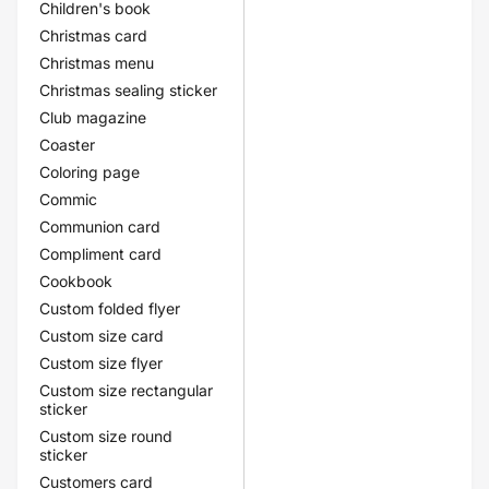
Children's book
Christmas card
Christmas menu
Christmas sealing sticker
Club magazine
Coaster
Coloring page
Commic
Communion card
Compliment card
Cookbook
Custom folded flyer
Custom size card
Custom size flyer
Custom size rectangular
sticker
Custom size round
sticker
Customers card