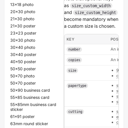
13x18 photo
as
size_custom_width
20x30 photo
and
size_custom_height
21x30 photo
become mandatory when
a custom size is chosen.
21x30 poster
23x23 poster
KEY
POSSIBL
30x30 photo
30x40 photo
An intege
number
30x40 poster
An intege
copies
40x50 poster
50x50 poster
99x3
size
custo
50x70 photo
50x70 poster
sticke
papertype
50x90 business card
sticke
stick
55x85 business card
sticke
55x85mm business card
sticker
sheet
cutting
61x91 poster
each
conto
63mm round sticker