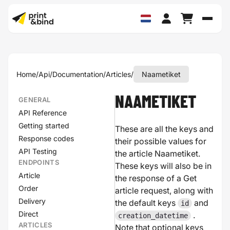
Schak
Home
/
Api
/
Documentation
/
Articles
/
Naametiket
NAAMETIKET
GENERAL
API Reference
Getting started
These are all the keys and
Response codes
their possible values for
API Testing
the article Naametiket.
ENDPOINTS
These keys will also be in
Article
the response of a Get
Order
article request, along with
Delivery
the default keys
and
id
Direct
.
creation_datetime
ARTICLES
Note that optional keys