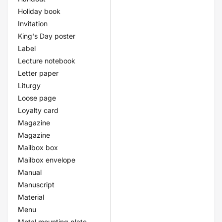
Holiday book
Invitation
King's Day poster
Label
Lecture notebook
Letter paper
Liturgy
Loose page
Loyalty card
Magazine
Magazine
Mailbox box
Mailbox envelope
Manual
Manuscript
Material
Menu
Metal mounting plate