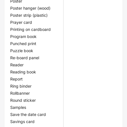
Poster
Poster hanger (wood)
Poster strip (plastic)
Prayer card
Printing on cardboard
Program book
Punched print
Puzzle book
Re-board panel
Reader
Reading book
Report
Ring binder
Rollbanner
Round sticker
Samples
Save the date card
Savings card