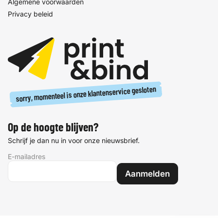
Algemene voorwaarden
Privacy beleid
sorry, momenteel is onze klantenservice gesloten
Op de hoogte blijven?
Schrijf je dan nu in voor onze nieuwsbrief.
E-mailadres
Aanmelden