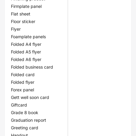
Firmplate panel
Flat sheet
Floor sticker
Flyer
Foamplate panels
Folded A4 flyer
Folded A5 flyer
Folded A6 flyer
Folded business card
Folded card
Folded flyer
Forex panel
Gett well soon card
Giftcard
Grade 8 book
Graduation report
Greeting card
Handout