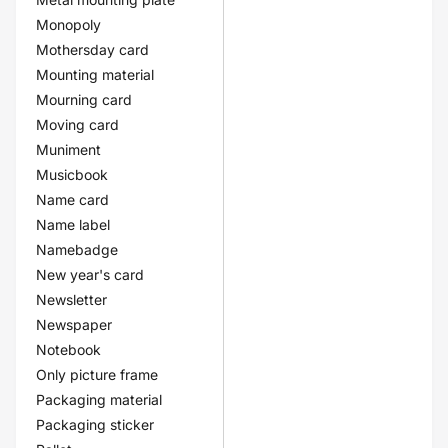
Monopoly
Mothersday card
Mounting material
Mourning card
Moving card
Muniment
Musicbook
Name card
Name label
Namebadge
New year's card
Newsletter
Newspaper
Notebook
Only picture frame
Packaging material
Packaging sticker