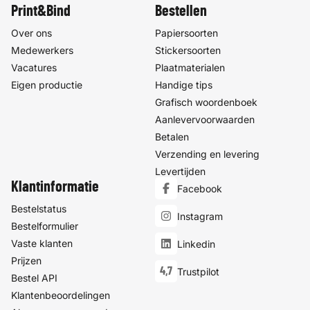
Print&Bind
Bestellen
Over ons
Papiersoorten
Medewerkers
Stickersoorten
Vacatures
Plaatmaterialen
Eigen productie
Handige tips
Grafisch woordenboek
Aanlevervoorwaarden
Betalen
Verzending en levering
Levertijden
Klantinformatie
Facebook
Bestelstatus
Instagram
Bestelformulier
Vaste klanten
Linkedin
Prijzen
4,7
Trustpilot
Bestel API
Klantenbeoordelingen