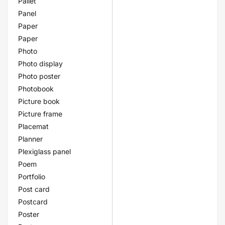
Pallet
Panel
Paper
Paper
Photo
Photo display
Photo poster
Photobook
Picture book
Picture frame
Placemat
Planner
Plexiglass panel
Poem
Portfolio
Post card
Postcard
Poster