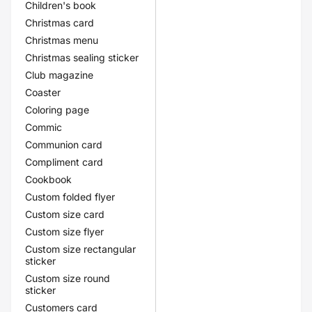
Children's book
Christmas card
Christmas menu
Christmas sealing sticker
Club magazine
Coaster
Coloring page
Commic
Communion card
Compliment card
Cookbook
Custom folded flyer
Custom size card
Custom size flyer
Custom size rectangular
sticker
Custom size round
sticker
Customers card