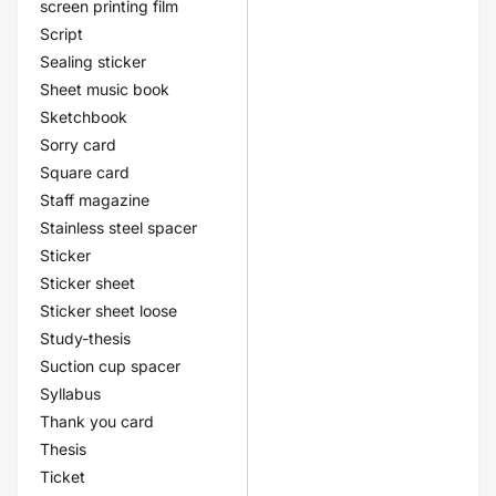
screen printing film
Script
Sealing sticker
Sheet music book
Sketchbook
Sorry card
Square card
Staff magazine
Stainless steel spacer
Sticker
Sticker sheet
Sticker sheet loose
Study-thesis
Suction cup spacer
Syllabus
Thank you card
Thesis
Ticket