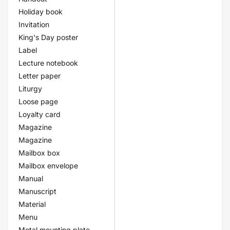
Holiday book
Invitation
King's Day poster
Label
Lecture notebook
Letter paper
Liturgy
Loose page
Loyalty card
Magazine
Magazine
Mailbox box
Mailbox envelope
Manual
Manuscript
Material
Menu
Metal mounting plate