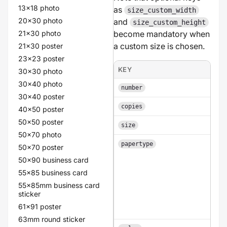
13x18 photo
as
size_custom_width
20x30 photo
and
size_custom_height
21x30 photo
become mandatory when
a custom size is chosen.
21x30 poster
23x23 poster
KEY
30x30 photo
30x40 photo
number
30x40 poster
copies
40x50 poster
50x50 poster
size
50x70 photo
papertype
50x70 poster
50x90 business card
55x85 business card
55x85mm business card
sticker
61x91 poster
63mm round sticker