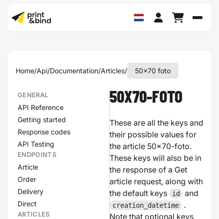
Schak
Home
/
Api
/
Documentation
/
Articles
/
50x70 foto
50X70-FOTO
GENERAL
API Reference
Getting started
These are all the keys and
Response codes
their possible values for
API Testing
the article 50x70-foto.
ENDPOINTS
These keys will also be in
Article
the response of a Get
Order
article request, along with
Delivery
the default keys
and
id
Direct
.
creation_datetime
ARTICLES
Note that optional keys