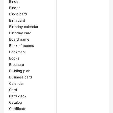
Binder
Binder
Bingo card
Birth card
Birthday calendar
Birthday card
Board game
Book of poems
Bookmark
Books
Brochure
Building plan
Business card
Calendar
Card
Card deck
Catalog
Certificate