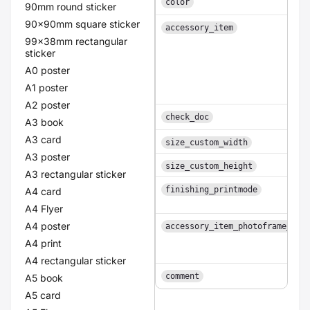
color
90mm round sticker
90x90mm square sticker
accessory_item
99x38mm rectangular
sticker
A0 poster
A1 poster
A2 poster
check_doc
A3 book
A3 card
size_custom_width
A3 poster
size_custom_height
A3 rectangular sticker
finishing_printmode
A4 card
A4 Flyer
A4 poster
accessory_item_photoframe_col
A4 print
A4 rectangular sticker
comment
A5 book
A5 card