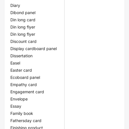
Diary
Dibond panel
Din long card
Din long flyer
Din long flyer
Discount card
Display cardboard panel
Dissertation
Easel
Easter card
Ecoboard panel
Empathy card
Engagement card
Envelope
Essay
Family book
Fathersday card
Finishing product