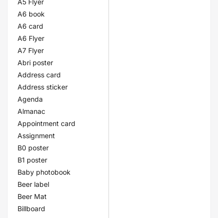
A5 Flyer
A6 book
A6 card
A6 Flyer
A7 Flyer
Abri poster
Address card
Address sticker
Agenda
Almanac
Appointment card
Assignment
B0 poster
B1 poster
Baby photobook
Beer label
Beer Mat
Billboard