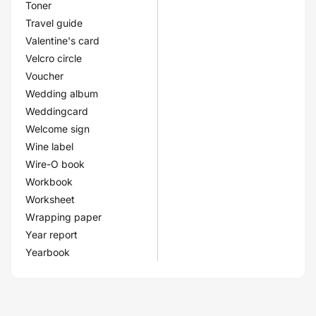
Toner
Travel guide
Valentine's card
Velcro circle
Voucher
Wedding album
Weddingcard
Welcome sign
Wine label
Wire-O book
Workbook
Worksheet
Wrapping paper
Year report
Yearbook