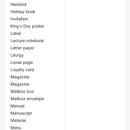
Handout
Holiday book
Invitation
King's Day poster
Label
Lecture notebook
Letter paper
Liturgy
Loose page
Loyalty card
Magazine
Magazine
Mailbox box
Mailbox envelope
Manual
Manuscript
Material
Menu