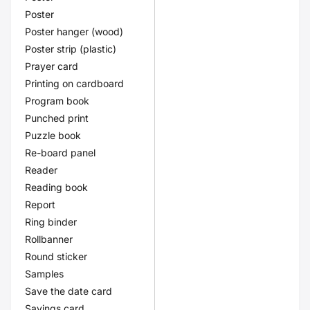
Poster
Poster hanger (wood)
Poster strip (plastic)
Prayer card
Printing on cardboard
Program book
Punched print
Puzzle book
Re-board panel
Reader
Reading book
Report
Ring binder
Rollbanner
Round sticker
Samples
Save the date card
Savings card