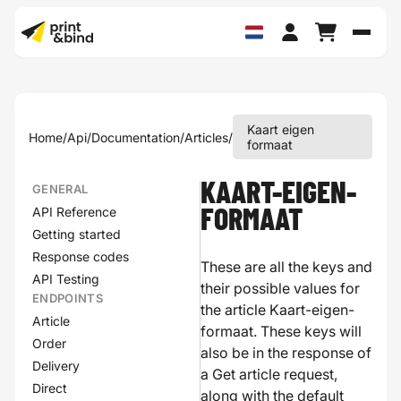
Schak
Kaart eigen
Home
/
Api
/
Documentation
/
Articles
/
formaat
KAART-EIGEN-
GENERAL
API Reference
FORMAAT
Getting started
Response codes
These are all the keys and
API Testing
their possible values for
ENDPOINTS
the article Kaart-eigen-
Article
formaat. These keys will
Order
also be in the response of
Delivery
a Get article request,
Direct
along with the default