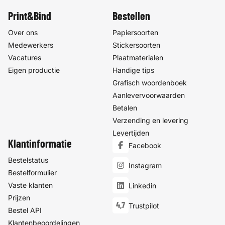
Print&Bind
Bestellen
Over ons
Papiersoorten
Medewerkers
Stickersoorten
Vacatures
Plaatmaterialen
Eigen productie
Handige tips
Grafisch woordenboek
Aanlevervoorwaarden
Betalen
Verzending en levering
Levertijden
Klantinformatie
Facebook
Bestelstatus
Instagram
Bestelformulier
Vaste klanten
Linkedin
Prijzen
4,7
Trustpilot
Bestel API
Klantenbeoordelingen