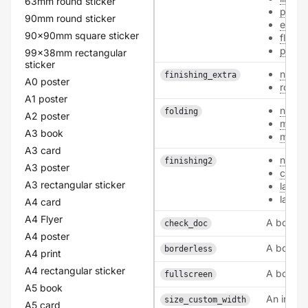
63mm round sticker
pearl
90mm round sticker
ecofi
90x90mm square sticker
flowe
polye
99x38mm rectangular
sticker
none
finishing_extra
A0 poster
round
A1 poster
none
folding
A2 poster
middl
A3 book
middl
A3 card
none
finishing2
A3 poster
coati
A3 rectangular sticker
lamin
lamina
A4 card
A4 Flyer
A boolea
check_doc
A4 poster
A boolea
borderless
A4 print
A4 rectangular sticker
A boolea
fullscreen
A5 book
An intege
size_custom_width
A5 card