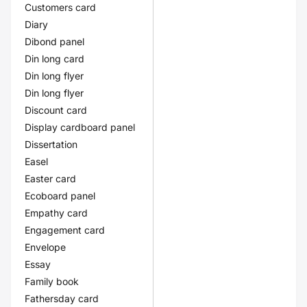
Customers card
Diary
Dibond panel
Din long card
Din long flyer
Din long flyer
Discount card
Display cardboard panel
Dissertation
Easel
Easter card
Ecoboard panel
Empathy card
Engagement card
Envelope
Essay
Family book
Fathersday card