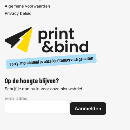
Algemene voorwaarden
Privacy beleid
sorry, momenteel is onze klantenservice gesloten
Op de hoogte blijven?
Schrijf je dan nu in voor onze nieuwsbrief.
E-mailadres
Aanmelden