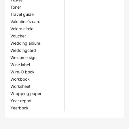
Toner
Travel guide
Valentine's card
Velcro circle
Voucher
Wedding album
Weddingcard
Welcome sign
Wine label
Wire-O book
Workbook
Worksheet
Wrapping paper
Year report
Yearbook