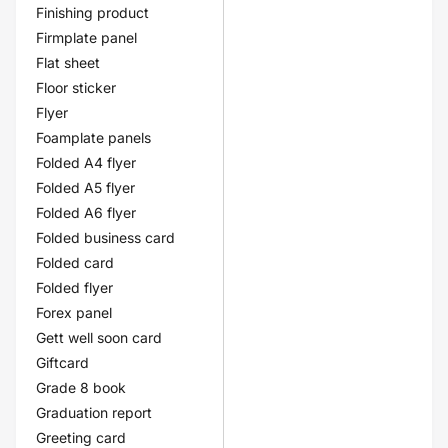
Finishing product
Firmplate panel
Flat sheet
Floor sticker
Flyer
Foamplate panels
Folded A4 flyer
Folded A5 flyer
Folded A6 flyer
Folded business card
Folded card
Folded flyer
Forex panel
Gett well soon card
Giftcard
Grade 8 book
Graduation report
Greeting card