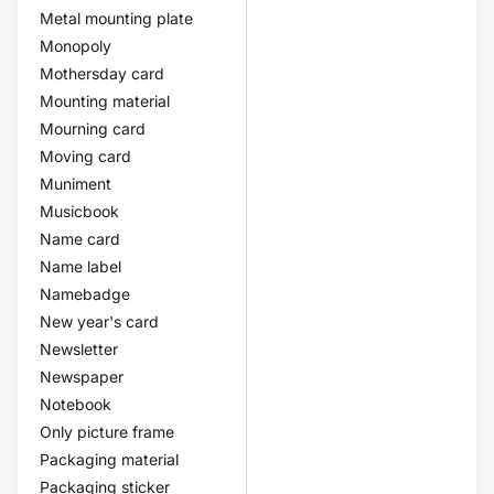
Metal mounting plate
Monopoly
Mothersday card
Mounting material
Mourning card
Moving card
Muniment
Musicbook
Name card
Name label
Namebadge
New year's card
Newsletter
Newspaper
Notebook
Only picture frame
Packaging material
Packaging sticker