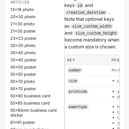
ARTICLES
keys
and
id
13x18 photo
.
creation_datetime
20x30 photo
Note that optional keys
21x30 photo
as
size_custom_width
21x30 poster
and
size_custom_height
23x23 poster
become mandatory when
30x30 photo
a custom size is chosen.
30x40 photo
30x40 poster
KEY
POSSIBL
40x50 poster
An intege
number
50x50 poster
custo
50x70 photo
size
50x70 poster
single
printside
50x90 business card
doubl
55x85 business card
hvo_3
papertype
55x85mm business card
card
sticker
class
61x91 poster
old_3
linen