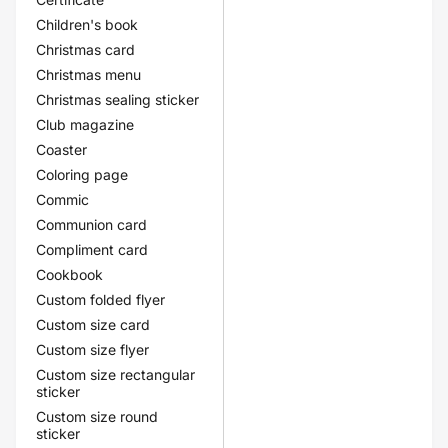
Children's book
Christmas card
Christmas menu
Christmas sealing sticker
Club magazine
Coaster
Coloring page
Commic
Communion card
Compliment card
Cookbook
Custom folded flyer
Custom size card
Custom size flyer
Custom size rectangular
sticker
Custom size round
sticker