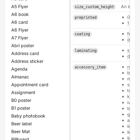
A5 Flyer
An intege
size_custom_height
A6 book
0
preprinted
A6 card
1
A6 Flyer
front
coating
A7 Flyer
doubl
Abri poster
single
laminating
Address card
doubl
Address sticker
none
accessory_item
Agenda
bioto
Almanac
mourn
Appointment card
sand
tulip
Assignment
kraft
B0 poster
ivory
B1 poster
black
grey
Baby photobook
aprico
Beer label
light-
Beer Mat
light-
light-
Billboard