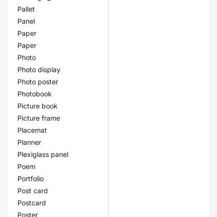
Pallet
Panel
Paper
Paper
Photo
Photo display
Photo poster
Photobook
Picture book
Picture frame
Placemat
Planner
Plexiglass panel
Poem
Portfolio
Post card
Postcard
Poster