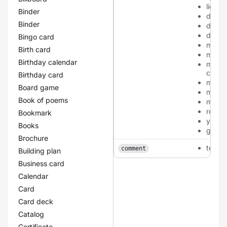
light-
Binder
dark-
Binder
dark-
dark-
Bingo card
metall
Birth card
metall
Birthday calendar
metall
cham
Birthday card
metall
Board game
metall
Book of poems
metall
red
Bookmark
yellow
Books
green
Brochure
texta
comment
Building plan
Business card
Calendar
Card
Card deck
Catalog
Certificate