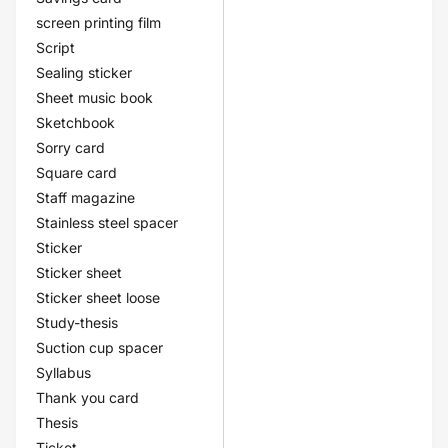
screen printing film
Script
Sealing sticker
Sheet music book
Sketchbook
Sorry card
Square card
Staff magazine
Stainless steel spacer
Sticker
Sticker sheet
Sticker sheet loose
Study-thesis
Suction cup spacer
Syllabus
Thank you card
Thesis
Ticket