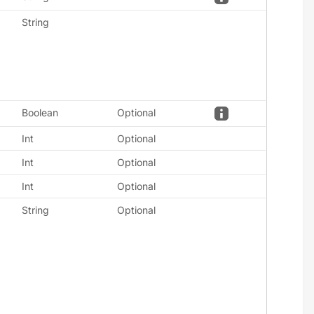
String
Boolean
Optional
Int
Optional
Int
Optional
Int
Optional
String
Optional