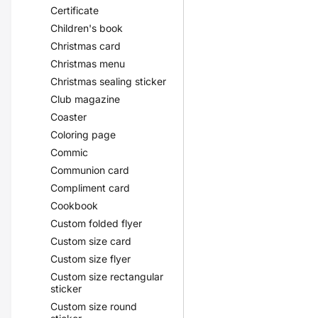
Certificate
Children's book
Christmas card
Christmas menu
Christmas sealing sticker
Club magazine
Coaster
Coloring page
Commic
Communion card
Compliment card
Cookbook
Custom folded flyer
Custom size card
Custom size flyer
Custom size rectangular
sticker
Custom size round