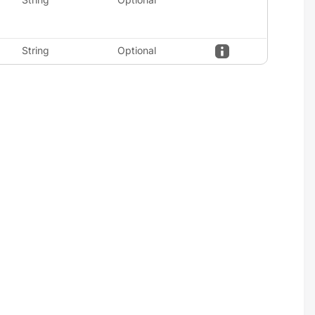
String
Optional