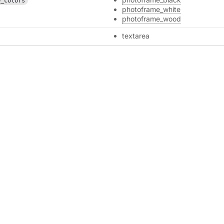
e_colors
photoframe_white
photoframe_wood
textarea