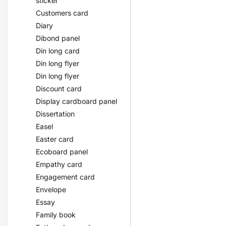
sticker
Customers card
Diary
Dibond panel
Din long card
Din long flyer
Din long flyer
Discount card
Display cardboard panel
Dissertation
Easel
Easter card
Ecoboard panel
Empathy card
Engagement card
Envelope
Essay
Family book