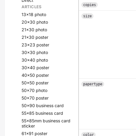
Direct
copies
ARTICLES
13x18 photo
size
20x30 photo
21x30 photo
21x30 poster
23x23 poster
30x30 photo
30x40 photo
30x40 poster
40x50 poster
50x50 poster
papertype
50x70 photo
50x70 poster
50x90 business card
55x85 business card
55x85mm business card
sticker
61x91 poster
color