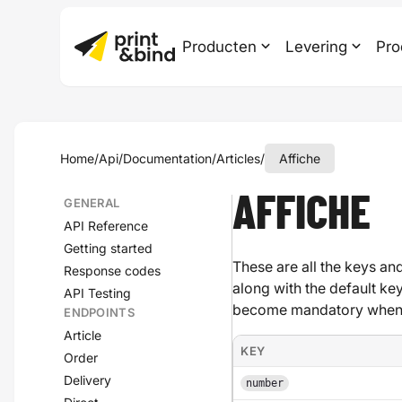
Producten
Levering
Pro
Home
/
Api
/
Documentation
/
Articles
/
Affiche
AFFICHE
GENERAL
API Reference
Getting started
These are all the keys and
Response codes
along with the default ke
API Testing
become mandatory when a
ENDPOINTS
Article
KEY
Order
Delivery
number