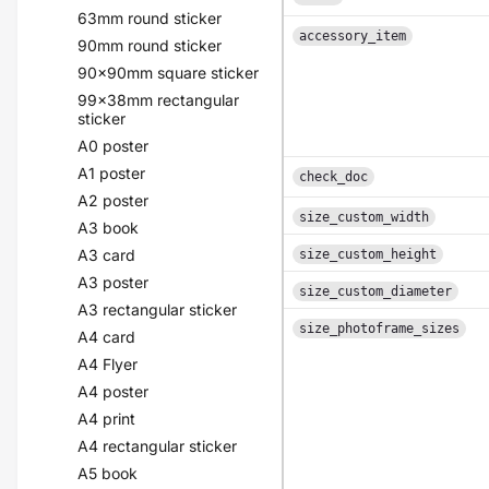
63mm round sticker
accessory_item
90mm round sticker
90x90mm square sticker
99x38mm rectangular
sticker
A0 poster
A1 poster
check_doc
A2 poster
size_custom_width
A3 book
A3 card
size_custom_height
A3 poster
size_custom_diameter
A3 rectangular sticker
size_photoframe_sizes
A4 card
A4 Flyer
A4 poster
A4 print
A4 rectangular sticker
A5 book