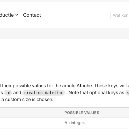
ductie
Contact
 their possible values for the article Affiche. These keys will 
ys
and
. Note that optional keys as
id
creation_datetime
 custom size is chosen.
POSSIBLE VALUES
An integer.