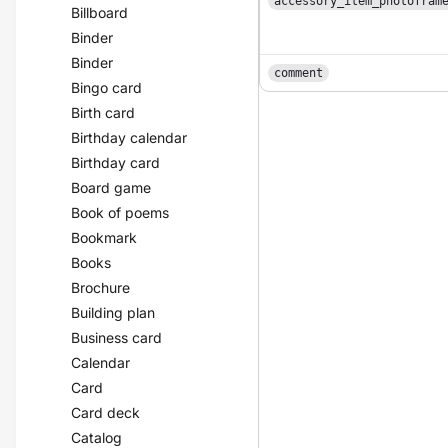
accessory_item_photofram
Billboard
Binder
Binder
comment
Bingo card
Birth card
Birthday calendar
Birthday card
Board game
Book of poems
Bookmark
Books
Brochure
Building plan
Business card
Calendar
Card
Card deck
Catalog