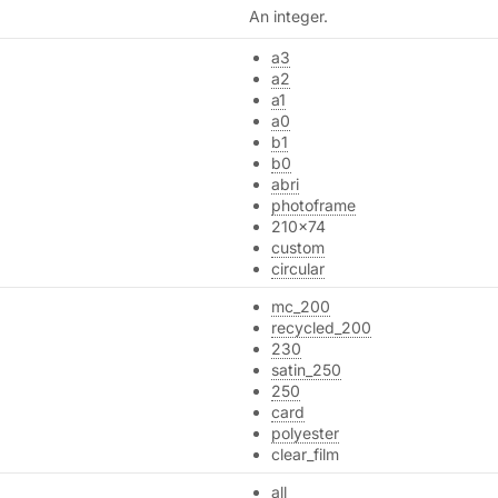
An integer.
a3
a2
a1
a0
b1
b0
abri
photoframe
210x74
custom
circular
mc_200
recycled_200
230
satin_250
250
card
polyester
clear_film
all