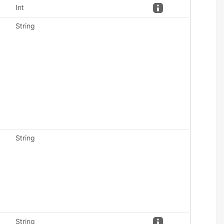
Int
String
String
String