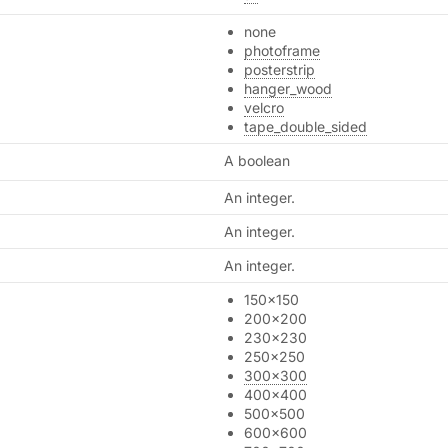
none
photoframe
posterstrip
hanger_wood
velcro
tape_double_sided
A boolean
An integer.
An integer.
An integer.
150x150
200x200
230x230
250x250
300x300
400x400
500x500
600x600