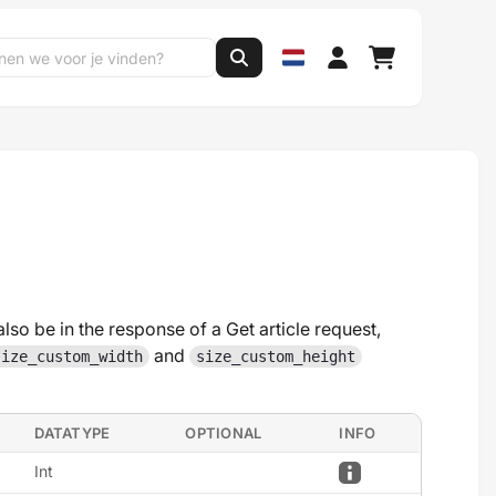
also be in the response of a Get article request,
and
size_custom_width
size_custom_height
DATATYPE
OPTIONAL
INFO
Int