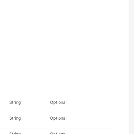
String
Optional
String
Optional
String
Optional