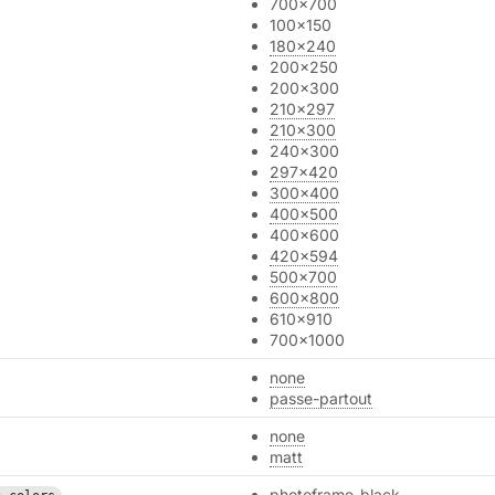
700x700
100x150
180x240
200x250
200x300
210x297
210x300
240x300
297x420
300x400
400x500
400x600
420x594
500x700
600x800
610x910
700x1000
none
passe-partout
none
matt
photoframe_black