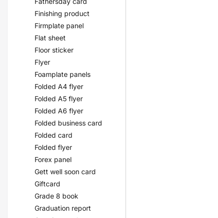
Fathersday card
Finishing product
Firmplate panel
Flat sheet
Floor sticker
Flyer
Foamplate panels
Folded A4 flyer
Folded A5 flyer
Folded A6 flyer
Folded business card
Folded card
Folded flyer
Forex panel
Gett well soon card
Giftcard
Grade 8 book
Graduation report