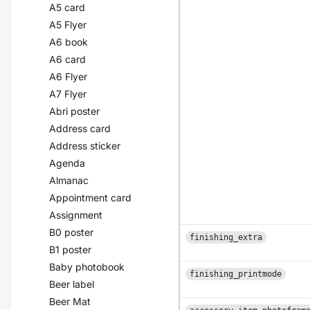
A5 card
A5 Flyer
A6 book
A6 card
A6 Flyer
A7 Flyer
Abri poster
Address card
Address sticker
Agenda
Almanac
Appointment card
Assignment
B0 poster
finishing_extra
B1 poster
Baby photobook
finishing_printmode
Beer label
Beer Mat