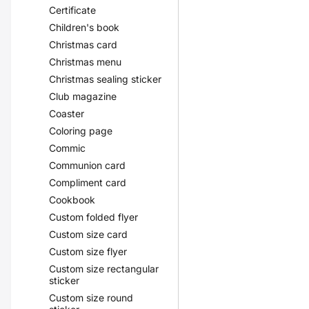
Certificate
Children's book
Christmas card
Christmas menu
Christmas sealing sticker
Club magazine
Coaster
Coloring page
Commic
Communion card
Compliment card
Cookbook
Custom folded flyer
Custom size card
Custom size flyer
Custom size rectangular
sticker
Custom size round