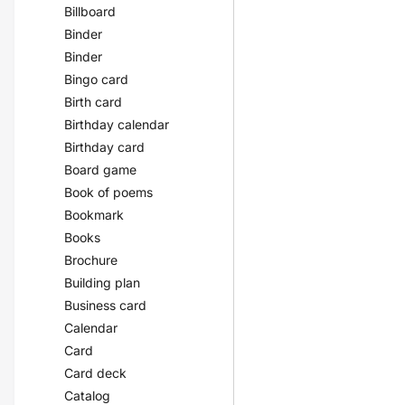
Billboard
Binder
Binder
Bingo card
Birth card
Birthday calendar
Birthday card
Board game
Book of poems
Bookmark
Books
Brochure
Building plan
Business card
Calendar
Card
Card deck
Catalog