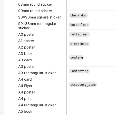
63mm round sticker
90mm round sticker
check_doc
90x90mm square sticker
99x38mm rectangular
borderless
sticker
A0 poster
fullscreen
A1 poster
preprinted
A2 poster
A3 book
coating
A3 card
A3 poster
laminating
A3 rectangular sticker
A4 card
accessory_item
A4 Flyer
A4 poster
A4 print
A4 rectangular sticker
A5 book