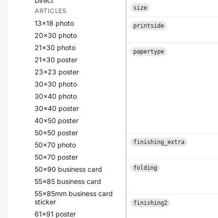
Direct
size
ARTICLES
13x18 photo
printside
20x30 photo
21x30 photo
papertype
21x30 poster
23x23 poster
30x30 photo
30x40 photo
30x40 poster
40x50 poster
50x50 poster
finishing_extra
50x70 photo
50x70 poster
folding
50x90 business card
55x85 business card
55x85mm business card
sticker
finishing2
61x91 poster