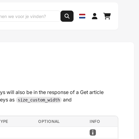
ys will also be in the response of a Get article
keys as
and
size_custom_width
TYPE
OPTIONAL
INFO