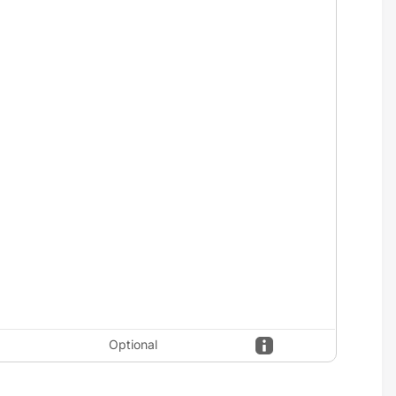
Optional