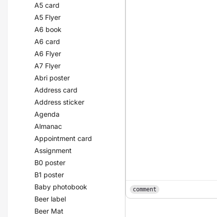
A5 card
A5 Flyer
A6 book
A6 card
A6 Flyer
A7 Flyer
Abri poster
Address card
Address sticker
Agenda
Almanac
Appointment card
Assignment
B0 poster
B1 poster
Baby photobook
comment
Beer label
Beer Mat