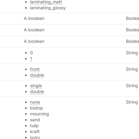
laminating_matt
laminating_glossy
A boolean
Boole
A boolean
Boole
A boolean
Boole
0
String
1
front
String
double
single
String
double
none
String
biotop
mourning
sand
tulip
kraft
ivory