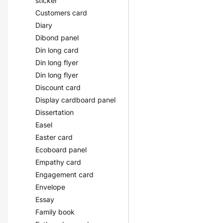
sticker
Customers card
Diary
Dibond panel
Din long card
Din long flyer
Din long flyer
Discount card
Display cardboard panel
Dissertation
Easel
Easter card
Ecoboard panel
Empathy card
Engagement card
Envelope
Essay
Family book