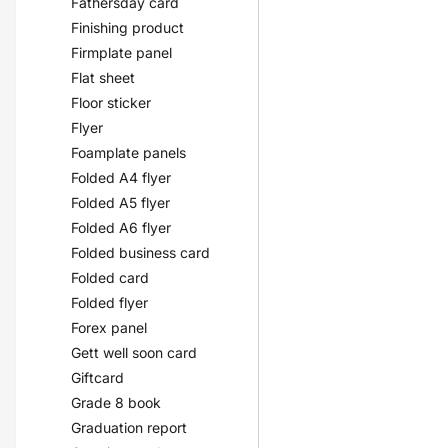
Fathersday card
Finishing product
Firmplate panel
Flat sheet
Floor sticker
Flyer
Foamplate panels
Folded A4 flyer
Folded A5 flyer
Folded A6 flyer
Folded business card
Folded card
Folded flyer
Forex panel
Gett well soon card
Giftcard
Grade 8 book
Graduation report