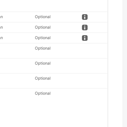
an
Optional
an
Optional
an
Optional
Optional
Optional
Optional
Optional