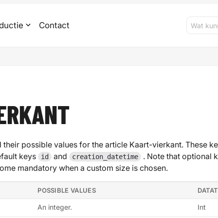
ductie
Contact
IERKANT
 their possible values for the article Kaart-vierkant. These ke
efault keys
and
. Note that optional 
id
creation_datetime
ome mandatory when a custom size is chosen.
POSSIBLE VALUES
DATA
An integer.
Int