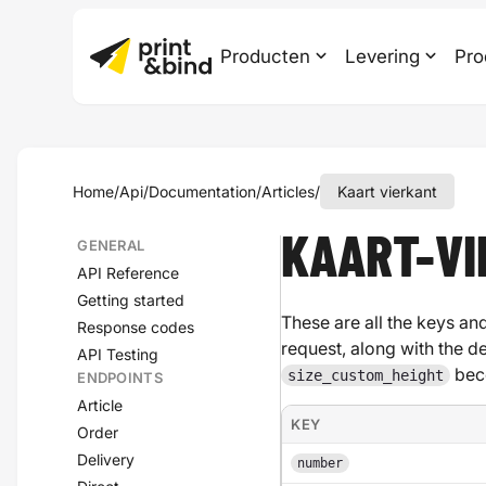
Producten
Levering
Pro
Home
/
Api
/
Documentation
/
Articles
/
Kaart vierkant
KAART-V
GENERAL
API Reference
Getting started
These are all the keys and
Response codes
request, along with the d
API Testing
bec
size_custom_height
ENDPOINTS
Article
KEY
Order
Delivery
number