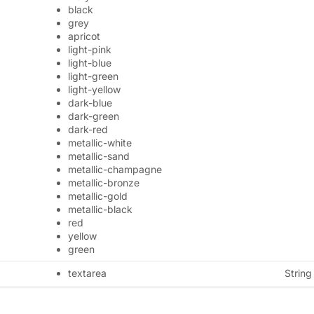
black
grey
apricot
light-pink
light-blue
light-green
light-yellow
dark-blue
dark-green
dark-red
metallic-white
metallic-sand
metallic-champagne
metallic-bronze
metallic-gold
metallic-black
red
yellow
green
textarea
String