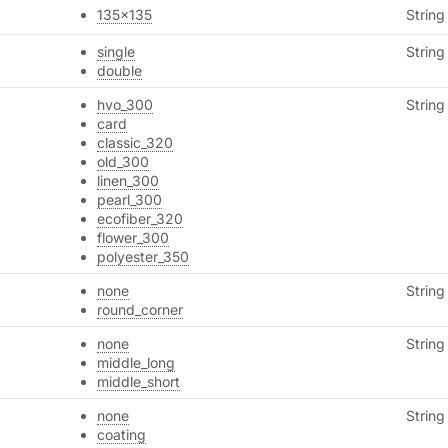
135x135
String
single
String
double
hvo_300
String
card
classic_320
old_300
linen_300
pearl_300
ecofiber_320
flower_300
polyester_350
none
String
round_corner
none
String
middle_long
middle_short
none
String
coating