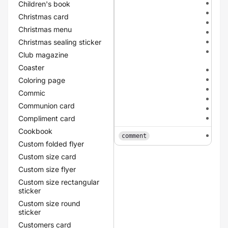
dar
Children's book
dar
Christmas card
dar
Christmas menu
meta
met
Christmas sealing sticker
meta
Club magazine
cha
Coaster
met
meta
Coloring page
meta
Commic
red
Communion card
yel
gre
Compliment card
Cookbook
tex
comment
Custom folded flyer
Custom size card
Custom size flyer
Custom size rectangular
sticker
Custom size round
sticker
Customers card