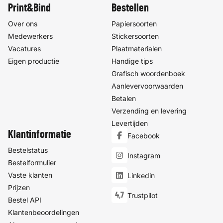
Print&Bind
Bestellen
Over ons
Papiersoorten
Medewerkers
Stickersoorten
Vacatures
Plaatmaterialen
Eigen productie
Handige tips
Grafisch woordenboek
Aanlevervoorwaarden
Betalen
Verzending en levering
Levertijden
Klantinformatie
Facebook
Bestelstatus
Instagram
Bestelformulier
Vaste klanten
Linkedin
Prijzen
4,7
Trustpilot
Bestel API
Klantenbeoordelingen