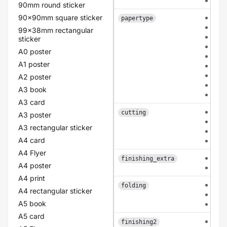
dou
90mm round sticker
90x90mm square sticker
hvo
papertype
car
99x38mm rectangular
cla
sticker
old
A0 poster
lin
A1 poster
pea
eco
A2 poster
flo
A3 book
pol
A3 card
eac
cutting
A3 poster
con
A3 rectangular sticker
pat
A4 card
bas
A4 Flyer
non
finishing_extra
A4 poster
rou
A4 print
non
folding
A4 rectangular sticker
mid
A5 book
mid
A5 card
non
finishing2