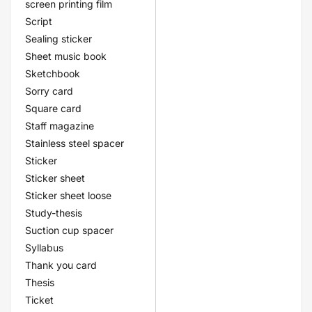
screen printing film
Script
Sealing sticker
Sheet music book
Sketchbook
Sorry card
Square card
Staff magazine
Stainless steel spacer
Sticker
Sticker sheet
Sticker sheet loose
Study-thesis
Suction cup spacer
Syllabus
Thank you card
Thesis
Ticket