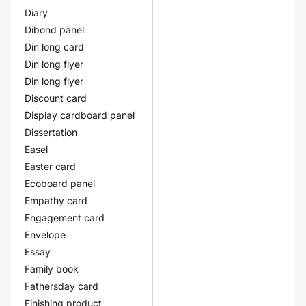
Diary
Dibond panel
Din long card
Din long flyer
Din long flyer
Discount card
Display cardboard panel
Dissertation
Easel
Easter card
Ecoboard panel
Empathy card
Engagement card
Envelope
Essay
Family book
Fathersday card
Finishing product