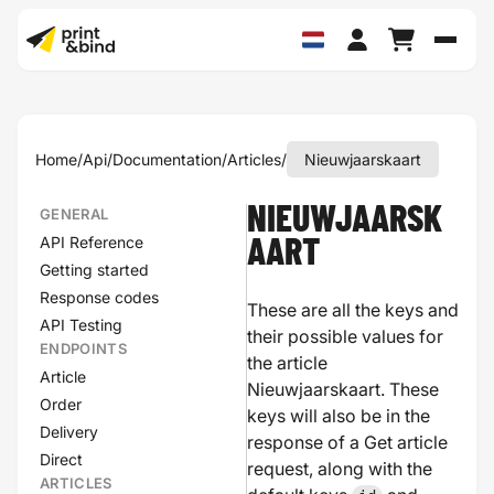
Schak
Home
/
Api
/
Documentation
/
Articles
/
Nieuwjaarskaart
NIEUWJAARSK
GENERAL
API Reference
AART
Getting started
Response codes
These are all the keys and
API Testing
their possible values for
ENDPOINTS
the article
Article
Nieuwjaarskaart. These
Order
keys will also be in the
Delivery
response of a Get article
Direct
request, along with the
ARTICLES