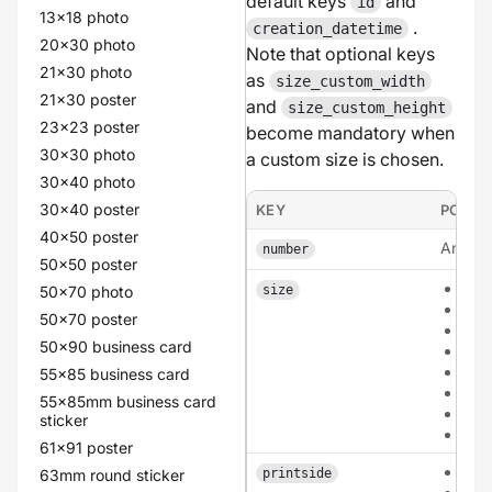
default keys
and
id
13x18 photo
.
creation_datetime
20x30 photo
Note that optional keys
21x30 photo
as
size_custom_width
21x30 poster
and
size_custom_height
23x23 poster
become mandatory when
30x30 photo
a custom size is chosen.
30x40 photo
30x40 poster
KEY
POSSI
40x50 poster
An inte
number
50x50 poster
a6
50x70 photo
size
a5
50x70 poster
a4
50x90 business card
135
210
55x85 business card
210
55x85mm business card
cus
sticker
circ
61x91 poster
sing
63mm round sticker
printside