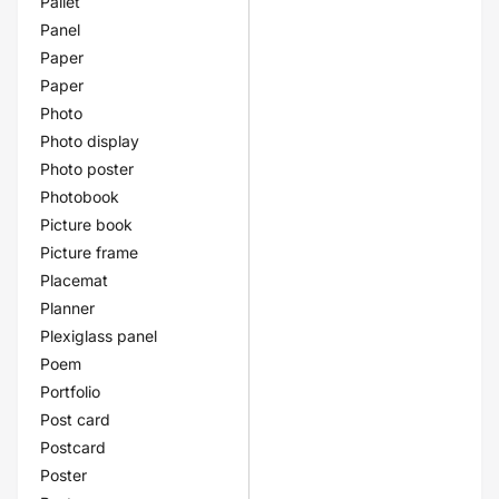
Pallet
Panel
Paper
Paper
Photo
Photo display
Photo poster
Photobook
Picture book
Picture frame
Placemat
Planner
Plexiglass panel
Poem
Portfolio
Post card
Postcard
Poster