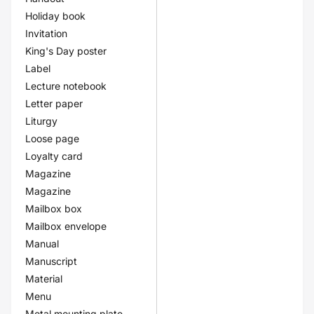
Holiday book
Invitation
King's Day poster
Label
Lecture notebook
Letter paper
Liturgy
Loose page
Loyalty card
Magazine
Magazine
Mailbox box
Mailbox envelope
Manual
Manuscript
Material
Menu
Metal mounting plate