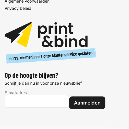
Algemene voorwaarden
Privacy beleid
sorry, momenteel is onze klantenservice gesloten
Op de hoogte blijven?
Schrijf je dan nu in voor onze nieuwsbrief.
E-mailadres
Aanmelden