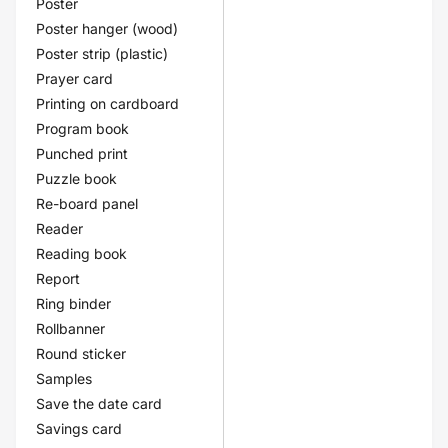
Poster
Poster hanger (wood)
Poster strip (plastic)
Prayer card
Printing on cardboard
Program book
Punched print
Puzzle book
Re-board panel
Reader
Reading book
Report
Ring binder
Rollbanner
Round sticker
Samples
Save the date card
Savings card