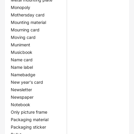
Monopoly
Mothersday card
Mounting material
Mourning card
Moving card
Muniment
Musicbook
Name card
Name label
Namebadge
New year's card
Newsletter
Newspaper
Notebook
Only picture frame
Packaging material
Packaging sticker