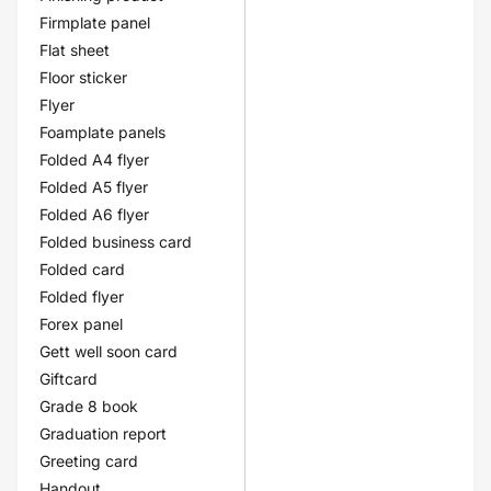
Firmplate panel
Flat sheet
Floor sticker
Flyer
Foamplate panels
Folded A4 flyer
Folded A5 flyer
Folded A6 flyer
Folded business card
Folded card
Folded flyer
Forex panel
Gett well soon card
Giftcard
Grade 8 book
Graduation report
Greeting card
Handout