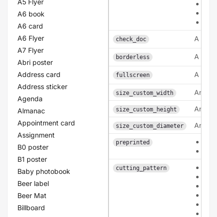
A5 Flyer
coa
lam
A6 book
lam
A6 card
A6 Flyer
A bool
check_doc
A7 Flyer
A bool
borderless
Abri poster
Address card
A bool
fullscreen
Address sticker
An inte
size_custom_width
Agenda
An inte
size_custom_height
Almanac
Appointment card
An inte
size_custom_diameter
Assignment
0
preprinted
B0 poster
1
B1 poster
pat
cutting_pattern
Baby photobook
pat
Beer label
patt
pat
Beer Mat
pat
Billboard
pat