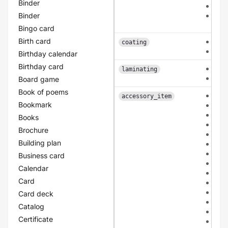
Binder
pat
Binder
patt
arc
Bingo card
Birth card
fron
coating
dou
Birthday calendar
Birthday card
sing
laminating
dou
Board game
Book of poems
non
accessory_item
Bookmark
bio
mou
Books
san
Brochure
tuli
Building plan
kraf
ivor
Business card
bla
Calendar
gre
Card
apri
ligh
Card deck
ligh
Catalog
ligh
Certificate
ligh