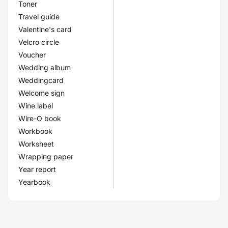
Toner
Travel guide
Valentine's card
Velcro circle
Voucher
Wedding album
Weddingcard
Welcome sign
Wine label
Wire-O book
Workbook
Worksheet
Wrapping paper
Year report
Yearbook