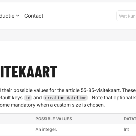
ductie
Contact
SITEKAART
 their possible values for the article 55-85-visitekaart. These
efault keys
and
. Note that optional 
id
creation_datetime
ome mandatory when a custom size is chosen.
POSSIBLE VALUES
DATA
An integer.
Int