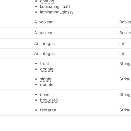
coating
laminating_matt
laminating_glossy
A boolean
Boole
A boolean
Boole
An integer.
Int
An integer.
Int
front
String
double
single
String
double
none
String
box_card
textarea
String