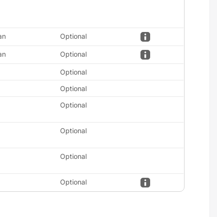
an
Optional
an
Optional
Optional
Optional
Optional
Optional
Optional
Optional