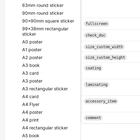
63mm round sticker
90mm round sticker
90x90mm square sticker
fullscreen
99x38mm rectangular
sticker
check_doc
A0 poster
size_custom_width
A1 poster
A2 poster
size_custom_height
A3 book
coating
A3 card
A3 poster
laminating
A3 rectangular sticker
A4 card
accessory_item
A4 Flyer
A4 poster
comment
A4 print
A4 rectangular sticker
A5 book