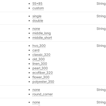
55x85
String
custom
single
String
double
none
String
middle_long
middle_short
hvo_300
String
card
classic_320
old_300
linen_300
pearl_300
ecofiber_320
flower_300
polyester_350
none
String
round_corner
none
String