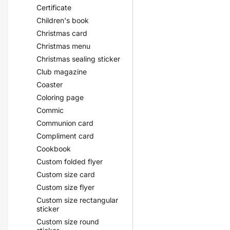
Certificate
Children's book
Christmas card
Christmas menu
Christmas sealing sticker
Club magazine
Coaster
Coloring page
Commic
Communion card
Compliment card
Cookbook
Custom folded flyer
Custom size card
Custom size flyer
Custom size rectangular
sticker
Custom size round