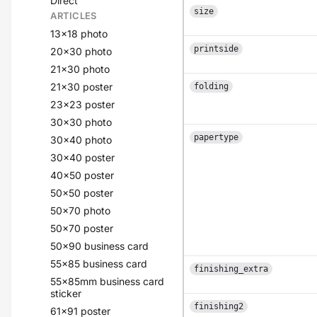
Direct
size
ARTICLES
13x18 photo
printside
20x30 photo
21x30 photo
21x30 poster
folding
23x23 poster
30x30 photo
papertype
30x40 photo
30x40 poster
40x50 poster
50x50 poster
50x70 photo
50x70 poster
50x90 business card
55x85 business card
finishing_extra
55x85mm business card
sticker
finishing2
61x91 poster