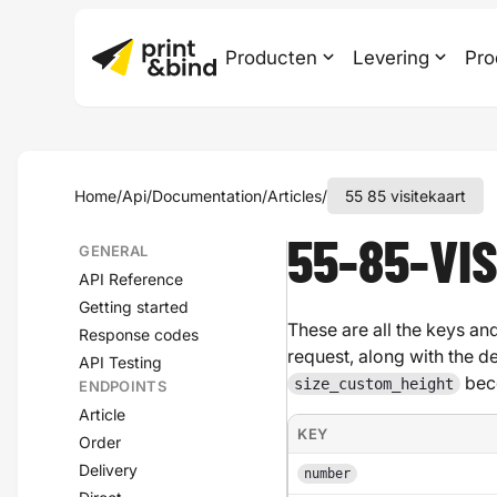
Producten
Levering
Pro
Home
/
Api
/
Documentation
/
Articles
/
55 85 visitekaart
55-85-VI
GENERAL
API Reference
Getting started
These are all the keys and
Response codes
request, along with the d
API Testing
bec
size_custom_height
ENDPOINTS
Article
KEY
Order
Delivery
number