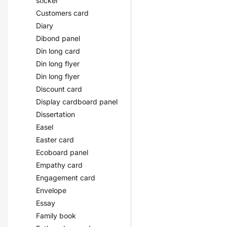
sticker
Customers card
Diary
Dibond panel
Din long card
Din long flyer
Din long flyer
Discount card
Display cardboard panel
Dissertation
Easel
Easter card
Ecoboard panel
Empathy card
Engagement card
Envelope
Essay
Family book