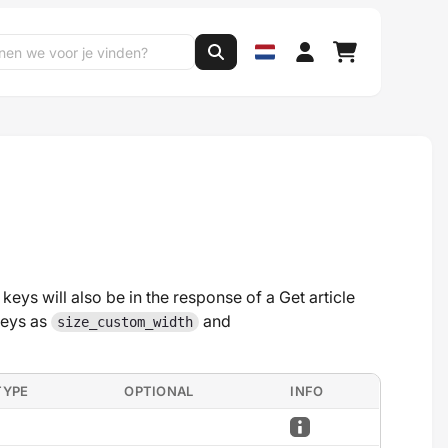
 keys will also be in the response of a Get article
keys as
and
size_custom_width
TYPE
OPTIONAL
INFO