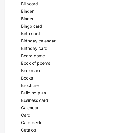
Billboard
Binder
Binder
Bingo card
Birth card
Birthday calendar
Birthday card
Board game
Book of poems
Bookmark
Books
Brochure
Building plan
Business card
Calendar
Card
Card deck
Catalog