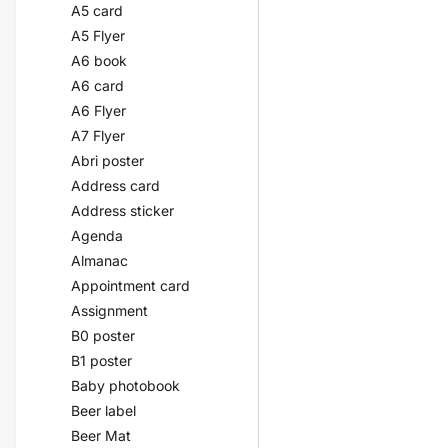
A5 card
A5 Flyer
A6 book
A6 card
A6 Flyer
A7 Flyer
Abri poster
Address card
Address sticker
Agenda
Almanac
Appointment card
Assignment
B0 poster
B1 poster
Baby photobook
Beer label
Beer Mat