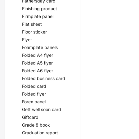
Fathersday card
Finishing product
Firmplate panel
Flat sheet
Floor sticker
Flyer
Foamplate panels
Folded A4 flyer
Folded A5 flyer
Folded A6 flyer
Folded business card
Folded card
Folded flyer
Forex panel
Gett well soon card
Giftcard
Grade 8 book
Graduation report