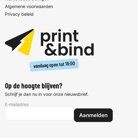
Algemene voorwaarden
Privacy beleid
18:00
vandaag open tot
Op de hoogte blijven?
Schrijf je dan nu in voor onze nieuwsbrief.
E-mailadres
Aanmelden