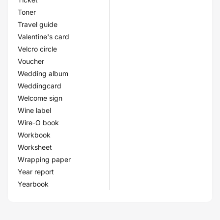
Toner
Travel guide
Valentine's card
Velcro circle
Voucher
Wedding album
Weddingcard
Welcome sign
Wine label
Wire-O book
Workbook
Worksheet
Wrapping paper
Year report
Yearbook