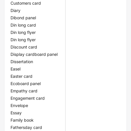
Customers card
Diary
Dibond panel
Din long card
Din long flyer
Din long flyer
Discount card
Display cardboard panel
Dissertation
Easel
Easter card
Ecoboard panel
Empathy card
Engagement card
Envelope
Essay
Family book
Fathersday card