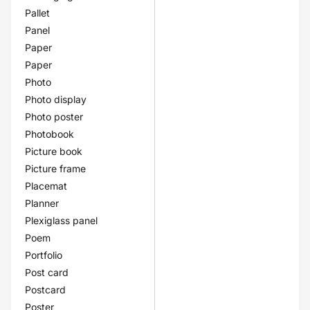
Pallet
Panel
Paper
Paper
Photo
Photo display
Photo poster
Photobook
Picture book
Picture frame
Placemat
Planner
Plexiglass panel
Poem
Portfolio
Post card
Postcard
Poster