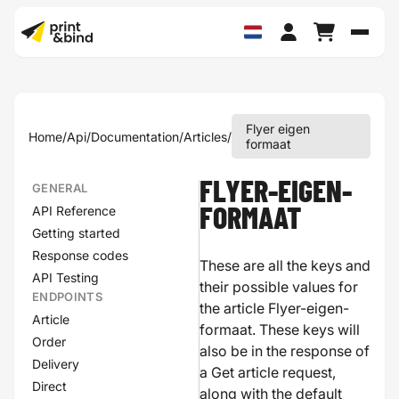
Schak
Flyer eigen
Home
/
Api
/
Documentation
/
Articles
/
formaat
FLYER-EIGEN-
GENERAL
API Reference
FORMAAT
Getting started
Response codes
These are all the keys and
API Testing
their possible values for
ENDPOINTS
the article Flyer-eigen-
Article
formaat. These keys will
Order
also be in the response of
Delivery
a Get article request,
Direct
along with the default