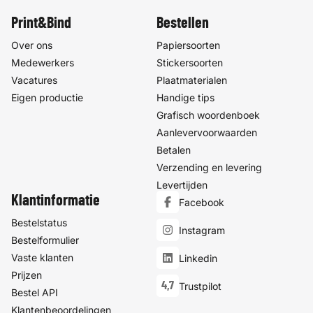
Print&Bind
Bestellen
Over ons
Papiersoorten
Medewerkers
Stickersoorten
Vacatures
Plaatmaterialen
Eigen productie
Handige tips
Grafisch woordenboek
Aanlevervoorwaarden
Betalen
Verzending en levering
Levertijden
Klantinformatie
Facebook
Bestelstatus
Instagram
Bestelformulier
Vaste klanten
Linkedin
Prijzen
4,7
Trustpilot
Bestel API
Klantenbeoordelingen