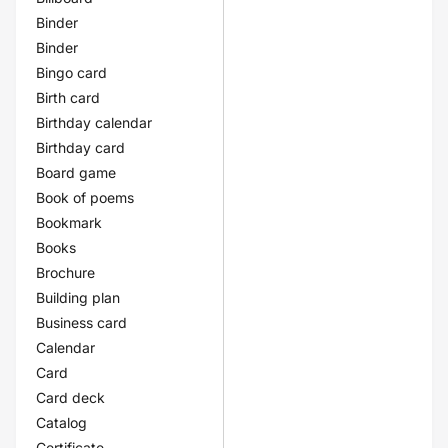
Binder
Binder
Bingo card
Birth card
Birthday calendar
Birthday card
Board game
Book of poems
Bookmark
Books
Brochure
Building plan
Business card
Calendar
Card
Card deck
Catalog
Certificate