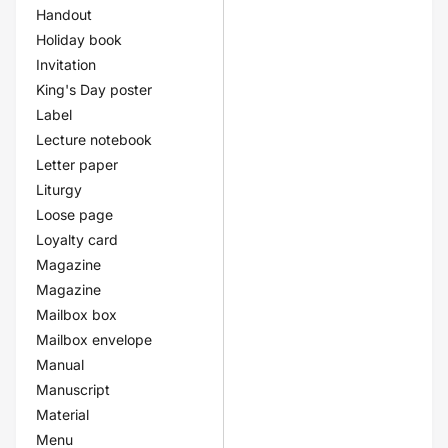
Handout
Holiday book
Invitation
King's Day poster
Label
Lecture notebook
Letter paper
Liturgy
Loose page
Loyalty card
Magazine
Magazine
Mailbox box
Mailbox envelope
Manual
Manuscript
Material
Menu