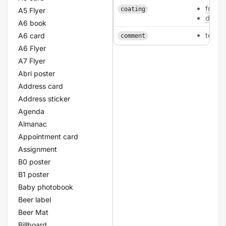
front
coating
A5 Flyer
doubl
A6 book
texta
A6 card
comment
A6 Flyer
A7 Flyer
Abri poster
Address card
Address sticker
Agenda
Almanac
Appointment card
Assignment
B0 poster
B1 poster
Baby photobook
Beer label
Beer Mat
Billboard