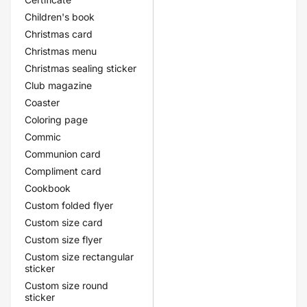
Children's book
Christmas card
Christmas menu
Christmas sealing sticker
Club magazine
Coaster
Coloring page
Commic
Communion card
Compliment card
Cookbook
Custom folded flyer
Custom size card
Custom size flyer
Custom size rectangular
sticker
Custom size round
sticker