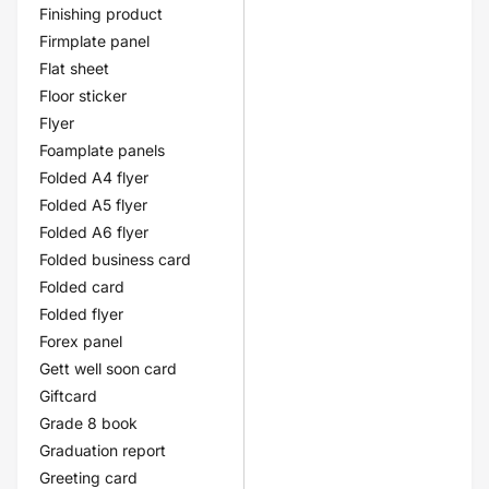
Finishing product
Firmplate panel
Flat sheet
Floor sticker
Flyer
Foamplate panels
Folded A4 flyer
Folded A5 flyer
Folded A6 flyer
Folded business card
Folded card
Folded flyer
Forex panel
Gett well soon card
Giftcard
Grade 8 book
Graduation report
Greeting card