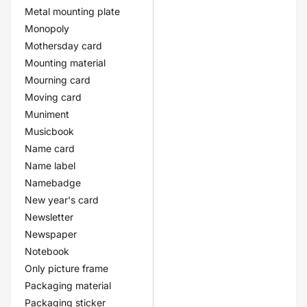
Metal mounting plate
Monopoly
Mothersday card
Mounting material
Mourning card
Moving card
Muniment
Musicbook
Name card
Name label
Namebadge
New year's card
Newsletter
Newspaper
Notebook
Only picture frame
Packaging material
Packaging sticker