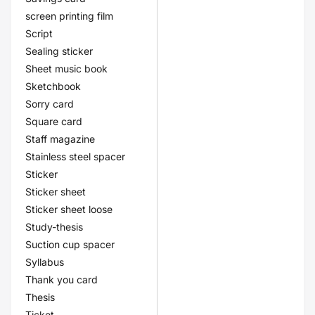
screen printing film
Script
Sealing sticker
Sheet music book
Sketchbook
Sorry card
Square card
Staff magazine
Stainless steel spacer
Sticker
Sticker sheet
Sticker sheet loose
Study-thesis
Suction cup spacer
Syllabus
Thank you card
Thesis
Ticket