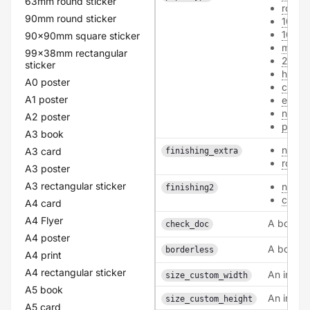
63mm round sticker
roman
90mm round sticker
100
160
90x90mm square sticker
mc_17
99x38mm rectangular
250
sticker
hvo_3
A0 poster
card
A1 poster
ecofi
never
A2 poster
polye
A3 book
none
A3 card
finishing_extra
round
A3 poster
A3 rectangular sticker
none
finishing2
coati
A4 card
A4 Flyer
A boolea
check_doc
A4 poster
A boolea
borderless
A4 print
A4 rectangular sticker
An intege
size_custom_width
A5 book
An intege
size_custom_height
A5 card