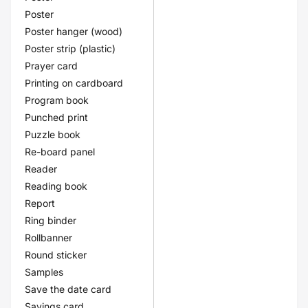
Poster
Poster hanger (wood)
Poster strip (plastic)
Prayer card
Printing on cardboard
Program book
Punched print
Puzzle book
Re-board panel
Reader
Reading book
Report
Ring binder
Rollbanner
Round sticker
Samples
Save the date card
Savings card