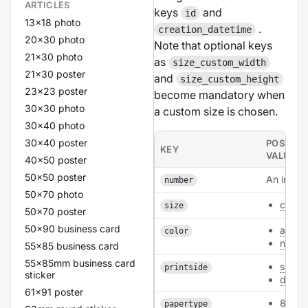
ARTICLES
keys
and
id
13x18 photo
.
creation_datetime
20x30 photo
Note that optional keys
21x30 photo
as
size_custom_width
21x30 poster
and
size_custom_height
23x23 poster
become mandatory when
30x30 photo
a custom size is chosen.
30x40 photo
30x40 poster
POSSIBL
KEY
VALUES
40x50 poster
50x50 poster
An intege
number
50x70 photo
custo
size
50x70 poster
50x90 business card
all
color
none
55x85 business card
55x85mm business card
single
printside
sticker
doubl
61x91 poster
80
papertype