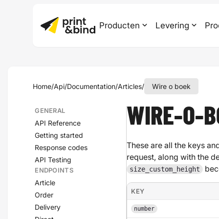
Producten
Levering
Pro
Home
/
Api
/
Documentation
/
Articles
/
Wire o boek
WIRE-O-B
GENERAL
API Reference
Getting started
These are all the keys and
Response codes
request, along with the d
API Testing
bec
size_custom_height
ENDPOINTS
Article
KEY
Order
Delivery
number