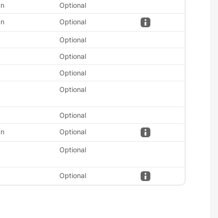
an
Optional
an
Optional
Optional
Optional
Optional
Optional
Optional
an
Optional
Optional
Optional