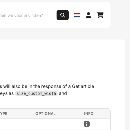
 will also be in the response of a Get article
keys as
and
size_custom_width
TYPE
OPTIONAL
INFO