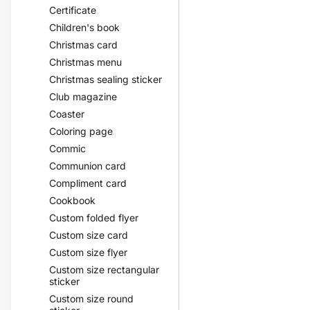
Certificate
Children's book
Christmas card
Christmas menu
Christmas sealing sticker
Club magazine
Coaster
Coloring page
Commic
Communion card
Compliment card
Cookbook
Custom folded flyer
Custom size card
Custom size flyer
Custom size rectangular
sticker
Custom size round