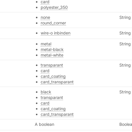
card
polyester_350
none
String
round_corner
wire-o inbinden
String
metal
String
metal-black
metal-white
transparant
String
card
card_coating
card_transparant
black
String
transparant
card
card_coating
card_transparant
A boolean
Boole