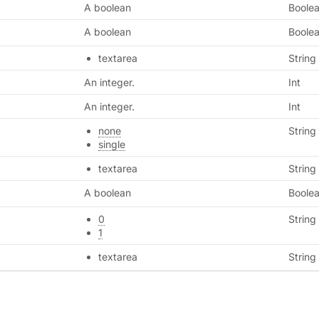
A boolean
Boole
A boolean
Boole
textarea
String
An integer.
Int
An integer.
Int
none
String
single
textarea
String
A boolean
Boole
0
String
1
textarea
String