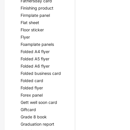
Fathersday card
Finishing product
Firmplate panel
Flat sheet
Floor sticker
Flyer
Foamplate panels
Folded A4 flyer
Folded A5 flyer
Folded A6 flyer
Folded business card
Folded card
Folded flyer
Forex panel
Gett well soon card
Giftcard
Grade 8 book
Graduation report