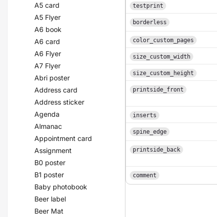
A5 card
testprint
A5 Flyer
borderless
A6 book
color_custom_pages
A6 card
A6 Flyer
size_custom_width
A7 Flyer
size_custom_height
Abri poster
Address card
printside_front
Address sticker
Agenda
inserts
Almanac
spine_edge
Appointment card
Assignment
printside_back
B0 poster
B1 poster
comment
Baby photobook
Beer label
Beer Mat