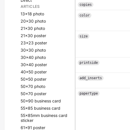
Direct
copies
ARTICLES
13x18 photo
color
20x30 photo
21x30 photo
21x30 poster
size
23x23 poster
30x30 photo
30x40 photo
printside
30x40 poster
40x50 poster
add_inserts
50x50 poster
50x70 photo
50x70 poster
papertype
50x90 business card
55x85 business card
55x85mm business card
sticker
61x91 poster