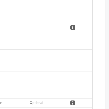
an
Optional