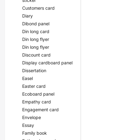
sticker
Customers card
Diary
Dibond panel
Din long card
Din long flyer
Din long flyer
Discount card
Display cardboard panel
Dissertation
Easel
Easter card
Ecoboard panel
Empathy card
Engagement card
Envelope
Essay
Family book