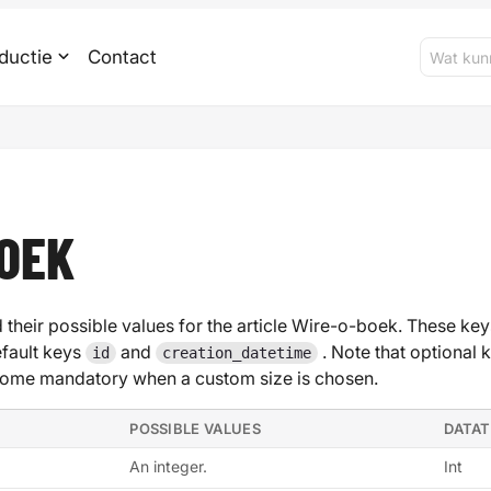
ductie
Contact
OEK
 their possible values for the article Wire-o-boek. These keys
efault keys
and
. Note that optional 
id
creation_datetime
ome mandatory when a custom size is chosen.
POSSIBLE VALUES
DATA
An integer.
Int