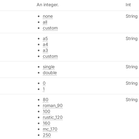
An integer.
Int
none
String
all
custom
a5
String
a4
a3
custom
single
String
double
0
String
1
80
String
roman_90
100
rustic_120
160
mc_170
250