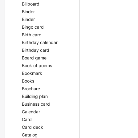
Billboard
Binder
Binder
Bingo card
Birth card
Birthday calendar
Birthday card
Board game
Book of poems
Bookmark
Books
Brochure
Building plan
Business card
Calendar
Card
Card deck
Catalog