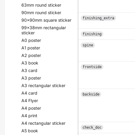
63mm round sticker
90mm round sticker
finishing_extra
90x90mm square sticker
99x38mm rectangular
sticker
finishing
A0 poster
spine
A1 poster
A2 poster
A3 book
frontside
A3 card
A3 poster
A3 rectangular sticker
A4 card
backside
A4 Flyer
A4 poster
A4 print
A4 rectangular sticker
check_doc
A5 book