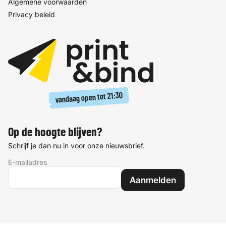
Algemene voorwaarden
Privacy beleid
21:30
vandaag open tot
Op de hoogte blijven?
Schrijf je dan nu in voor onze nieuwsbrief.
E-mailadres
Aanmelden