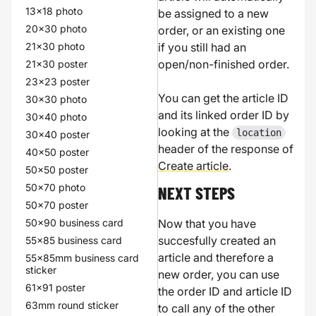
13x18 photo
be assigned to a new
20x30 photo
order, or an existing one
21x30 photo
if you still had an
open/non-finished order.
21x30 poster
23x23 poster
You can get the article ID
30x30 photo
and its linked order ID by
30x40 photo
looking at the
location
30x40 poster
header of the response of
40x50 poster
Create article
.
50x50 poster
50x70 photo
NEXT STEPS
50x70 poster
50x90 business card
Now that you have
succesfully created an
55x85 business card
article and therefore a
55x85mm business card
sticker
new order, you can use
61x91 poster
the order ID and article ID
63mm round sticker
to call any of the other