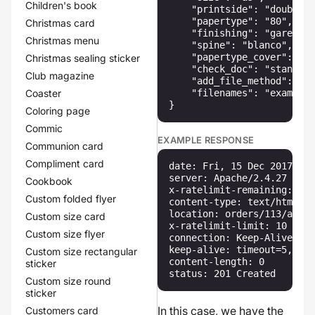
Children's book
    "printside": "double",

    "papertype": "80",

Christmas card
    "finishing": "garenloo
Christmas menu
    "spine": "blanco",

    "papertype_cover": "35
Christmas sealing sticker
    "check_doc": "standard
Club magazine
    "add_file_method": "up
Coaster
    "filenames": "example.
}
Coloring page
Commic
EXAMPLE RESPONSE
Communion card
Compliment card
date: Fri, 15 Dec 2017 13:
server: Apache/2.4.27 (Win
Cookbook
x-ratelimit-remaining: 10

Custom folded flyer
content-type: text/html

location: orders/113/artic
Custom size card
x-ratelimit-limit: 10

Custom size flyer
connection: Keep-Alive

keep-alive: timeout=5, max
Custom size rectangular
content-length: 0

sticker
status: 201 Created
Custom size round
sticker
In this case, we have the
Customers card