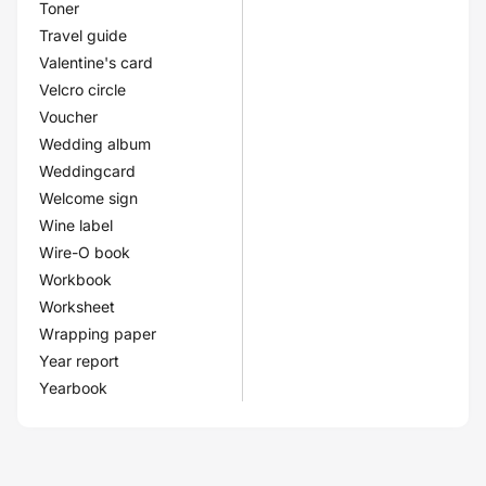
Toner
Travel guide
Valentine's card
Velcro circle
Voucher
Wedding album
Weddingcard
Welcome sign
Wine label
Wire-O book
Workbook
Worksheet
Wrapping paper
Year report
Yearbook