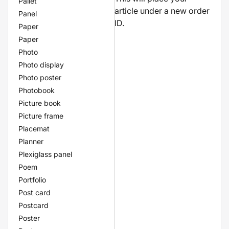
Pallet
article under a new order
Panel
ID.
Paper
Paper
Photo
Photo display
Photo poster
Photobook
Picture book
Picture frame
Placemat
Planner
Plexiglass panel
Poem
Portfolio
Post card
Postcard
Poster