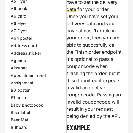
A5 Flyer
have to
set the delivery
A6 book
data
for your order.
A6 card
Once you have set your
delivery data and you
A6 Flyer
have atleast 1 article in
A7 Flyer
your order, then you are
Abri poster
able to succesfully call
Address card
the
Finish order
endpoint.
Address sticker
It's optional to pass a
Agenda
couponcode when
Almanac
finishing the order, but if
Appointment card
it isn't omitted it expects
Assignment
a valid and active
B0 poster
couponcode. Passing an
B1 poster
invalid couponcode will
Baby photobook
result in your request
Beer label
being denied by the API.
Beer Mat
Billboard
EXAMPLE