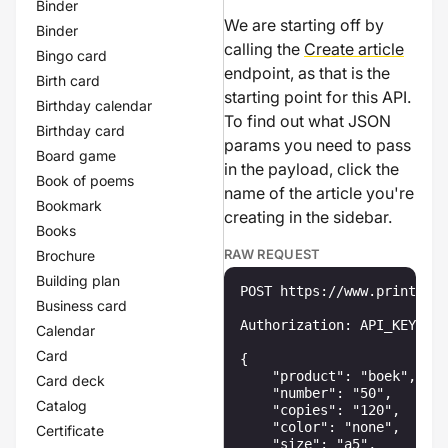
Binder
We are starting off by
Binder
calling the
Create article
Bingo card
endpoint, as that is the
Birth card
starting point for this API.
Birthday calendar
To find out what JSON
Birthday card
params you need to pass
Board game
in the payload, click the
Book of poems
name of the article you're
Bookmark
creating in the sidebar.
Books
RAW REQUEST
Brochure
Building plan
POST https://www.printenbi
Business card
Authorization: API_KEY

Calendar
Card
{

    "product": "boek",

Card deck
    "number": "50",

Catalog
    "copies": "120",

    "color": "none",

Certificate
    "size": "a5",
