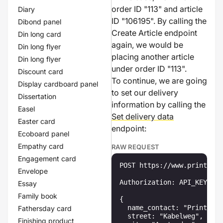
order ID "113" and article
Diary
ID "106195". By calling the
Dibond panel
Create Article endpoint
Din long card
again, we would be
Din long flyer
placing another article
Din long flyer
under order ID "113".
Discount card
To continue, we are going
Display cardboard panel
to set our delivery
Dissertation
information by calling the
Easel
Set delivery data
Easter card
endpoint:
Ecoboard panel
Empathy card
RAW REQUEST
Engagement card
POST https://www.printenbi
Envelope
Authorization: API_KEY

Essay
Family book
{

  name_contact: "Printenbi
Fathersday card
  street: "Kabelweg",

Finishing product