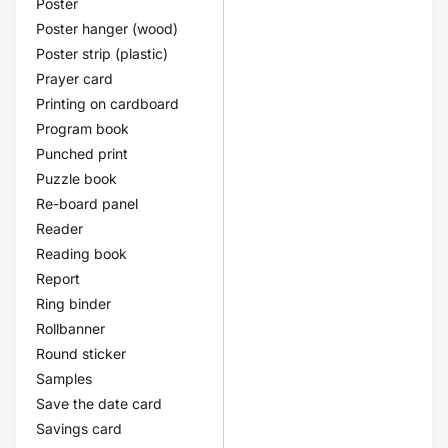
Poster
Poster hanger (wood)
Poster strip (plastic)
Prayer card
Printing on cardboard
Program book
Punched print
Puzzle book
Re-board panel
Reader
Reading book
Report
Ring binder
Rollbanner
Round sticker
Samples
Save the date card
Savings card