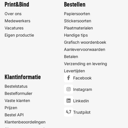
Print&Bind
Bestellen
Over ons
Papiersoorten
Medewerkers
Stickersoorten
Vacatures
Plaatmaterialen
Eigen productie
Handige tips
Grafisch woordenboek
Aanlevervoorwaarden
Betalen
Verzending en levering
Levertijden
Klantinformatie
Facebook
Bestelstatus
Instagram
Bestelformulier
Vaste klanten
Linkedin
Prijzen
4,7
Trustpilot
Bestel API
Klantenbeoordelingen