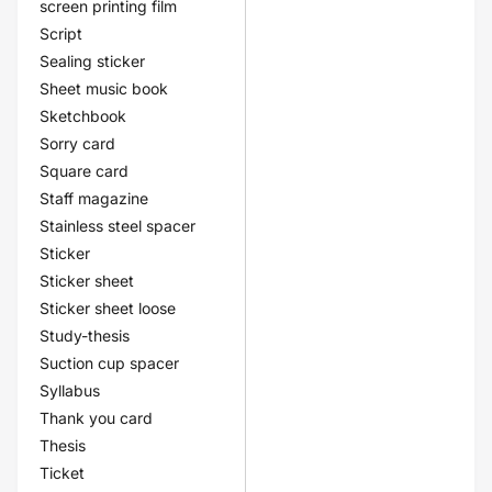
screen printing film
Script
Sealing sticker
Sheet music book
Sketchbook
Sorry card
Square card
Staff magazine
Stainless steel spacer
Sticker
Sticker sheet
Sticker sheet loose
Study-thesis
Suction cup spacer
Syllabus
Thank you card
Thesis
Ticket