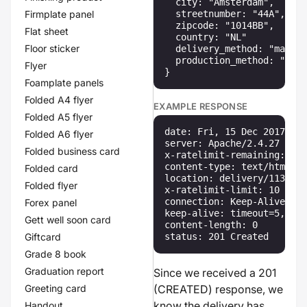
  city: "Amsterdam",

Firmplate panel
  streetnumber: "44A",

  zipcode: "1014BB",

Flat sheet
  country: "NL"

Floor sticker
  delivery_method: "mailbo
  production_method: "fast
Flyer
}
Foamplate panels
Folded A4 flyer
EXAMPLE RESPONSE
Folded A5 flyer
date: Fri, 15 Dec 2017 13:
Folded A6 flyer
server: Apache/2.4.27 (Win
Folded business card
x-ratelimit-remaining: 10

content-type: text/html

Folded card
location: delivery/113

Folded flyer
x-ratelimit-limit: 10

connection: Keep-Alive

Forex panel
keep-alive: timeout=5, max
Gett well soon card
content-length: 0

Giftcard
status: 201 Created
Grade 8 book
Graduation report
Since we received a 201
Greeting card
(CREATED) response, we
know the delivery has
Handout