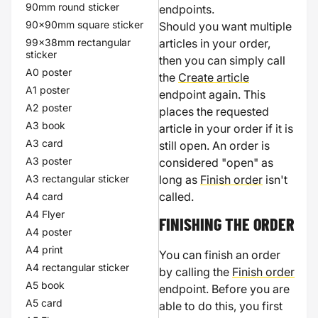
90mm round sticker
endpoints.
90x90mm square sticker
Should you want multiple
99x38mm rectangular
articles in your order,
sticker
then you can simply call
A0 poster
the
Create article
A1 poster
endpoint again. This
A2 poster
places the requested
A3 book
article in your order if it is
A3 card
still open. An order is
A3 poster
considered "open" as
A3 rectangular sticker
long as
Finish order
isn't
called.
A4 card
A4 Flyer
FINISHING THE ORDER
A4 poster
A4 print
You can finish an order
A4 rectangular sticker
by calling the
Finish order
A5 book
endpoint. Before you are
A5 card
able to do this, you first