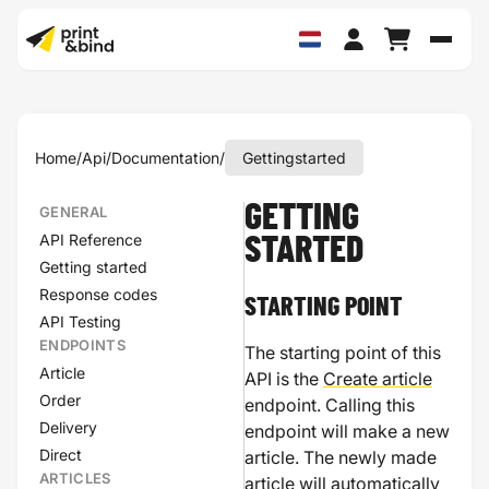
Schak
Home
/
Api
/
Documentation
/
Gettingstarted
GETTING
GENERAL
API Reference
STARTED
Getting started
Response codes
STARTING POINT
API Testing
ENDPOINTS
The starting point of this
Article
API is the
Create article
Order
endpoint. Calling this
Delivery
endpoint will make a new
Direct
article. The newly made
ARTICLES
article will automatically