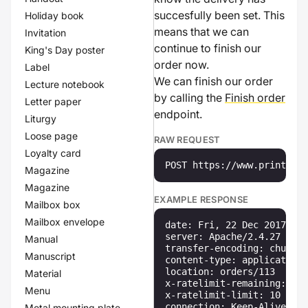
succesfully been set. This
Holiday book
means that we can
Invitation
continue to finish our
King's Day poster
order now.
Label
We can finish our order
Lecture notebook
by calling the
Finish order
Letter paper
endpoint.
Liturgy
Loose page
RAW REQUEST
Loyalty card
POST https://www.printenbi
Magazine
Magazine
EXAMPLE RESPONSE
Mailbox box
Mailbox envelope
date: Fri, 22 Dec 2017 11:
server: Apache/2.4.27 (Win
Manual
transfer-encoding: chunked

Manuscript
content-type: application/
location: orders/113

Material
x-ratelimit-remaining: 10

Menu
x-ratelimit-limit: 10

connection: Keep-Alive

Metal mounting plate