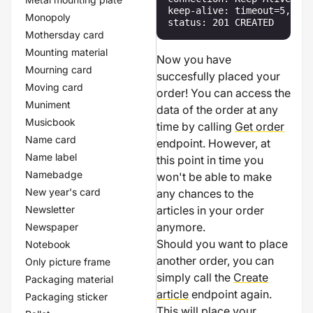
keep-alive: timeout=5, max
Monopoly
status: 201 CREATED
Mothersday card
Mounting material
Now you have
Mourning card
succesfully placed your
Moving card
order! You can access the
Muniment
data of the order at any
Musicbook
time by calling
Get order
Name card
endpoint. However, at
Name label
this point in time you
Namebadge
won't be able to make
New year's card
any chances to the
Newsletter
articles in your order
anymore.
Newspaper
Should you want to place
Notebook
another order, you can
Only picture frame
simply call the
Create
Packaging material
article
endpoint again.
Packaging sticker
This will place your