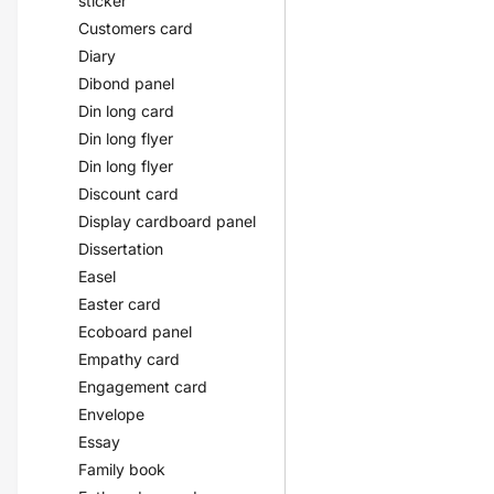
sticker
Customers card
Diary
Dibond panel
Din long card
Din long flyer
Din long flyer
Discount card
Display cardboard panel
Dissertation
Easel
Easter card
Ecoboard panel
Empathy card
Engagement card
Envelope
Essay
Family book