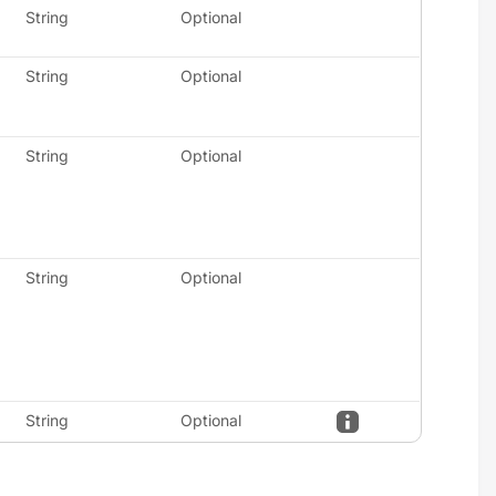
String
Optional
String
Optional
String
Optional
String
Optional
String
Optional