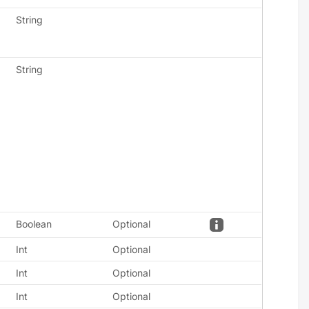
String
String
Boolean
Optional
Int
Optional
Int
Optional
Int
Optional