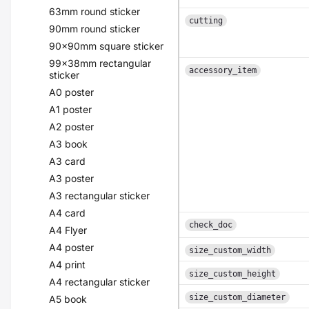
63mm round sticker
cutting
90mm round sticker
90x90mm square sticker
99x38mm rectangular
accessory_item
sticker
A0 poster
A1 poster
A2 poster
A3 book
A3 card
A3 poster
A3 rectangular sticker
A4 card
check_doc
A4 Flyer
A4 poster
size_custom_width
A4 print
size_custom_height
A4 rectangular sticker
size_custom_diameter
A5 book