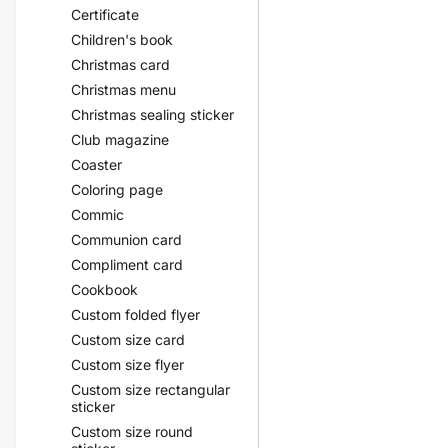
Certificate
Children's book
Christmas card
Christmas menu
Christmas sealing sticker
Club magazine
Coaster
Coloring page
Commic
Communion card
Compliment card
Cookbook
Custom folded flyer
Custom size card
Custom size flyer
Custom size rectangular
sticker
Custom size round