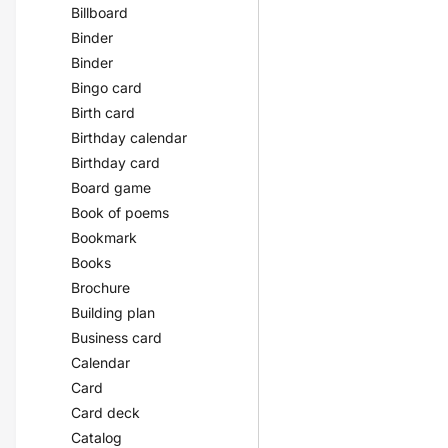
Billboard
Binder
Binder
Bingo card
Birth card
Birthday calendar
Birthday card
Board game
Book of poems
Bookmark
Books
Brochure
Building plan
Business card
Calendar
Card
Card deck
Catalog