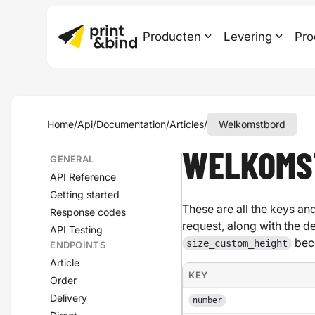
Producten
Levering
Pro
Home
/
Api
/
Documentation
/
Articles
/
Welkomstbord
WELKOMS
GENERAL
API Reference
Getting started
These are all the keys and
Response codes
request, along with the d
API Testing
bec
size_custom_height
ENDPOINTS
Article
KEY
Order
Delivery
number