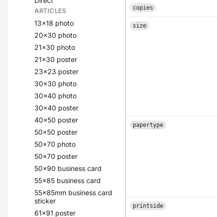
Direct
copies
ARTICLES
13x18 photo
size
20x30 photo
21x30 photo
21x30 poster
23x23 poster
30x30 photo
30x40 photo
30x40 poster
40x50 poster
papertype
50x50 poster
50x70 photo
50x70 poster
50x90 business card
55x85 business card
55x85mm business card
sticker
printside
61x91 poster