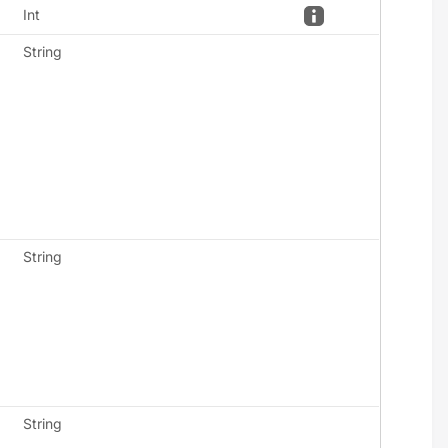
Int
String
String
String