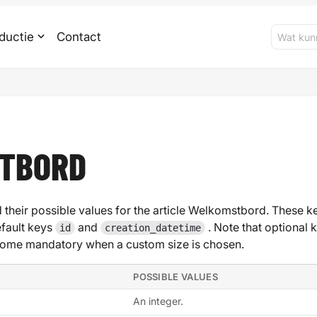
ductie
Contact
TBORD
 their possible values for the article Welkomstbord. These key
efault keys
and
. Note that optional 
id
creation_datetime
ome mandatory when a custom size is chosen.
POSSIBLE VALUES
An integer.