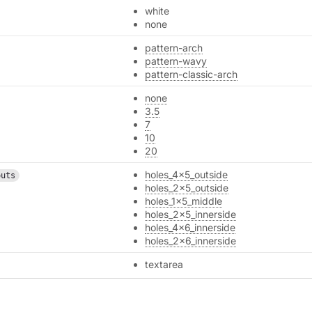
white
none
pattern-arch
pattern-wavy
pattern-classic-arch
none
3.5
7
10
20
holes_4x5_outside
outs
holes_2x5_outside
holes_1x5_middle
holes_2x5_innerside
holes_4x6_innerside
holes_2x6_innerside
textarea