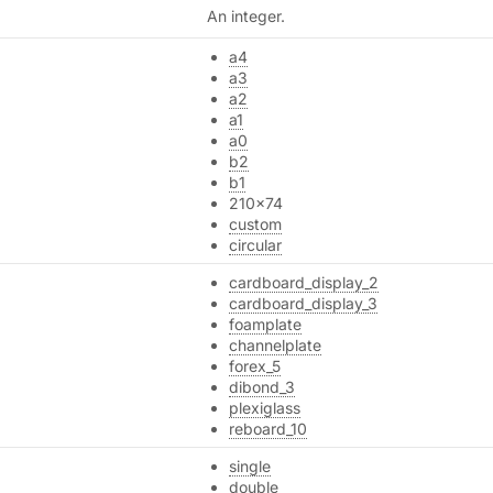
An integer.
a4
a3
a2
a1
a0
b2
b1
210x74
custom
circular
cardboard_display_2
cardboard_display_3
foamplate
channelplate
forex_5
dibond_3
plexiglass
reboard_10
single
double