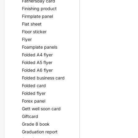
Fathersday card
Finishing product
Firmplate panel
Flat sheet
Floor sticker
Flyer
Foamplate panels
Folded A4 flyer
Folded A5 flyer
Folded A6 flyer
Folded business card
Folded card
Folded flyer
Forex panel
Gett well soon card
Giftcard
Grade 8 book
Graduation report