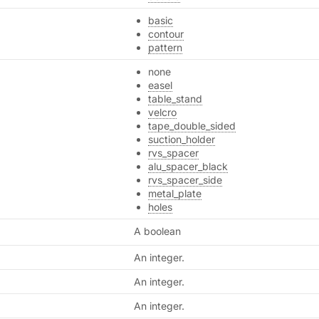
basic
contour
pattern
none
easel
table_stand
velcro
tape_double_sided
suction_holder
rvs_spacer
alu_spacer_black
rvs_spacer_side
metal_plate
holes
A boolean
An integer.
An integer.
An integer.