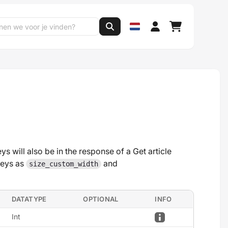
s will also be in the response of a Get article
keys as
and
size_custom_width
DATATYPE
OPTIONAL
INFO
Int