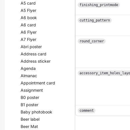
A5 card
finishing_printmode
A5 Flyer
A6 book
cutting_pattern
A6 card
A6 Flyer
A7 Flyer
round_corner
Abri poster
Address card
Address sticker
Agenda
accessory_item_holes_lay
Almanac
Appointment card
Assignment
B0 poster
B1 poster
comment
Baby photobook
Beer label
Beer Mat