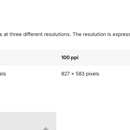
 at three different resolutions. The resolution is express
100 ppi
els
827 x 583 pixels