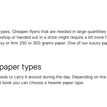
types. Cheaper flyers that are needed in large quantities
bshop or handed out in a store might require a bit more
sy or firm 250 or 300 grams paper. One of our luxury pa
 paper types
eeds to carry it around during the day. Depending on t
A5 book you can choose a heavier paper type.