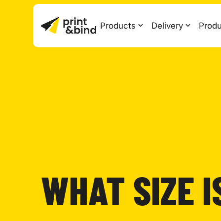
Products
Delivery
Produ
WHAT SIZE I