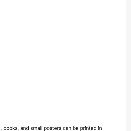
ds, books, and small posters can be printed in