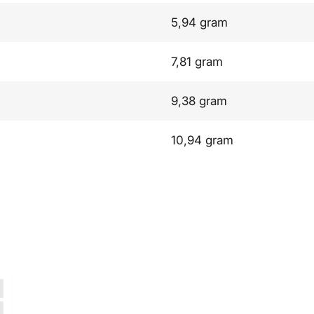
5,94 gram
7,81 gram
9,38 gram
10,94 gram