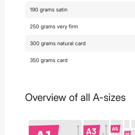
190 grams satin
250 grams very firm
300 grams natural card
350 grams card
Overview of all A-sizes