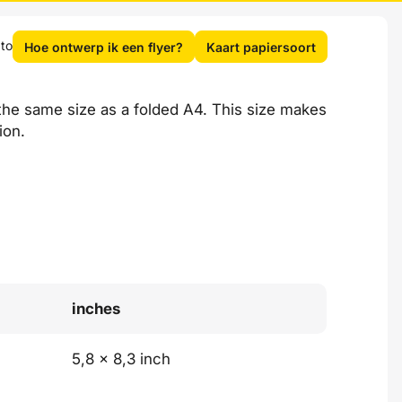
 to
Hoe ontwerp ik een flyer?
Kaart papiersoort
 the same size as a folded A4. This size makes
ion.
inches
5,8 x 8,3 inch