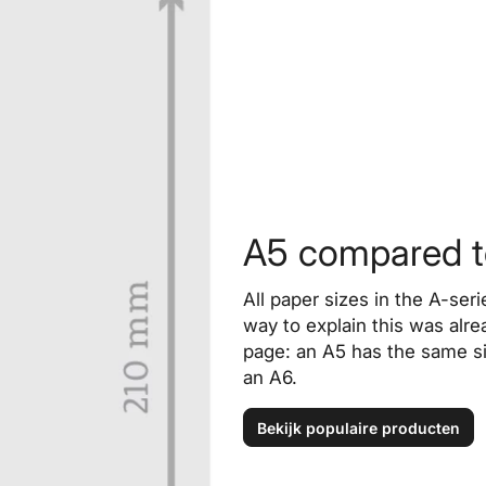
A5 compared to
All paper sizes in the A-ser
way to explain this was alrea
page: an A5 has the same si
an A6.
Bekijk populaire producten