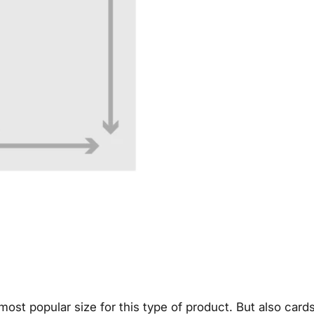
e most popular size for this type of product. But also car