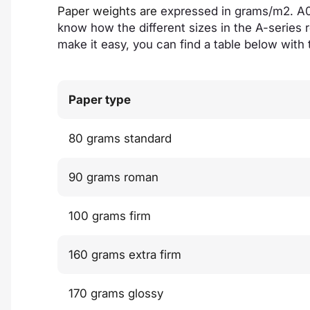
Paper weights are
expressed in grams/m2. A0 
know how the different sizes in the A-series r
make it easy, you can find a table below with 
Paper type
80 grams standard
90 grams roman
100 grams firm
160 grams extra firm
170 grams glossy