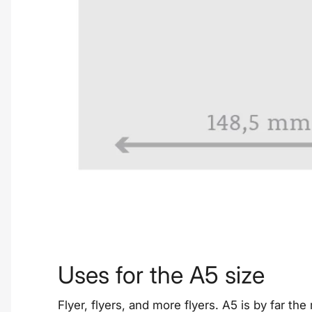
Uses for the A5 size
Flyer, flyers, and more flyers. A5 is by far th