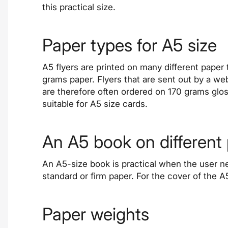
this practical size.
Paper types for A5 size
A5 flyers are printed on many different paper 
grams paper. Flyers that are sent out by a we
are therefore often ordered on 170 grams glos
suitable for A5 size cards.
An A5 book on different
An A5-size
book
is practical when the user n
standard or firm paper. For the cover of the 
Paper weights