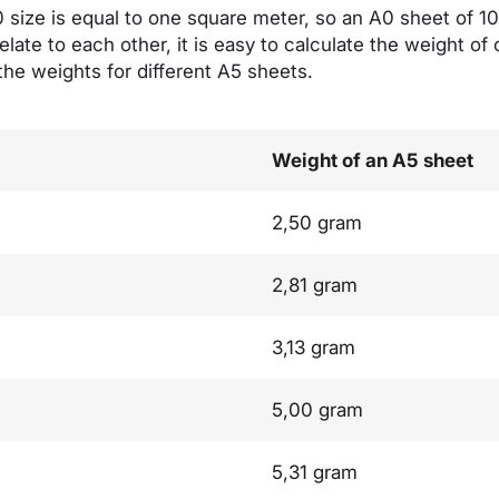
size is equal to one square meter, so an A0 sheet of 
elate to each other, it is easy to calculate the weight of
the weights for different A5 sheets.
Weight of an A5 sheet
2,50 gram
2,81 gram
3,13 gram
5,00 gram
5,31 gram