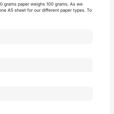
100 grams paper weighs 100 grams. As we
 one A5 sheet for our different paper types. To