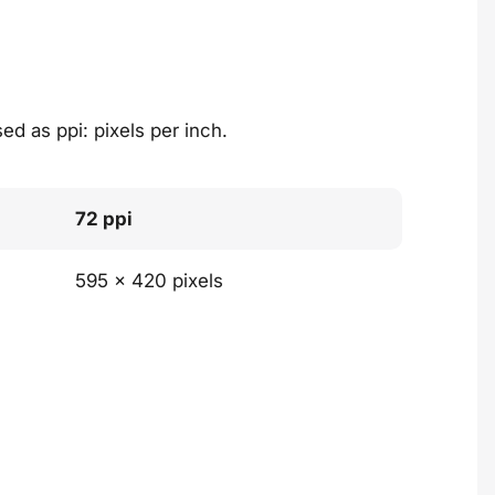
ed as ppi: pixels per inch.
72 ppi
595 x 420 pixels