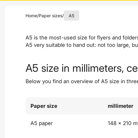
Home
/
Paper sizes
/
A5
A5 is the most-used size for flyers and folde
A5 very suitable to hand out: not too large, b
A5 size in millimeters, c
Below you find an overview of A5 size in thre
Paper size
millimeter
A5 paper
148 x 210 