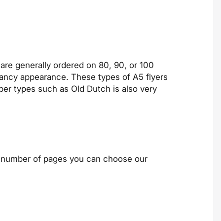
 are generally ordered on 80, 90, or 100
 fancy appearance. These types of A5 flyers
per types such as Old Dutch is also very
he number of pages you can choose our