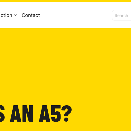
ction
Contact
S AN A5?