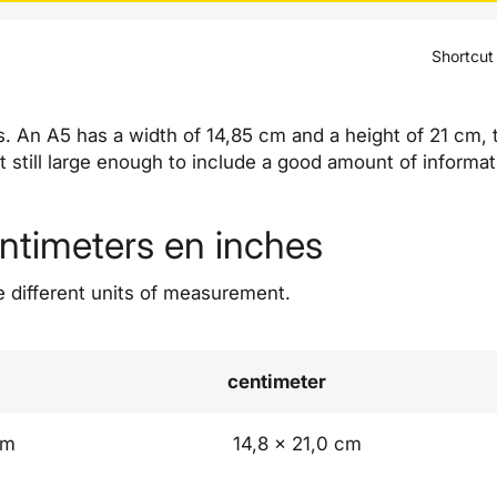
Shortcut
rs. An A5 has a width of 14,85 cm and a height of 21 cm,
ut still large enough to include a good amount of informat
entimeters en inches
e different units of measurement.
centimeter
mm
14,8 x 21,0 cm