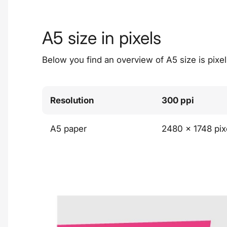
A5 size in pixels
Below you find an overview of A5 size is pixels
Resolution
300 ppi
A5 paper
2480 x 1748 pix