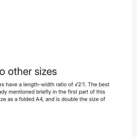
 other sizes
ies have a length-width ratio of √2:1. The best
dy mentioned briefly in the first part of this
ze as a folded A4, and is double the size of