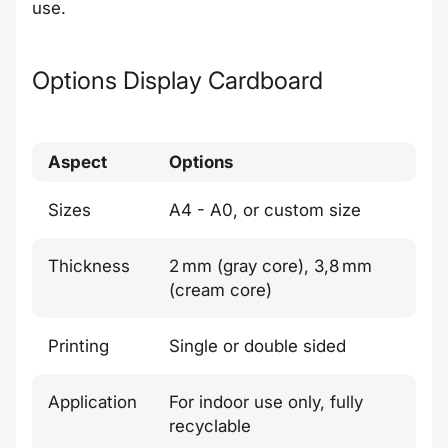
use.
Options Display Cardboard
Aspect
Options
Sizes
A4 - A0, or custom size
Thickness
2 mm (gray core), 3,8 mm
(cream core)
Printing
Single or double sided
Application
For indoor use only, fully
recyclable