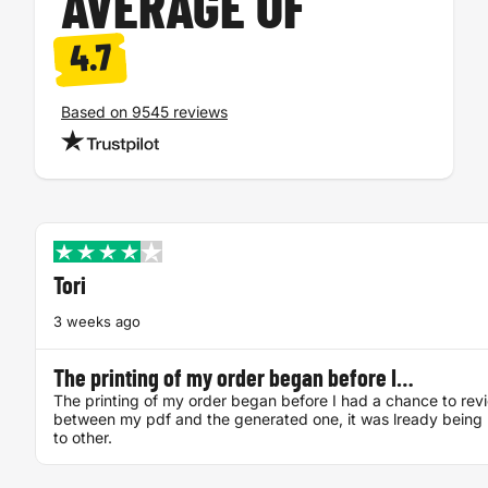
AVERAGE OF
4.7
Based on 9545 reviews
Tori
3 weeks ago
The printing of my order began before I…
The printing of my order began before I had a chance to rev
between my pdf and the generated one, it was lready being 
to other.