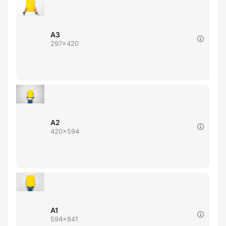
A3
297x420
A2
420x594
A1
594x841