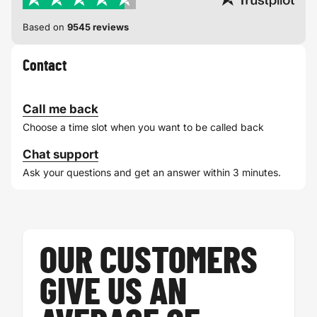
Based on
9545 reviews
Contact
Call me back
Choose a time slot when you want to be called back
Chat support
Ask your questions and get an answer within 3 minutes.
OUR CUSTOMERS
GIVE US AN