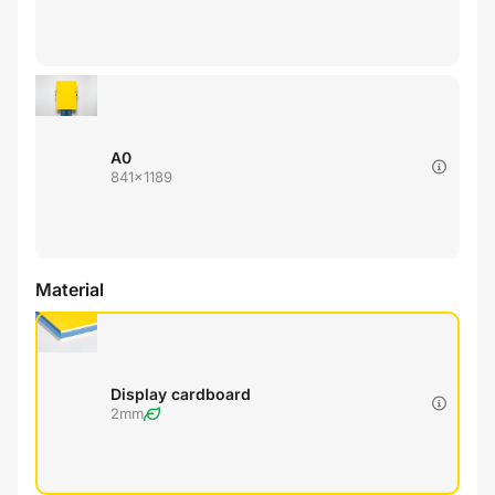
A0
841x1189
Material
Display cardboard
2mm