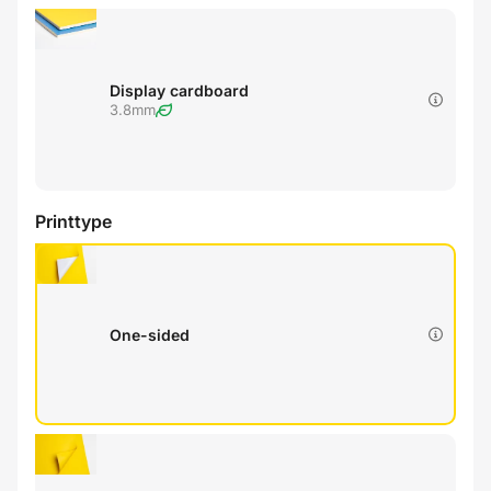
Display cardboard
3.8mm
Printtype
One-sided