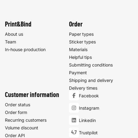
Print&Bind
Order
About us
Paper types
Team
Sticker types
In-house production
Materials
Helpful tips
Submitting conditions
Payment
Shipping and delivery
Delivery times
Customer information
Facebook
Order status
Instagram
Order form
Recurring customers
Linkedin
Volume discount
4,7
Trustpilot
Order API