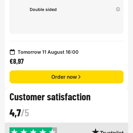
Double sided
Tomorrow 11 August 16:00
€8,97
Order now
Customer satisfaction
4,7
/5