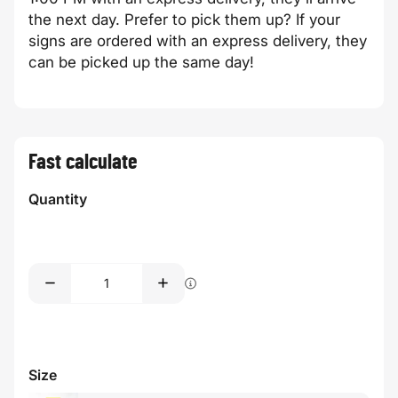
the next day. Prefer to pick them up? If your
signs are ordered with an express delivery, they
can be picked up the same day!
Fast calculate
Quantity
Size