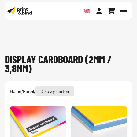
Toggl
DISPLAY CARDBOARD (2MM /
3,8MM)
Home
/
Panel
/
Display carton