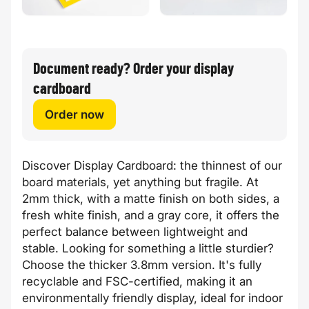
Document ready? Order your display
cardboard
Order now
Discover Display Cardboard: the thinnest of our
board materials, yet anything but fragile. At
2mm thick, with a matte finish on both sides, a
fresh white finish, and a gray core, it offers the
perfect balance between lightweight and
stable. Looking for something a little sturdier?
Choose the thicker 3.8mm version. It's fully
recyclable and FSC-certified, making it an
environmentally friendly display, ideal for indoor