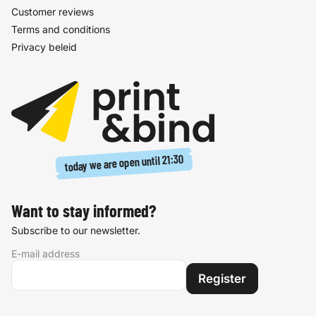
Customer reviews
Terms and conditions
Privacy beleid
21:30
today we are open until
Want to stay informed?
Subscribe to our newsletter.
E-mail address
Register