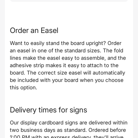
Order an Easel
Want to easily stand the board upright? Order
an easel in one of the standard sizes. The fold
lines make the easel easy to assemble, and the
adhesive strip makes it easy to attach to the
board. The correct size easel will automatically
be included with your board when you choose
this option.
Delivery times for signs
Our display cardboard signs are delivered within
two business days as standard. Ordered before
1:00 PM with an express delivery, they'll arrive