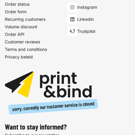
Order status
Instagram
Order form
Recurring customers
Linkedin
Volume discount
4,7
Trustpilot
Order API
Customer reviews
Terms and conditions
Privacy beleid
sorry, currently our customer service is closed
Want to stay informed?