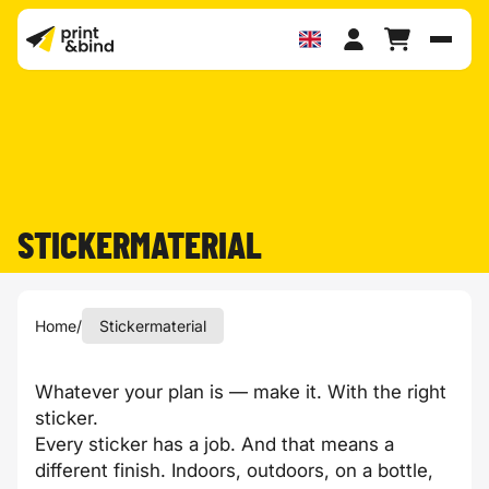
Toggl
STICKERMATERIAL
Home
/
Stickermaterial
Whatever your plan is — make it. With the right
sticker.
Every sticker has a job. And that means a
different finish. Indoors, outdoors, on a bottle,