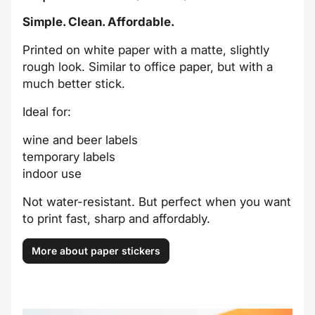
Simple. Clean. Affordable.
Printed on white paper with a matte, slightly
rough look. Similar to office paper, but with a
much better stick.
Ideal for:
wine and beer labels
temporary labels
indoor use
Not water-resistant. But perfect when you want
to print fast, sharp and affordably.
More about paper stickers