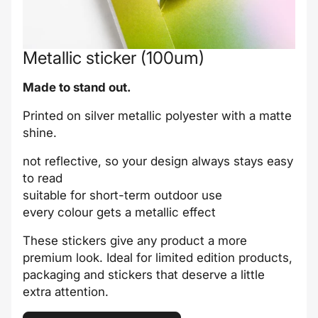
Metallic sticker (100um)
Made to stand out.
Printed on silver metallic polyester with a matte
shine.
not reflective, so your design always stays easy
to read
suitable for short-term outdoor use
every colour gets a metallic effect
These stickers give any product a more
premium look. Ideal for limited edition products,
packaging and stickers that deserve a little
extra attention.