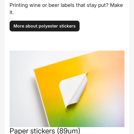
Printing wine or beer labels that stay put? Make
it.
More about polyester stickers
Paper stickers (89um)