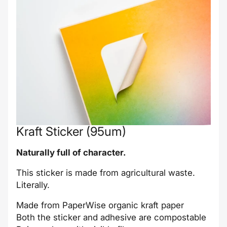
Kraft Sticker (95um)
Naturally full of character.
This sticker is made from agricultural waste.
Literally.
Made from PaperWise organic kraft paper
Both the sticker and adhesive are compostable