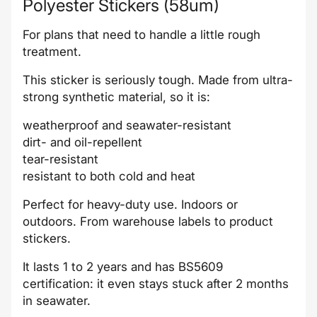
Polyester Stickers (58um)
For plans that need to handle a little rough
treatment.
This sticker is seriously tough. Made from ultra-
strong synthetic material, so it is:
weatherproof and seawater-resistant
dirt- and oil-repellent
tear-resistant
resistant to both cold and heat
Perfect for heavy-duty use. Indoors or
outdoors. From warehouse labels to product
stickers.
It lasts 1 to 2 years and has BS5609
certification: it even stays stuck after 2 months
in seawater.