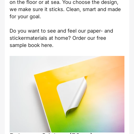
on the floor or at sea. You choose the design,
we make sure it sticks. Clean, smart and made
for your goal.
Do you want to see and feel our paper- and
stickermaterials at home? Order our free
sample book
here
.