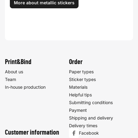
More about metallic stickers
Print&Bind
Order
About us
Paper types
Team
Sticker types
In-house production
Materials
Helpful tips
Submitting conditions
Payment
Shipping and delivery
Delivery times
Customer information
Facebook