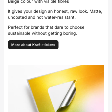
Beige colour with visible fibres
It gives your design an honest, raw look. Matte,
uncoated and not water-resistant.
Perfect for brands that dare to choose
sustainable without getting boring.
More about Kraft stickers