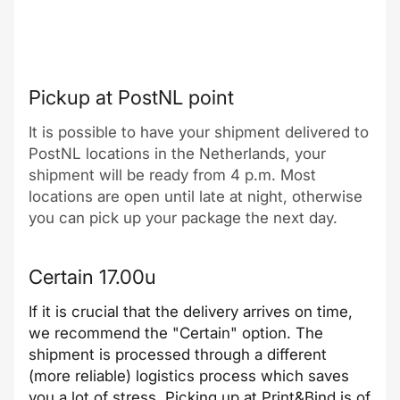
Pickup at PostNL point
It is possible to have your shipment delivered to
PostNL locations in the Netherlands, your
shipment will be ready from 4 p.m. Most
locations are open until late at night, otherwise
you can pick up your package the next day.
Certain 17.00u
If it is crucial that the delivery arrives on time,
we recommend the "Certain" option. The
shipment is processed through a different
(more reliable) logistics process which saves
you a lot of stress. Picking up at Print&Bind is of