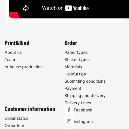
Print&Bind
Order
About us
Paper types
Team
Sticker types
In-house production
Materials
Helpful tips
Submitting conditions
Payment
Shipping and delivery
Delivery times
Customer information
Facebook
Order status
Instagram
Order form