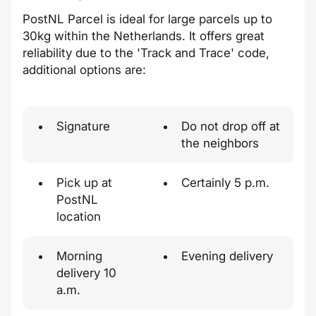
PostNL Parcel is ideal for large parcels up to
30kg within the Netherlands. It offers great
reliability due to the 'Track and Trace' code,
additional options are:
Signature
Do not drop off at
the neighbors
Pick up at
Certainly 5 p.m.
PostNL
location
Morning
Evening delivery
delivery 10
a.m.