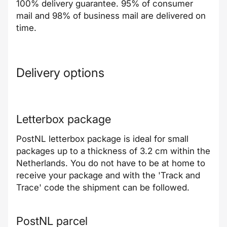
100% delivery guarantee. 95% of consumer
mail and 98% of business mail are delivered on
time.
Delivery options
Letterbox package
PostNL letterbox package is ideal for small
packages up to a thickness of 3.2 cm within the
Netherlands. You do not have to be at home to
receive your package and with the 'Track and
Trace' code the shipment can be followed.
PostNL parcel