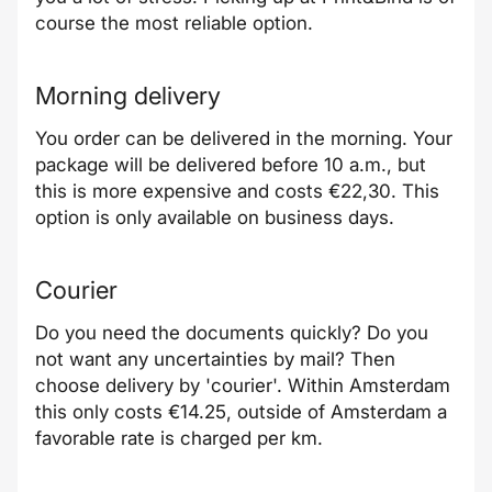
course the most reliable option.
Morning delivery
You order can be delivered in the morning. Your
package will be delivered before 10 a.m., but
this is more expensive and costs €22,30. This
option is only available on business days.
Courier
Do you need the documents quickly? Do you
not want any uncertainties by mail? Then
choose delivery by 'courier'. Within Amsterdam
this only costs €14.25, outside of Amsterdam a
favorable rate is charged per km.