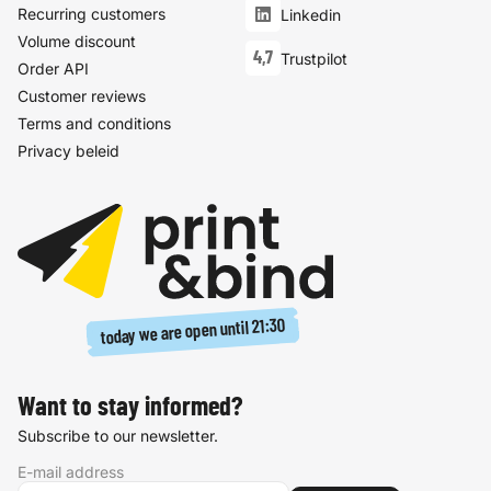
Recurring customers
Linkedin
Volume discount
4,7
Trustpilot
Order API
Customer reviews
Terms and conditions
Privacy beleid
21:30
today we are open until
Want to stay informed?
Subscribe to our newsletter.
E-mail address