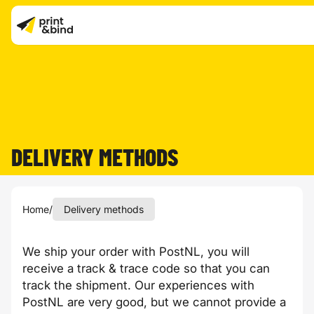
DELIVERY METHODS
Home
/
Delivery methods
We ship your order with PostNL, you will
receive a track & trace code so that you can
track the shipment. Our experiences with
PostNL are very good, but we cannot provide a