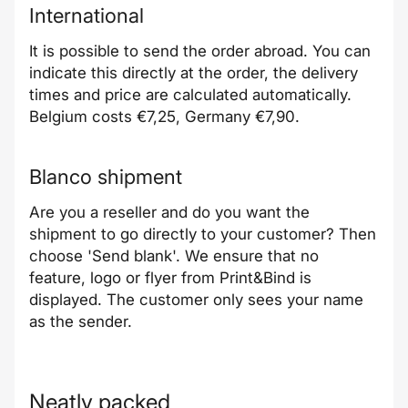
International
It is possible to send the order abroad. You can
indicate this directly at the order, the delivery
times and price are calculated automatically.
Belgium costs €7,25, Germany €7,90.
Blanco shipment
Are you a reseller and do you want the
shipment to go directly to your customer? Then
choose 'Send blank'. We ensure that no
feature, logo or flyer from Print&Bind is
displayed. The customer only sees your name
as the sender.
Neatly packed