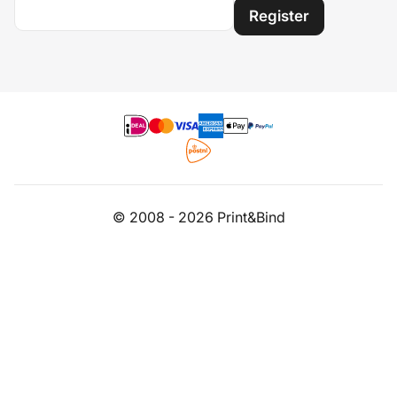
Register
© 2008 - 2026 Print&Bind