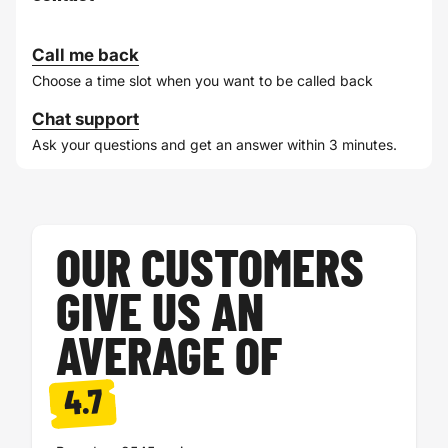
Call me back
Choose a time slot when you want to be called back
Chat support
Ask your questions and get an answer within 3 minutes.
OUR CUSTOMERS
GIVE US AN
AVERAGE OF
4.7