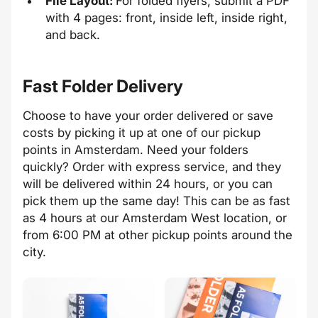
File Layout:
For folded flyers, submit a PDF
with 4 pages: front, inside left, inside right,
and back.
Fast Folder Delivery
Choose to have your order delivered or save
costs by picking it up at one of our pickup
points in Amsterdam. Need your folders
quickly? Order with express service, and they
will be delivered within 24 hours, or you can
pick them up the same day! This can be as fast
as 4 hours at our Amsterdam West location, or
from 6:00 PM at other pickup points around the
city.