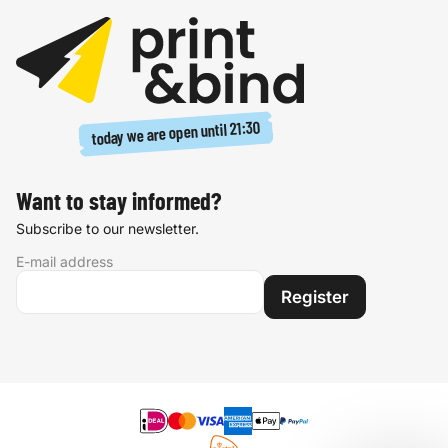
21:30
today we are open until
Want to stay informed?
Subscribe to our newsletter.
E-mail address
Register