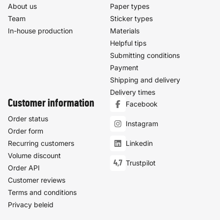
About us
Paper types
Team
Sticker types
In-house production
Materials
Helpful tips
Submitting conditions
Payment
Shipping and delivery
Delivery times
Customer information
Facebook
Order status
Instagram
Order form
Recurring customers
Linkedin
Volume discount
4,7
Trustpilot
Order API
Customer reviews
Terms and conditions
Privacy beleid