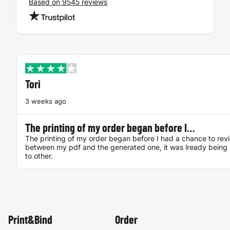
Based on 9545 reviews
Tori
3 weeks ago
The printing of my order began before I…
The printing of my order began before I had a chance to rev
between my pdf and the generated one, it was lready being 
to other.
Print&Bind
Order