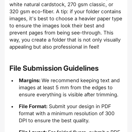
white natural cardstock, 270 gsm classic, or
320 gsm eco-fiber. A tip: if your folder contains
images, it's best to choose a heavier paper type
to ensure the images look their best and
prevent pages from being see-through. This
way, you create a folder that is not only visually
appealing but also professional in feel!
File Submission Guidelines
Margins:
We recommend keeping text and
images at least 5 mm from the edges to
ensure everything is visible after trimming.
File Format:
Submit your design in PDF
format with a minimum resolution of 300
DPI to ensure the best quality.