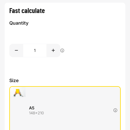
Fast calculate
Quantity
Size
A5
148x210