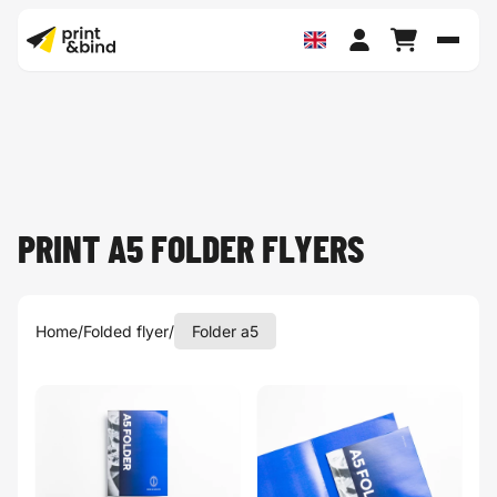
Toggl
PRINT A5 FOLDER FLYERS
Home
/
Folded flyer
/
Folder a5