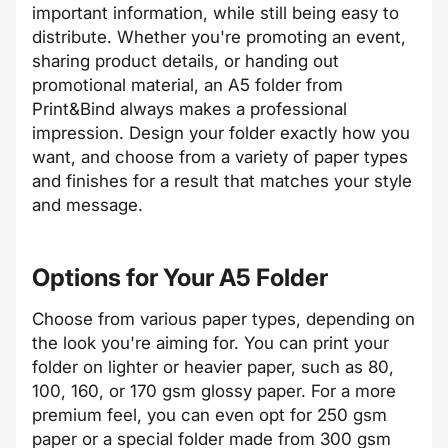
important information, while still being easy to
distribute. Whether you're promoting an event,
sharing product details, or handing out
promotional material, an A5 folder from
Print&Bind always makes a professional
impression. Design your folder exactly how you
want, and choose from a variety of paper types
and finishes for a result that matches your style
and message.
Options for Your A5 Folder
Choose from various paper types, depending on
the look you're aiming for. You can print your
folder on lighter or heavier paper, such as 80,
100, 160, or 170 gsm glossy paper. For a more
premium feel, you can even opt for 250 gsm
paper or a special folder made from 300 gsm