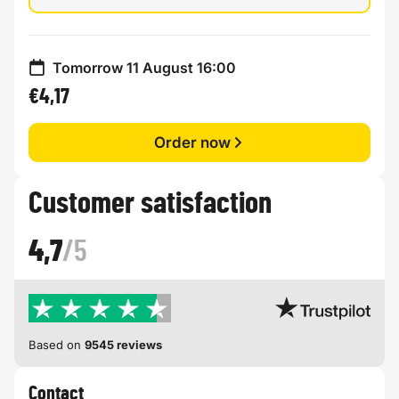
Tomorrow 11 August 16:00
€4,17
Order now
Customer satisfaction
4,7
/5
Based on
9545 reviews
Contact