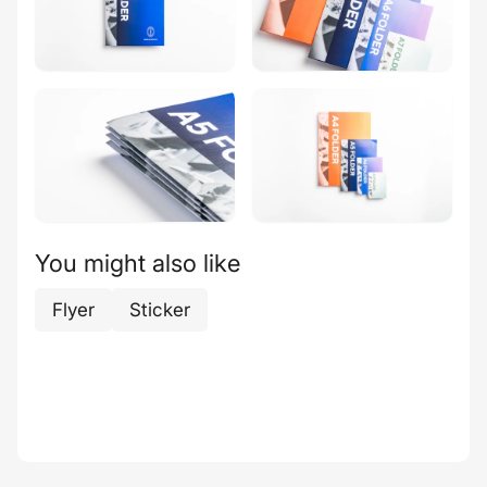
You might also like
Flyer
Sticker