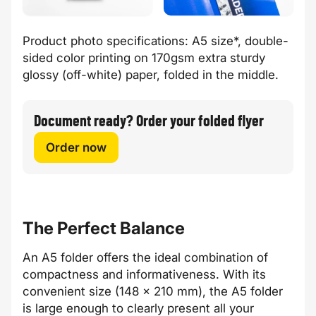
Product photo specifications: A5 size*, double-
sided color printing on 170gsm extra sturdy
glossy (off-white) paper, folded in the middle.
Document ready? Order your folded flyer
Order now
The Perfect Balance
An A5 folder offers the ideal combination of
compactness and informativeness. With its
convenient size (148 x 210 mm), the A5 folder
is large enough to clearly present all your