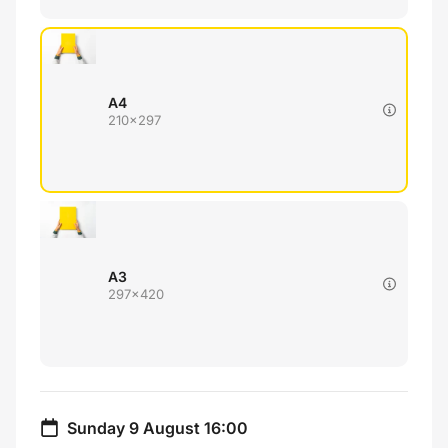
A4
210x297
A3
297x420
Sunday 9 August 16:00