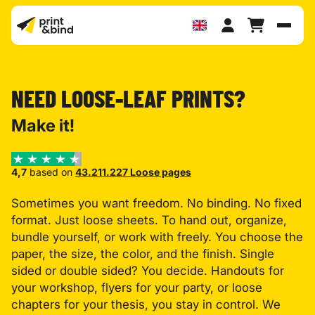
Toggl
NEED LOOSE-LEAF PRINTS?
Make it!
4,7
based on
43.211.227 Loose pages
Sometimes you want freedom. No binding. No fixed
format. Just loose sheets. To hand out, organize,
bundle yourself, or work with freely. You choose the
paper, the size, the color, and the finish. Single
sided or double sided? You decide. Handouts for
your workshop, flyers for your party, or loose
chapters for your thesis, you stay in control. We