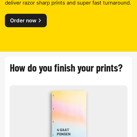
deliver razor sharp prints and super fast turnaround.
Order now
How do you finish your prints?