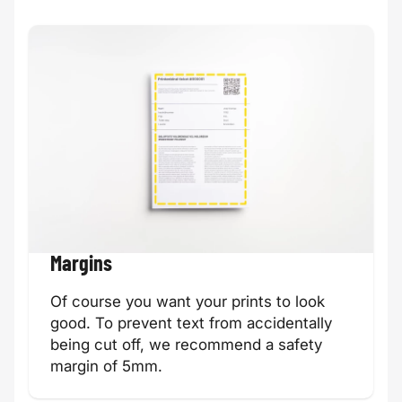
Margins
Of course you want your prints to look
good. To prevent text from accidentally
being cut off, we recommend a safety
margin of 5mm.