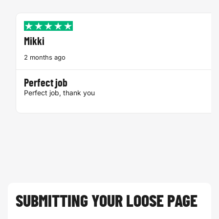
Mikki
2 months ago
Perfect job
Perfect job, thank you
SUBMITTING YOUR LOOSE PAGE