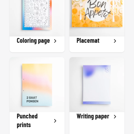
Coloring page
Placemat
Punched
Writing paper
prints