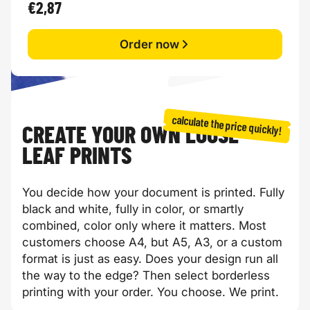
€2,87
Order now
calculate the price quickly!
CREATE YOUR OWN LOOSE-
LEAF PRINTS
You decide how your document is printed. Fully
black and white, fully in color, or smartly
combined, color only where it matters. Most
customers choose A4, but A5, A3, or a custom
format is just as easy. Does your design run all
the way to the edge? Then select borderless
printing with your order. You choose. We print.