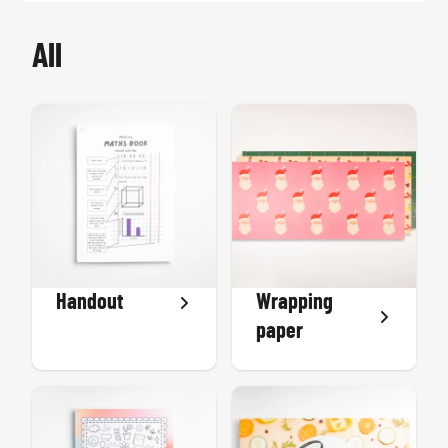
All
Handout
Wrapping
paper