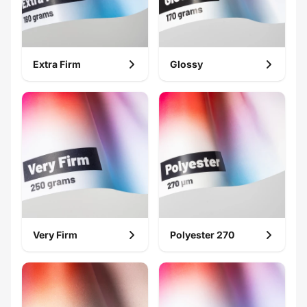
Extra Firm
Glossy
Very Firm
Polyester 270