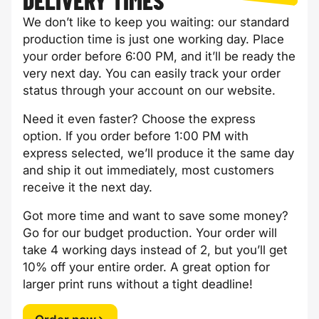
DELIVERY TIMES
We don’t like to keep you waiting: our standard
production time is just one working day. Place
your order before 6:00 PM, and it’ll be ready the
very next day. You can easily track your order
status through your account on our website.
Need it even faster? Choose the express
option. If you order before 1:00 PM with
express selected, we’ll produce it the same day
and ship it out immediately, most customers
receive it the next day.
Got more time and want to save some money?
Go for our budget production. Your order will
take 4 working days instead of 2, but you’ll get
10% off your entire order. A great option for
larger print runs without a tight deadline!