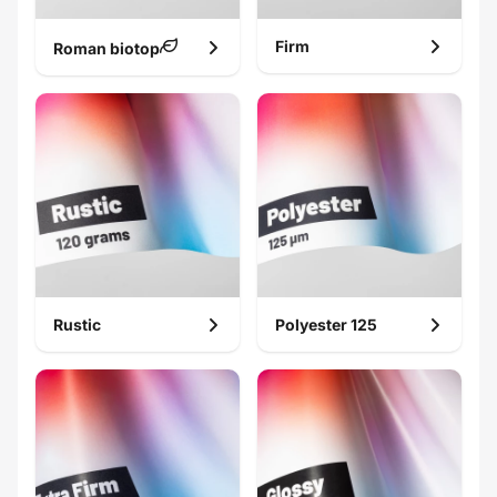
Firm
Roman biotop
Rustic
Polyester 125