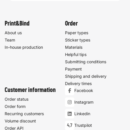
Print&Bind
Order
About us
Paper types
Team
Sticker types
In-house production
Materials
Helpful tips
Submitting conditions
Payment
Shipping and delivery
Delivery times
Customer information
Facebook
Order status
Instagram
Order form
Recurring customers
Linkedin
Volume discount
4,7
Trustpilot
Order API