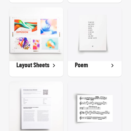
Layout Sheets
Poem