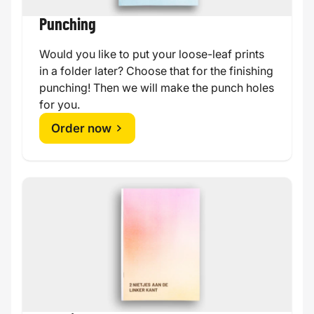
Punching
Would you like to put your loose-leaf prints
in a folder later? Choose that for the finishing
punching! Then we will make the punch holes
for you.
Order now