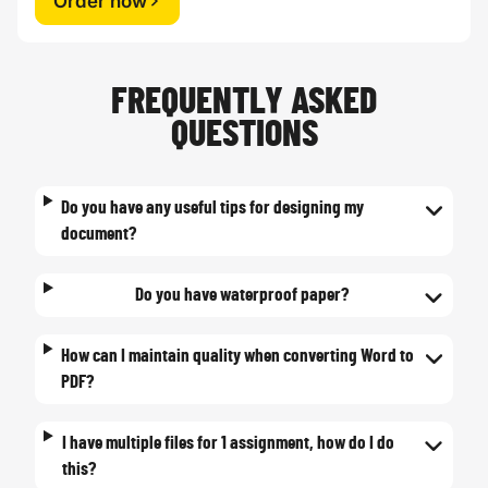
Order now
FREQUENTLY ASKED
QUESTIONS
Do you have any useful tips for designing my
document?
Do you have waterproof paper?
How can I maintain quality when converting Word to
PDF?
I have multiple files for 1 assignment, how do I do
this?