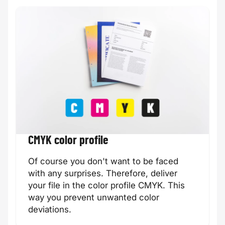
CMYK color profile
Of course you don't want to be faced
with any surprises. Therefore, deliver
your file in the color profile CMYK. This
way you prevent unwanted color
deviations.