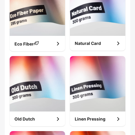
Natural Card
Eco Fiber
Old Dutch
Linen Pressing