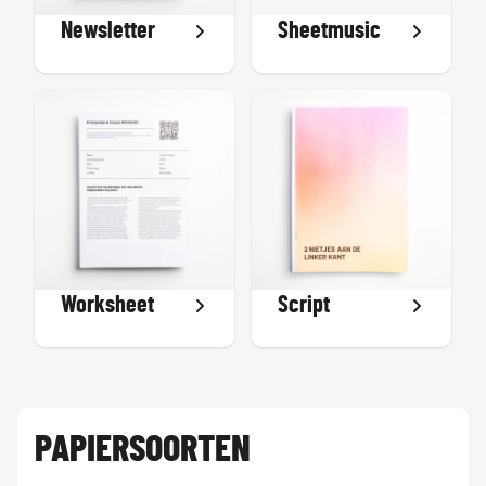
Newsletter
Sheetmusic
Worksheet
Script
PAPIERSOORTEN