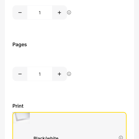
Pages
Print
Black/white