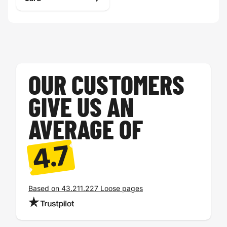
OUR CUSTOMERS
GIVE US AN
AVERAGE OF
4.7
Based on 43.211.227 Loose pages