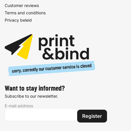
Customer reviews
Terms and conditions
Privacy beleid
sorry, currently our customer service is closed
Want to stay informed?
Subscribe to our newsletter.
E-mail address
Register