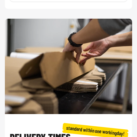
standard within one workingday!