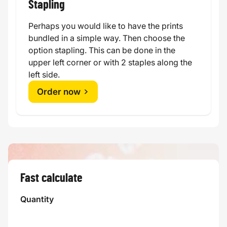
Stapling
Perhaps you would like to have the prints
bundled in a simple way. Then choose the
option stapling. This can be done in the
upper left corner or with 2 staples along the
left side.
Order now
Fast calculate
Quantity