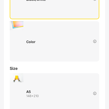
Color
Size
A5
148x210