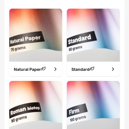
Natural Paper
Standard