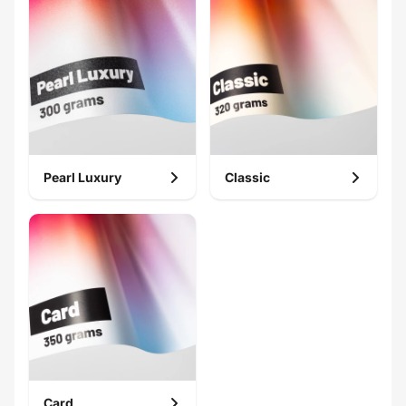
Pearl Luxury
Classic
Card