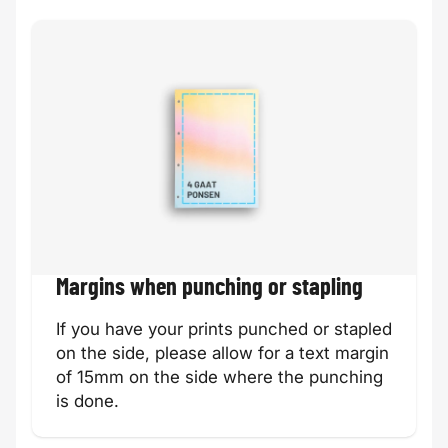
Margins when punching or stapling
If you have your prints punched or stapled
on the side, please allow for a text margin
of 15mm on the side where the punching
is done.