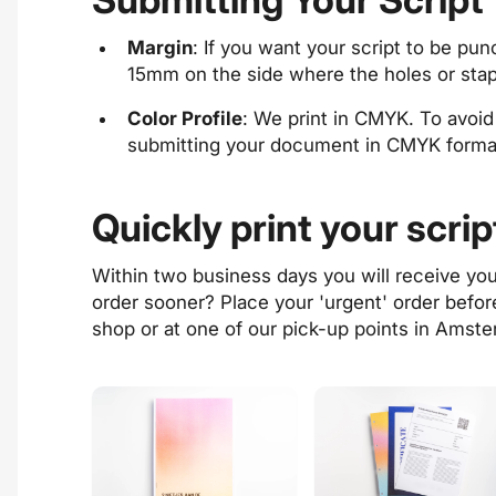
Margin
: If you want your script to be p
15mm on the side where the holes or stapl
Color Profile
: We print in CMYK. To avoi
submitting your document in CMYK forma
Quickly print your scrip
Within
two business days
you will receive yo
order sooner? Place your '
urgent
' order befo
shop
or at one of our
pick-up points
in Amste