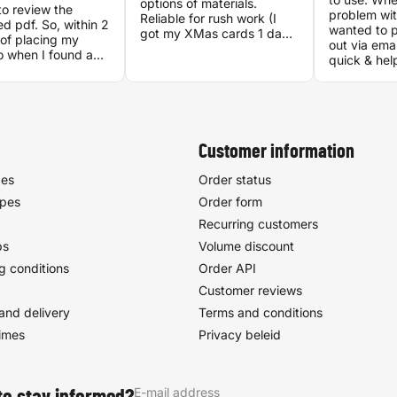
options of materials.
o review the
problem wit
Reliable for rush work (I
d pdf. So, within 2
wanted to p
got my XMas cards 1 day
of placing my
out via ema
after I ordered them, 1
o when I found a
quick & hel
week before Dec 25!).
ancy between my
I got my ord
Good quality. CS is very
 the generated
the very ne
helpful. They have Self-
was lready being
looks amazi
service rack, great for
 They did fix the
experience 
when you don't want to
 The result was
socialize. Location is easily
t, and I have
Customer information
reachable with OV or
 recommended
personal transport.
other.
pes
Order status
ypes
Order form
Recurring customers
ps
Volume discount
g conditions
Order API
Customer reviews
and delivery
Terms and conditions
times
Privacy beleid
E-mail address