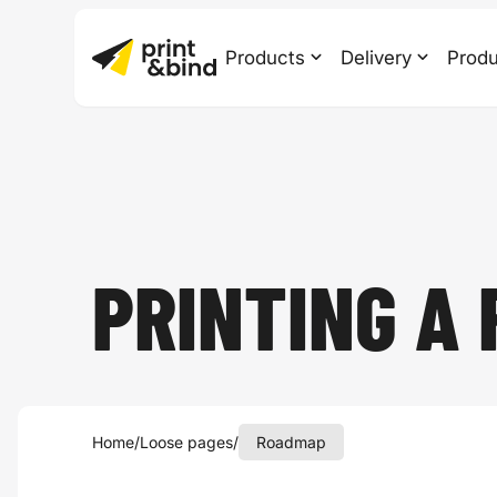
Products
Delivery
Produ
PRINTING A
Home
/
Loose pages
/
Roadmap