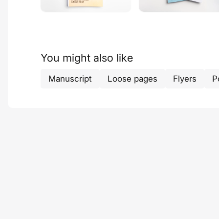
You might also like
Manuscript
Loose pages
Flyers
P