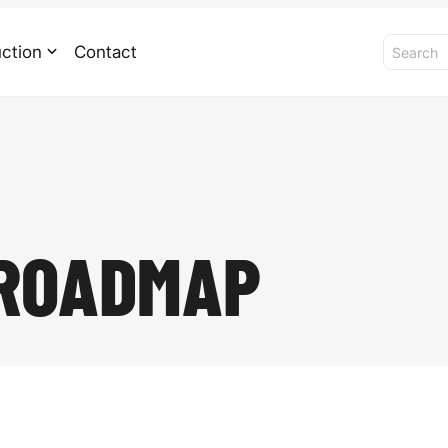
ction
Contact
 ROADMAP