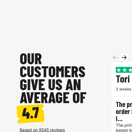
OUR
CUSTOMERS
Tori
GIVE US AN
3 weeks
AVERAGE OF
The pr
4.7
order
I…
The prin
Based on 9545 reviews
began be