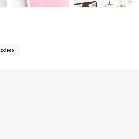
osters