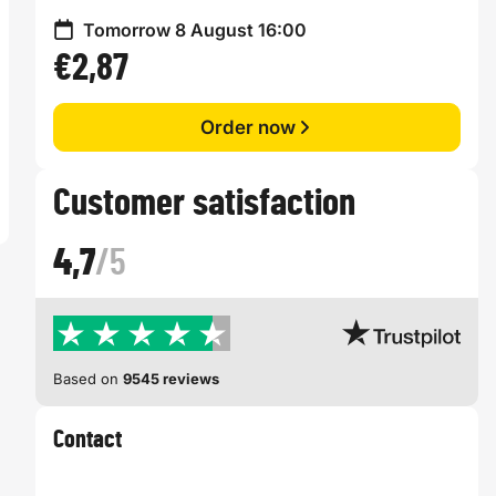
Tomorrow 8 August 16:00
€2,87
Order now
Customer satisfaction
4,7
/5
Based on
9545 reviews
Contact