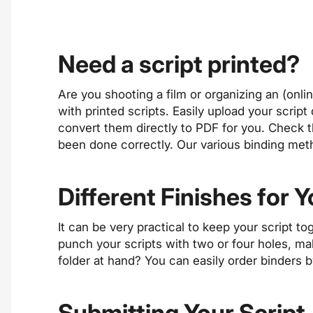
Need a script printed?
Are you shooting a film or organizing an (onl
with printed scripts. Easily upload your scrip
convert them directly to PDF for you. Check 
been done correctly. Our various binding met
Different Finishes for Y
It can be very practical to keep your script to
punch your scripts with two or four holes, mak
folder at hand? You can easily order binders 
Submitting Your Script