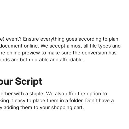
ine) event? Ensure everything goes according to plan
t document online. We accept almost all file types and
the online preview to make sure the conversion has
hods are both durable and affordable.
our Script
gether with a staple. We also offer the option to
ing it easy to place them in a folder. Don’t have a
by adding them to your shopping cart.