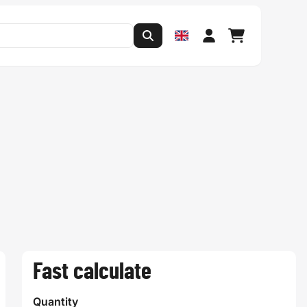
Fast calculate
Quantity