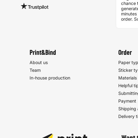
chance t
generate
minutes 
order. S
discrep
pdf and
one, it 
printed.
problem.
excellen
Print&Bind
Order
already
them to 
About us
Paper ty
Team
Sticker t
In-house production
Materials
Helpful ti
Submittin
Payment
Shipping 
Delivery 