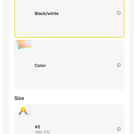
Black/white
Color
Size
A5
148x210