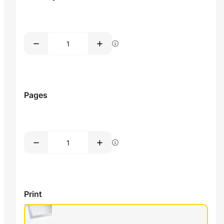
Pages
Print