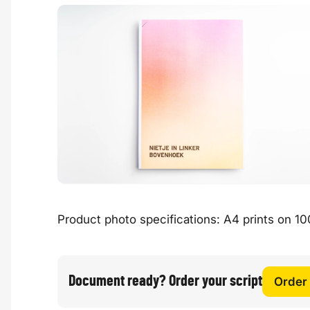
Product photo specifications: A4 prints on 100
Document ready? Order your script
Order