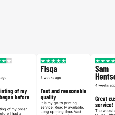
Fisqa
Sam
Hents
 ago
3 weeks ago
4 weeks ag
inting of my
Fast and reasonable
 began before
quality
Great c
It is my go-to printing
service!
service. Readily available.
ting of my order
The website
Long opening time. Vast
fore I had a
to use. Whe