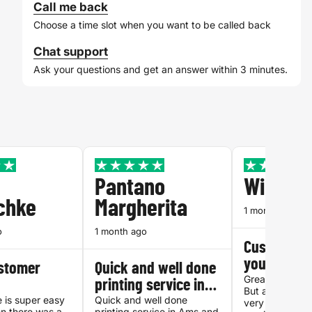
Call me back
Choose a time slot when you want to be called back
Chat support
Ask your questions and get an answer within 3 minutes.
Pantano
William
chke
Margherita
1 month ago
o
1 month ago
Customer s
you can tru
ustomer
Quick and well done
Great quality, 
printing service in…
But above all f
 is super easy
Quick and well done
very accessibl
n there was a
printing service in Ams and