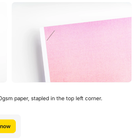
gsm paper, stapled in the top left corner.
 now