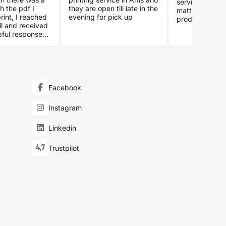
service which i
h the pdf I
they are open till late in the
matters when i
rint, I reached
evening for pick up
products you c
il and received
Special thanks
pful responses.
who processed
er in the post
22:00 on a Tu
xt day and it
evening!
ng. Great
all around.
Facebook
Instagram
Linkedin
4,7
Trustpilot