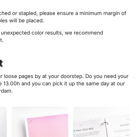
unched or stapled, please ensure a minimum margin of
es will be placed.
d unexpected color results, we recommend
t.
t
ur loose pages by at your doorstep. Do you need your
re 13.00h and you can pick it up the same day at
our
rdam.