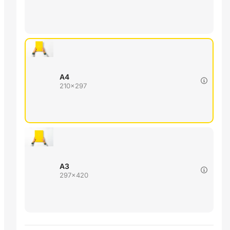
A4
210x297
A3
297x420