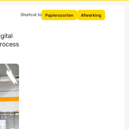
Shortcut to
Papiersoorten
Afwerking
gital
process