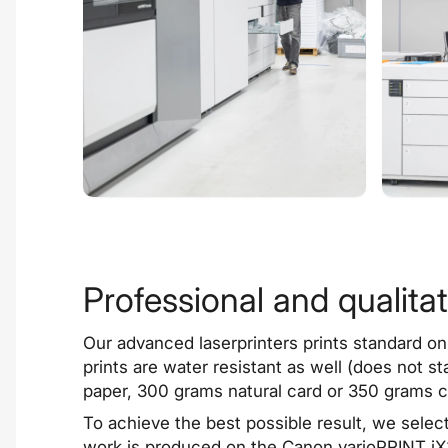
Professional and qualitat
Our
advanced laserprinters
prints standard on
prints are water resistant as well (does not s
paper, 300 grams natural card or 350 grams 
To achieve the best possible result, we selec
work is produced on the Canon varioPRINT iX3