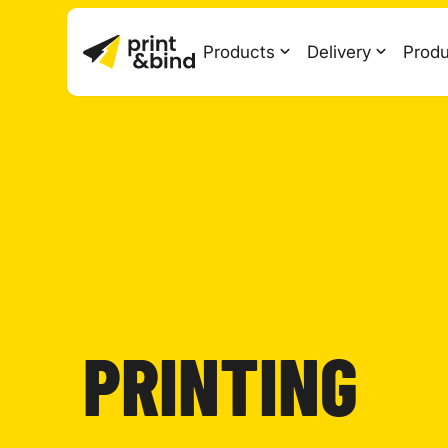
Products
Delivery
Produ
PRINTING