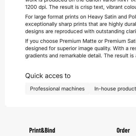
1200 dpi. The result is crisp text, vibrant colo
For large format prints on Heavy Satin and P
exceptionally sharp prints that are highly dura
designs are reproduced with outstanding clari
If you choose Premium Matte or Premium Sati
designed for superior image quality. With a re
gradients and remarkable detail. The result is
Quick acces to
Professional machines
In-house product
Print&Bind
Order