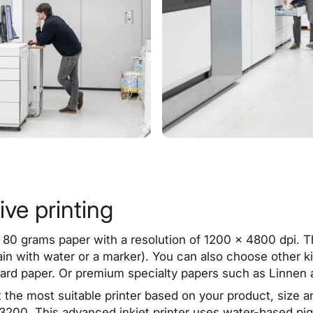
ive printing
 80 grams paper with a resolution of 1200 x 4800 dpi. The
tain with water or a marker). You can also choose other 
card
paper
. Or premium specialty papers such as Linnen 
t the most suitable printer based on your product, size 
200. This advanced inkjet printer uses water-based pigm