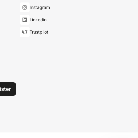
Instagram
Linkedin
4,7
Trustpilot
ister