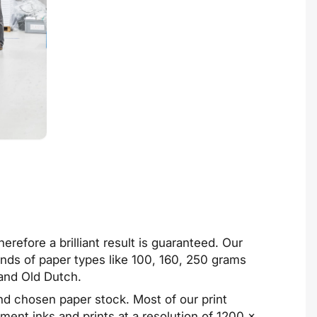
refore a brilliant result is guaranteed. Our
kinds of paper types like 100, 160, 250 grams
and Old Dutch.
and chosen paper stock. Most of our print
ent inks and prints at a resolution of 1200 ×