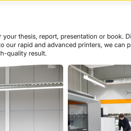
r your thesis, report, presentation or book.
Di
to our rapid and advanced printers, we can 
h-quality result.