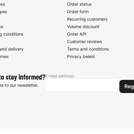
pes
Order status
ypes
Order form
Recurring customers
ps
Volume discount
g conditions
Order API
Customer reviews
and delivery
Terms and conditions
times
Privacy beleid
E-mail address
to stay informed?
e to our newsletter.
Reg