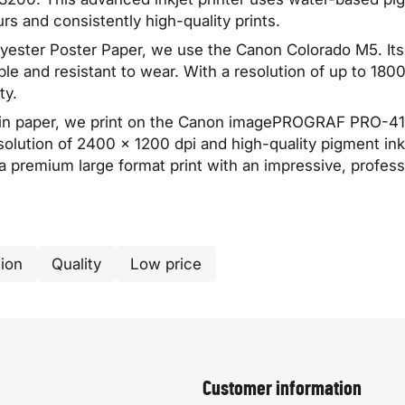
urs and consistently high-quality prints.
olyester Poster Paper, we use the Canon Colorado M5. I
ble and resistant to wear. With a resolution of up to 1800 
ty.
n paper, we print on the Canon imagePROGRAF PRO-4100.
solution of 2400 × 1200 dpi and high-quality pigment ink
 a premium large format print with an impressive, professi
ion
Quality
Low price
Customer information