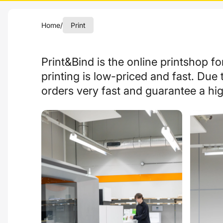
Home
/
Print
Print&Bind is
the
online printshop fo
printing
is
low-priced
and
fast
. Due 
orders very fast and guarantee a hig