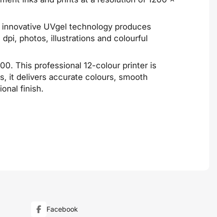
ts innovative UVgel technology produces
dpi, photos, illustrations and colourful
 This professional 12-colour printer is
s, it delivers accurate colours, smooth
onal finish.
Facebook