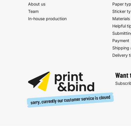
About us
Paper ty
Team
Sticker t
In-house production
Materials
Helpful ti
Submittin
Payment
Shipping 
Delivery 
Want 
Subscrib
sorry, currently our customer service is closed