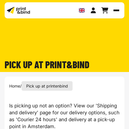
Toggl
PICK UP AT PRINT&BIND
Home
/
Pick up at printenbind
Is picking up not an option? View our '
Shipping
and delivery
' page for our delivery options, such
as 'Courier 24 hours' and delivery at a
pick-up
point in Amsterdam
.