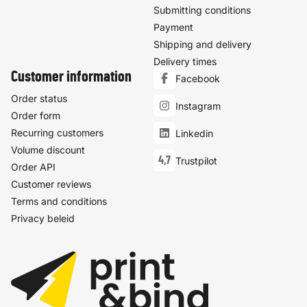
Submitting conditions
Payment
Shipping and delivery
Delivery times
Customer information
Facebook
Order status
Instagram
Order form
Recurring customers
Linkedin
Volume discount
4,7
Trustpilot
Order API
Customer reviews
Terms and conditions
Privacy beleid