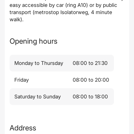
easy accessible by car (ring A10) or by public
transport (metrostop Isolatorweg, 4 minute
walk).
Opening hours
Monday to Thursday
08:00 to 21:30
Friday
08:00 to 20:00
Saturday to Sunday
08:00 to 18:00
Address