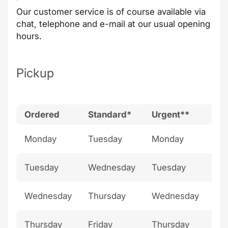
Our
customer service
is of course available via
chat, telephone and e-mail at our
usual opening
hours
.
Pickup
Ordered
Standard*
Urgent**
Bu
Monday
Tuesday
Monday
Th
Tuesday
Wednesday
Tuesday
Fri
Wednesday
Thursday
Wednesday
Sa
Thursday
Friday
Thursday
Su