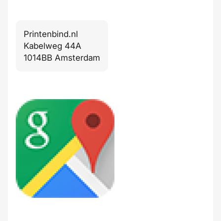
Printenbind.nl
Kabelweg 44A
1014BB Amsterdam