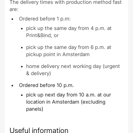
The delivery times with production method fast
are:
Ordered before 1 p.m:
pick up the same day from 4 p.m. at
Print&Bind, or
pick up the same day from 6 p.m. at
pickup point in Amsterdam
home delivery next working day (urgent
& delivery)
Ordered before 10 p.m.
pick up next day from 10 a.m. at our
location in Amsterdam (excluding
panels)
Useful information