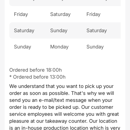
Friday
Saturday
Friday
Mo
Saturday
Sunday
Saturday
Tu
Sunday
Monday
Sunday
Th
Ordered before 18:00h
* Ordered before 13:00h
We understand that you want to pick up your
order as soon as possible. That's why we will
send you an e-mail/text message when your
order is ready to be picked up. Our customer
service employees will welcome you with great
pleasure at our takeaway counter. Our location
is an in-house production location which is very