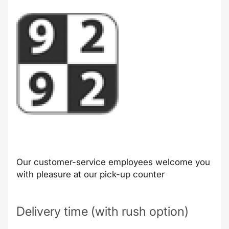
Our customer-service employees welcome you
with pleasure at our pick-up counter
Delivery time (with rush option)