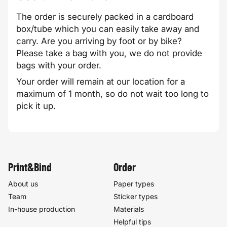
The order is securely packed in a cardboard
box/tube which you can easily take away and
carry. Are you arriving by foot or by bike?
Please take a bag with you, we do not provide
bags with your order.
Your order will remain at our location for a
maximum of 1 month, so do not wait too long to
pick it up.
Print&Bind
Order
About us
Paper types
Team
Sticker types
In-house production
Materials
Helpful tips