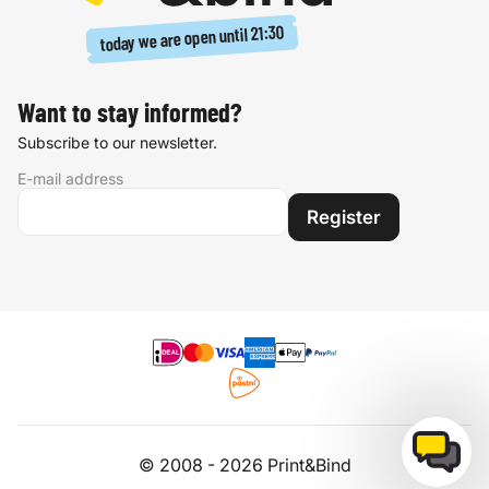
21:30
today we are open until
Want to stay informed?
Subscribe to our newsletter.
E-mail address
Register
© 2008 - 2026 Print&Bind