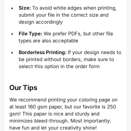
Size:
To avoid white edges when printing,
submit your file in the correct size and
design accordingly
File Type:
We prefer PDFs, but other file
types are also acceptable
Borderless Printing:
If your design needs to
be printed without borders, make sure to
select this option in the order form
Our Tips
We recommend printing your coloring page on
at least 160 gsm paper, but our favorite is 250
gsm! This paper is nice and sturdy and
minimizes bleed-through. Most importantly:
have fun and let your creativity shine!