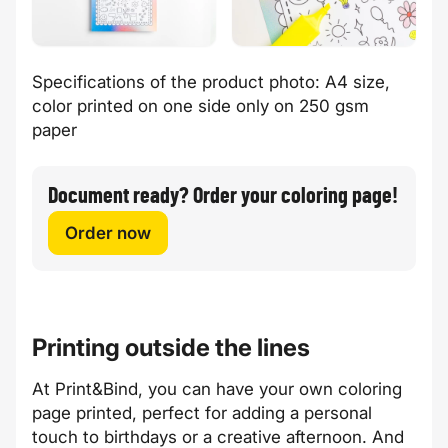
Specifications of the product photo: A4 size,
color printed on one side only on 250 gsm
paper
Document ready? Order your coloring page!
Order now
Printing outside the lines
At Print&Bind, you can have your own coloring
page printed, perfect for adding a personal
touch to birthdays or a creative afternoon. And