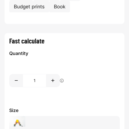
Budget prints
Book
Fast calculate
Quantity
Size