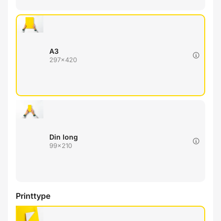
A3
297x420
Din long
99x210
Printtype