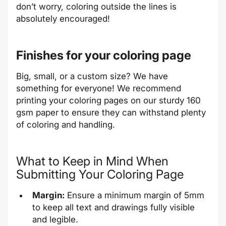
don’t worry, coloring outside the lines is
absolutely encouraged!
Finishes for your coloring page
Big, small, or a custom size? We have
something for everyone! We recommend
printing your coloring pages on our sturdy 160
gsm paper to ensure they can withstand plenty
of coloring and handling.
What to Keep in Mind When
Submitting Your Coloring Page
Margin:
Ensure a minimum margin of 5mm
to keep all text and drawings fully visible
and legible.