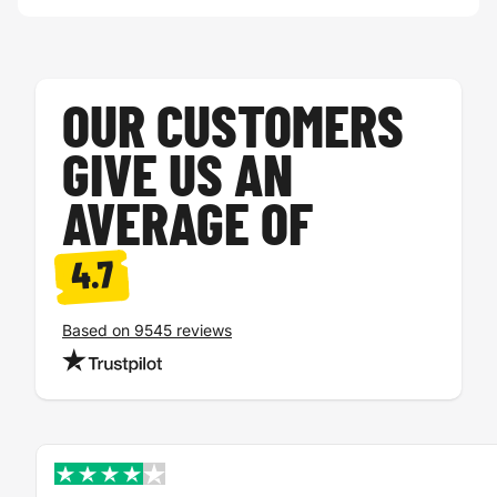
OUR CUSTOMERS
GIVE US AN
AVERAGE OF
4.7
Based on 9545 reviews