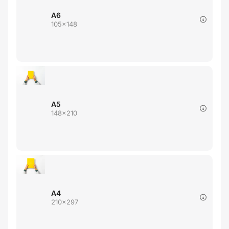
A6
105x148
A5
148x210
A4
210x297