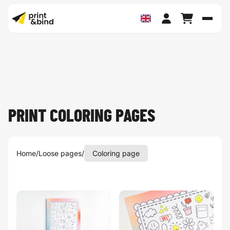
Toggl
PRINT COLORING PAGES
Home
/
Loose pages
/
Coloring page