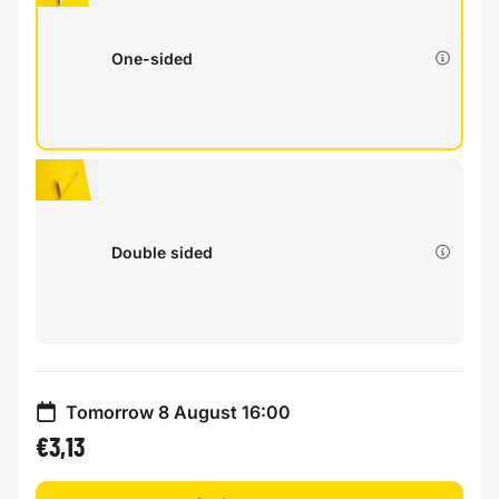
One-sided
Double sided
Tomorrow 8 August 16:00
€3,13