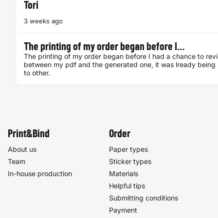
Tori
3 weeks ago
The printing of my order began before I…
The printing of my order began before I had a chance to rev
between my pdf and the generated one, it was lready being 
to other.
Print&Bind
Order
About us
Paper types
Team
Sticker types
In-house production
Materials
Helpful tips
Submitting conditions
Payment