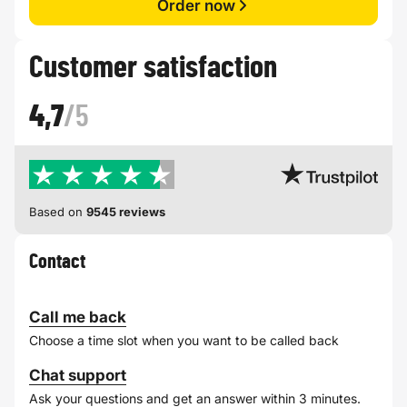
Order now
Customer satisfaction
4,7
/5
Based on
9545 reviews
Contact
Call me back
Choose a time slot when you want to be called back
Chat support
Ask your questions and get an answer within 3 minutes.