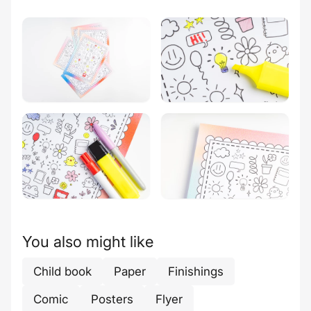
You also might like
Child book
Paper
Finishings
Comic
Posters
Flyer