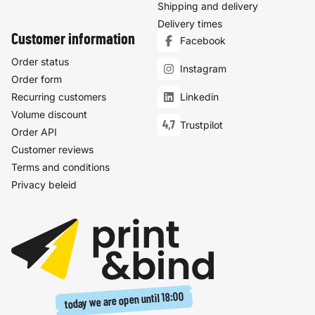
Shipping and delivery
Delivery times
Customer information
Facebook
Order status
Instagram
Order form
Recurring customers
Linkedin
Volume discount
4,7
Trustpilot
Order API
Customer reviews
Terms and conditions
Privacy beleid
18:00
today we are open until