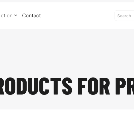
ction
Contact
RODUCTS FOR P