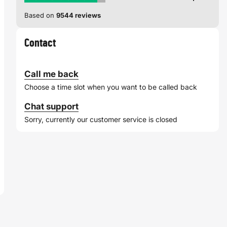
Based on
9544 reviews
Contact
Call me back
Choose a time slot when you want to be called back
Chat support
Sorry, currently our customer service is closed