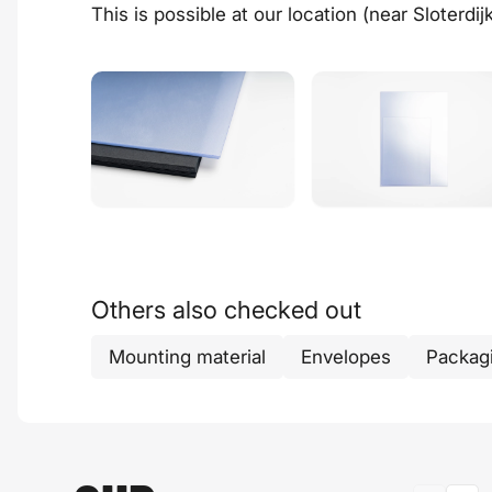
This is possible at our
location
(near Sloterdij
Others also checked out
Mounting material
Envelopes
Packag