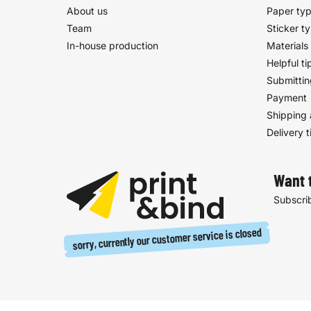
About us
Paper ty
Team
Sticker t
In-house production
Materials
Helpful ti
Submittin
Payment
Shipping 
Delivery 
Want 
Subscrib
sorry, currently our customer service is closed