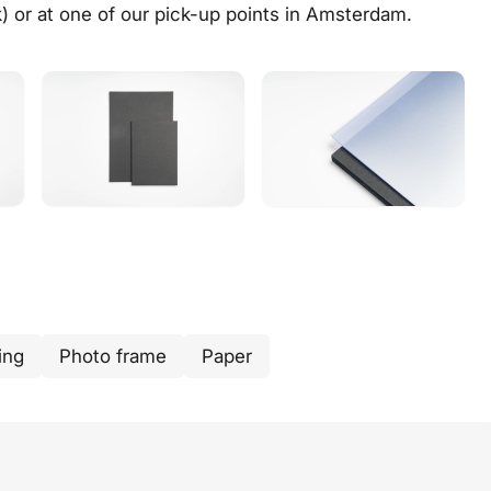
k) or at one of our
pick-up points in Amsterdam
.
ing
Photo frame
Paper