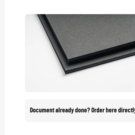
Document already done? Order here directl