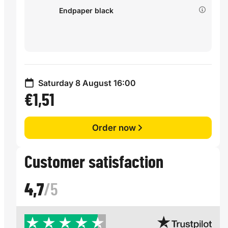
Endpaper black
Saturday 8 August 16:00
€1,51
Order now
Customer satisfaction
4,7
/5