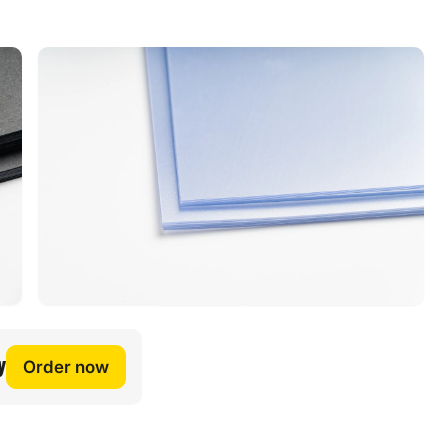
y
Order now