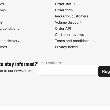
pes
Order status
ypes
Order form
Recurring customers
ps
Volume discount
g conditions
Order API
Customer reviews
and delivery
Terms and conditions
times
Privacy beleid
E-mail address
to stay informed?
e to our newsletter.
Reg