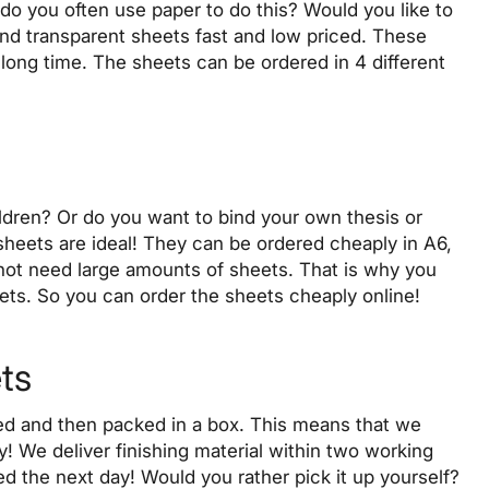
do you often use paper to do this? Would you like to
and transparent sheets
fast
and
low priced
. These
 long time. The sheets can be ordered in 4 different
ildren? Or do you want to bind your own thesis or
sheets are ideal! They can be ordered cheaply in A6,
ot need large amounts of sheets. That is why you
eets. So you can order the sheets
cheaply
online!
ets
aled and then packed in a box. This means that we
ly! We
deliver
finishing material within two working
ered the next day! Would you rather pick it up yourself?