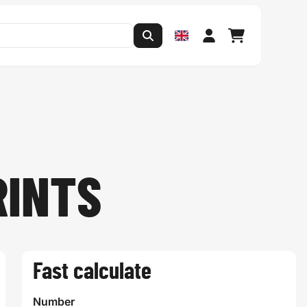
RINTS
Fast calculate
Number