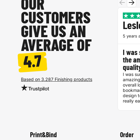
OUR
CUSTOMERS
Lesl
GIVE US AN
5 years 
AVERAGE OF
I was 
4.7
the a
quali
I was su
Based on 3.287 Finishing products
amazing
overall l
bookmar
design t
really e
Definit
Print&Bind
Order