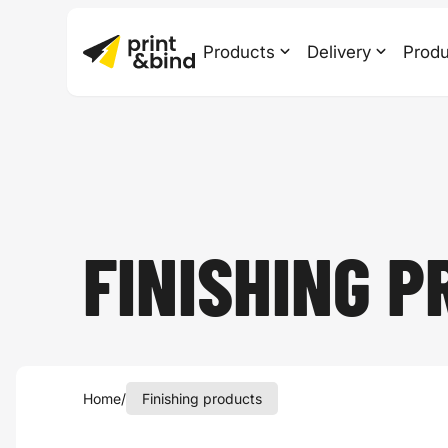
Products
Delivery
Produ
FINISHING P
Home
/
Finishing products