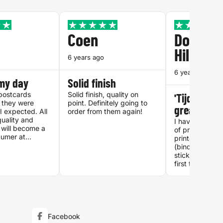
Coen
Dolores
Hilhorst
6 years ago
6 years ago
my day
Solid finish
postcards
Solid finish, quality on
'Tijdschrift
 they were
point. Definitely going to
great!
I expected. All
order from them again!
uality and
I have ordered
I will become a
of printwork at
tumer at
printenbind.nl 
.
(binded reports
stickers), but 
first time I ord
'Tijdschrift' (
type document
interface made 
straightforwar
and the printed
exactly as I e
Facebook
print quality, n