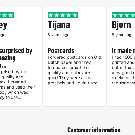
ey
Tijana
Bjorn
ago
5 years ago
5 years ago
surprised by
Postcards
It made 
mazing
I ordered postcards on Old
I had 1500 
Dutch paper and they
printed and
ty…
turned out great! the
better than 
rprised by the
quality and colors are
very good q
 quality and
good.They were all cut
nicely cut. 
ook. I created
precisely and I didn't see
regular cos
ks and used their
any issues.
Printenbind
ool, which was
asy to use.
ely recommend.
Customer information