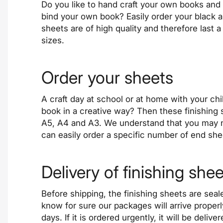
Do you like to hand craft your own books and 
bind your own book? Easily order your black 
sheets are of
high quality
and therefore last a
sizes.
Order your sheets
A craft day at school or at home with your ch
book in a creative way? Then these finishing 
A5, A4 and A3. We understand that you may n
can easily order a specific number of end sh
Delivery of finishing she
Before
shipping
, the finishing sheets are se
know for sure our packages will arrive proper
days. If it is ordered
urgently
, it will be deliv