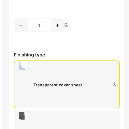
Finishing type
Transparent cover sheet