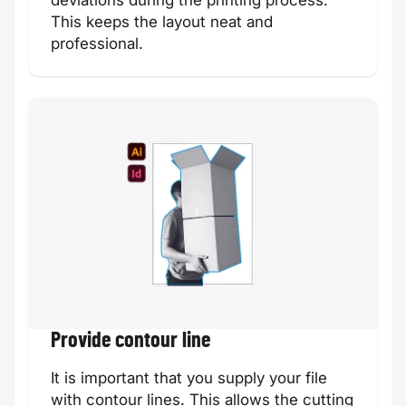
deviations during the printing process.
This keeps the layout neat and
Savings card
Prayer card
professional.
Custom size
Appointment
card
card
Provide contour line
It is important that you supply your file
with contour lines. This allows the cutting