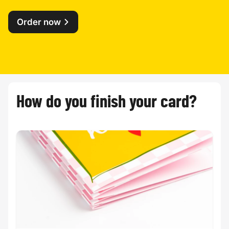
Order now
How do you finish your card?