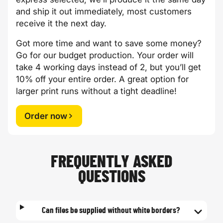
and ship it out immediately, most customers
receive it the next day.
Got more time and want to save some money?
Go for our budget production. Your order will
take 4 working days instead of 2, but you’ll get
10% off your entire order. A great option for
larger print runs without a tight deadline!
Order now
FREQUENTLY ASKED
QUESTIONS
Can files be supplied without white borders?