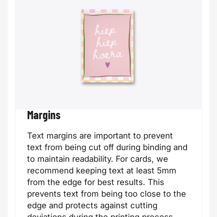
Customer
Din Long card
card
Margins
Text margins are important to prevent
text from being cut off during binding and
to maintain readability. For cards, we
recommend keeping text at least 5mm
from the edge for best results. This
prevents text from being too close to the
edge and protects against cutting