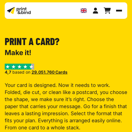
Toggl
PRINT A CARD?
Make it!
4,7
based on
29.051.760 Cards
Your card is designed. Now it needs to work.
Folded, die cut, or clean like a postcard, you choose
the shape, we make sure it’s right. Choose the
paper that carries your message. Go for a finish that
leaves a lasting impression. Select the format that
fits your plan. Everything is arranged easily online.
From one card to a whole stack.