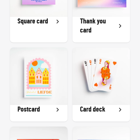
Square card
Thank you
card
Postcard
Card deck