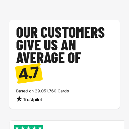
Tickets
A4 card
OUR CUSTOMERS
GIVE US AN
AVERAGE OF
4.7
Voucher
Loyalty card
Based on 29.051.760 Cards