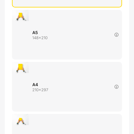
A5
148x210
A4
210x297