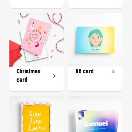
Christmas
A6 card
card