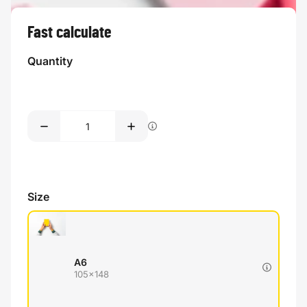
Fast calculate
Quantity
Size
A6
105x148