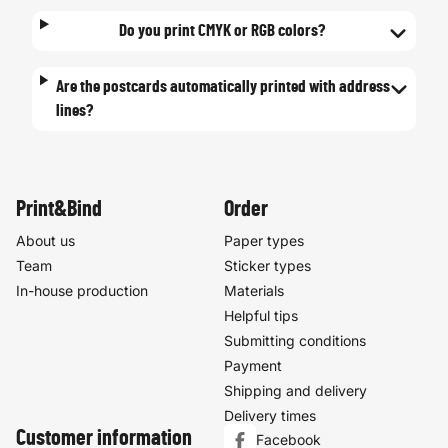
Do you print CMYK or RGB colors?
Are the postcards automatically printed with address
lines?
Print&Bind
Order
About us
Paper types
Team
Sticker types
In-house production
Materials
Helpful tips
Submitting conditions
Payment
Shipping and delivery
Delivery times
Customer information
Facebook