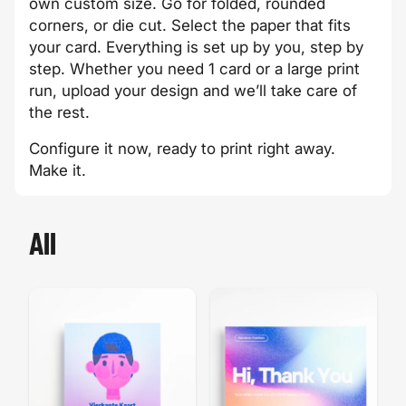
own custom size. Go for folded, rounded
corners, or die cut. Select the paper that fits
your card. Everything is set up by you, step by
step. Whether you need 1 card or a large print
run, upload your design and we’ll take care of
the rest.
Configure it now, ready to print right away.
Make it.
All