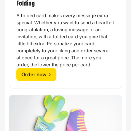
Folding
A folded card makes every message extra
special. Whether you want to send a heartfelt
congratulation, a loving message or an
invitation, with a folded card you give that
little bit extra. Personalize your card
completely to your liking and order several
at once for a great price. The more you
order, the lower the price per card!
Order now