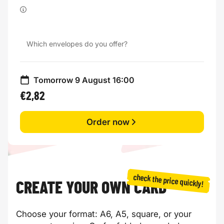
Which envelopes do you offer?
Tomorrow 9 August 16:00
€2,82
Order now
check the price quickly!
CREATE YOUR OWN CARD
Choose your format: A6, A5, square, or your