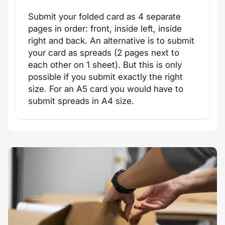
Submit your folded card as 4 separate
pages in order: front, inside left, inside
right and back. An alternative is to submit
your card as spreads (2 pages next to
each other on 1 sheet). But this is only
possible if you submit exactly the right
size. For an A5 card you would have to
submit spreads in A4 size.
New Year's
Valentine
card
card