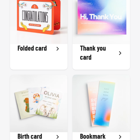
Folded card
Thank you
card
Birth card
Bookmark