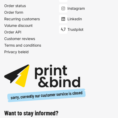
Order status
Instagram
Order form
Recurring customers
Linkedin
Volume discount
4,7
Trustpilot
Order API
Customer reviews
Terms and conditions
Privacy beleid
sorry, currently our customer service is closed
Want to stay informed?