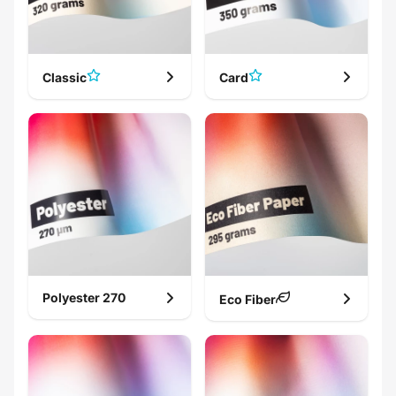
Classic
Card
A5 card
Invitation
Polyester 270
Eco Fiber
Wedding card
Post card