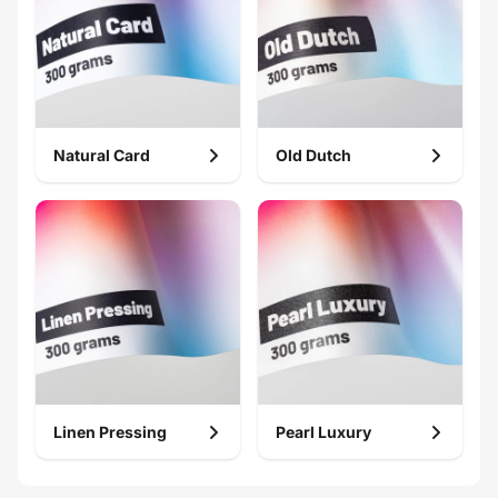
Natural Card
Old Dutch
Gift card
Compliment
card
Linen Pressing
Pearl Luxury