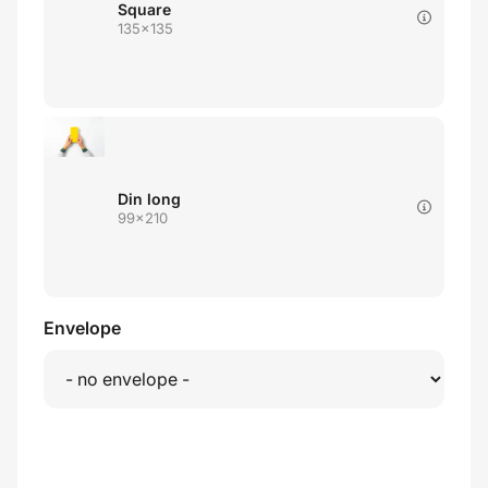
Square
135x135
Din long
99x210
Envelope