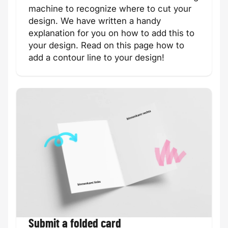
machine to recognize where to cut your
design. We have written a handy
explanation for you on how to add this to
your design.
Read on this page how to
add a contour line to your design!
Communion
Moving card
card
Easter card
Engagement
card
Submit a folded card