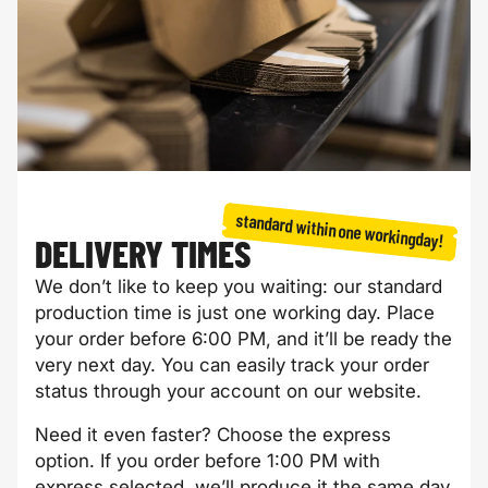
Mother's Day
Empathy card
card
standard within one workingday!
DELIVERY TIMES
We don’t like to keep you waiting: our standard
production time is just one working day. Place
your order before 6:00 PM, and it’ll be ready the
very next day. You can easily track your order
Father's Day
Get well soon
status through your account on our website.
card
card
Need it even faster? Choose the express
option. If you order before 1:00 PM with
express selected, we’ll produce it the same day