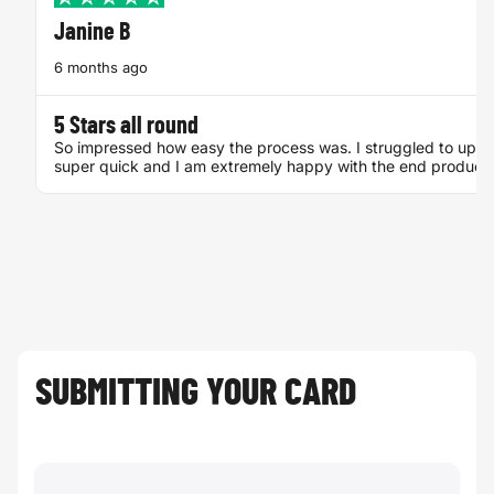
Janine B
6 months ago
Bingocard
Mourning card
5 Stars all round
So impressed how easy the process was. I struggled to uploa
super quick and I am extremely happy with the end product
SUBMITTING YOUR CARD
Adress card
Save the date
card