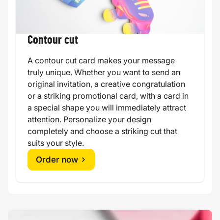
Contour cut
A contour cut card makes your message
truly unique. Whether you want to send an
original invitation, a creative congratulation
or a striking promotional card, with a card in
a special shape you will immediately attract
attention. Personalize your design
completely and choose a striking cut that
suits your style.
Order now