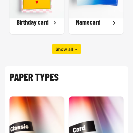
Birthday card
Namecard
Show all
PAPER TYPES
Eid-al-Fitr
Greeting card
card