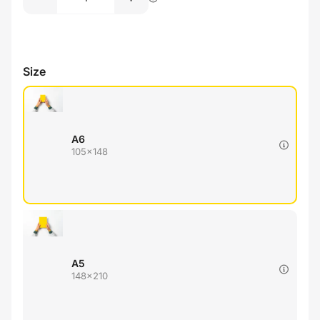
Size
A6
105x148
A5
148x210