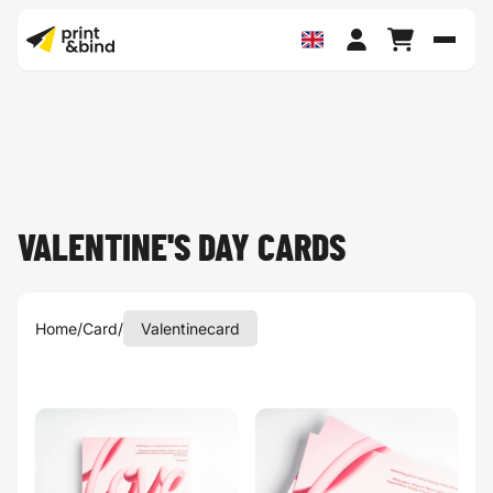
Toggl
VALENTINE'S DAY CARDS
Home
/
Card
/
Valentinecard