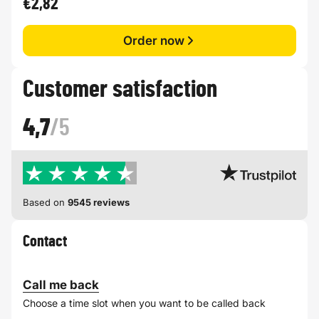
€2,82
Order now
Customer satisfaction
4,7
/5
Based on
9545 reviews
Contact
Call me back
Choose a time slot when you want to be called back