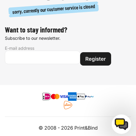
sorry, currently our customer service is closed
Want to stay informed?
Subscribe to our newsletter.
E-mail address
Register
© 2008 - 2026 Print&Bind