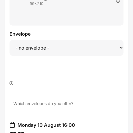
99x210
Envelope
Which envelopes do you offer?
Monday 10 August 16:00