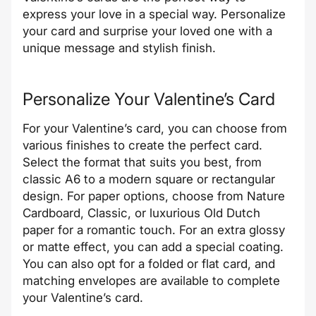
express your love in a special way. Personalize
your card and surprise your loved one with a
unique message and stylish finish.
Personalize Your Valentine’s Card
For your Valentine’s card, you can choose from
various finishes to create the perfect card.
Select the format that suits you best, from
classic A6 to a modern square or rectangular
design. For paper options, choose from Nature
Cardboard, Classic, or luxurious Old Dutch
paper for a romantic touch. For an extra glossy
or matte effect, you can add a special coating.
You can also opt for a folded or flat card, and
matching envelopes are available to complete
your Valentine’s card.