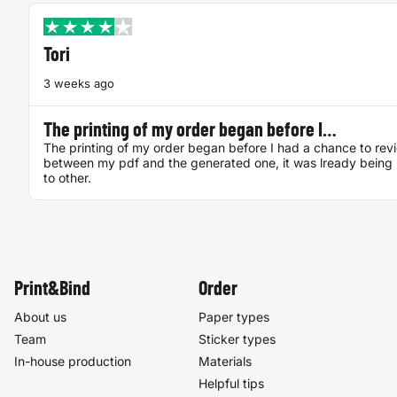
Tori
3 weeks ago
The printing of my order began before I…
The printing of my order began before I had a chance to rev
between my pdf and the generated one, it was lready being 
to other.
Print&Bind
Order
About us
Paper types
Team
Sticker types
In-house production
Materials
Helpful tips