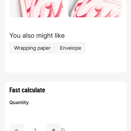
You also might like
Wrapping paper
Envelope
Fast calculate
Quantity