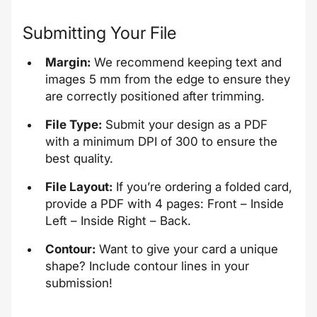
Submitting Your File
Margin:
We recommend keeping text and
images 5 mm from the edge to ensure they
are correctly positioned after trimming.
File Type:
Submit your design as a PDF
with a minimum DPI of 300 to ensure the
best quality.
File Layout:
If you’re ordering a folded card,
provide a PDF with 4 pages: Front – Inside
Left – Inside Right – Back.
Contour:
Want to give your card a unique
shape? Include contour lines in your
submission!