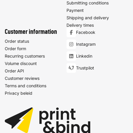
Submitting conditions
Payment
Shipping and delivery
Delivery times
Customer information
Facebook
Order status
Instagram
Order form
Recurring customers
Linkedin
Volume discount
4,7
Trustpilot
Order API
Customer reviews
Terms and conditions
Privacy beleid