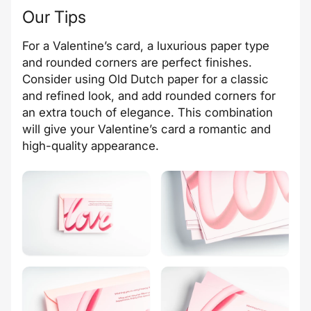
Our Tips
For a Valentine’s card, a luxurious paper type
and rounded corners are perfect finishes.
Consider using Old Dutch paper for a classic
and refined look, and add rounded corners for
an extra touch of elegance. This combination
will give your Valentine’s card a romantic and
high-quality appearance.