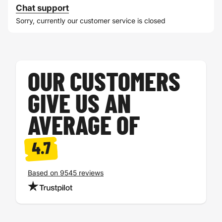
Chat support
Sorry, currently our customer service is closed
OUR CUSTOMERS
GIVE US AN
AVERAGE OF
4.7
Based on 9545 reviews