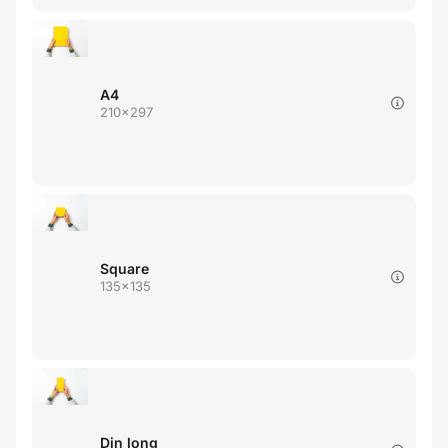
A4
210x297
Square
135x135
Din long