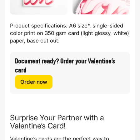
Product specifications: A6 size*, single-sided
color print on 350 gsm card (light glossy, white)
paper, base cut out.
Document ready? Order your Valentine’s
card
Order now
Surprise Your Partner with a
Valentine’s Card!
Valentine’s cards are the perfect way to