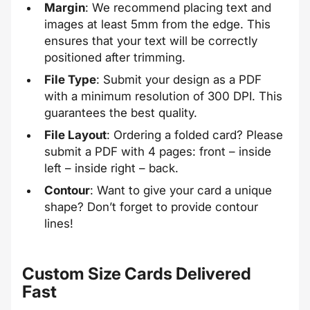
Margin
: We recommend placing text and
images at least 5mm from the edge. This
ensures that your text will be correctly
positioned after trimming.
File Type
: Submit your design as a PDF
with a minimum resolution of 300 DPI. This
guarantees the best quality.
File Layout
: Ordering a folded card? Please
submit a PDF with 4 pages: front – inside
left – inside right – back.
Contour
: Want to give your card a unique
shape? Don’t forget to provide
contour
lines
!
Custom Size Cards Delivered
Fast