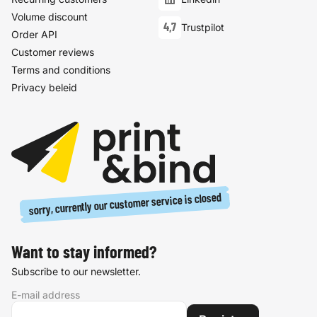
Volume discount
4,7
Trustpilot
Order API
Customer reviews
Terms and conditions
Privacy beleid
sorry, currently our customer service is closed
Want to stay informed?
Subscribe to our newsletter.
E-mail address