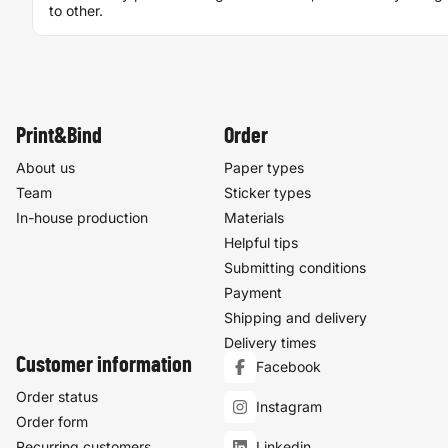
to other.
Print&Bind
Order
About us
Paper types
Team
Sticker types
In-house production
Materials
Helpful tips
Submitting conditions
Payment
Shipping and delivery
Delivery times
Customer information
Facebook
Order status
Instagram
Order form
Recurring customers
Linkedin