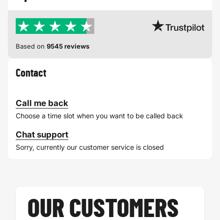
Based on
9545 reviews
Contact
Call me back
Choose a time slot when you want to be called back
Chat support
Sorry, currently our customer service is closed
OUR CUSTOMERS