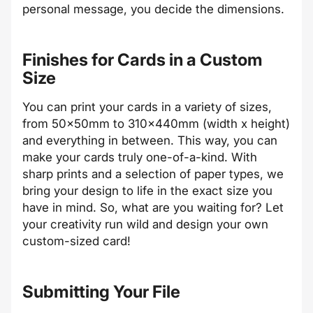
personal message, you decide the dimensions.
Finishes for Cards in a Custom
Size
You can print your cards in a variety of sizes,
from 50x50mm to 310x440mm (width x height)
and everything in between. This way, you can
make your cards truly one-of-a-kind. With
sharp prints and a selection of paper types, we
bring your design to life in the exact size you
have in mind. So, what are you waiting for? Let
your creativity run wild and design your own
custom-sized card!
Submitting Your File