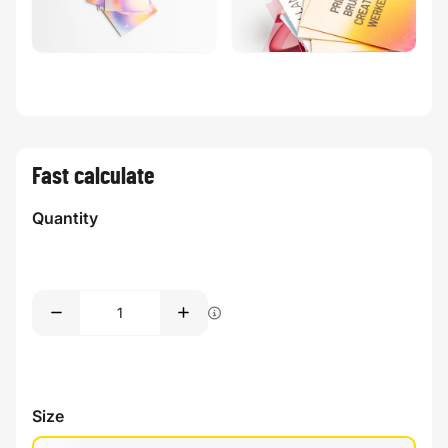
Fast calculate
Quantity
Size