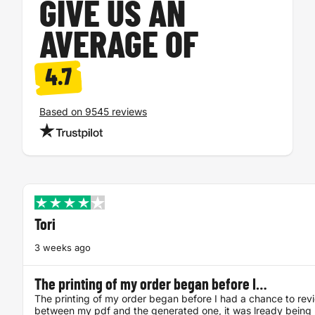
GIVE US AN
AVERAGE OF
4.7
Based on 9545 reviews
Tori
3 weeks ago
The printing of my order began before I…
The printing of my order began before I had a chance to rev
between my pdf and the generated one, it was lready being 