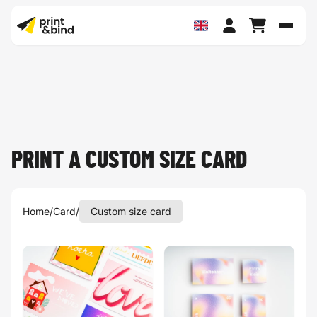
Toggl
PRINT A CUSTOM SIZE CARD
Home
/
Card
/
Custom size card