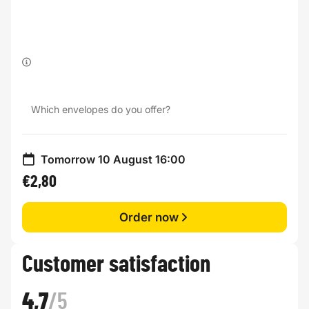
Which envelopes do you offer?
Tomorrow 10 August 16:00
€2,80
Order now
Customer satisfaction
4,7
/5