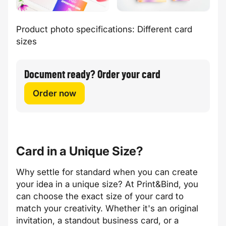
Product photo specifications: Different card
sizes
Document ready? Order your card
Order now
Card in a Unique Size?
Why settle for standard when you can create
your idea in a unique size? At Print&Bind, you
can choose the exact size of your card to
match your creativity. Whether it's an original
invitation, a standout business card, or a