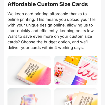
Affordable Custom Size Cards
We keep card printing affordable thanks to
online printing. This means you upload your file
with your unique design online, allowing us to
start quickly and efficiently, keeping costs low.
Want to save even more on your custom size
cards? Choose the budget option, and we’ll
deliver your cards within 4 working days.