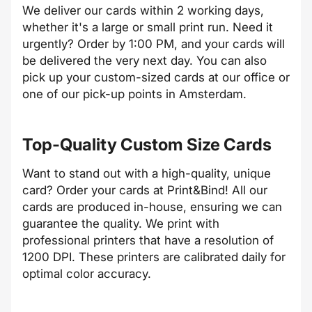
We deliver our cards within 2 working days,
whether it's a large or small print run. Need it
urgently? Order by 1:00 PM, and your cards will
be delivered the very next day. You can also
pick up your custom-sized cards at our office or
one of our pick-up points in Amsterdam.
Top-Quality Custom Size Cards
Want to stand out with a high-quality, unique
card? Order your cards at Print&Bind! All our
cards are produced in-house, ensuring we can
guarantee the quality. We print with
professional printers that have a resolution of
1200 DPI. These printers are calibrated daily for
optimal color accuracy.