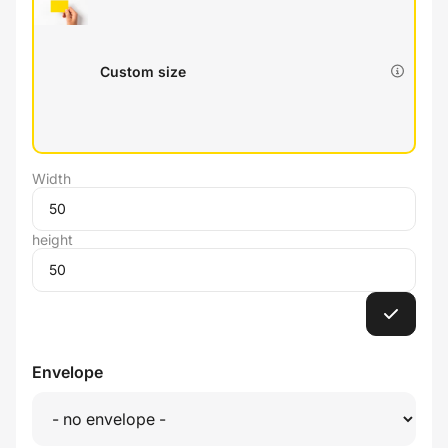
Custom size
Width
height
Envelope