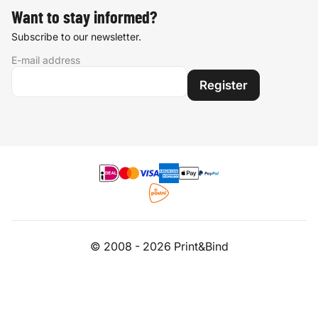
Want to stay informed?
Subscribe to our newsletter.
E-mail address
Register
© 2008 - 2026 Print&Bind