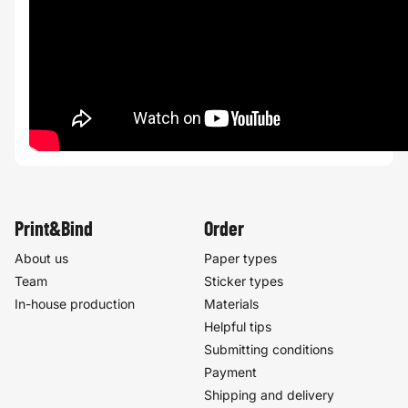
Print&Bind
Order
About us
Paper types
Team
Sticker types
In-house production
Materials
Helpful tips
Submitting conditions
Payment
Shipping and delivery