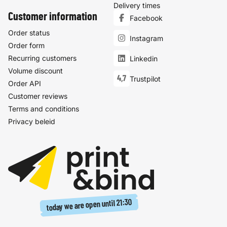
Delivery times
Customer information
Facebook
Order status
Instagram
Order form
Recurring customers
Linkedin
Volume discount
4,7
Trustpilot
Order API
Customer reviews
Terms and conditions
Privacy beleid
21:30
today we are open until