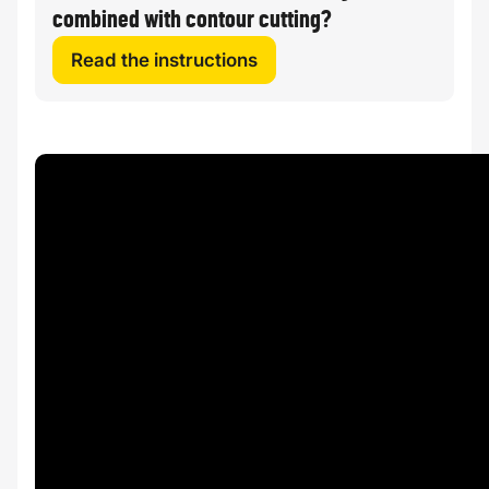
combined with contour cutting?
Read the instructions