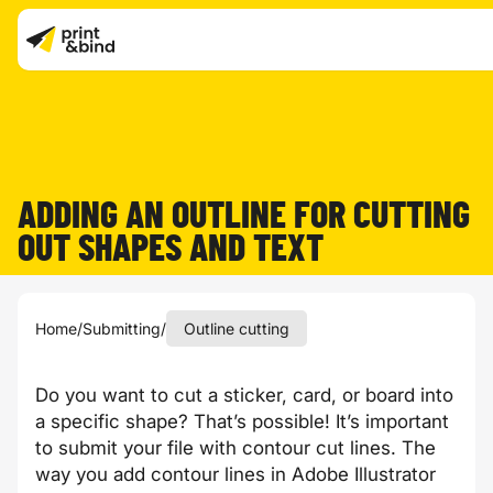
ADDING AN OUTLINE FOR CUTTING
OUT SHAPES AND TEXT
Home
/
Submitting
/
Outline cutting
Do you want to cut a sticker, card, or board into
a specific shape? That’s possible! It’s important
to submit your file with contour cut lines. The
way you add contour lines in Adobe Illustrator