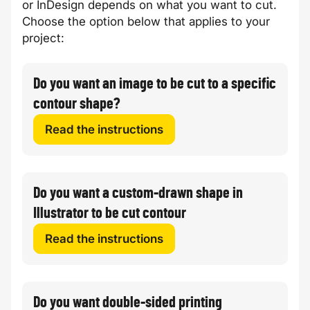
or InDesign depends on what you want to cut.
Choose the option below that applies to your
project:
Do you want an image to be cut to a specific
contour shape?
Read the instructions
Do you want a custom-drawn shape in
Illustrator to be cut contour
Read the instructions
Do you want double-sided printing