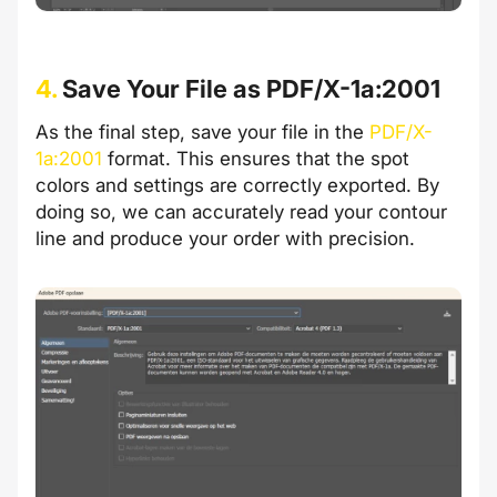
4.
Save Your File as PDF/X-1a:2001
As the final step, save your file in the
PDF/X-
1a:2001
format. This ensures that the spot
colors and settings are correctly exported. By
doing so, we can accurately read your contour
line and produce your order with precision.