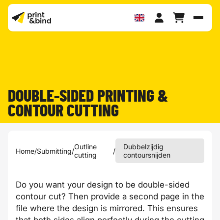
Toggl
DOUBLE-SIDED PRINTING &
CONTOUR CUTTING
Outline
Dubbelzijdig
Home
/
Submitting
/
/
cutting
contoursnijden
Do you want your design to be double-sided
contour cut? Then provide a second page in the
file where the design is mirrored. This ensures