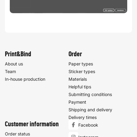
Print&Bind
Order
About us
Paper types
Team
Sticker types
In-house production
Materials
Helpful tips
Submitting conditions
Payment
Shipping and delivery
Delivery times
Customer information
Facebook
Order status