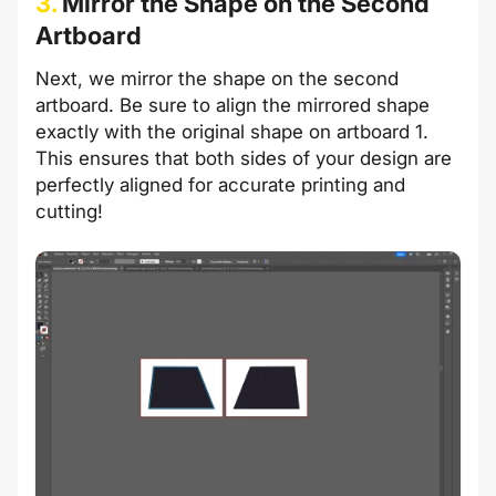
3.
Mirror the Shape on the Second
Artboard
Next, we mirror the shape on the second
artboard. Be sure to align the mirrored shape
exactly with the original shape on artboard 1.
This ensures that both sides of your design are
perfectly aligned for accurate printing and
cutting!