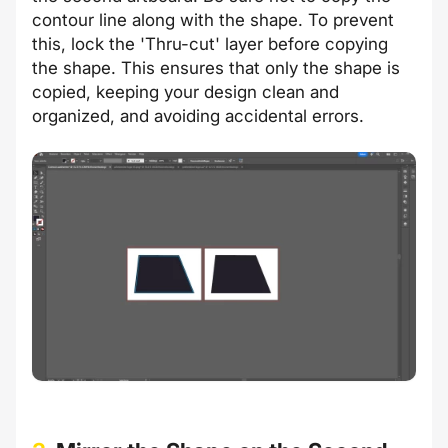
contour line along with the shape. To prevent
this, lock the 'Thru-cut' layer before copying
the shape. This ensures that only the shape is
copied, keeping your design clean and
organized, and avoiding accidental errors.