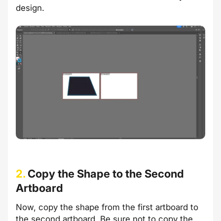
design.
2.
Copy the Shape to the Second
Artboard
Now, copy the shape from the first artboard to
the second artboard. Be sure not to copy the