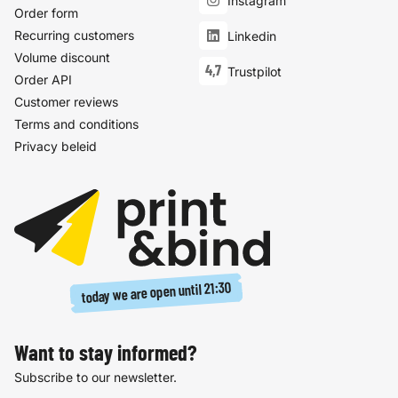
Instagram
Order form
Recurring customers
Linkedin
Volume discount
4,7
Trustpilot
Order API
Customer reviews
Terms and conditions
Privacy beleid
21:30
today we are open until
Want to stay informed?
Subscribe to our newsletter.