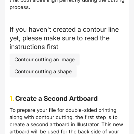
that both sides align perfectly during the cutting
process.
If you haven't created a contour line
yet, please make sure to read the
instructions first
Contour cutting an image
Contour cutting a shape
1.
Create a Second Artboard
To prepare your file for double-sided printing
along with contour cutting, the first step is to
create a second artboard in Illustrator. This new
artboard will be used for the back side of your