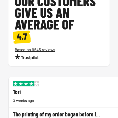
OUR CUSTOMERS
GIVE US AN
AVERAGE OF
4.7
Based on 9545 reviews
Tori
3 weeks ago
The printing of my order began before I…