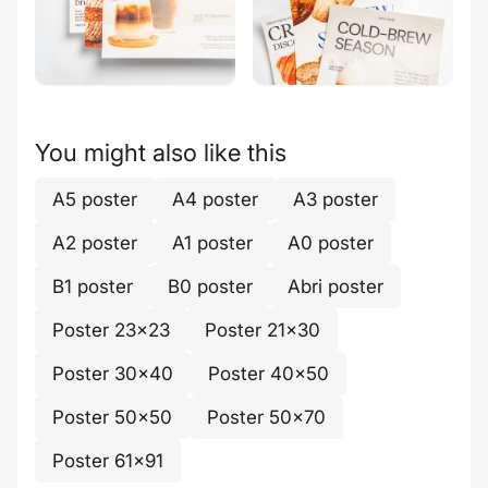
You might also like this
A5 poster
A4 poster
A3 poster
A2 poster
A1 poster
A0 poster
B1 poster
B0 poster
Abri poster
Poster 23x23
Poster 21x30
Poster 30x40
Poster 40x50
Poster 50x50
Poster 50x70
Poster 61x91