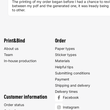
The printing of my order began before I had a chance to rev
between my pdf and the generated one, it was lready being 
to other.
Print&Bind
Order
About us
Paper types
Team
Sticker types
In-house production
Materials
Helpful tips
Submitting conditions
Payment
Shipping and delivery
Delivery times
Customer information
Facebook
Order status
Instagram