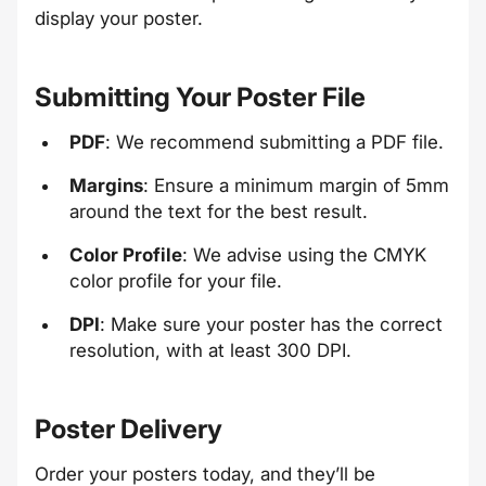
display your poster.
Submitting Your Poster File
PDF
: We recommend submitting a PDF file.
Margins
: Ensure a minimum margin of 5mm
around the text for the best result.
Color Profile
: We advise using the CMYK
color profile for your file.
DPI
: Make sure your poster has the correct
resolution, with at least 300 DPI.
Poster Delivery
Order your posters today, and they’ll be