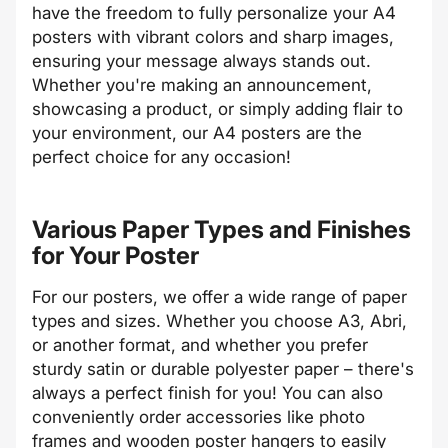
have the freedom to fully personalize your A4
posters with vibrant colors and sharp images,
ensuring your message always stands out.
Whether you're making an announcement,
showcasing a product, or simply adding flair to
your environment, our A4 posters are the
perfect choice for any occasion!
Various Paper Types and Finishes
for Your Poster
For our posters, we offer a wide range of paper
types and sizes. Whether you choose A3, Abri,
or another format, and whether you prefer
sturdy satin or durable polyester paper – there's
always a perfect finish for you! You can also
conveniently order accessories like photo
frames and wooden poster hangers to easily