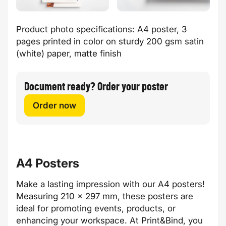
Product photo specifications: A4 poster, 3
pages printed in color on sturdy 200 gsm satin
(white) paper, matte finish
Document ready? Order your poster
Order now
A4 Posters
Make a lasting impression with our A4 posters!
Measuring 210 x 297 mm, these posters are
ideal for promoting events, products, or
enhancing your workspace. At Print&Bind, you