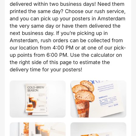
delivered within two business days! Need them
printed the same day? Choose our rush service,
and you can pick up your posters in Amsterdam
the very same day or have them delivered the
next business day. If you’re picking up in
Amsterdam, rush orders can be collected from
our location from 4:00 PM or at one of our pick-
up points from 6:00 PM. Use the calculator on
the right side of this page to estimate the
delivery time for your posters!