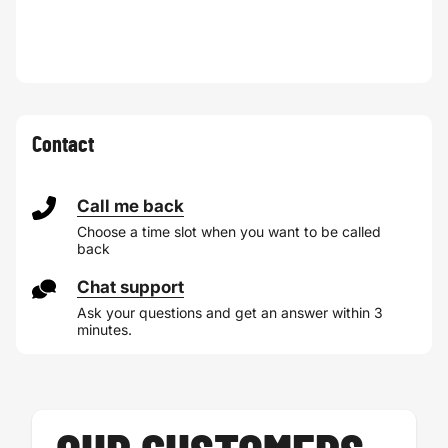
Contact
Call me back
Choose a time slot when you want to be called
back
Chat support
Ask your questions and get an answer within 3
minutes.