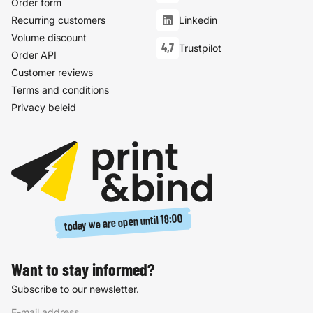
Order form
Recurring customers
Linkedin
Volume discount
4,7
Trustpilot
Order API
Customer reviews
Terms and conditions
Privacy beleid
18:00
today we are open until
Want to stay informed?
Subscribe to our newsletter.
E-mail address