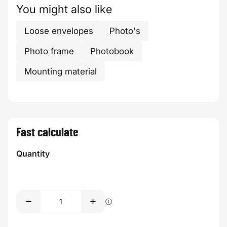
You might also like
Loose envelopes
Photo's
Photo frame
Photobook
Mounting material
Fast calculate
Quantity