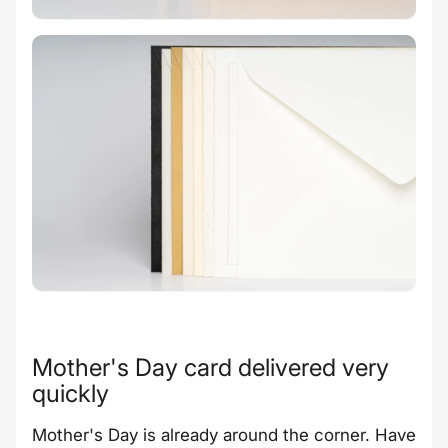
Mother's Day card delivered very
quickly
Mother's Day is already around the corner. Have