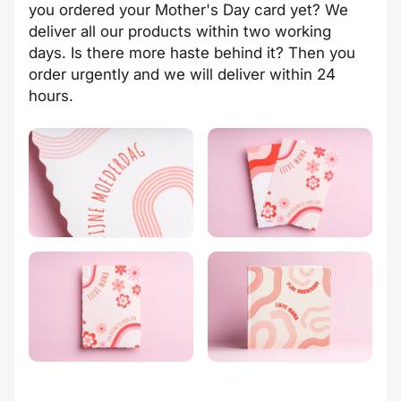
you ordered your Mother's Day card yet? We
deliver all our products within two working
days. Is there more haste behind it? Then you
order urgently and we will deliver within 24
hours.