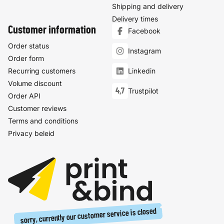
Shipping and delivery
Delivery times
Customer information
Facebook
Order status
Instagram
Order form
Recurring customers
Linkedin
Volume discount
4,7
Trustpilot
Order API
Customer reviews
Terms and conditions
Privacy beleid
sorry, currently our customer service is closed