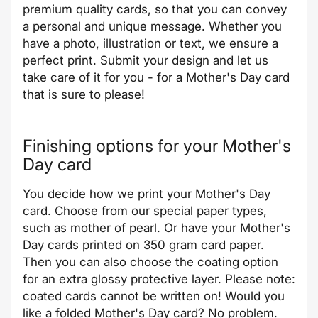
premium quality cards, so that you can convey
a personal and unique message. Whether you
have a photo, illustration or text, we ensure a
perfect print. Submit your design and let us
take care of it for you - for a Mother's Day card
that is sure to please!
Finishing options for your Mother's
Day card
You decide how we print your Mother's Day
card. Choose from our special paper types,
such as mother of pearl. Or have your Mother's
Day cards printed on 350 gram card paper.
Then you can also choose the coating option
for an extra glossy protective layer. Please note:
coated cards cannot be written on! Would you
like a folded Mother's Day card? No problem.