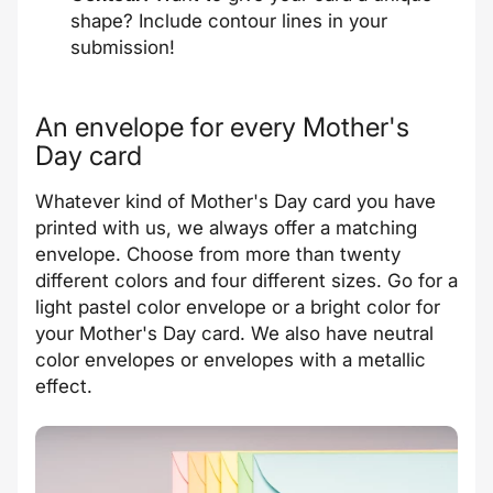
shape? Include contour lines in your
submission!
An envelope for every Mother's
Day card
Whatever kind of Mother's Day card you have
printed with us, we always offer a matching
envelope. Choose from more than twenty
different colors and four different sizes. Go for a
light pastel color envelope or a bright color for
your Mother's Day card. We also have neutral
color envelopes or envelopes with a metallic
effect.