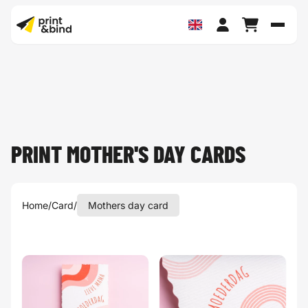
Toggl
PRINT MOTHER'S DAY CARDS
Home
/
Card
/
Mothers day card