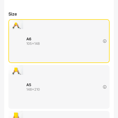
Size
A6
105x148
A5
148x210