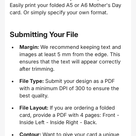
Easily print your folded A5 or A6 Mother's Day
card. Or simply specify your own format.
Submitting Your File
Margin:
We recommend keeping text and
images at least 5 mm from the edge. This
ensures that the text will appear correctly
after trimming.
File Type:
Submit your design as a PDF
with a minimum DPI of 300 to ensure the
best quality.
File Layout:
If you are ordering a folded
card, provide a PDF with 4 pages: Front -
Inside Left - Inside Right - Back.
Contour:
Want to give your card a unique