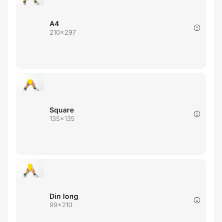
A4
210x297
Square
135x135
Din long
99x210