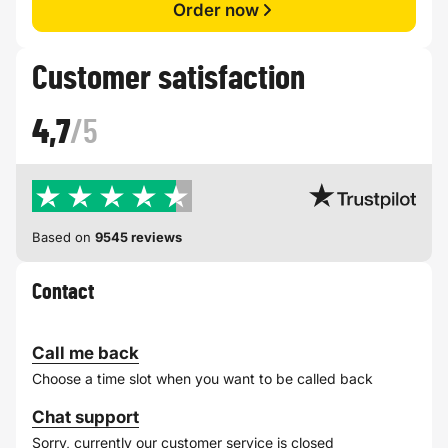
Order now
Customer satisfaction
4,7
/5
Based on
9545 reviews
Contact
Call me back
Choose a time slot when you want to be called back
Chat support
Sorry, currently our customer service is closed