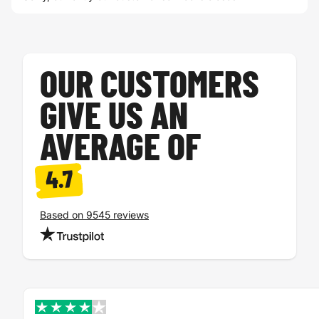
OUR CUSTOMERS
GIVE US AN
AVERAGE OF
4.7
Based on 9545 reviews