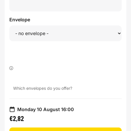
Envelope
Which envelopes do you offer?
Monday 10 August 16:00
€2,82