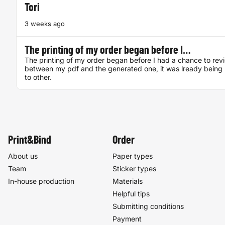
Tori
3 weeks ago
The printing of my order began before I…
The printing of my order began before I had a chance to rev
between my pdf and the generated one, it was lready being 
to other.
Print&Bind
Order
About us
Paper types
Team
Sticker types
In-house production
Materials
Helpful tips
Submitting conditions
Payment