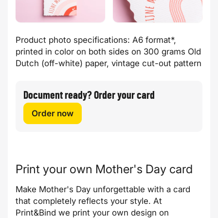
Product photo specifications: A6 format*,
printed in color on both sides on 300 grams Old
Dutch (off-white) paper, vintage cut-out pattern
Document ready? Order your card
Order now
Print your own Mother's Day card
Make Mother's Day unforgettable with a card
that completely reflects your style. At
Print&Bind we print your own design on