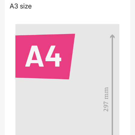
A3 size