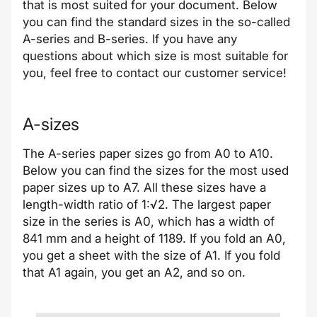
that is most suited for your document. Below
you can find the standard sizes in the so-called
A-series and B-series. If you have any
questions about which size is most suitable for
you, feel free to contact our customer service!
A-sizes
The A-series paper sizes go from A0 to A10.
Below you can find the sizes for the most used
paper sizes up to A7. All these sizes have a
length-width ratio of 1:√2. The largest paper
size in the series is A0, which has a width of
841 mm and a height of 1189. If you fold an A0,
you get a sheet with the size of A1. If you fold
that A1 again, you get an A2, and so on.