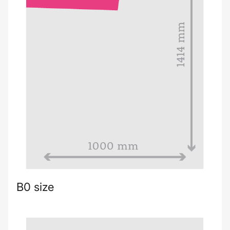
B0 size