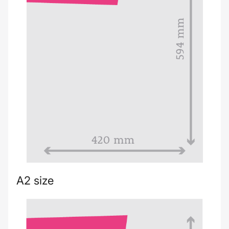
A2 size