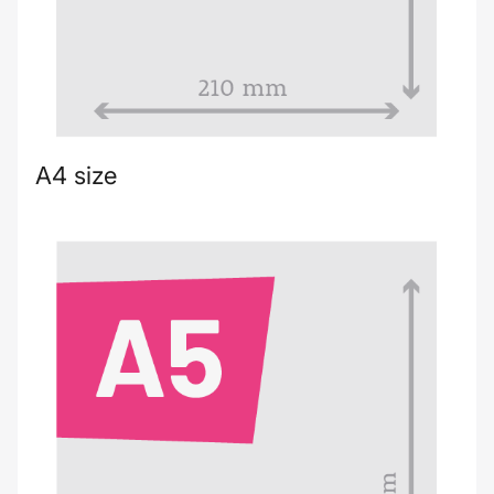
A4 size