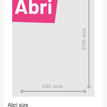
Abri size