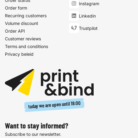
Order status
Instagram
Order form
Recurring customers
Linkedin
Volume discount
4,7
Trustpilot
Order API
Customer reviews
Terms and conditions
Privacy beleid
18:00
today we are open until
Want to stay informed?
Subscribe to our newsletter.