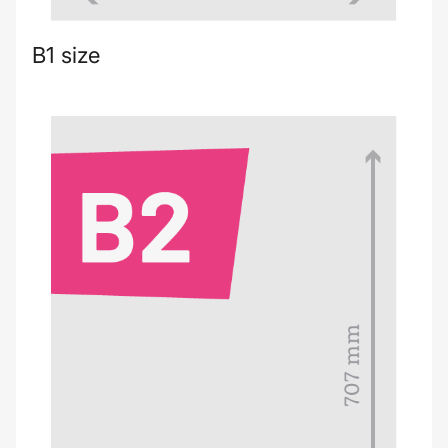
B1 size