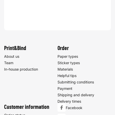
Print&Bind
Order
About us
Paper types
Team
Sticker types
In-house production
Materials
Helpful tips
Submitting conditions
Payment
Shipping and delivery
Delivery times
Customer information
Facebook