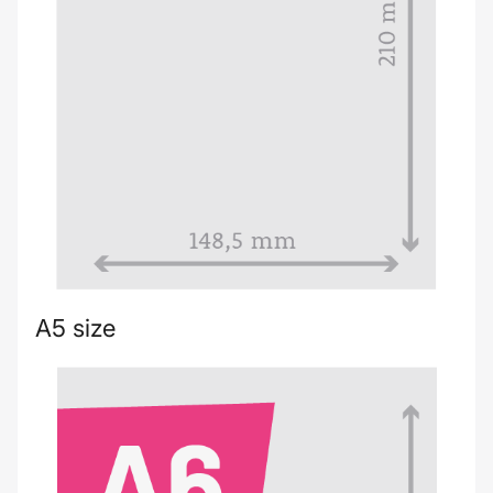
A5 size