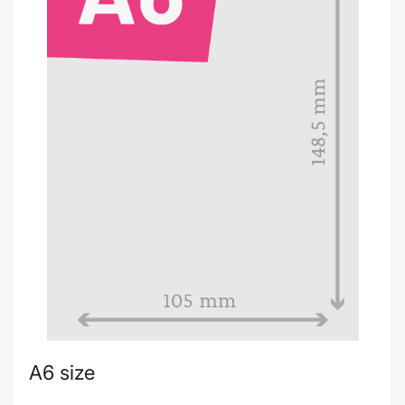
A6 size