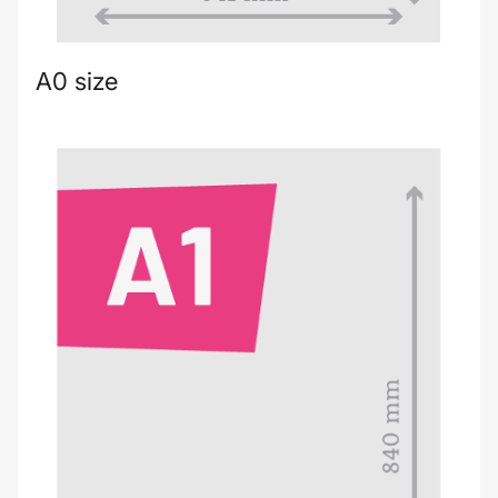
A0 size