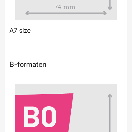
A7 size
B-formaten