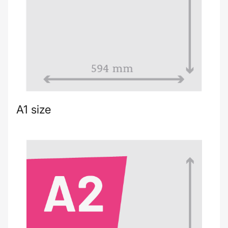
A1 size