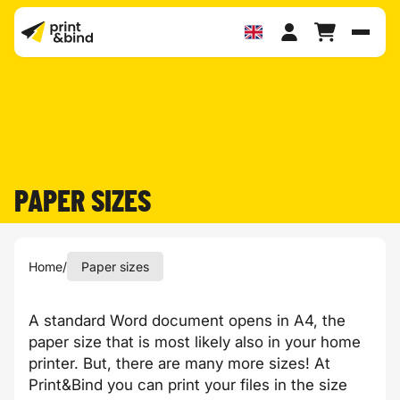
Toggl
PAPER SIZES
Home
/
Paper sizes
A standard Word document opens in A4, the
paper size that is most likely also in your home
printer. But, there are many more sizes! At
Print&Bind you can print your files in the size