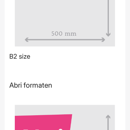
B2 size
Abri formaten