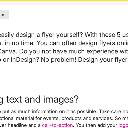
yer
sily design a flyer yourself? With these
5 us
nt in no time. You can often
design flyers onli
Canva. Do you not have much experience wi
r InDesign? No problem! Design your flyer 
ng text and images?
put as much information on it as possible. Take care not t
motional material for events, products and services. So m
ower headline and a
call-to-action
. You then add your
log