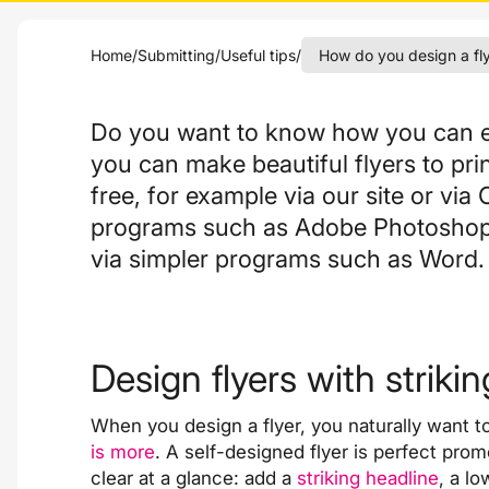
Home
/
Submitting
/
Useful tips
/
How do you design a fl
Do you want to know how you can ea
you can make beautiful flyers to pri
free
, for example
via our site
or via 
programs such as Adobe Photoshop o
via simpler programs such as Word.
Design flyers with striki
When you design a flyer, you naturally want to 
is more
. A self-designed flyer is perfect pro
clear at a glance: add a
striking headline
, a l