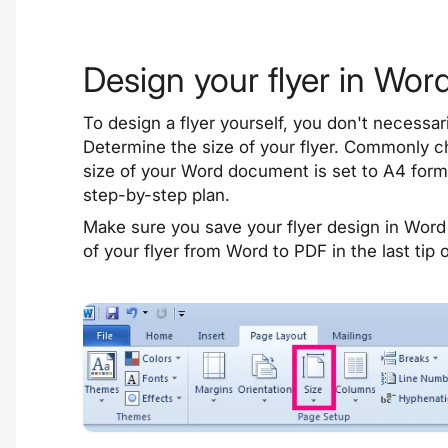
Design your flyer in Wor
To design a flyer yourself, you don't necessa
Determine the size of your flyer. Commonly 
size of your Word document is set to A4 forma
step-by-step plan
.
Make sure you save your flyer design in Word 
of your flyer from Word to PDF in the last tip 