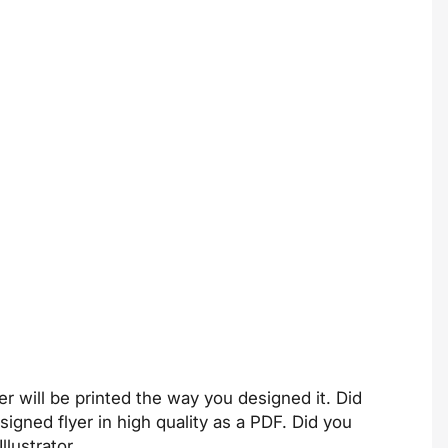
er will be printed the way you designed it. Did
igned flyer in high quality as a PDF. Did you
llustrator
.