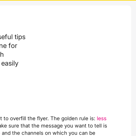
eful tips
ne for
th
easily
o overfill the flyer. The golden rule is:
less
ake sure that the message you want to tell is
o
and the channels on which you can be