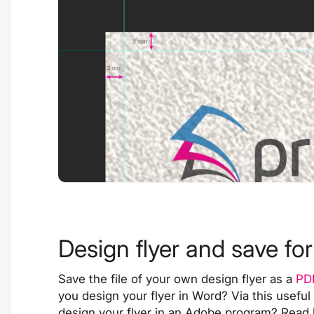
Design flyer and save for
Save the file of your own design flyer as a
PD
you design your flyer in Word? Via this
useful
design your flyer in an Adobe program? Read 