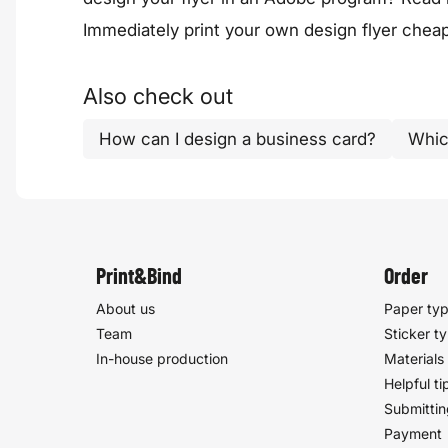
Immediately print your
own design flyer
cheap,
Also check out
How can I design a business card?
Whic
Print&Bind
Order
About us
Paper ty
Team
Sticker t
In-house production
Materials
Helpful ti
Submittin
Payment