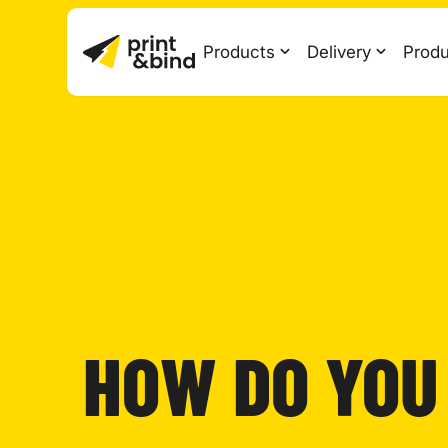
Products
Delivery
Produ
HOW DO YOU