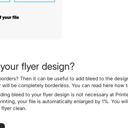
your flyer design?
borders
? Then it can be useful to add bleed to the desig
er will be completely borderless. You can read here how 
ding bleed to your flyer design is not necessary at Printe
nting, your file is automatically enlarged by 1%. You will
flyer clean.