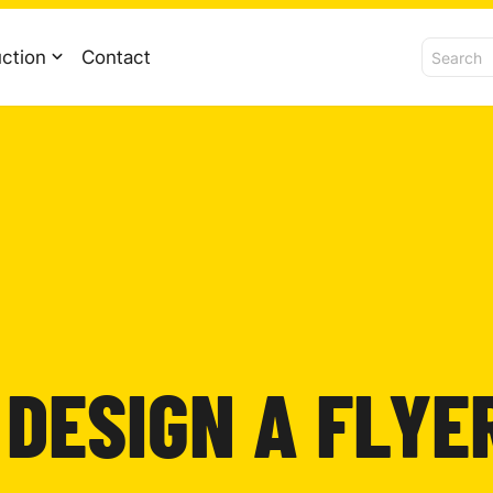
ction
Contact
 DESIGN A FLYE