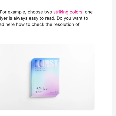
. For example, choose two
striking colors
: one
flyer is always easy to read. Do you want to
ead
here
how to check the resolution of