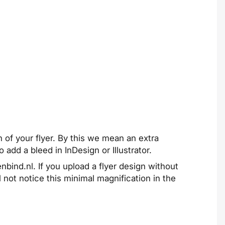
n of your flyer. By this we mean an extra
to add a bleed in
InDesign
or
Illustrator
.
nbind.nl. If you upload a flyer design without
 not notice this minimal magnification in the