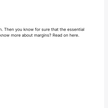
n. Then you know for sure that the essential
t to know more about margins? Read on
here
.