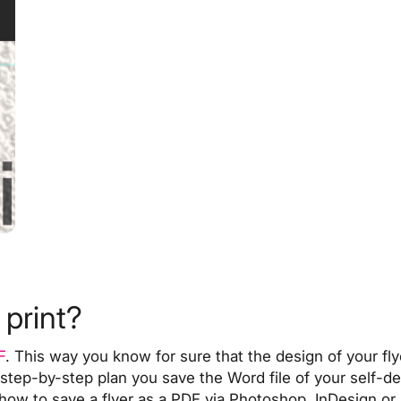
 print?
F
. This way you know for sure that the design of your fly
 step-by-step plan
you save the Word file of your self-des
how to save a flyer as a PDF via
Photoshop, InDesign or I