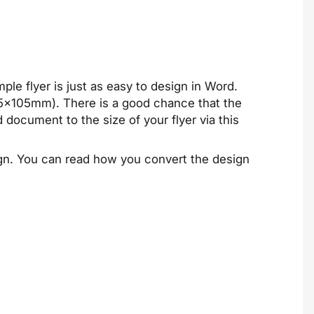
le flyer is just as easy to design in Word.
.5x105mm). There is a good chance that the
d document to the size of your flyer via
this
sign. You can read how you convert the design