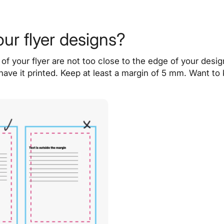
our flyer designs?
of your flyer are not too close to the edge of your desig
f you have it printed. Keep at least a margin of 5 mm. Wan