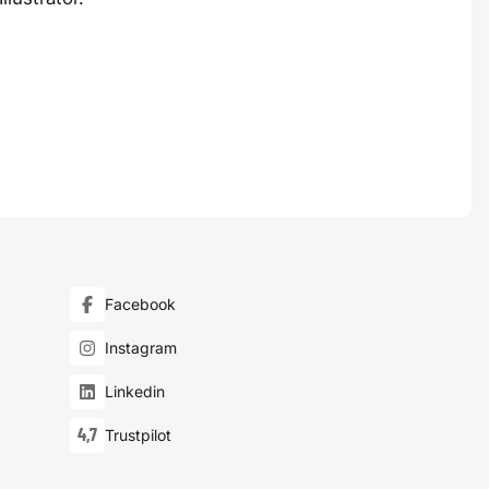
Facebook
Instagram
Linkedin
4,7
Trustpilot