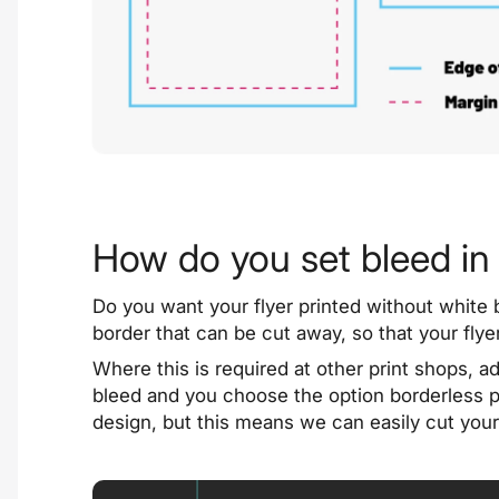
How do you set bleed in 
Do you want your flyer printed without white 
border that can be cut away, so that your fly
Where this is required at other print shops, ad
bleed and you choose the option borderless pri
design, but this means we can easily cut your 