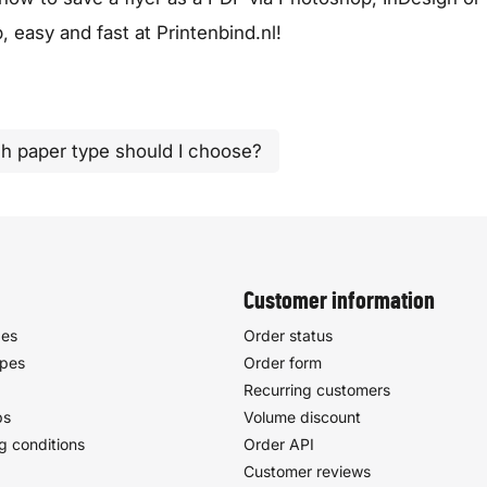
 easy and fast at Printenbind.nl!
h paper type should I choose?
Customer information
pes
Order status
ypes
Order form
Recurring customers
ps
Volume discount
g conditions
Order API
Customer reviews