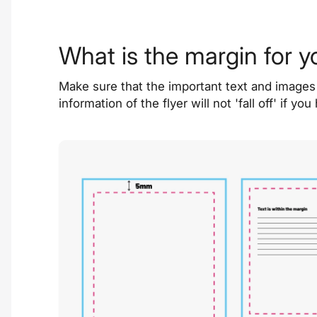
What is the margin for y
Make sure that the important text and images 
information of the flyer will not 'fall off' i