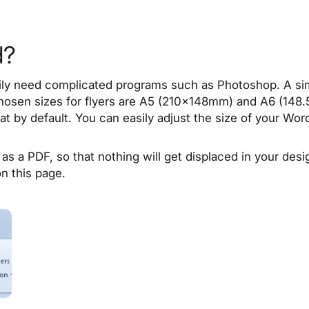
d?
rily need complicated programs such as Photoshop. A simp
chosen sizes for flyers are A5 (210x148mm) and A6 (148
t by default. You can easily adjust the size of your Wor
as a PDF, so that nothing will get displaced in your de
on this page.