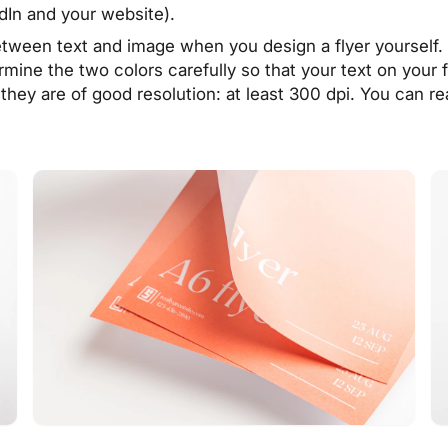
dIn and your website).
etween text and image when you design a flyer yourself
mine the two colors carefully so that your text on your 
they are of good resolution: at least 300 dpi. You can r