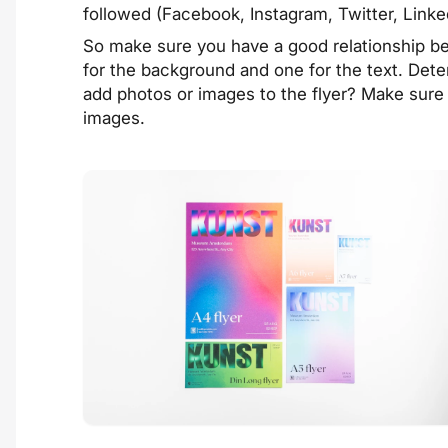
followed (Facebook, Instagram, Twitter, Linke
So make sure you have a good relationship b
for the background and one for the text. Deter
add photos or images to the flyer? Make sure 
images.