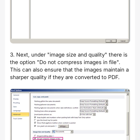
3. Next, under "image size and quality" there is
the option "Do not compress images in file".
This can also ensure that the images maintain a
sharper quality if they are converted to PDF.