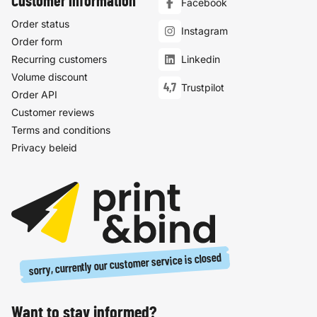
Customer information
Facebook
Order status
Instagram
Order form
Recurring customers
Linkedin
Volume discount
4,7
Trustpilot
Order API
Customer reviews
Terms and conditions
Privacy beleid
sorry, currently our customer service is closed
Want to stay informed?