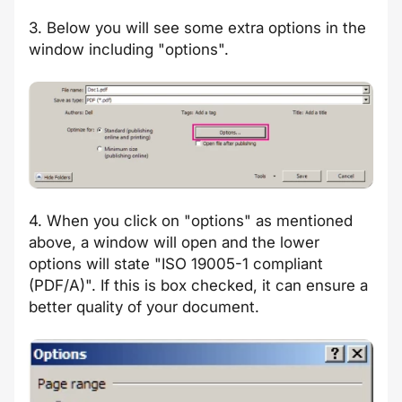
3. Below you will see some extra options in the
window including "options".
4. When you click on "options" as mentioned
above, a window will open and the lower
options will state "ISO 19005-1 compliant
(PDF/A)". If this is box checked, it can ensure a
better quality of your document.