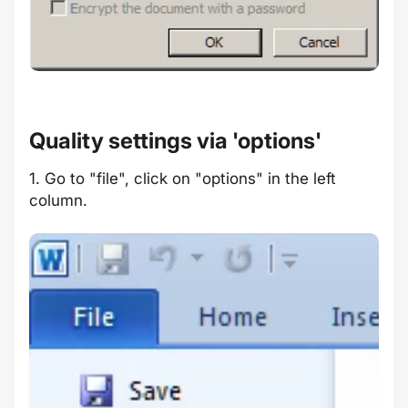
Quality settings via 'options'
1. Go to "file", click on "options" in the left
column.