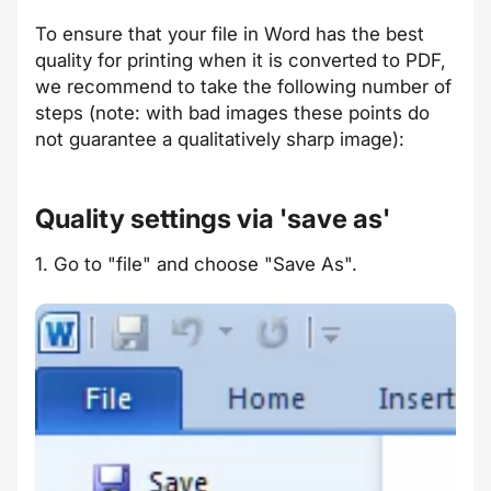
To ensure that your file in Word has the best
quality for printing when it is converted to PDF,
we recommend to take the following number of
steps (note: with bad images these points do
not guarantee a qualitatively sharp image):
Quality settings via 'save as'
1. Go to "file" and choose "Save As".