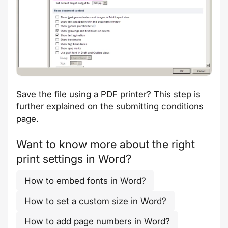
Save the file using a PDF printer? This step is
further explained on the
submitting conditions
page
.
Want to know more about the right
print settings in Word?
How to embed fonts in Word?
How to set a custom size in Word?
How to add page numbers in Word?