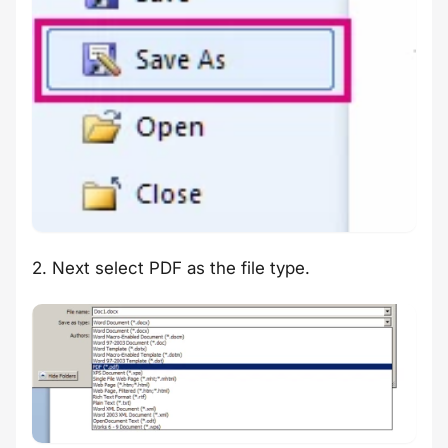
2. Next select PDF as the file type.