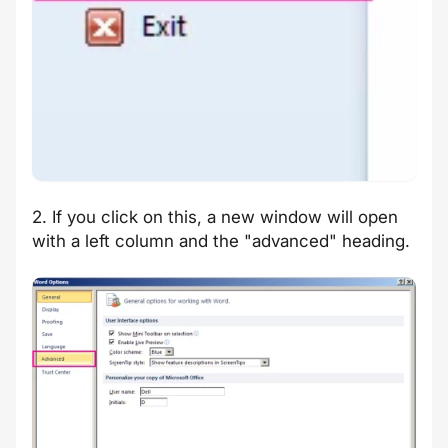
2. If you click on this, a new window will open
with a left column and the "advanced" heading.