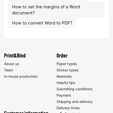
How to set the margins of a Word
document?
How to convert Word to PDF?
Print&Bind
Order
About us
Paper types
Team
Sticker types
In-house production
Materials
Helpful tips
Submitting conditions
Payment
Shipping and delivery
Delivery times