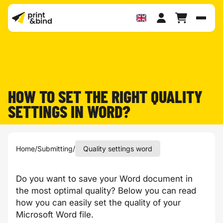
Toggl
HOW TO SET THE RIGHT QUALITY
SETTINGS IN WORD?
Home
/
Submitting
/
Quality settings word
Do you want to save your Word document in
the most optimal quality? Below you can read
how you can easily set the quality of your
Microsoft Word file.