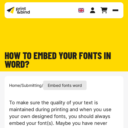
Toggl
HOW TO EMBED YOUR FONTS IN
WORD?
Home
/
Submitting
/
Embed fonts word
To make sure the quality of your text is
maintained during printing and when you use
your own designed fonts, you should always
embed your font(s). Maybe you have never