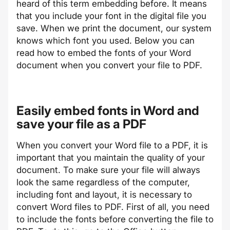
heard of this term embedding before. It means
that you include your font in the digital file you
save. When we print the document, our system
knows which font you used. Below you can
read how to embed the fonts of your Word
document when you convert your file to PDF.
Easily embed fonts in Word and
save your file as a PDF
When you convert your Word file to a PDF, it is
important that you maintain the quality of your
document. To make sure your file will always
look the same regardless of the computer,
including font and layout, it is necessary to
convert Word files to PDF. First of all, you need
to include the fonts before converting the file to