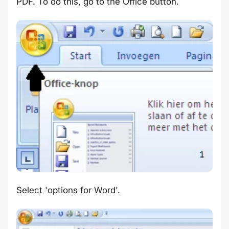
PDF. To do this, go to the Office button.
Select 'options for Word'.