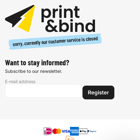
sorry, currently our customer service is closed
Want to stay informed?
Subscribe to our newsletter.
E-mail address
Register