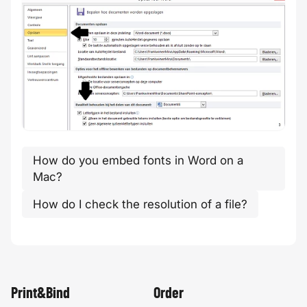
How do you embed fonts in Word on a
Mac?
How do I check the resolution of a file?
Print&Bind
Order