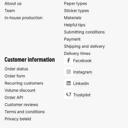
About us
Paper types
Team
Sticker types
In-house production
Materials
Helpful tips
Submitting conditions
Payment
Shipping and delivery
Delivery times
Customer information
Facebook
Order status
Instagram
Order form
Recurring customers
Linkedin
Volume discount
4,7
Trustpilot
Order API
Customer reviews
Terms and conditions
Privacy beleid