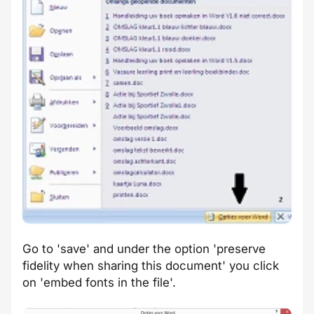
Go to 'save' and under the option 'preserve
fidelity when sharing this document' you click
on 'embed fonts in the file'.